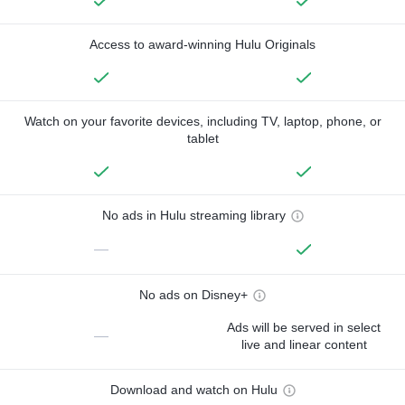
Access to award-winning Hulu Originals
Watch on your favorite devices, including TV, laptop, phone, or
tablet
No ads in Hulu streaming library
—
No ads on Disney+
Ads will be served in select
—
live and linear content
Download and watch on Hulu