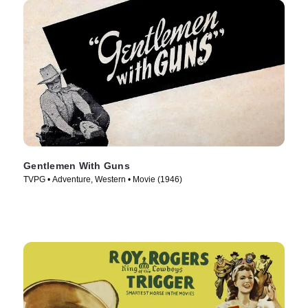
Gentlemen With Guns
TVPG • Adventure, Western • Movie (1946)