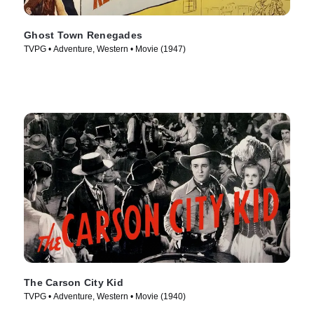
Ghost Town Renegades
TVPG • Adventure, Western • Movie (1947)
The Carson City Kid
TVPG • Adventure, Western • Movie (1940)