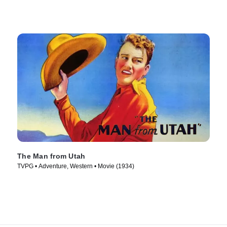
The Man from Utah
TVPG • Adventure, Western • Movie (1934)