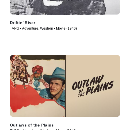
Driftin' River
TVPG • Adventure, Western • Movie (1946)
Outlaws of the Plains