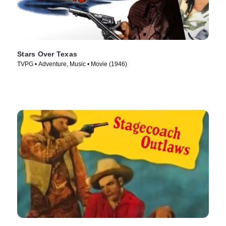
Stars Over Texas
TVPG • Adventure, Music • Movie (1946)