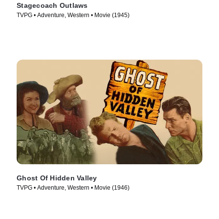
Stagecoach Outlaws
TVPG • Adventure, Western • Movie (1945)
Ghost Of Hidden Valley
TVPG • Adventure, Western • Movie (1946)