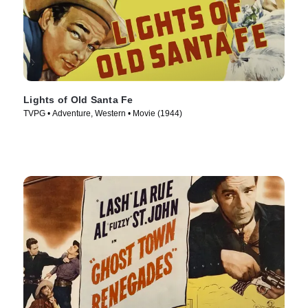
Lights of Old Santa Fe
TVPG • Adventure, Western • Movie (1944)