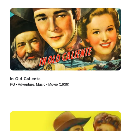
In Old Caliente
PG • Adventure, Music • Movie (1939)