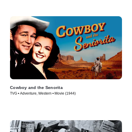
Cowboy and the Senorita
TVG • Adventure, Western • Movie (1944)