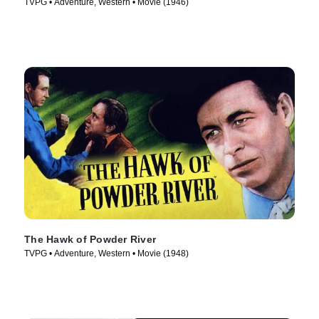
TVPG • Adventure, Western • Movie (1946)
The Hawk of Powder River
TVPG • Adventure, Western • Movie (1948)