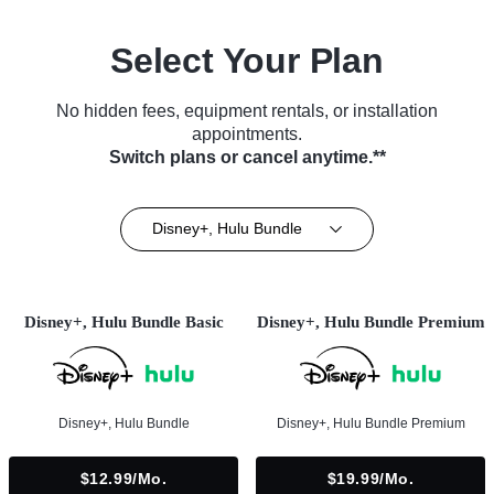
Select Your Plan
No hidden fees, equipment rentals, or installation
appointments.
Switch plans or cancel anytime.**
Disney+, Hulu Bundle
Disney+, Hulu Bundle Basic
Disney+, Hulu Bundle Premium
Disney+, Hulu Bundle
Disney+, Hulu Bundle Premium
$12.99/mo.
$19.99/mo.