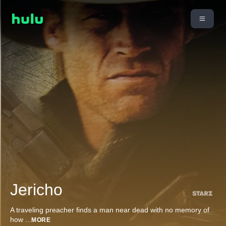
Jericho
A traveling preacher finds a man near dead with no memory of
how
...
MORE