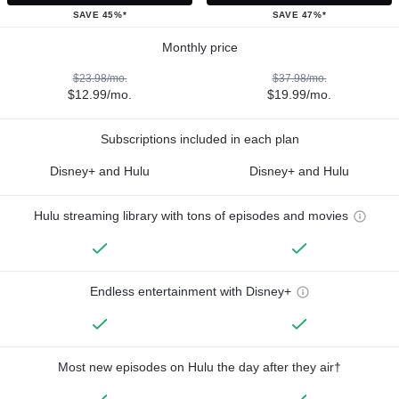
SAVE 45%*
SAVE 47%*
Monthly price
$23.98/mo.
$37.98/mo.
$12.99/mo.
$19.99/mo.
Subscriptions included in each plan
Disney+ and Hulu
Disney+ and Hulu
Hulu streaming library with tons of episodes and movies
Endless entertainment with Disney+
Most new episodes on Hulu the day after they air†