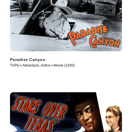
Paradise Canyon
TVPG • Adventure, Action • Movie (1935)