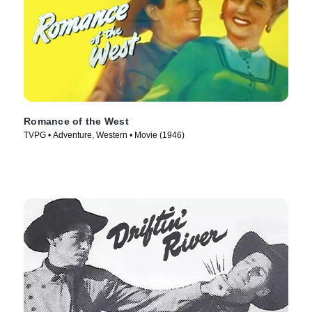
Romance of the West
TVPG • Adventure, Western • Movie (1946)