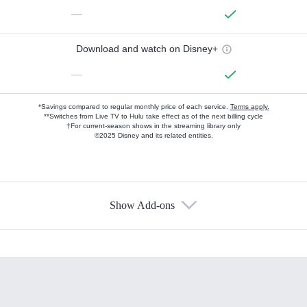
—
Download and watch on Disney+
—
*Savings compared to regular monthly price of each service.
Terms apply.
**Switches from Live TV to Hulu take effect as of the next billing cycle
†For current-season shows in the streaming library only
©2025 Disney and its related entities.
Show Add-ons
Available Add-ons
Add-ons available at an additional cost.
Add them up after you sign up for Hulu.
HBO Max