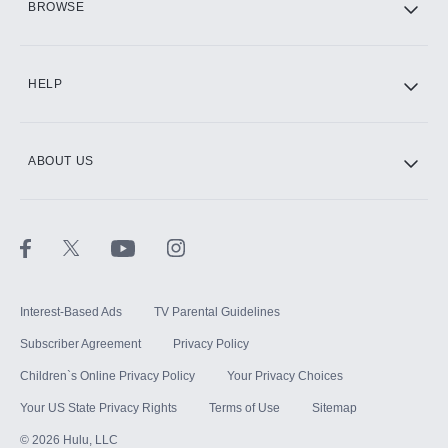
BROWSE
CINEMAX®
HELP
ABOUT US
Paramount+ with SHOWTIME
STARZ®
Interest-Based Ads
TV Parental Guidelines
Subscriber Agreement
Privacy Policy
Children`s Online Privacy Policy
Your Privacy Choices
Your US State Privacy Rights
Terms of Use
Sitemap
©
2026
Hulu, LLC