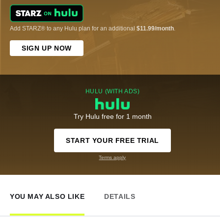
Add STARZ® to any Hulu plan for an additional
$11.99/month
.
SIGN UP NOW
HULU (WITH ADS)
Try Hulu free for 1 month
START YOUR FREE TRIAL
Terms apply
YOU MAY ALSO LIKE
DETAILS