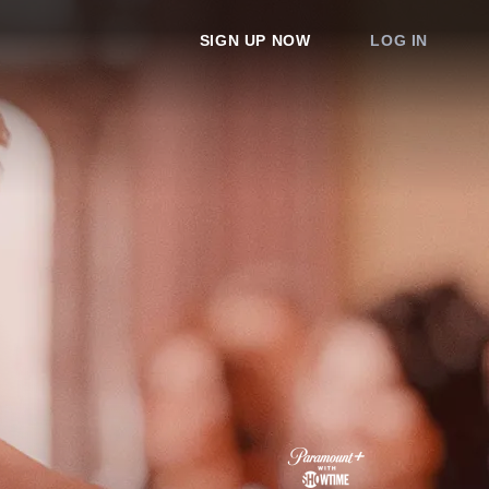
SIGN UP NOW
LOG IN