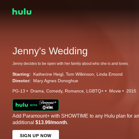
Jenny's Wedding
Jenny decides to be open with her family about who she is and loves.
Starring:
Katherine Heigl
Tom Wilkinson
Linda Emond
Director:
Mary Agnes Donoghue
PG-13
Drama
Comedy
Romance
LGBTQ+
Movie
2015
Add Paramount+ with SHOWTIME to any Hulu plan for a
additional
$13.99/month
.
SIGN UP NOW