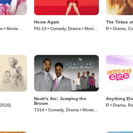
Home Again
The Tribes o
e • Movie
PG-13 • Comedy, Drama • Movie
R • Drama, C
(2017)
(2017)
Noah's Arc: Jumping the
Anything El
Broom
(2016)
R • Drama, R
TV14 • Comedy, Drama • Movie
(2003)
(2008)