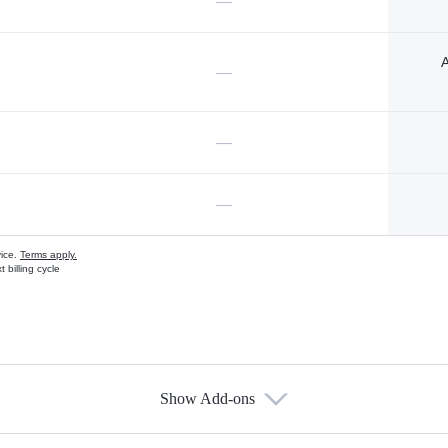
—
A
—
—
—
vice.
Terms apply.
 billing cycle
Show Add-ons
s