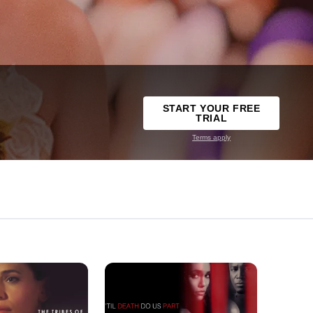
START YOUR FREE
TRIAL
Terms apply