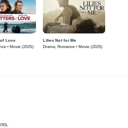
 of Love
Lilies Not for Me
ce • Movie (2025)
Drama, Romance • Movie (2025)
nts.