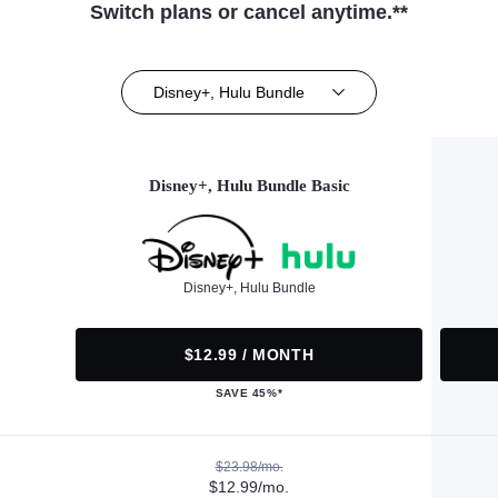
Switch plans or cancel anytime.**
Disney+, Hulu Bundle
Disney+, Hulu Bundle Basic
Disney+, Hulu Bundle
$12.99 / MONTH
SAVE 45%*
$23.98/mo.
$12.99/mo.