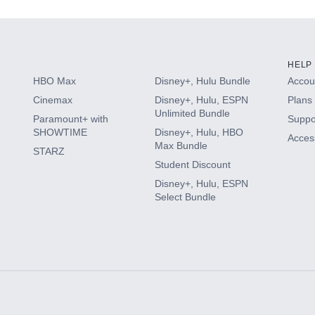
HELP
HBO Max
Disney+, Hulu Bundle
Accoun
Cinemax
Disney+, Hulu, ESPN
Plans 
Unlimited Bundle
Paramount+ with
Suppo
SHOWTIME
Disney+, Hulu, HBO
Access
Max Bundle
STARZ
Student Discount
Disney+, Hulu, ESPN
Select Bundle