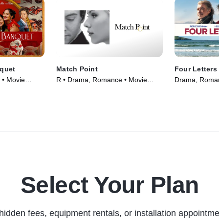
quet
Match Point
Four Letters
 • Movie
R • Drama, Romance • Movie
Drama, Roman
(2005)
Select Your Plan
hidden fees, equipment rentals, or installation appointme