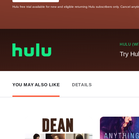
Hulu free trial available for new and eligible returning Hulu subscribers only. Cancel anyt
HULU (WI
Try Hu
YOU MAY ALSO LIKE
DETAILS