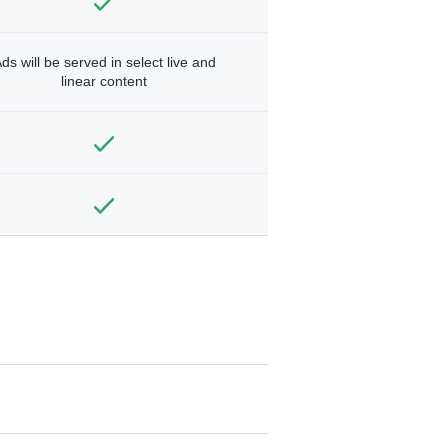
ds will be served in select live and
linear content