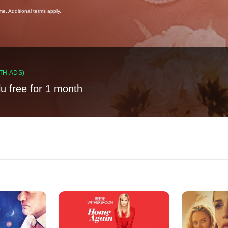
ime. Additional terms apply.
TH ADS)
lu free for 1 month