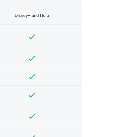
Disney+ and Hulu