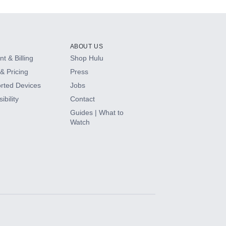
ABOUT US
t & Billing
Shop Hulu
& Pricing
Press
rted Devices
Jobs
ibility
Contact
Guides | What to
Watch