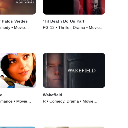
f Palos Verdes
'Til Death Do Us Part
omedy • Movie
PG-13 • Thriller, Drama • Movie
(2017)
se
Wakefield
omance • Movie
R • Comedy, Drama • Movie
(2016)