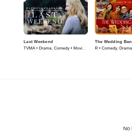
Last Weekend
The Wedding Ban
TVMA • Drama, Comedy • Movie
R • Comedy, Drama
(2014)
(2025)
No 