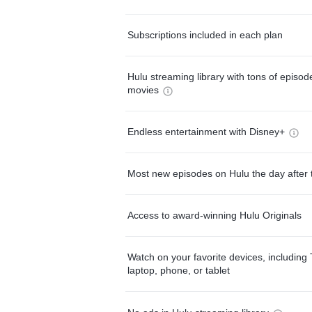
Subscriptions included in each plan
Hulu streaming library with tons of episo
movies
Endless entertainment with Disney+
Most new episodes on Hulu the day after 
Access to award-winning Hulu Originals
Watch on your favorite devices, including 
laptop, phone, or tablet