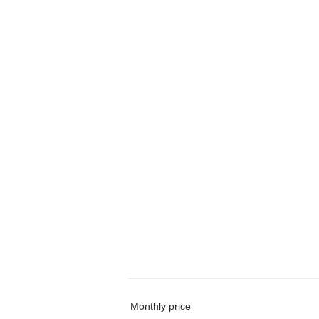
Monthly price