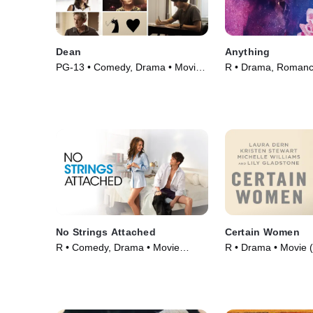
Dean
Anything
PG-13 • Comedy, Drama • Movie
R • Drama, Romanc
(2016)
(2018)
No Strings Attached
Certain Women
R • Comedy, Drama • Movie
R • Drama • Movie 
(2011)