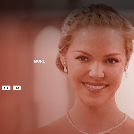
MORE
5.1
HD
n