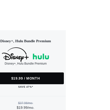
Disney+, Hulu Bundle Premium
Disney+, Hulu Bundle Premium
$19.99 / MONTH
SAVE 47%*
$37.98/mo.
$19.99/mo.