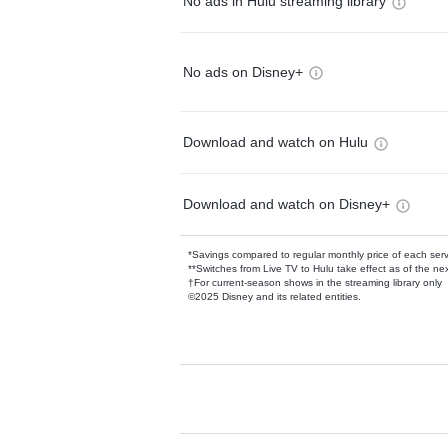
No ads in Hulu streaming library
No ads on Disney+
Download and watch on Hulu
Download and watch on Disney+
*Savings compared to regular monthly price of each ser
**Switches from Live TV to Hulu take effect as of the next
†For current-season shows in the streaming library only
©2025 Disney and its related entities.
Available Add-on