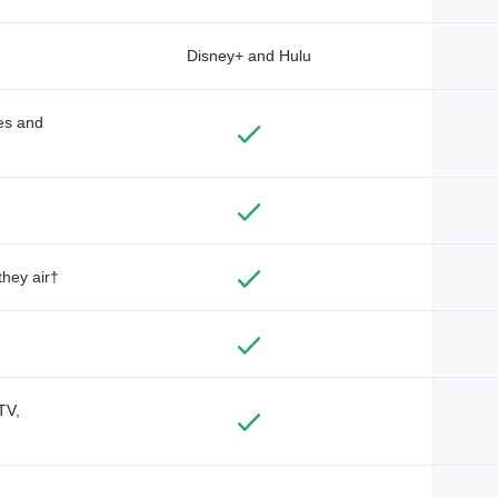
Disney+ and Hulu
des and
they air†
TV,