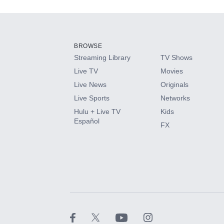
Add-ons available at an additional cost.
Add them up after you sign up for Hulu.
BROWSE
Streaming Library
TV Shows
HBO Max
Live TV
Movies
Live News
Originals
CINEMAX®
Live Sports
Networks
Hulu + Live TV
Kids
Paramount+ with SHOWTIME
Español
FX
STARZ®