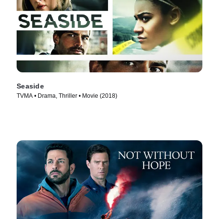
Seaside
TVMA • Drama, Thriller • Movie (2018)