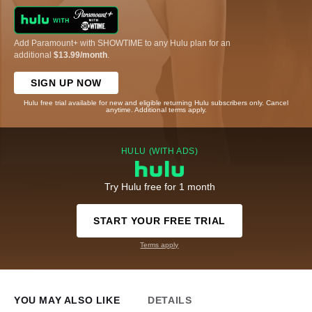
Add Paramount+ with SHOWTIME to any Hulu plan for an
additional
$13.99/month
.
SIGN UP NOW
Hulu free trial available for new and eligible returning Hulu subscribers only. Cancel
anytime. Additional terms apply.
HULU (WITH ADS)
Try Hulu free for 1 month
START YOUR FREE TRIAL
Terms apply
YOU MAY ALSO LIKE
DETAILS