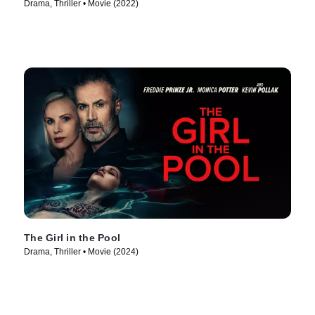
Drama, Thriller • Movie (2022)
The Girl in the Pool
Drama, Thriller • Movie (2024)