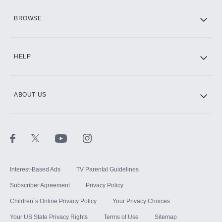
HBO Max
BROWSE
CINEMAX®
HELP
ABOUT US
Paramount+ with SHOWTIME
STARZ®
Interest-Based Ads
TV Parental Guidelines
Subscriber Agreement
Privacy Policy
Children`s Online Privacy Policy
Your Privacy Choices
Your US State Privacy Rights
Terms of Use
Sitemap