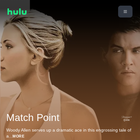
Match Point
Woody Allen serves up a dramatic ace in this engrossing tale of
a
...
MORE