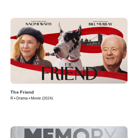
The Friend
R • Drama • Movie (2024)