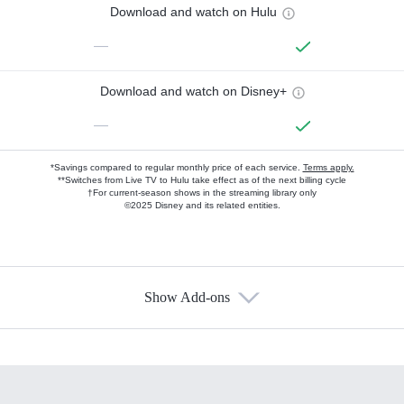
Download and watch on Hulu
—
Download and watch on Disney+
—
*Savings compared to regular monthly price of each service.
Terms apply.
**Switches from Live TV to Hulu take effect as of the next billing cycle
†For current-season shows in the streaming library only
©2025 Disney and its related entities.
Show Add-ons
Available Add-ons
Add-ons available at an additional cost.
Add them up after you sign up for Hulu.