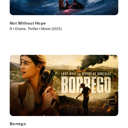
Not Without Hope
R • Drama, Thriller • Movie (2025)
Borrego