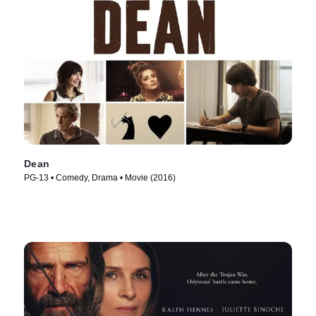
Dean
PG-13 • Comedy, Drama • Movie (2016)