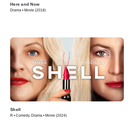
Here and Now
Drama • Movie (2018)
Shell
R • Comedy, Drama • Movie (2024)