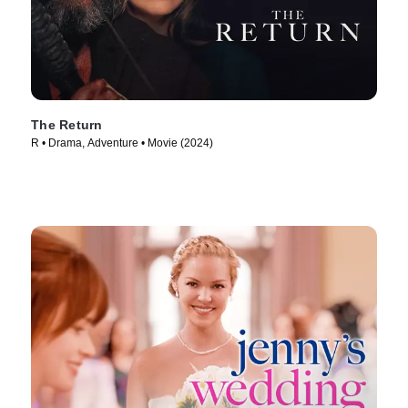
The Return
R • Drama, Adventure • Movie (2024)