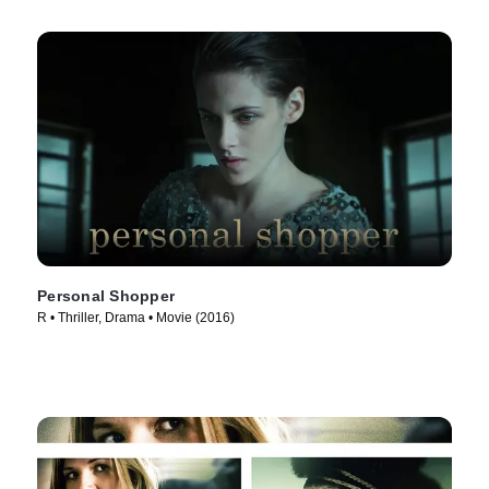
Personal Shopper
R • Thriller, Drama • Movie (2016)