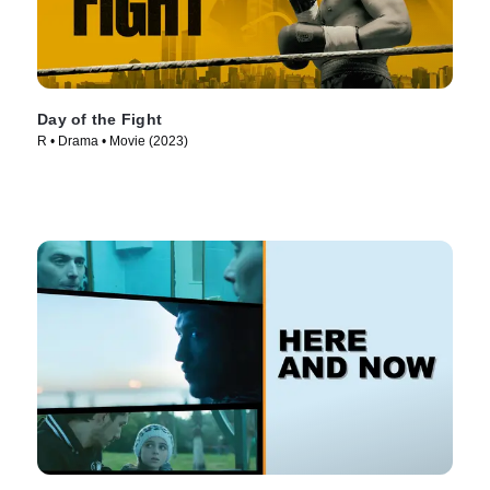
Day of the Fight
R • Drama • Movie (2023)