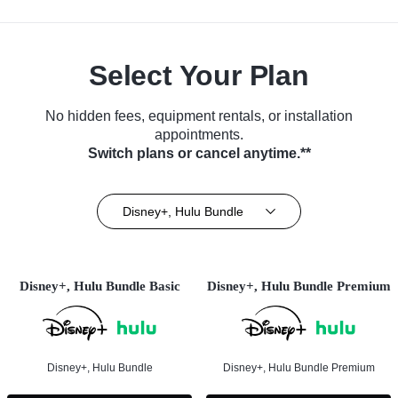
Select Your Plan
No hidden fees, equipment rentals, or installation
appointments.
Switch plans or cancel anytime.**
Disney+, Hulu Bundle
Disney+, Hulu Bundle Basic
Disney+, Hulu Bundle Premium
Disney+, Hulu Bundle
Disney+, Hulu Bundle Premium