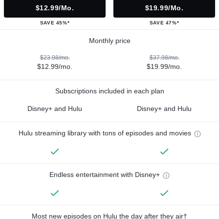
$12.99/mo.
$19.99/mo.
SAVE 45%*
SAVE 47%*
Monthly price
$23.98/mo.
$37.98/mo.
$12.99/mo.
$19.99/mo.
Subscriptions included in each plan
Disney+ and Hulu
Disney+ and Hulu
Hulu streaming library with tons of episodes and movies
Endless entertainment with Disney+
Most new episodes on Hulu the day after they air†