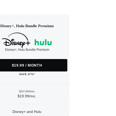
Disney+, Hulu Bundle Premium
Disney+, Hulu Bundle Premium
$19.99 / MONTH
SAVE 47%*
$37.98/mo.
$19.99/mo.
Disney+ and Hulu