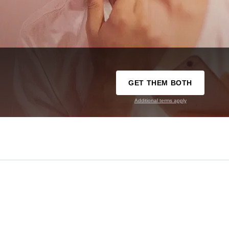
GET THEM BOTH
Additional terms apply