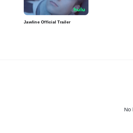
Jawline Official Trailer
No 