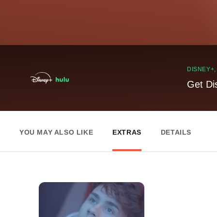
DISNEY+
Get Di
YOU MAY ALSO LIKE
EXTRAS
DETAILS