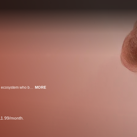
This film follows 16-year-old Austyn Tester, a rising star in the live-broadcast ecosystem who built his following on wide-eyed optimism and teen girl lust, as he tries to escape a dead-end life in rural Tennessee.
MORE
11.99/month.