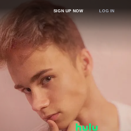
SIGN UP NOW
LOG IN