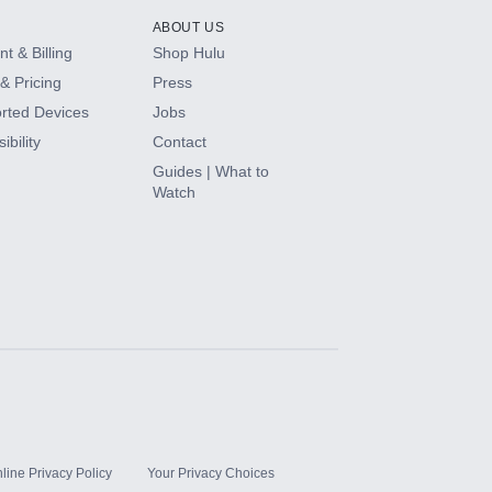
ABOUT US
t & Billing
Shop Hulu
& Pricing
Press
rted Devices
Jobs
ibility
Contact
Guides | What to
Watch
line Privacy Policy
Your Privacy Choices