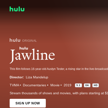
ORIGINAL
Director:
Liza Mandelup
TVMA
Documentaries
Movie
2019
5.1
DA
HD
Stream thousands of shows and movies, with plans starting at $
SIGN UP NOW