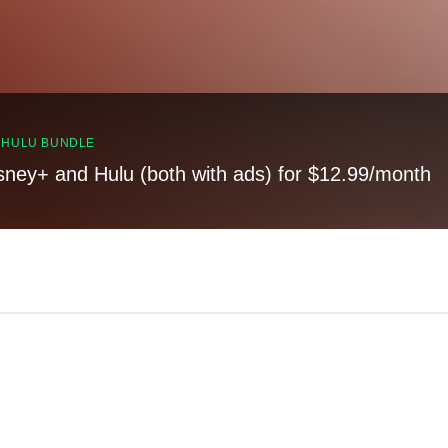
, HULU BUNDLE
sney+ and Hulu (both with ads) for $12.99/month