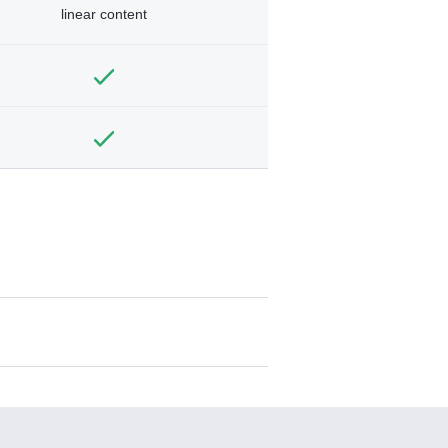
linear content