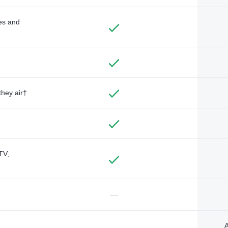
des and
they air†
TV,
—
A