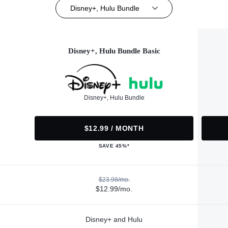
Disney+, Hulu Bundle
Disney+, Hulu Bundle Basic
Disney+, Hulu Bundle
$12.99 / MONTH
SAVE 45%*
$23.98/mo.
$12.99/mo.
Disney+ and Hulu