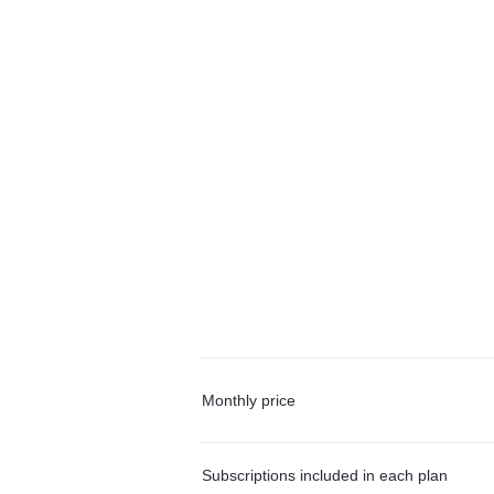
Monthly price
Subscriptions included in each plan