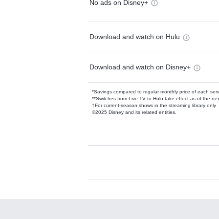
No ads on Disney+
Download and watch on Hulu
Download and watch on Disney+
*Savings compared to regular monthly price of each ser
**Switches from Live TV to Hulu take effect as of the next
†For current-season shows in the streaming library only
©2025 Disney and its related entities.
Available Add-on
Add-ons available at an additional cost.
Add them up after you sign up for Hulu.