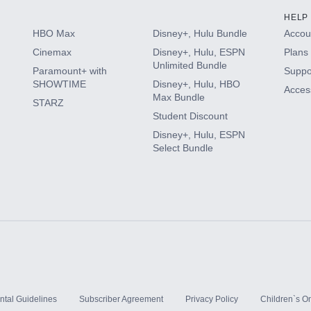
HELP
HBO Max
Disney+, Hulu Bundle
Accoun
Cinemax
Disney+, Hulu, ESPN
Plans 
Unlimited Bundle
Paramount+ with
Suppo
SHOWTIME
Disney+, Hulu, HBO
Access
Max Bundle
STARZ
Student Discount
Disney+, Hulu, ESPN
Select Bundle
ntal Guidelines
Subscriber Agreement
Privacy Policy
Children`s On