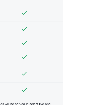
ds will be served in select live and