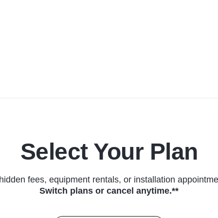
Select Your Plan
hidden fees, equipment rentals, or installation appointme
Switch plans or cancel anytime.**