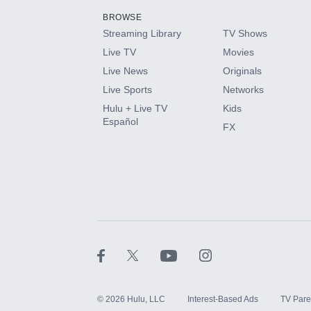
BROWSE
Streaming Library
TV Shows
HBO Max
Live TV
Movies
Live News
Originals
CINEMAX®
Live Sports
Networks
Hulu + Live TV
Kids
Paramount+ with SHOWTIME
Español
FX
STARZ®
©
2026
Hulu, LLC
Interest-Based Ads
TV Pare