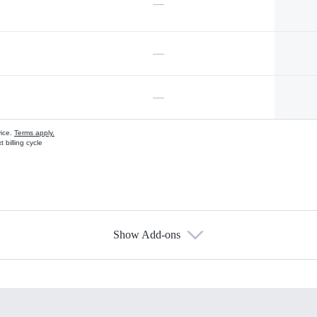
—
—
—
vice.
Terms apply.
 billing cycle
Show Add-ons
s