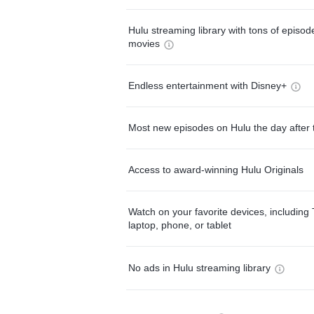
Hulu streaming library with tons of episo
movies
Endless entertainment with Disney+
Most new episodes on Hulu the day after 
Access to award-winning Hulu Originals
Watch on your favorite devices, including 
laptop, phone, or tablet
No ads in Hulu streaming library