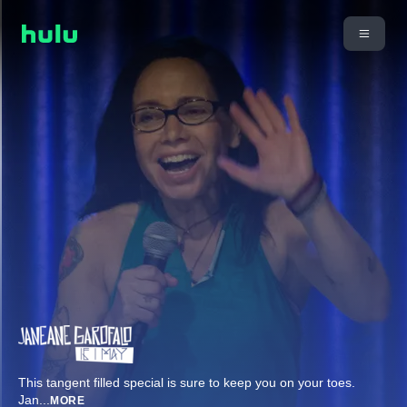
This tangent filled special is sure to keep you on your toes.
Jan
...
MORE