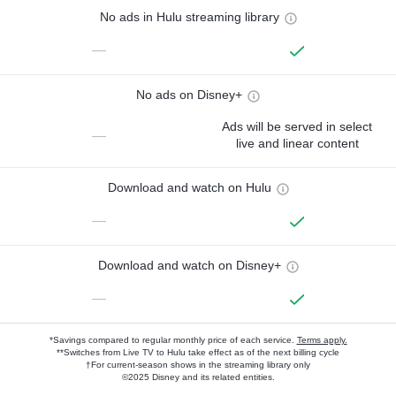
No ads in Hulu streaming library
—
No ads on Disney+
Ads will be served in select
—
live and linear content
Download and watch on Hulu
—
Download and watch on Disney+
—
*Savings compared to regular monthly price of each service.
Terms apply.
**Switches from Live TV to Hulu take effect as of the next billing cycle
†For current-season shows in the streaming library only
©2025 Disney and its related entities.