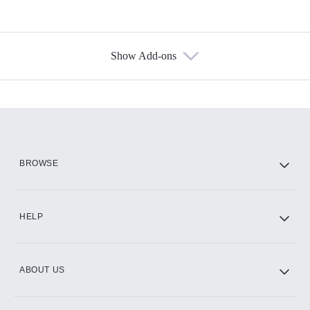
Show Add-ons
Available Add-ons
Add-ons available at an additional cost.
Add them up after you sign up for Hulu.
HBO Max
BROWSE
CINEMAX®
HELP
ABOUT US
Paramount+ with SHOWTIME