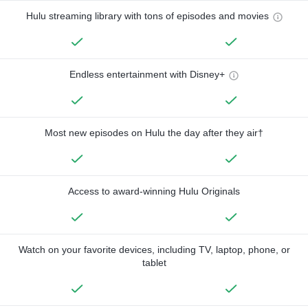
Hulu streaming library with tons of episodes and movies
Endless entertainment with Disney+
Most new episodes on Hulu the day after they air†
Access to award-winning Hulu Originals
Watch on your favorite devices, including TV, laptop, phone, or
tablet