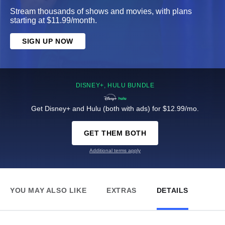
Stream thousands of shows and movies, with plans
starting at $11.99/month.
SIGN UP NOW
DISNEY+, HULU BUNDLE
Get Disney+ and Hulu (both with ads) for $12.99/mo.
GET THEM BOTH
Additional terms apply
YOU MAY ALSO LIKE
EXTRAS
DETAILS