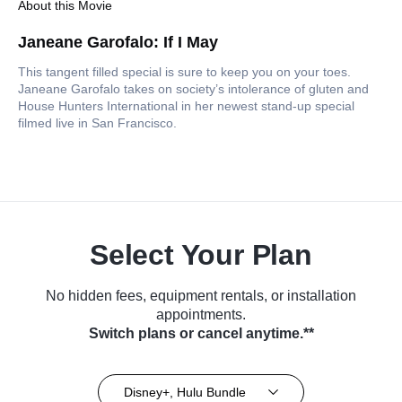
About this Movie
Janeane Garofalo: If I May
This tangent filled special is sure to keep you on your toes.
Janeane Garofalo takes on society’s intolerance of gluten and
House Hunters International in her newest stand-up special
filmed live in San Francisco.
Select Your Plan
No hidden fees, equipment rentals, or installation
appointments.
Switch plans or cancel anytime.**
Disney+, Hulu Bundle