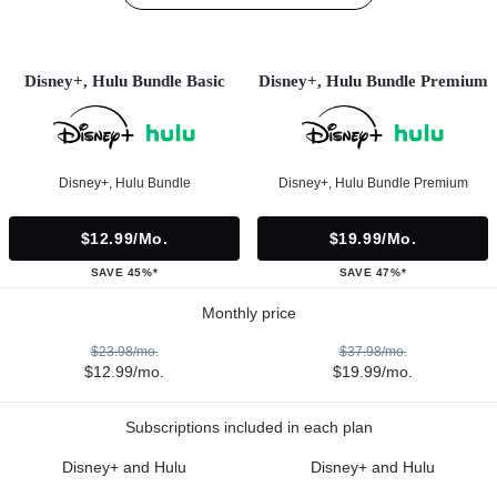
Disney+, Hulu Bundle Basic
Disney+, Hulu Bundle Premium
Disney+, Hulu Bundle
Disney+, Hulu Bundle Premium
$12.99/mo.
$19.99/mo.
SAVE 45%*
SAVE 47%*
Monthly price
$23.98/mo.
$37.98/mo.
$12.99/mo.
$19.99/mo.
Subscriptions included in each plan
Disney+ and Hulu
Disney+ and Hulu