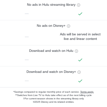
No ads in Hulu streaming library
—
No ads on Disney+
Ads will be served in select
—
live and linear content
Download and watch on Hulu
—
Download and watch on Disney+
—
*Savings compared to regular monthly price of each service.
Terms apply.
**Switches from Live TV to Hulu take effect as of the next billing cycle
†For current-season shows in the streaming library only
©2025 Disney and its related entities.