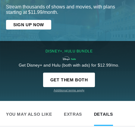
Stream thousands of shows and movies, with plans
starting at $11.99/month.
SIGN UP NOW
DISNEY+, HULU BUNDLE
Get Disney+ and Hulu (both with ads) for $12.99/mo.
GET THEM BOTH
Additional terms apply
YOU MAY ALSO LIKE
EXTRAS
DETAILS