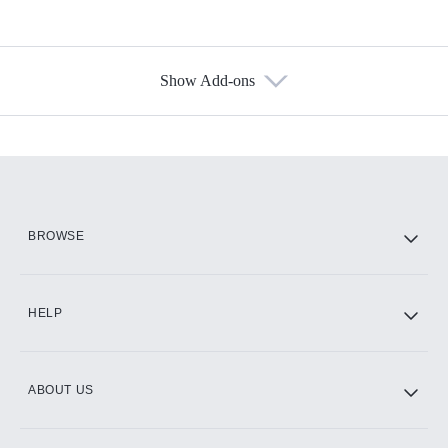
Show Add-ons
Available Add-ons
Add-ons available at an additional cost.
Add them up after you sign up for Hulu.
HBO Max
BROWSE
CINEMAX®
HELP
ABOUT US
Paramount+ with SHOWTIME