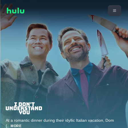
At a romantic dinner during their idyllic Italian vacation, Dom
(
...
MORE