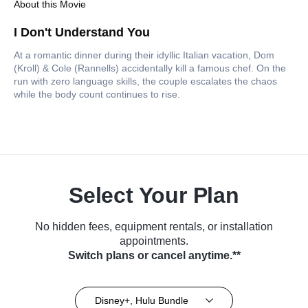
About this Movie
I Don't Understand You
At a romantic dinner during their idyllic Italian vacation, Dom
(Kroll) & Cole (Rannells) accidentally kill a famous chef. On the
run with zero language skills, the couple escalates the chaos
while the body count continues to rise.
Select Your Plan
No hidden fees, equipment rentals, or installation
appointments.
Switch plans or cancel anytime.**
Disney+, Hulu Bundle