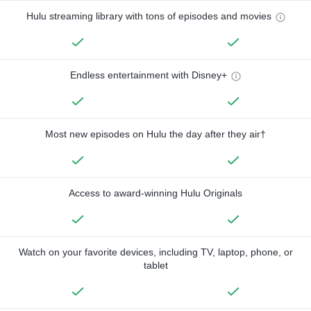
Hulu streaming library with tons of episodes and movies
Endless entertainment with Disney+
Most new episodes on Hulu the day after they air†
Access to award-winning Hulu Originals
Watch on your favorite devices, including TV, laptop, phone, or
tablet