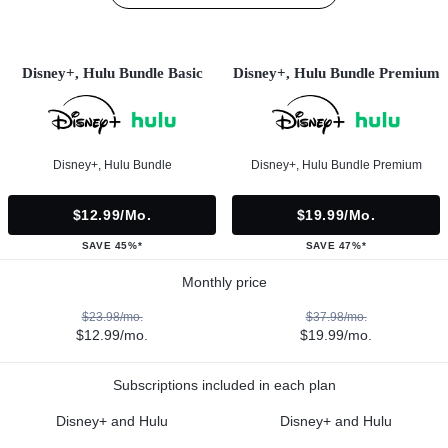
Disney+, Hulu Bundle Basic
Disney+, Hulu Bundle Premium
Disney+, Hulu Bundle
Disney+, Hulu Bundle Premium
$12.99/mo.
$19.99/mo.
SAVE 45%*
SAVE 47%*
Monthly price
$23.98/mo.
$37.98/mo.
$12.99/mo.
$19.99/mo.
Subscriptions included in each plan
Disney+ and Hulu
Disney+ and Hulu