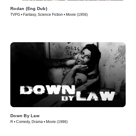
Rodan (Eng Dub)
TVPG • Fantasy, Science Fiction • Movie (1956)
Down By Law
R • Comedy, Drama • Movie (1986)