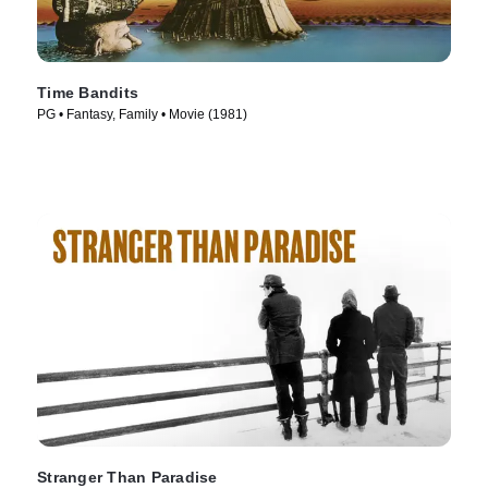
Time Bandits
PG • Fantasy, Family • Movie (1981)
Stranger Than Paradise