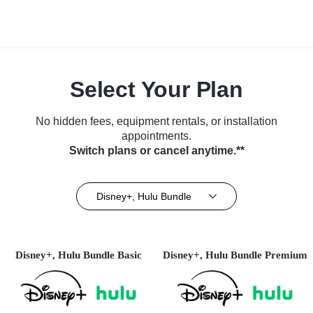
Select Your Plan
No hidden fees, equipment rentals, or installation
appointments.
Switch plans or cancel anytime.**
Disney+, Hulu Bundle
Disney+, Hulu Bundle Basic
Disney+, Hulu Bundle Premium