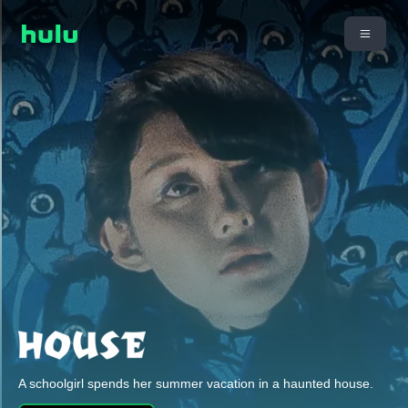
A schoolgirl spends her summer vacation in a haunted house.