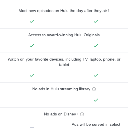
Most new episodes on Hulu the day after they air†
Access to award-winning Hulu Originals
Watch on your favorite devices, including TV, laptop, phone, or
tablet
No ads in Hulu streaming library
—
No ads on Disney+
Ads will be served in select
—