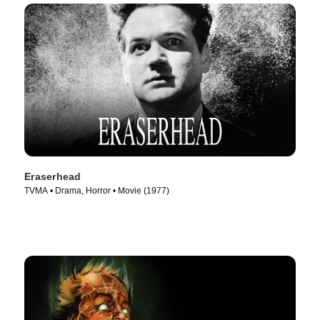
Eraserhead
TVMA • Drama, Horror • Movie (1977)