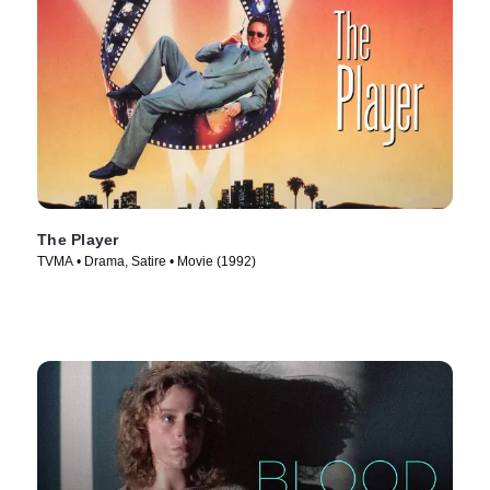
The Player
TVMA • Drama, Satire • Movie (1992)