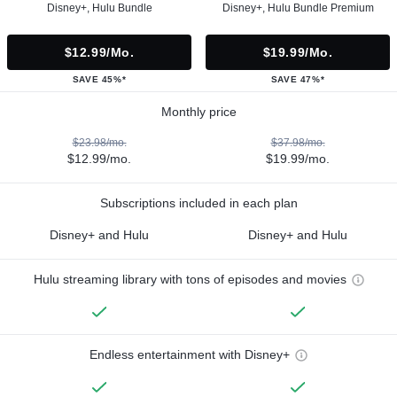
Disney+, Hulu Bundle
Disney+, Hulu Bundle Premium
$12.99/mo.
$19.99/mo.
SAVE 45%*
SAVE 47%*
Monthly price
$23.98/mo.
$37.98/mo.
$12.99/mo.
$19.99/mo.
Subscriptions included in each plan
Disney+ and Hulu
Disney+ and Hulu
Hulu streaming library with tons of episodes and movies
Endless entertainment with Disney+