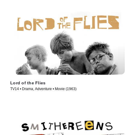
Lord of the Flies
TV14 • Drama, Adventure • Movie (1963)