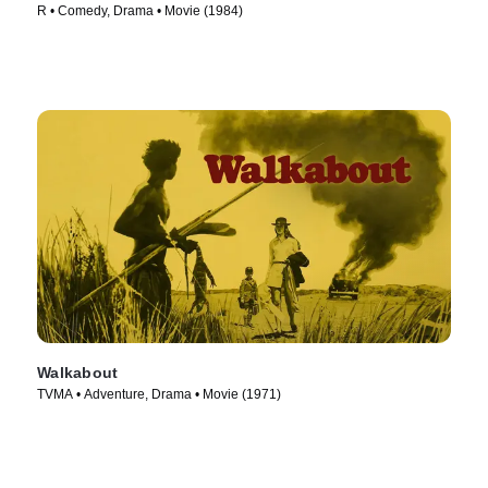
R • Comedy, Drama • Movie (1984)
Walkabout
TVMA • Adventure, Drama • Movie (1971)