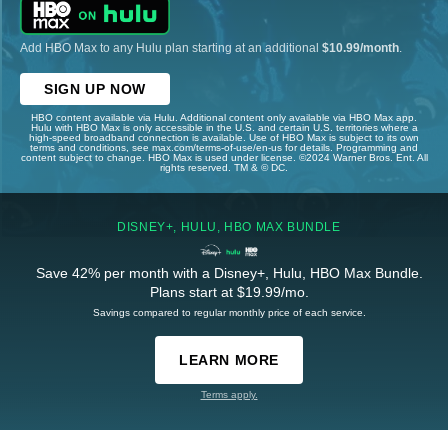
Add HBO Max to any Hulu plan starting at an additional
$10.99/month
.
SIGN UP NOW
HBO content available via Hulu. Additional content only available via HBO Max app.
Hulu with HBO Max is only accessible in the U.S. and certain U.S. territories where a
high-speed broadband connection is available. Use of HBO Max is subject to its own
terms and conditions, see max.com/terms-of-use/en-us for details. Programming and
content subject to change. HBO Max is used under license. ©2024 Warner Bros. Ent. All
rights reserved. TM & © DC.
DISNEY+, HULU, HBO MAX BUNDLE
Save 42% per month with a Disney+, Hulu, HBO Max Bundle.
Plans start at $19.99/mo.
Savings compared to regular monthly price of each service.
LEARN MORE
Terms apply.