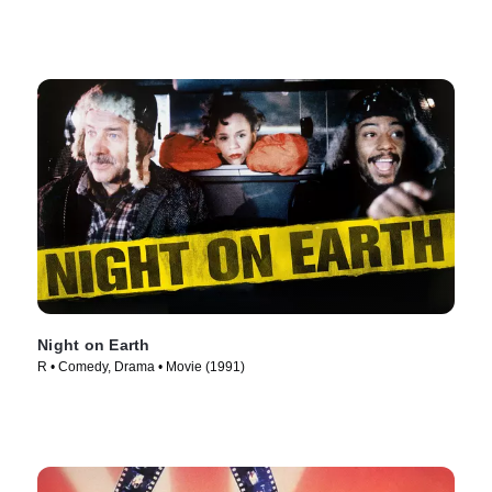
Night on Earth
R • Comedy, Drama • Movie (1991)