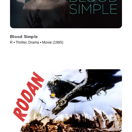
Blood Simple
R • Thriller, Drama • Movie (1985)