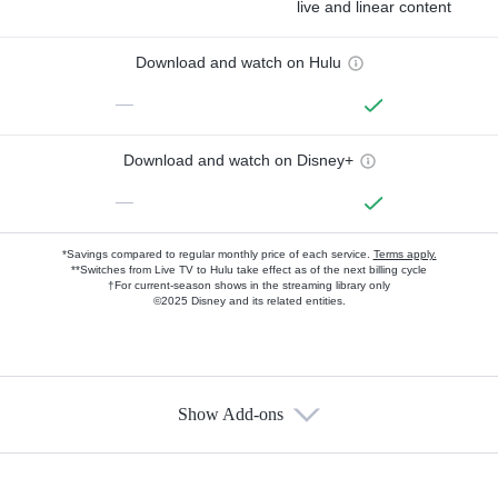
live and linear content
Download and watch on Hulu
—
Download and watch on Disney+
—
*Savings compared to regular monthly price of each service.
Terms apply.
**Switches from Live TV to Hulu take effect as of the next billing cycle
†For current-season shows in the streaming library only
©2025 Disney and its related entities.
Show Add-ons
Available Add-ons
Add-ons available at an additional cost.