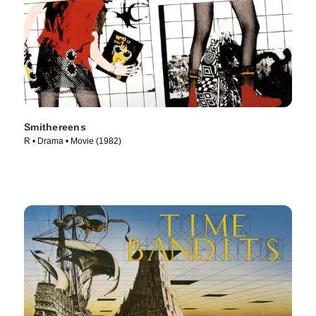
Smithereens
R • Drama • Movie (1982)