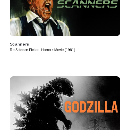
Scanners
R • Science Fiction, Horror • Movie (1981)