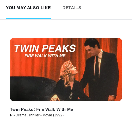
YOU MAY ALSO LIKE
DETAILS
Twin Peaks: Fire Walk With Me
R • Drama, Thriller • Movie (1992)