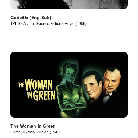
Godzilla (Eng Sub)
TVPG • Action, Science Fiction • Movie (1956)
The Woman in Green
Crime, Mystery • Movie (1945)