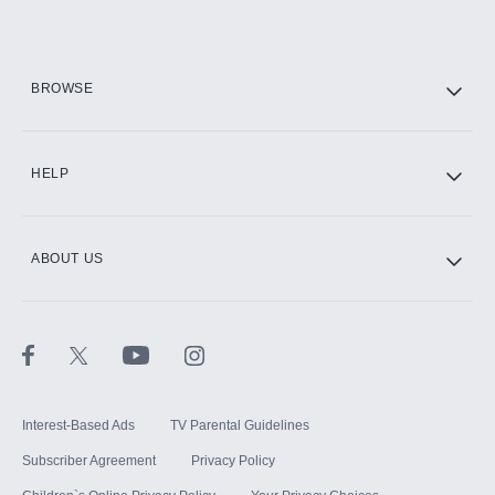
Add them up after you sign up for Hulu.
HBO Max
BROWSE
CINEMAX®
HELP
ABOUT US
Paramount+ with SHOWTIME
STARZ®
Interest-Based Ads
TV Parental Guidelines
Subscriber Agreement
Privacy Policy