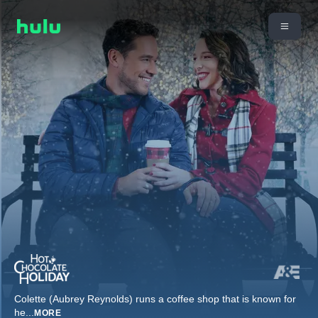
Colette (Aubrey Reynolds) runs a coffee shop that is known for
he
...
MORE