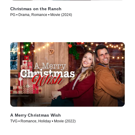
Christmas on the Ranch
PG • Drama, Romance • Movie (2024)
A Merry Christmas Wish
TVG • Romance, Holiday • Movie (2022)