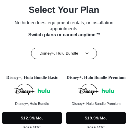
Select Your Plan
No hidden fees, equipment rentals, or installation
appointments.
Switch plans or cancel anytime.**
Disney+, Hulu Bundle
Disney+, Hulu Bundle Basic
Disney+, Hulu Bundle Premium
Disney+, Hulu Bundle
Disney+, Hulu Bundle Premium
$12.99/mo.
$19.99/mo.
SAVE 45%*
SAVE 47%*