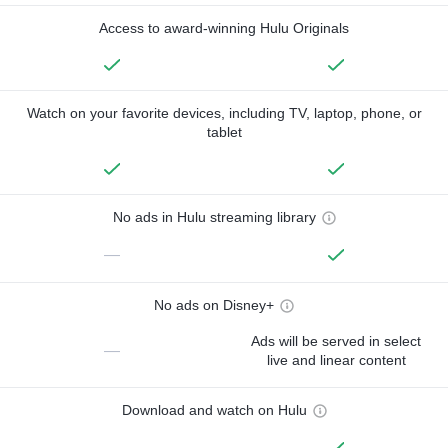
Access to award-winning Hulu Originals
Watch on your favorite devices, including TV, laptop, phone, or
tablet
No ads in Hulu streaming library
—
No ads on Disney+
Ads will be served in select
—
live and linear content
Download and watch on Hulu
—