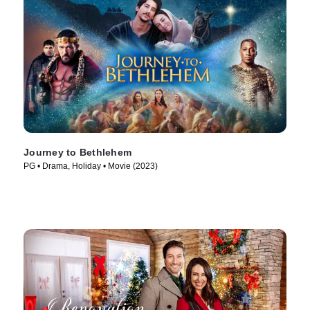
Journey to Bethlehem
PG • Drama, Holiday • Movie (2023)