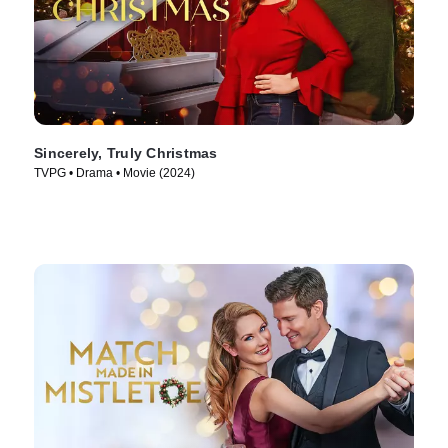
Sincerely, Truly Christmas
TVPG • Drama • Movie (2024)