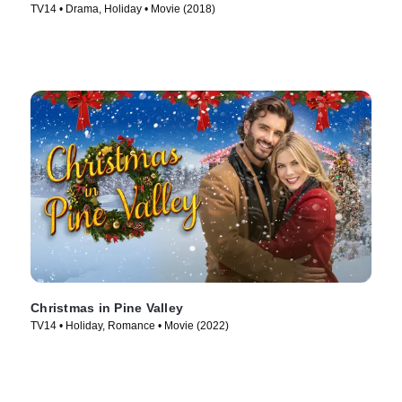
TV14 • Drama, Holiday • Movie (2018)
Christmas in Pine Valley
TV14 • Holiday, Romance • Movie (2022)