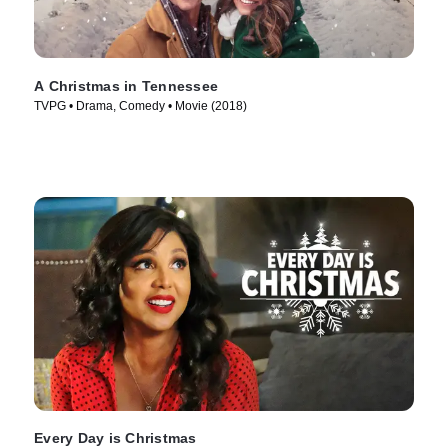
A Christmas in Tennessee
TVPG • Drama, Comedy • Movie (2018)
Every Day is Christmas