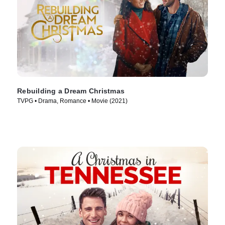
Rebuilding a Dream Christmas
TVPG • Drama, Romance • Movie (2021)