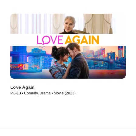
Love Again
PG-13 • Comedy, Drama • Movie (2023)