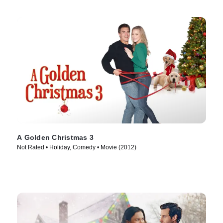
A Golden Christmas 3
Not Rated • Holiday, Comedy • Movie (2012)