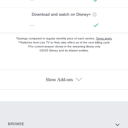
Download and watch on Disney+
—
*Savings compared to regular monthly price of each service.
Terms apply.
**Switches from Live TV to Hulu take effect as of the next billing cycle
†For current-season shows in the streaming library only
©2025 Disney and its related entities.
Show Add-ons
Available Add-ons
Add-ons available at an additional cost.
Add them up after you sign up for Hulu.
HBO Max
BROWSE