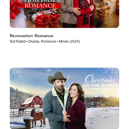
Renovation Romance
Not Rated • Drama, Romance • Movie (2024)