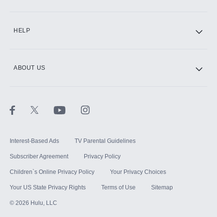
CINEMAX®
HELP
ABOUT US
Paramount+ with SHOWTIME
STARZ®
Interest-Based Ads
TV Parental Guidelines
Subscriber Agreement
Privacy Policy
Children`s Online Privacy Policy
Your Privacy Choices
Your US State Privacy Rights
Terms of Use
Sitemap
©
2026
Hulu, LLC