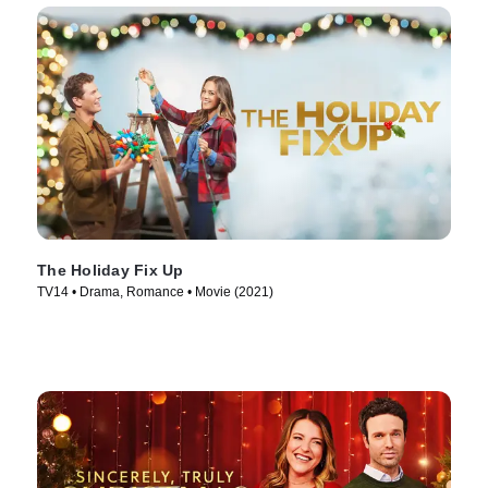
The Holiday Fix Up
TV14 • Drama, Romance • Movie (2021)