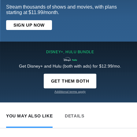
Stream thousands of shows and movies, with plans
starting at $11.99/month.
SIGN UP NOW
DISNEY+, HULU BUNDLE
Get Disney+ and Hulu (both with ads) for $12.99/mo.
GET THEM BOTH
Additional terms apply
YOU MAY ALSO LIKE
DETAILS