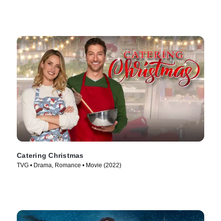
Catering Christmas
TVG • Drama, Romance • Movie (2022)