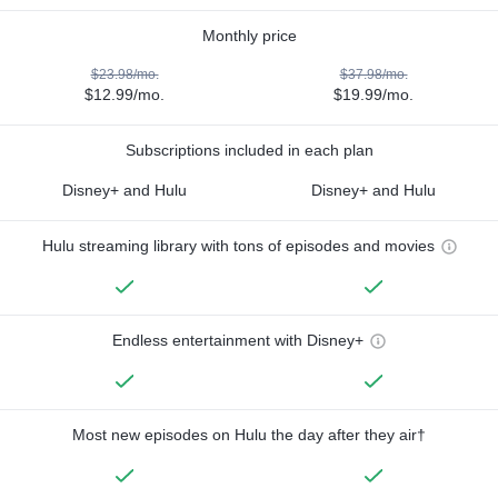
Monthly price
$23.98/mo.
$37.98/mo.
$12.99/mo.
$19.99/mo.
Subscriptions included in each plan
Disney+ and Hulu
Disney+ and Hulu
Hulu streaming library with tons of episodes and movies
Endless entertainment with Disney+
Most new episodes on Hulu the day after they air†