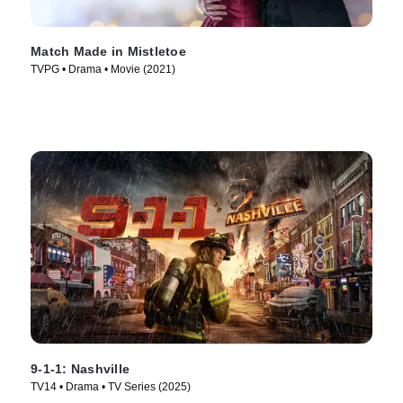
Match Made in Mistletoe
TVPG • Drama • Movie (2021)
9-1-1: Nashville
TV14 • Drama • TV Series (2025)