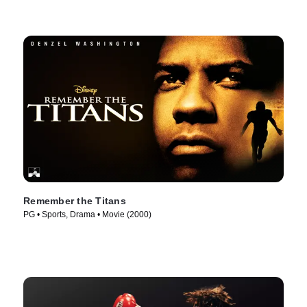
Remember the Titans
PG • Sports, Drama • Movie (2000)