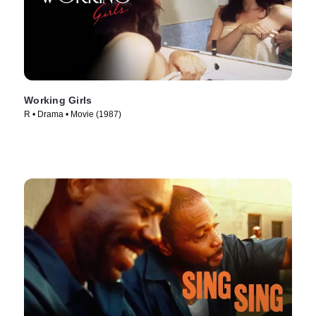
Working Girls
R • Drama • Movie (1987)