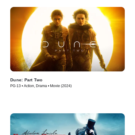
Dune: Part Two
PG-13 • Action, Drama • Movie (2024)