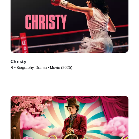
Christy
R • Biography, Drama • Movie (2025)