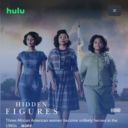
Three African American women become unlikely heroes in the
1960s
...
MORE