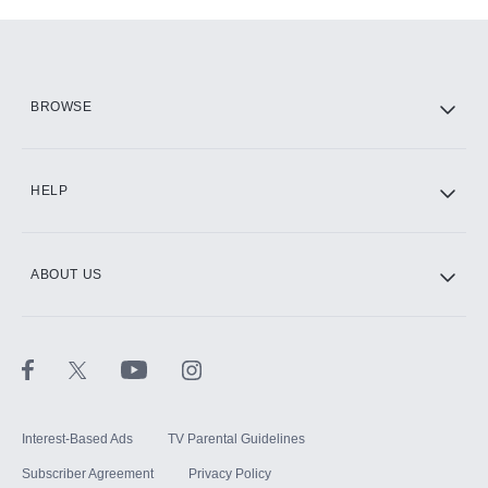
Add-ons available at an additional cost.
Add them up after you sign up for Hulu.
HBO Max
BROWSE
CINEMAX®
HELP
ABOUT US
Paramount+ with SHOWTIME
STARZ®
Interest-Based Ads
TV Parental Guidelines
Subscriber Agreement
Privacy Policy