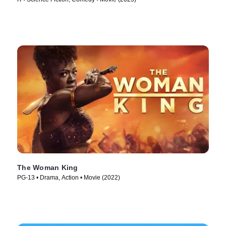
The Woman King
PG-13 • Drama, Action • Movie (2022)