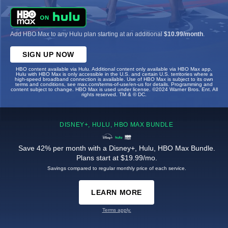
Add HBO Max to any Hulu plan starting at an additional
$10.99/month
.
SIGN UP NOW
HBO content available via Hulu. Additional content only available via HBO Max app.
Hulu with HBO Max is only accessible in the U.S. and certain U.S. territories where a
high-speed broadband connection is available. Use of HBO Max is subject to its own
terms and conditions, see max.com/terms-of-use/en-us for details. Programming and
content subject to change. HBO Max is used under license. ©2024 Warner Bros. Ent. All
rights reserved. TM & © DC.
DISNEY+, HULU, HBO MAX BUNDLE
Save 42% per month with a Disney+, Hulu, HBO Max Bundle.
Plans start at $19.99/mo.
Savings compared to regular monthly price of each service.
LEARN MORE
Terms apply.