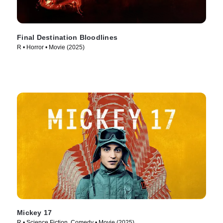
Final Destination Bloodlines
R • Horror • Movie (2025)
Mickey 17
R • Science Fiction, Comedy • Movie (2025)