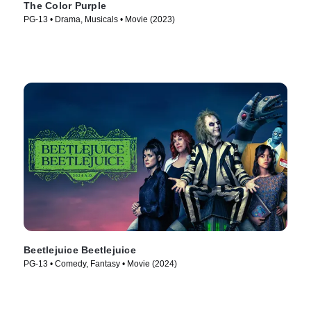
The Color Purple
PG-13 • Drama, Musicals • Movie (2023)
Beetlejuice Beetlejuice
PG-13 • Comedy, Fantasy • Movie (2024)