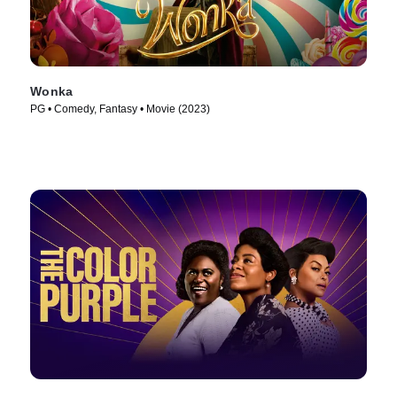
Wonka
PG • Comedy, Fantasy • Movie (2023)