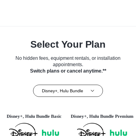
Select Your Plan
No hidden fees, equipment rentals, or installation
appointments.
Switch plans or cancel anytime.**
Disney+, Hulu Bundle
Disney+, Hulu Bundle Basic
Disney+, Hulu Bundle Premium