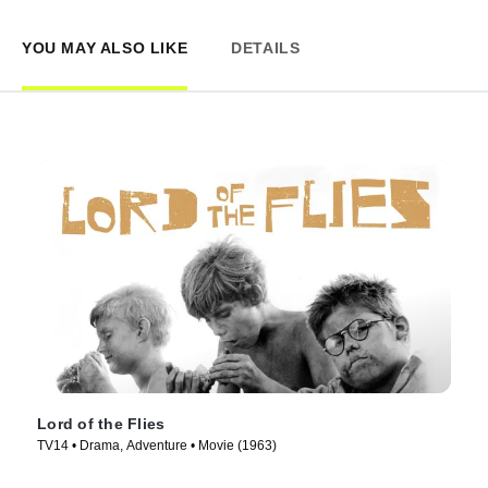
YOU MAY ALSO LIKE
DETAILS
Lord of the Flies
TV14 • Drama, Adventure • Movie (1963)