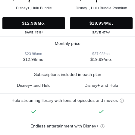
Disney+, Hulu Bundle
Disney+, Hulu Bundle Premium
$12.99/mo.
$19.99/mo.
SAVE 45%*
SAVE 47%*
Monthly price
$23.98/mo.
$37.98/mo.
$12.99/mo.
$19.99/mo.
Subscriptions included in each plan
Disney+ and Hulu
Disney+ and Hulu
Hulu streaming library with tons of episodes and movies
Endless entertainment with Disney+