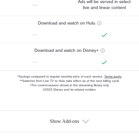
Ads will be served in select
—
live and linear content
Download and watch on Hulu
—
Download and watch on Disney+
—
*Savings compared to regular monthly price of each service.
Terms apply.
**Switches from Live TV to Hulu take effect as of the next billing cycle
†For current-season shows in the streaming library only
©2025 Disney and its related entities.
Show Add-ons
Available Add-ons