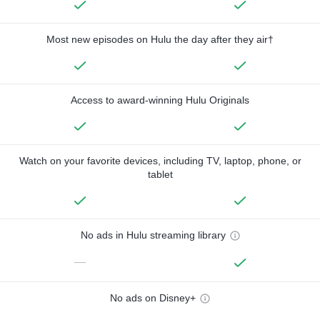
Most new episodes on Hulu the day after they air†
Access to award-winning Hulu Originals
Watch on your favorite devices, including TV, laptop, phone, or
tablet
No ads in Hulu streaming library
—
No ads on Disney+