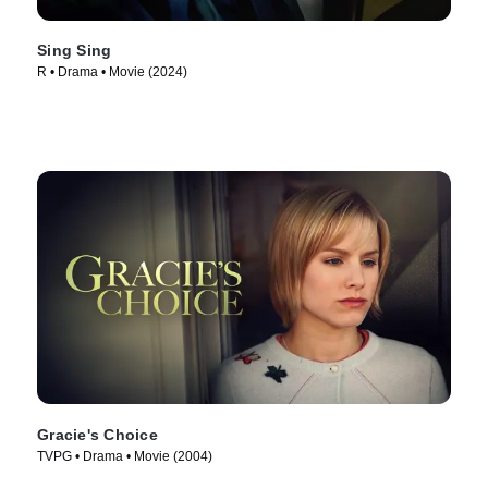
Sing Sing
R • Drama • Movie (2024)
Gracie's Choice
TVPG • Drama • Movie (2004)