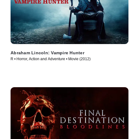
Abraham Lincoln: Vampire Hunter
R • Horror, Action and Adventure • Movie (2012)