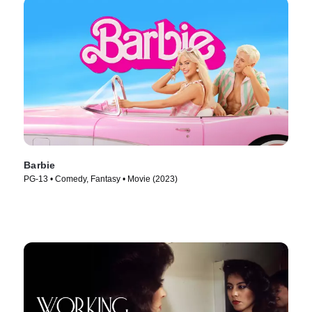
Barbie
PG-13 • Comedy, Fantasy • Movie (2023)