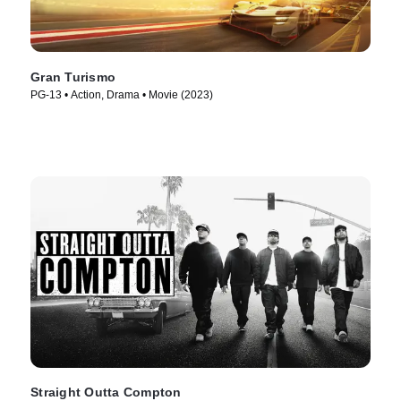
Gran Turismo
PG-13 • Action, Drama • Movie (2023)
Straight Outta Compton