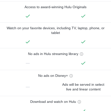
Access to award-winning Hulu Originals
Watch on your favorite devices, including TV, laptop, phone, or
tablet
No ads in Hulu streaming library
—
No ads on Disney+
Ads will be served in select
—
live and linear content
Download and watch on Hulu
—