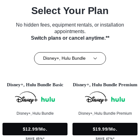
Select Your Plan
No hidden fees, equipment rentals, or installation
appointments.
Switch plans or cancel anytime.**
Disney+, Hulu Bundle
Disney+, Hulu Bundle Basic
Disney+, Hulu Bundle Premium
Disney+, Hulu Bundle
Disney+, Hulu Bundle Premium
$12.99/mo.
$19.99/mo.
SAVE 45%*
SAVE 47%*