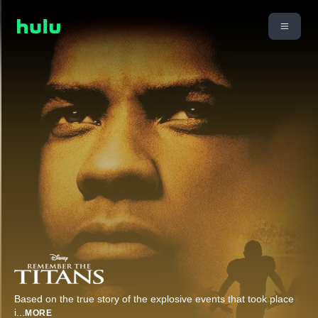
Based on the true story of the explosive events that took place
i
...
MORE