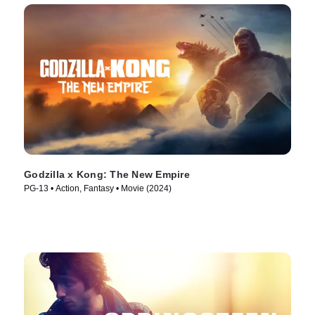
Godzilla x Kong: The New Empire
PG-13 • Action, Fantasy • Movie (2024)