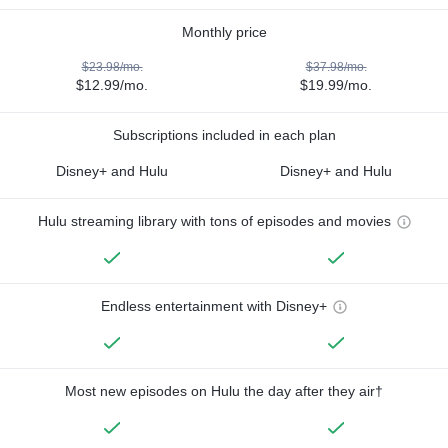
Monthly price
$23.98/mo.
$37.98/mo.
$12.99/mo.
$19.99/mo.
Subscriptions included in each plan
Disney+ and Hulu
Disney+ and Hulu
Hulu streaming library with tons of episodes and movies
Endless entertainment with Disney+
Most new episodes on Hulu the day after they air†