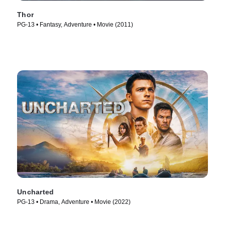
Thor
PG-13 • Fantasy, Adventure • Movie (2011)
Uncharted
PG-13 • Drama, Adventure • Movie (2022)