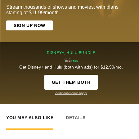
Stream thousands of shows and movies, with plans
starting at $11.99/month.
SIGN UP NOW
DISNEY+, HULU BUNDLE
Get Disney+ and Hulu (both with ads) for $12.99/mo.
GET THEM BOTH
Additional terms apply
YOU MAY ALSO LIKE
DETAILS