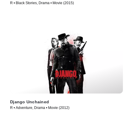
R • Black Stories, Drama • Movie (2015)
Django Unchained
R • Adventure, Drama • Movie (2012)