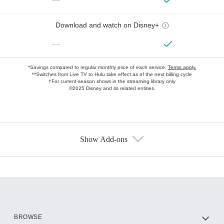
Download and watch on Disney+
—
*Savings compared to regular monthly price of each service.
Terms apply.
**Switches from Live TV to Hulu take effect as of the next billing cycle
†For current-season shows in the streaming library only
©2025 Disney and its related entities.
Show Add-ons
Available Add-ons
Add-ons available at an additional cost.
Add them up after you sign up for Hulu.
HBO Max
BROWSE