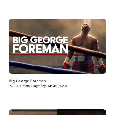
Big George Foreman
PG-13 • Drama, Biography • Movie (2023)