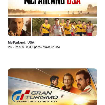
McFarland, USA
PG • Track & Field, Sports • Movie (2015)