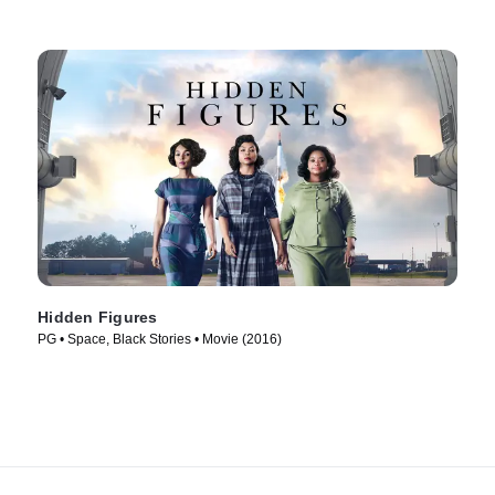
Hidden Figures
PG • Space, Black Stories • Movie (2016)