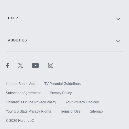
CINEMAX®
HELP
ABOUT US
Paramount+ with SHOWTIME
STARZ®
Interest-Based Ads
TV Parental Guidelines
Subscriber Agreement
Privacy Policy
Children`s Online Privacy Policy
Your Privacy Choices
Your US State Privacy Rights
Terms of Use
Sitemap
©
2026
Hulu, LLC