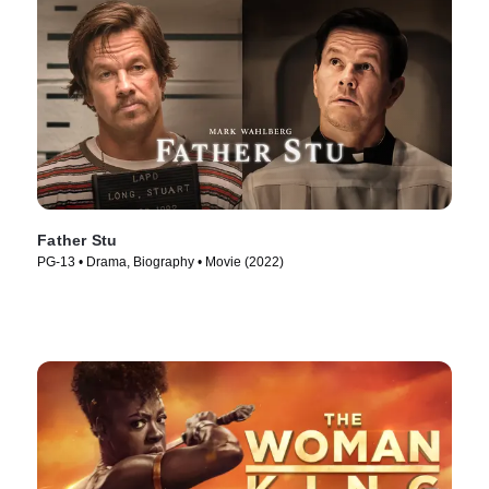
Father Stu
PG-13 • Drama, Biography • Movie (2022)