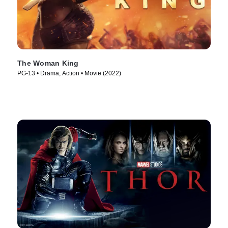
The Woman King
PG-13 • Drama, Action • Movie (2022)