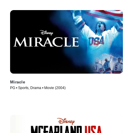
Miracle
PG • Sports, Drama • Movie (2004)