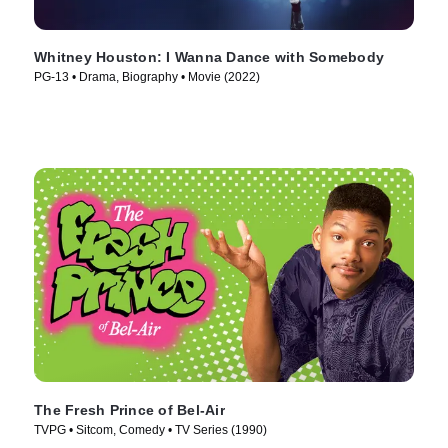
Whitney Houston: I Wanna Dance with Somebody
PG-13 • Drama, Biography • Movie (2022)
The Fresh Prince of Bel-Air
TVPG • Sitcom, Comedy • TV Series (1990)