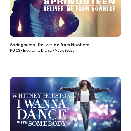
Springsteen: Deliver Me from Nowhere
PG-13 • Biography, Drama • Movie (2025)