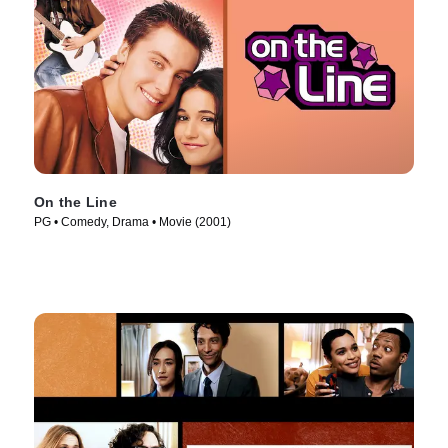
On the Line
PG • Comedy, Drama • Movie (2001)