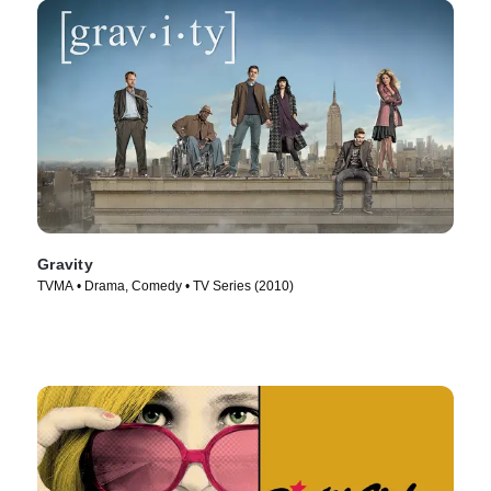
Gravity
TVMA • Drama, Comedy • TV Series (2010)