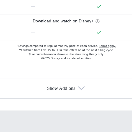
—
Download and watch on Disney+
—
*Savings compared to regular monthly price of each service.
Terms apply.
**Switches from Live TV to Hulu take effect as of the next billing cycle
†For current-season shows in the streaming library only
©2025 Disney and its related entities.
Show Add-ons
Available Add-ons
Add-ons available at an additional cost.
Add them up after you sign up for Hulu.
HBO Max