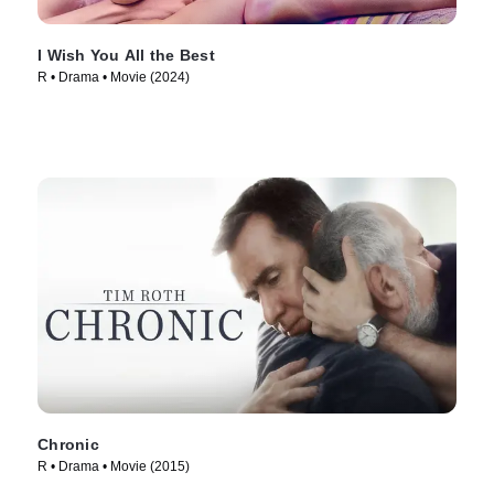
I Wish You All the Best
R • Drama • Movie (2024)
Chronic
R • Drama • Movie (2015)