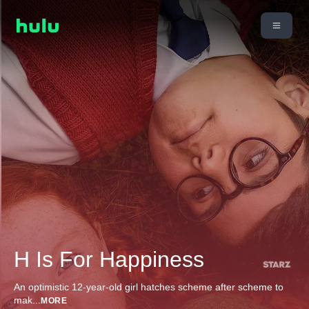
H Is For Happiness
An optimistic 12-year-old girl hatches scheme after scheme to
mak
...
MORE