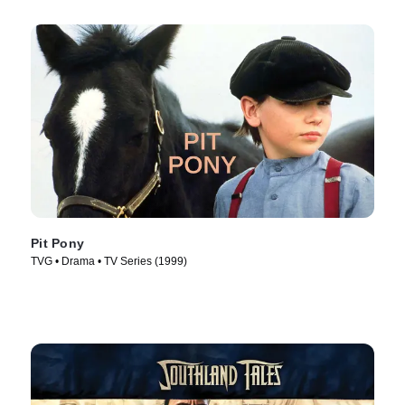
Pit Pony
TVG • Drama • TV Series (1999)