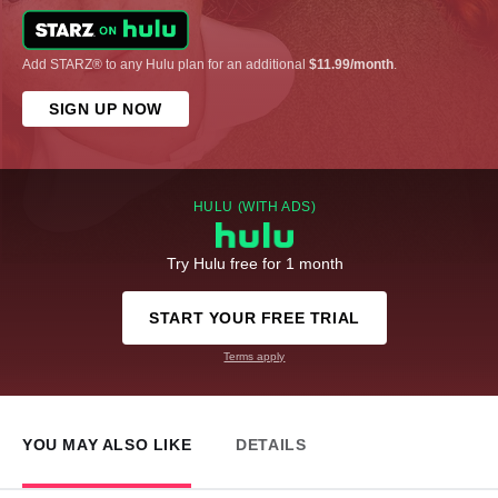
Add STARZ® to any Hulu plan for an additional
$11.99/month
.
SIGN UP NOW
HULU (WITH ADS)
Try Hulu free for 1 month
START YOUR FREE TRIAL
Terms apply
YOU MAY ALSO LIKE
DETAILS