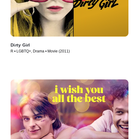
Dirty Girl
R • LGBTQ+, Drama • Movie (2011)