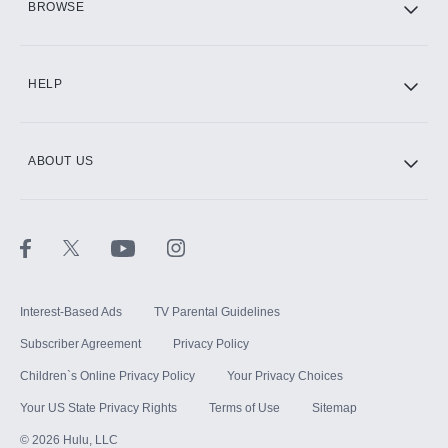
BROWSE
CINEMAX®
HELP
ABOUT US
Paramount+ with SHOWTIME
STARZ®
Interest-Based Ads
TV Parental Guidelines
Subscriber Agreement
Privacy Policy
Children`s Online Privacy Policy
Your Privacy Choices
Your US State Privacy Rights
Terms of Use
Sitemap
©
2026
Hulu, LLC