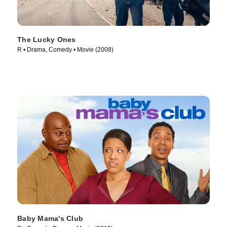
The Lucky Ones
R • Drama, Comedy • Movie (2008)
Baby Mama's Club