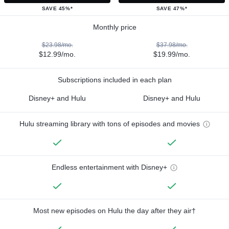
SAVE 45%*
SAVE 47%*
Monthly price
$23.98/mo.
$37.98/mo.
$12.99/mo.
$19.99/mo.
Subscriptions included in each plan
Disney+ and Hulu
Disney+ and Hulu
Hulu streaming library with tons of episodes and movies
Endless entertainment with Disney+
Most new episodes on Hulu the day after they air†