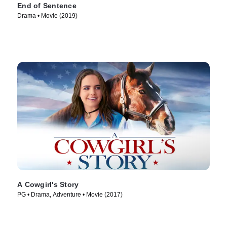
End of Sentence
Drama • Movie (2019)
A Cowgirl's Story
PG • Drama, Adventure • Movie (2017)