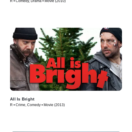
R • Comedy, Drama • Movie (2010)
All Is Bright
R • Crime, Comedy • Movie (2013)