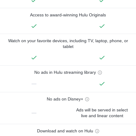
Access to award-winning Hulu Originals
Watch on your favorite devices, including TV, laptop, phone, or
tablet
No ads in Hulu streaming library
—
No ads on Disney+
Ads will be served in select
—
live and linear content
Download and watch on Hulu