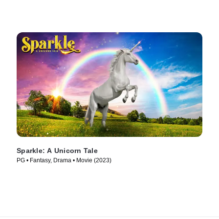
Sparkle: A Unicorn Tale
PG • Fantasy, Drama • Movie (2023)