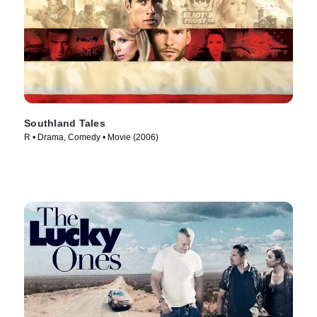
Southland Tales
R • Drama, Comedy • Movie (2006)