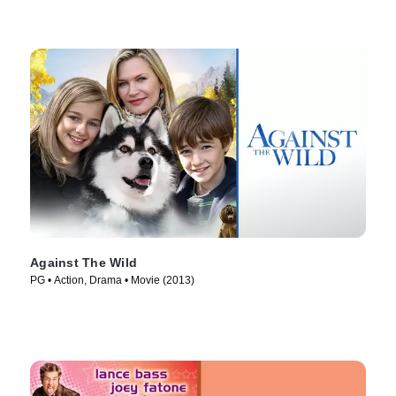
Against The Wild
PG • Action, Drama • Movie (2013)