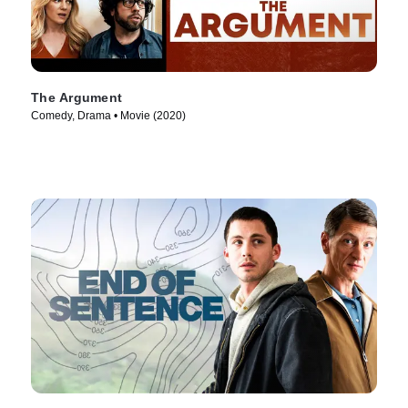
The Argument
Comedy, Drama • Movie (2020)