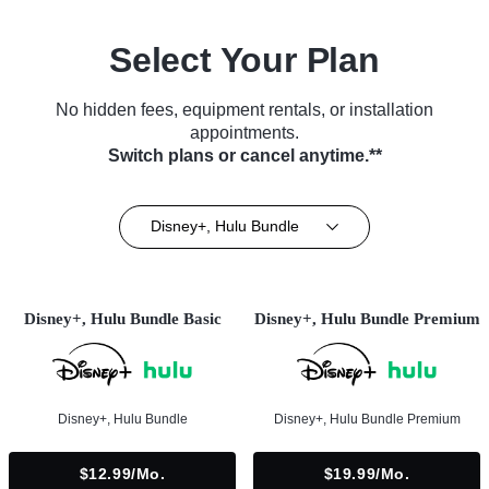
Select Your Plan
No hidden fees, equipment rentals, or installation
appointments.
Switch plans or cancel anytime.**
Disney+, Hulu Bundle
Disney+, Hulu Bundle Basic
Disney+, Hulu Bundle Premium
Disney+, Hulu Bundle
Disney+, Hulu Bundle Premium
$12.99/mo.
$19.99/mo.