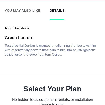
YOU MAY ALSO LIKE
DETAILS
About this Movie
Green Lantern
Test pilot Hal Jordan is granted an alien ring that bestows him
with otherworldly powers that inducts him into an intergalactic
police force, the Green Lantern Corps.
Select Your Plan
No hidden fees, equipment rentals, or installation
appointments.