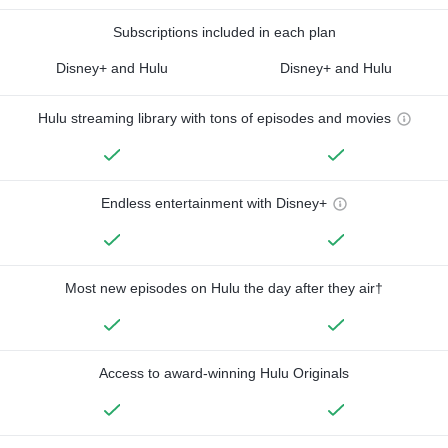
Subscriptions included in each plan
Disney+ and Hulu
Disney+ and Hulu
Hulu streaming library with tons of episodes and movies
Endless entertainment with Disney+
Most new episodes on Hulu the day after they air†
Access to award-winning Hulu Originals