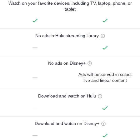
Watch on your favorite devices, including TV, laptop, phone, or
tablet
No ads in Hulu streaming library
—
No ads on Disney+
Ads will be served in select
—
live and linear content
Download and watch on Hulu
—
Download and watch on Disney+
—