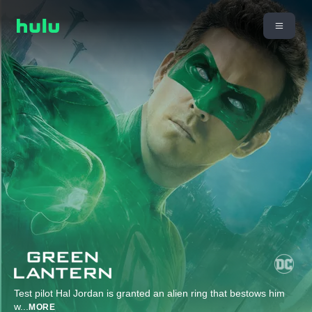
Test pilot Hal Jordan is granted an alien ring that bestows him
w
...
MORE