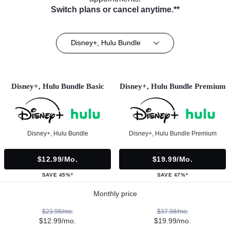
Switch plans or cancel anytime.**
Disney+, Hulu Bundle
Disney+, Hulu Bundle Basic
Disney+, Hulu Bundle Premium
Disney+, Hulu Bundle
Disney+, Hulu Bundle Premium
$12.99/mo.
$19.99/mo.
SAVE 45%*
SAVE 47%*
Monthly price
$23.98/mo.
$37.98/mo.
$12.99/mo.
$19.99/mo.