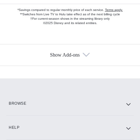
*Savings compared to regular monthly price of each service.
Terms apply.
**Switches from Live TV to Hulu take effect as of the next billing cycle
†For current-season shows in the streaming library only
©2025 Disney and its related entities.
Show Add-ons
Available Add-ons
Add-ons available at an additional cost.
Add them up after you sign up for Hulu.
HBO Max
BROWSE
CINEMAX®
HELP