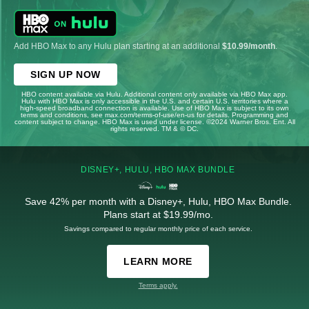
Add HBO Max to any Hulu plan starting at an additional
$10.99/month
.
SIGN UP NOW
HBO content available via Hulu. Additional content only available via HBO Max app.
Hulu with HBO Max is only accessible in the U.S. and certain U.S. territories where a
high-speed broadband connection is available. Use of HBO Max is subject to its own
terms and conditions, see max.com/terms-of-use/en-us for details. Programming and
content subject to change. HBO Max is used under license. ©2024 Warner Bros. Ent. All
rights reserved. TM & © DC.
DISNEY+, HULU, HBO MAX BUNDLE
Save 42% per month with a Disney+, Hulu, HBO Max Bundle.
Plans start at $19.99/mo.
Savings compared to regular monthly price of each service.
LEARN MORE
Terms apply.