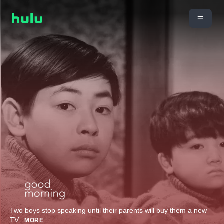
Two boys stop speaking until their parents will buy them a new
TV
...
MORE