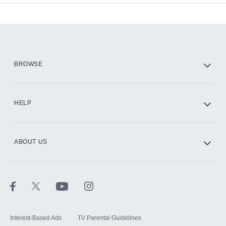
Add-ons available at an additional cost.
Add them up after you sign up for Hulu.
HBO Max
BROWSE
CINEMAX®
HELP
ABOUT US
Paramount+ with SHOWTIME
STARZ®
Interest-Based Ads
TV Parental Guidelines