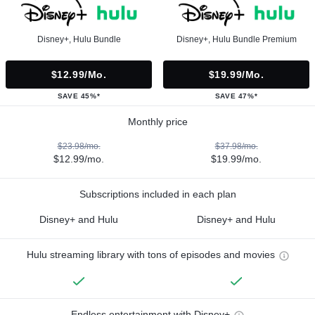
Disney+, Hulu Bundle
Disney+, Hulu Bundle Premium
$12.99/mo.
$19.99/mo.
SAVE 45%*
SAVE 47%*
Monthly price
$23.98/mo.
$37.98/mo.
$12.99/mo.
$19.99/mo.
Subscriptions included in each plan
Disney+ and Hulu
Disney+ and Hulu
Hulu streaming library with tons of episodes and movies
Endless entertainment with Disney+