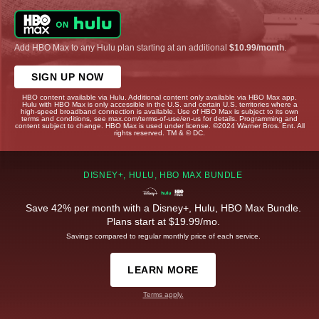
Add HBO Max to any Hulu plan starting at an additional
$10.99/month
.
SIGN UP NOW
HBO content available via Hulu. Additional content only available via HBO Max app.
Hulu with HBO Max is only accessible in the U.S. and certain U.S. territories where a
high-speed broadband connection is available. Use of HBO Max is subject to its own
terms and conditions, see max.com/terms-of-use/en-us for details. Programming and
content subject to change. HBO Max is used under license. ©2024 Warner Bros. Ent. All
rights reserved. TM & © DC.
DISNEY+, HULU, HBO MAX BUNDLE
Save 42% per month with a Disney+, Hulu, HBO Max Bundle.
Plans start at $19.99/mo.
Savings compared to regular monthly price of each service.
LEARN MORE
Terms apply.