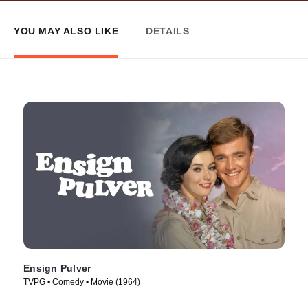
YOU MAY ALSO LIKE
DETAILS
Ensign Pulver
TVPG • Comedy • Movie (1964)