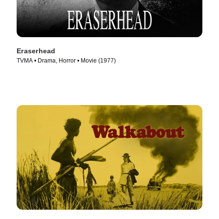
Eraserhead
TVMA • Drama, Horror • Movie (1977)