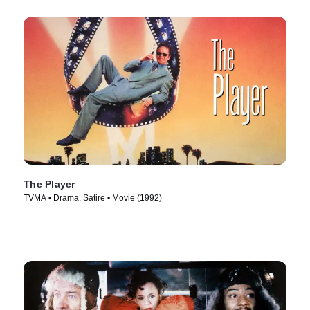
The Player
TVMA • Drama, Satire • Movie (1992)