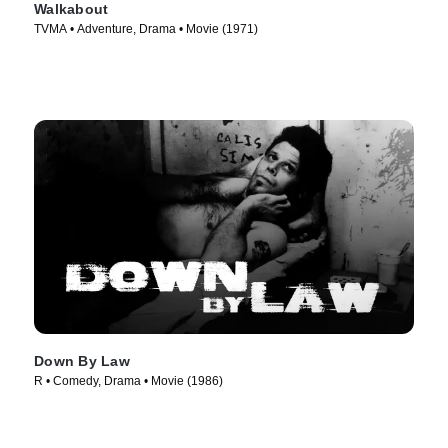
Walkabout
TVMA • Adventure, Drama • Movie (1971)
Down By Law
R • Comedy, Drama • Movie (1986)