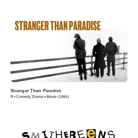
Stranger Than Paradise
R • Comedy, Drama • Movie (1984)