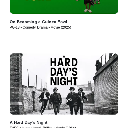
On Becoming a Guinea Fowl
PG-13 • Comedy, Drama • Movie (2025)
A Hard Day's Night