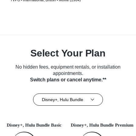
TVPG • International, British • Movie (1964)
Select Your Plan
No hidden fees, equipment rentals, or installation
appointments.
Switch plans or cancel anytime.**
Disney+, Hulu Bundle
Disney+, Hulu Bundle Basic
Disney+, Hulu Bundle Premium