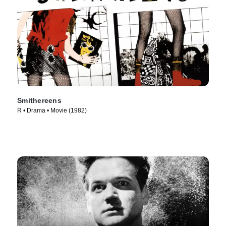
Smithereens
R • Drama • Movie (1982)