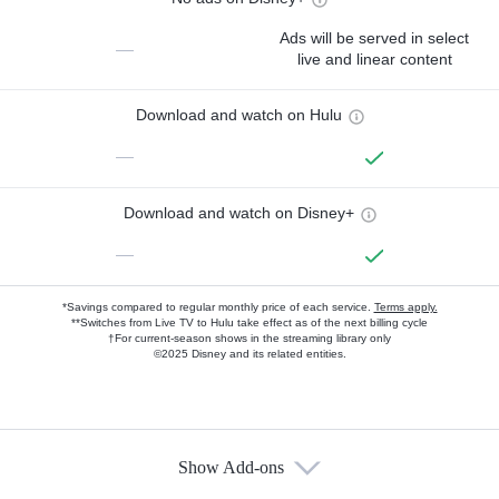
Ads will be served in select
—
live and linear content
Download and watch on Hulu
—
Download and watch on Disney+
—
*Savings compared to regular monthly price of each service.
Terms apply.
**Switches from Live TV to Hulu take effect as of the next billing cycle
†For current-season shows in the streaming library only
©2025 Disney and its related entities.
Show Add-ons
Available Add-ons