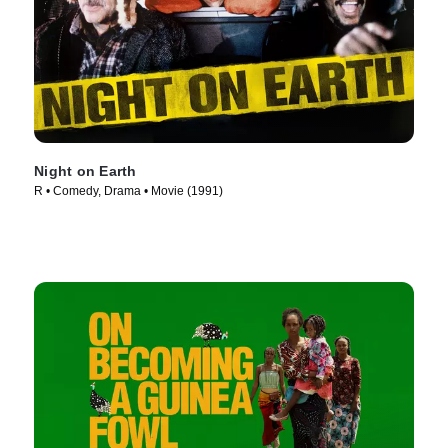
Night on Earth
R • Comedy, Drama • Movie (1991)