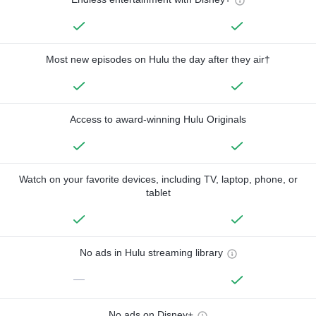
Most new episodes on Hulu the day after they air†
Access to award-winning Hulu Originals
Watch on your favorite devices, including TV, laptop, phone, or
tablet
No ads in Hulu streaming library
—
No ads on Disney+