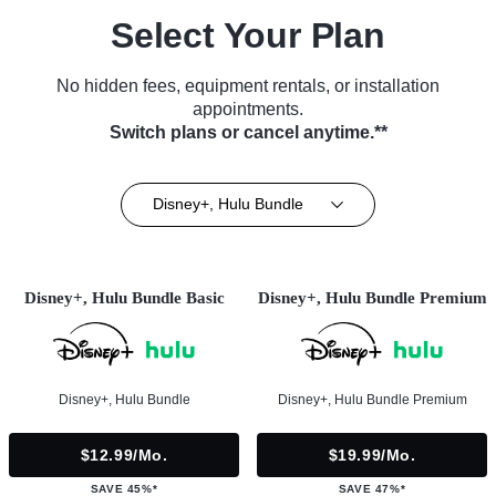
Select Your Plan
No hidden fees, equipment rentals, or installation
appointments.
Switch plans or cancel anytime.**
Disney+, Hulu Bundle
Disney+, Hulu Bundle Basic
Disney+, Hulu Bundle Premium
Disney+, Hulu Bundle
Disney+, Hulu Bundle Premium
$12.99/mo.
$19.99/mo.
SAVE 45%*
SAVE 47%*