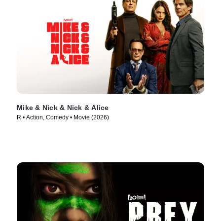
Mike & Nick & Nick & Alice
R • Action, Comedy • Movie (2026)