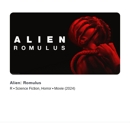
Alien: Romulus
R • Science Fiction, Horror • Movie (2024)