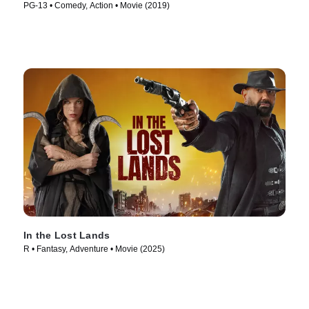
PG-13 • Comedy, Action • Movie (2019)
In the Lost Lands
R • Fantasy, Adventure • Movie (2025)