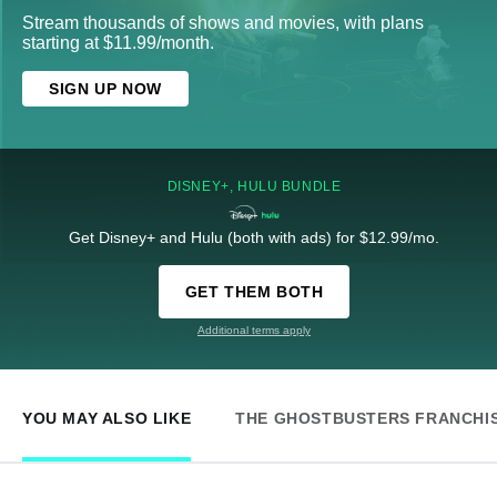
Stream thousands of shows and movies, with plans
starting at $11.99/month.
SIGN UP NOW
DISNEY+, HULU BUNDLE
Get Disney+ and Hulu (both with ads) for $12.99/mo.
GET THEM BOTH
Additional terms apply
YOU MAY ALSO LIKE
THE GHOSTBUSTERS FRANCHI