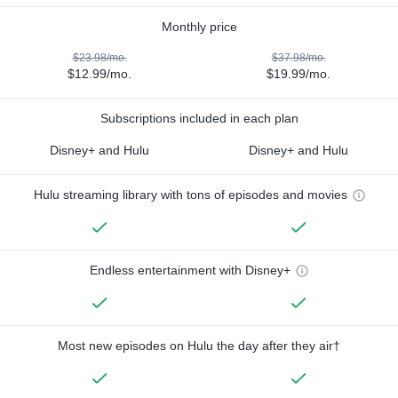
Monthly price
$23.98/mo.
$37.98/mo.
$12.99/mo.
$19.99/mo.
Subscriptions included in each plan
Disney+ and Hulu
Disney+ and Hulu
Hulu streaming library with tons of episodes and movies
Endless entertainment with Disney+
Most new episodes on Hulu the day after they air†