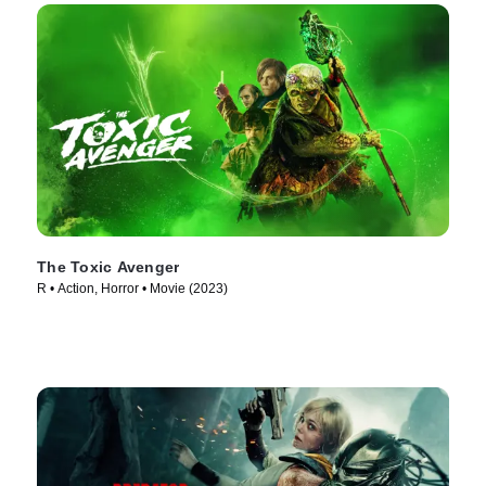
The Toxic Avenger
R • Action, Horror • Movie (2023)