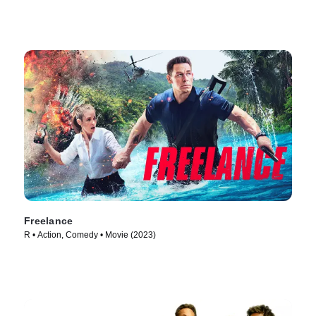
Freelance
R • Action, Comedy • Movie (2023)