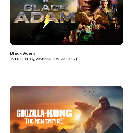
Black Adam
TV14 • Fantasy, Adventure • Movie (2022)