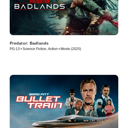
Predator: Badlands
PG-13 • Science Fiction, Action • Movie (2025)