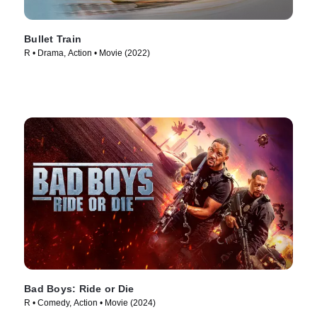
Bullet Train
R • Drama, Action • Movie (2022)
Bad Boys: Ride or Die
R • Comedy, Action • Movie (2024)