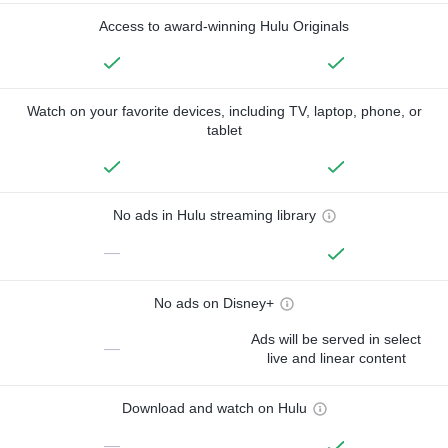
Access to award-winning Hulu Originals
Watch on your favorite devices, including TV, laptop, phone, or
tablet
No ads in Hulu streaming library
—
No ads on Disney+
Ads will be served in select
—
live and linear content
Download and watch on Hulu
—