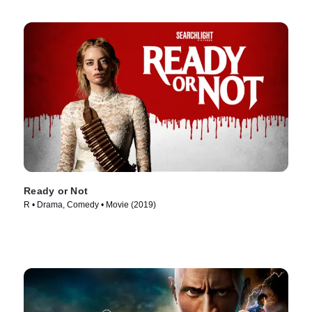
Ready or Not
R • Drama, Comedy • Movie (2019)