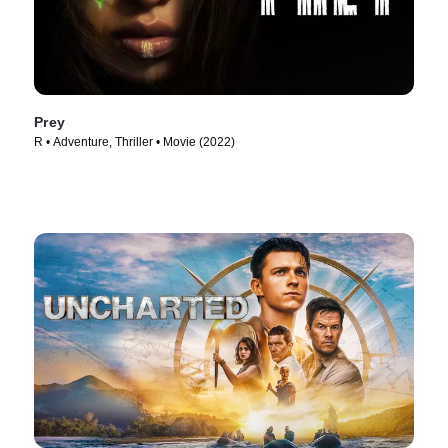
Prey
R • Adventure, Thriller • Movie (2022)