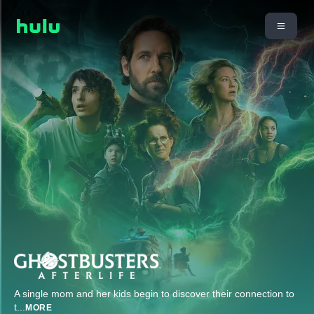
A single mom and her kids begin to discover their connection to
t
...
MORE