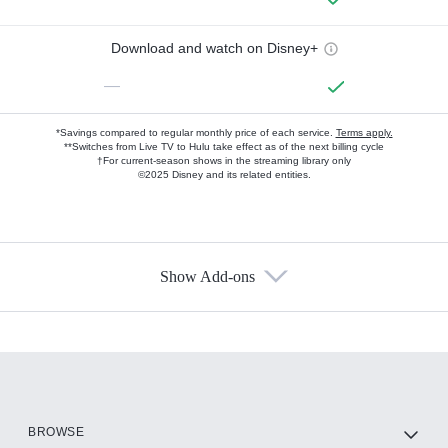
Download and watch on Disney+
—
*Savings compared to regular monthly price of each service.
Terms apply.
**Switches from Live TV to Hulu take effect as of the next billing cycle
†For current-season shows in the streaming library only
©2025 Disney and its related entities.
Show Add-ons
Available Add-ons
Add-ons available at an additional cost.
Add them up after you sign up for Hulu.
HBO Max
BROWSE