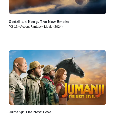
Godzilla x Kong: The New Empire
PG-13 • Action, Fantasy • Movie (2024)
Jumanji: The Next Level