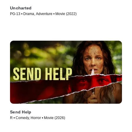
Uncharted
PG-13 • Drama, Adventure • Movie (2022)
Send Help
R • Comedy, Horror • Movie (2026)