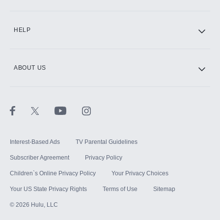
CINEMAX®
HELP
ABOUT US
Paramount+ with SHOWTIME
STARZ®
Interest-Based Ads
TV Parental Guidelines
Subscriber Agreement
Privacy Policy
Children`s Online Privacy Policy
Your Privacy Choices
Your US State Privacy Rights
Terms of Use
Sitemap
©
2026
Hulu, LLC