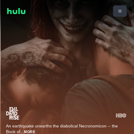
An earthquake unearths the diabolical Necronomicon -- the
Book of
...
MORE