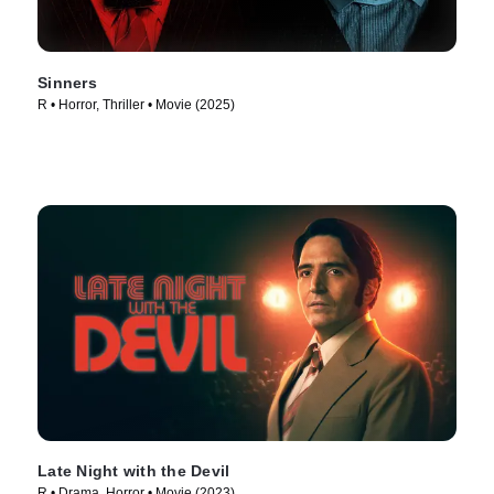
Sinners
R • Horror, Thriller • Movie (2025)
Late Night with the Devil
R • Drama, Horror • Movie (2023)