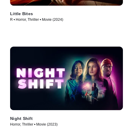
Little Bites
R • Horror, Thriller • Movie (2024)
Night Shift
Horror, Thriller • Movie (2023)