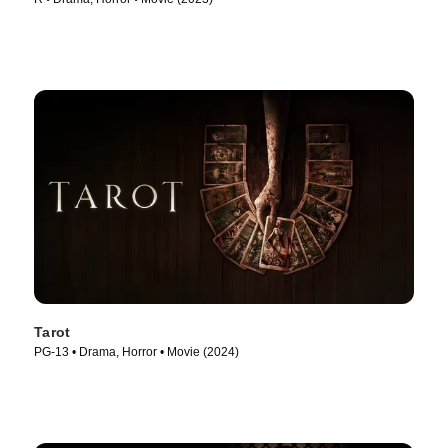
Tarot
PG-13 • Drama, Horror • Movie (2024)