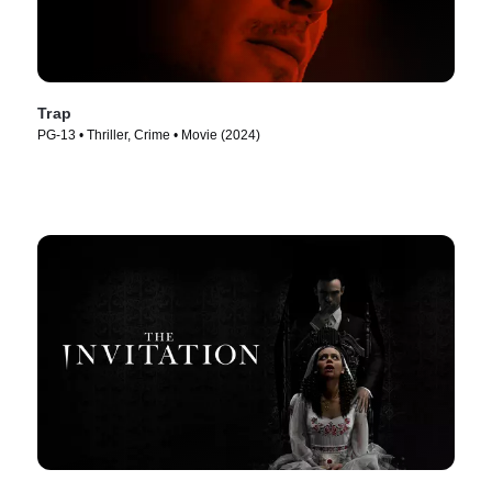
Trap
PG-13 • Thriller, Crime • Movie (2024)