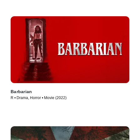
Barbarian
R • Drama, Horror • Movie (2022)