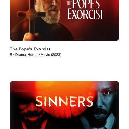
The Pope’s Exorcist
R • Drama, Horror • Movie (2023)