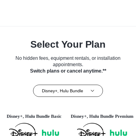
Select Your Plan
No hidden fees, equipment rentals, or installation
appointments.
Switch plans or cancel anytime.**
Disney+, Hulu Bundle
Disney+, Hulu Bundle Basic
Disney+, Hulu Bundle Premium