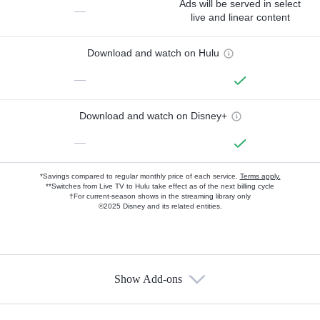
Ads will be served in select
—
live and linear content
Download and watch on Hulu
—
Download and watch on Disney+
—
*Savings compared to regular monthly price of each service.
Terms apply.
**Switches from Live TV to Hulu take effect as of the next billing cycle
†For current-season shows in the streaming library only
©2025 Disney and its related entities.
Show Add-ons
Available Add-ons