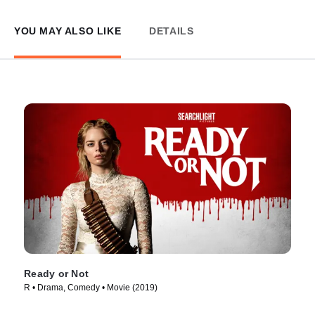
YOU MAY ALSO LIKE
DETAILS
Ready or Not
R • Drama, Comedy • Movie (2019)