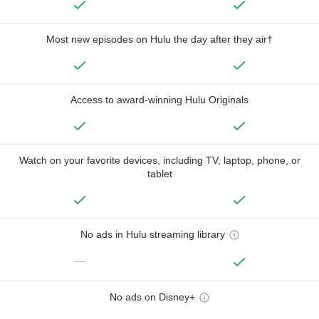
Most new episodes on Hulu the day after they air†
Access to award-winning Hulu Originals
Watch on your favorite devices, including TV, laptop, phone, or
tablet
No ads in Hulu streaming library
—
No ads on Disney+