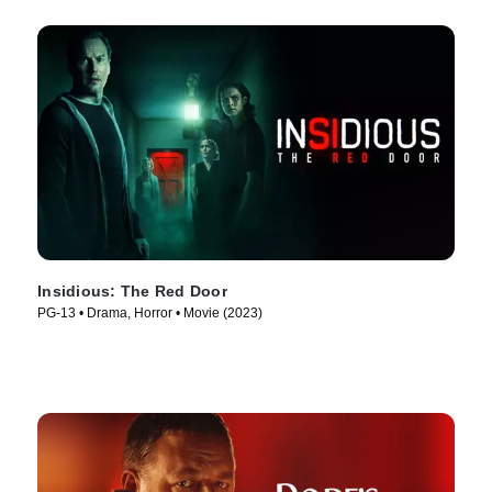
Insidious: The Red Door
PG-13 • Drama, Horror • Movie (2023)