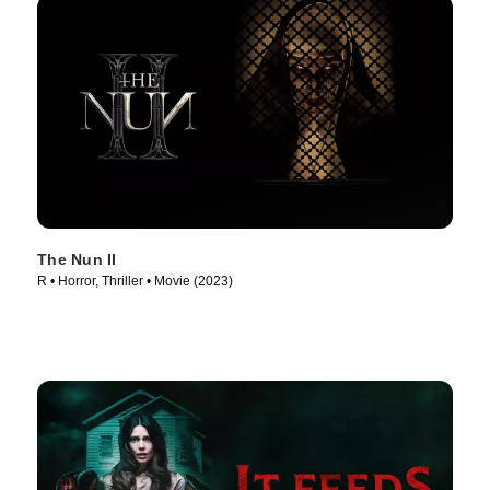
The Nun II
R • Horror, Thriller • Movie (2023)