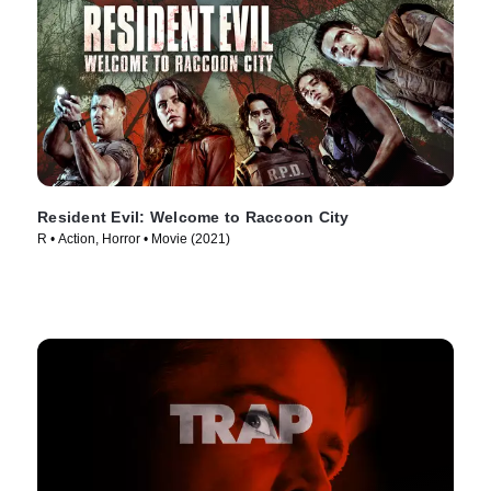
Resident Evil: Welcome to Raccoon City
R • Action, Horror • Movie (2021)