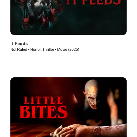
It Feeds
Not Rated • Horror, Thriller • Movie (2025)