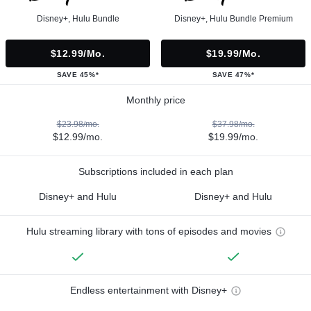
Disney+, Hulu Bundle
Disney+, Hulu Bundle Premium
$12.99/mo.
$19.99/mo.
SAVE 45%*
SAVE 47%*
Monthly price
$23.98/mo.
$37.98/mo.
$12.99/mo.
$19.99/mo.
Subscriptions included in each plan
Disney+ and Hulu
Disney+ and Hulu
Hulu streaming library with tons of episodes and movies
Endless entertainment with Disney+