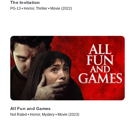
The Invitation
PG-13 • Horror, Thriller • Movie (2022)
All Fun and Games
Not Rated • Horror, Mystery • Movie (2023)