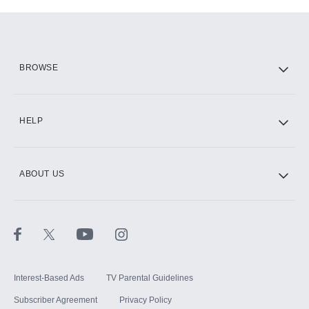
Add-ons available at an additional cost.
Add them up after you sign up for Hulu.
HBO Max
BROWSE
CINEMAX®
HELP
ABOUT US
Paramount+ with SHOWTIME
STARZ®
Interest-Based Ads
TV Parental Guidelines
Subscriber Agreement
Privacy Policy