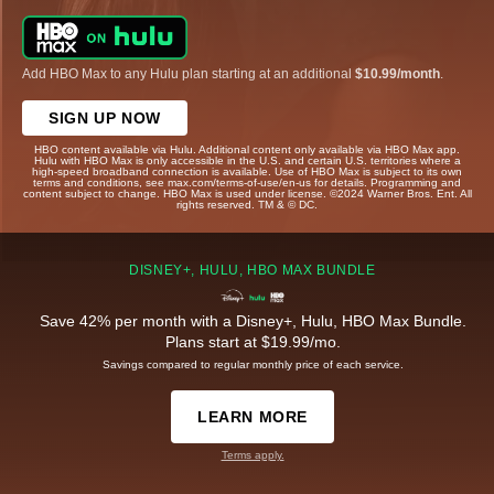
Add HBO Max to any Hulu plan starting at an additional
$10.99/month
.
SIGN UP NOW
HBO content available via Hulu. Additional content only available via HBO Max app.
Hulu with HBO Max is only accessible in the U.S. and certain U.S. territories where a
high-speed broadband connection is available. Use of HBO Max is subject to its own
terms and conditions, see max.com/terms-of-use/en-us for details. Programming and
content subject to change. HBO Max is used under license. ©2024 Warner Bros. Ent. All
rights reserved. TM & © DC.
DISNEY+, HULU, HBO MAX BUNDLE
Save 42% per month with a Disney+, Hulu, HBO Max Bundle.
Plans start at $19.99/mo.
Savings compared to regular monthly price of each service.
LEARN MORE
Terms apply.