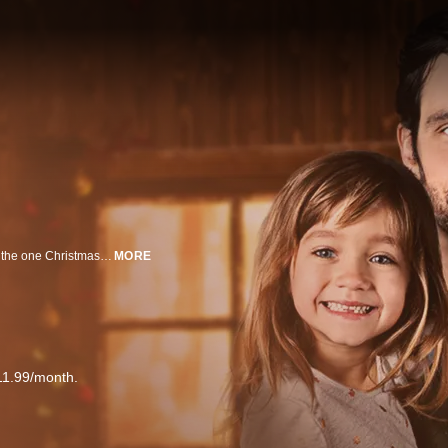
A young divorced mom takes her ex-husband home for the holidays to fulfill the one Christmas wish of her children, but finds herself caught between her protective mother and the ex she discovers she still loves.
MORE
11.99/month.