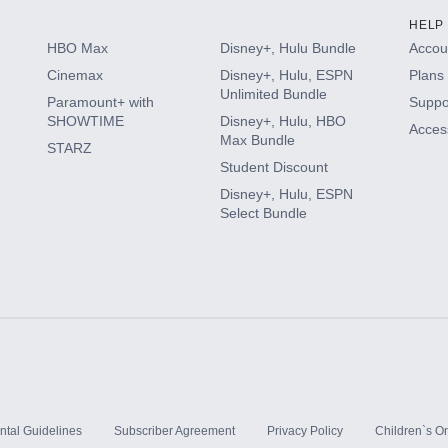
HELP
HBO Max
Disney+, Hulu Bundle
Accoun
Cinemax
Disney+, Hulu, ESPN
Plans 
Unlimited Bundle
Paramount+ with
Suppo
SHOWTIME
Disney+, Hulu, HBO
Access
Max Bundle
STARZ
Student Discount
Disney+, Hulu, ESPN
Select Bundle
ntal Guidelines
Subscriber Agreement
Privacy Policy
Children`s On