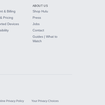
ABOUT US
t & Billing
Shop Hulu
& Pricing
Press
rted Devices
Jobs
ibility
Contact
Guides | What to
Watch
line Privacy Policy
Your Privacy Choices