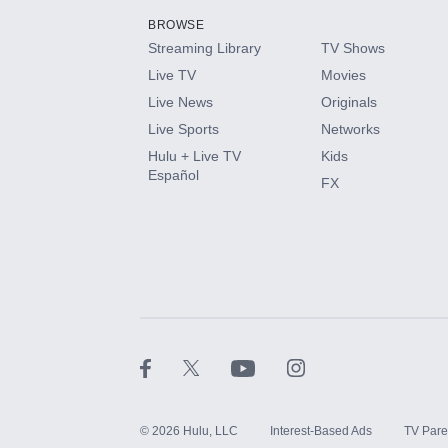
BROWSE
Streaming Library
TV Shows
HBO Max
Live TV
Movies
Live News
Originals
CINEMAX®
Live Sports
Networks
Hulu + Live TV
Kids
Paramount+ with SHOWTIME
Español
FX
STARZ®
©
2026
Hulu, LLC
Interest-Based Ads
TV Pare