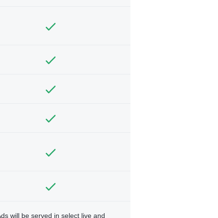
ds will be served in select live and