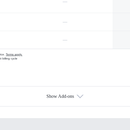
—
—
—
vice.
Terms apply.
 billing cycle
Show Add-ons
s