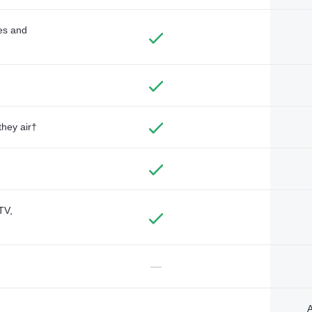
des and
they air†
TV,
—
A