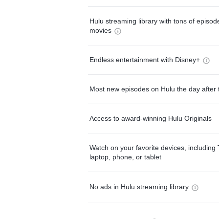
Hulu streaming library with tons of episo
movies
Endless entertainment with Disney+
Most new episodes on Hulu the day after 
Access to award-winning Hulu Originals
Watch on your favorite devices, including 
laptop, phone, or tablet
No ads in Hulu streaming library