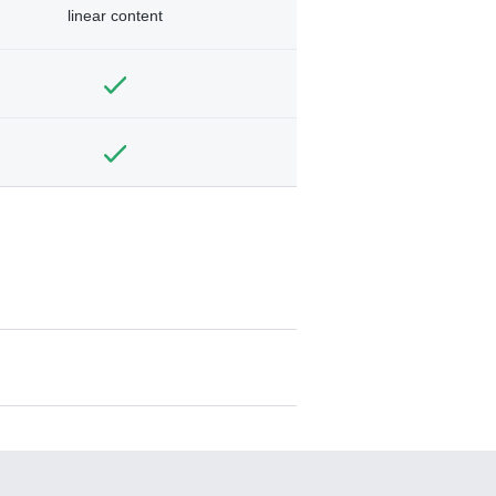
linear content