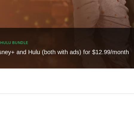
, HULU BUNDLE
sney+ and Hulu (both with ads) for $12.99/month