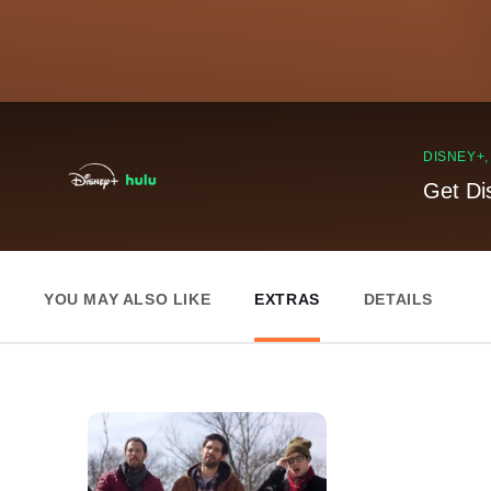
DISNEY+
Get Di
YOU MAY ALSO LIKE
EXTRAS
DETAILS