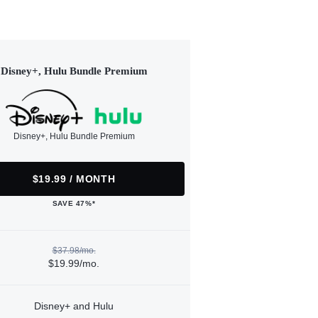
Disney+, Hulu Bundle Premium
Disney+, Hulu Bundle Premium
$19.99 / MONTH
SAVE 47%*
$37.98/mo.
$19.99/mo.
Disney+ and Hulu