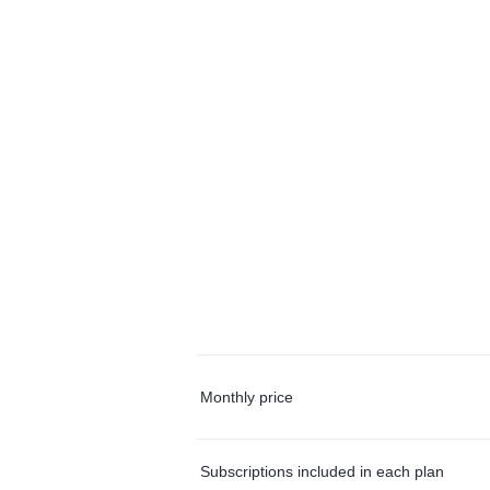
Monthly price
Subscriptions included in each plan