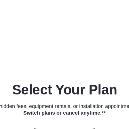
Select Your Plan
hidden fees, equipment rentals, or installation appointme
Switch plans or cancel anytime.**