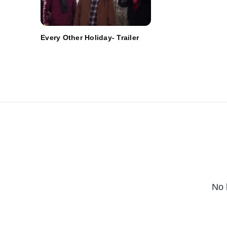
Every Other Holiday- Trailer
No 