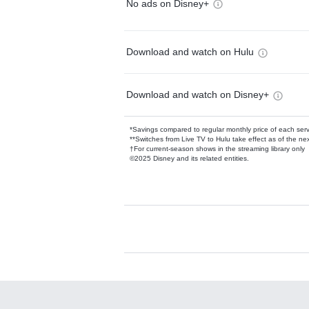
No ads on Disney+
Download and watch on Hulu
Download and watch on Disney+
*Savings compared to regular monthly price of each ser
**Switches from Live TV to Hulu take effect as of the next
†For current-season shows in the streaming library only
©2025 Disney and its related entities.
Available Add-on
Add-ons available at an additional cost.
Add them up after you sign up for Hulu.