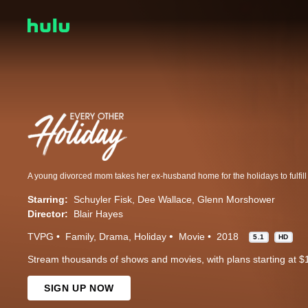
Starring:
Schuyler Fisk
Dee Wallace
Glenn Morshower
Director:
Blair Hayes
TVPG
Family
Drama
Holiday
Movie
2018
5.1
HD
Stream thousands of shows and movies, with plans starting at $
SIGN UP NOW