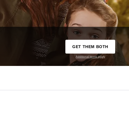
GET THEM BOTH
Additional terms apply