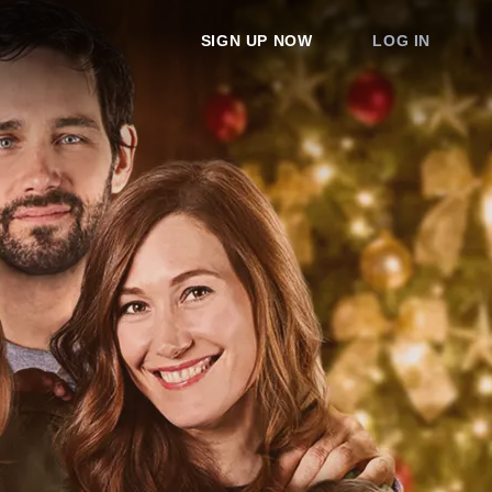
SIGN UP NOW
LOG IN