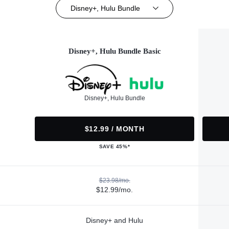
Disney+, Hulu Bundle
Disney+, Hulu Bundle Basic
Disney+, Hulu Bundle
$12.99 / MONTH
SAVE 45%*
$23.98/mo.
$12.99/mo.
Disney+ and Hulu