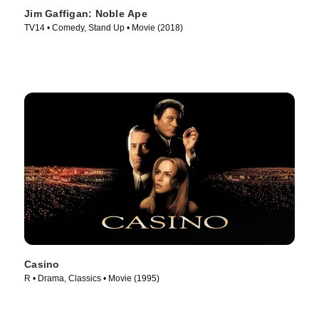
Jim Gaffigan: Noble Ape
TV14 • Comedy, Stand Up • Movie (2018)
Casino
R • Drama, Classics • Movie (1995)