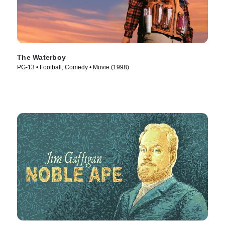
The Waterboy
PG-13 • Football, Comedy • Movie (1998)