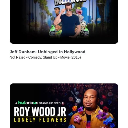
Jeff Dunham: Unhinged in Hollywood
Not Rated • Comedy, Stand Up • Movie (2015)