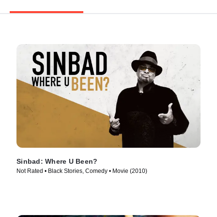
Sinbad: Where U Been?
Not Rated • Black Stories, Comedy • Movie (2010)