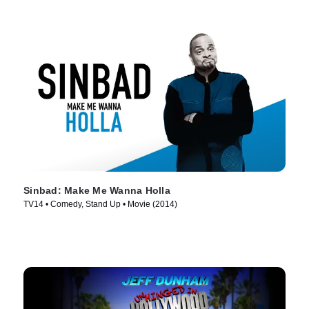
Sinbad: Make Me Wanna Holla
TV14 • Comedy, Stand Up • Movie (2014)