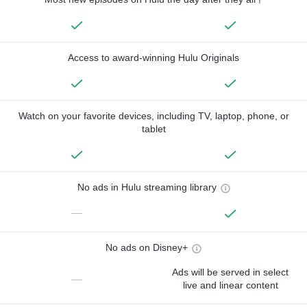
Access to award-winning Hulu Originals
Watch on your favorite devices, including TV, laptop, phone, or
tablet
No ads in Hulu streaming library
—
No ads on Disney+
Ads will be served in select
—
live and linear content