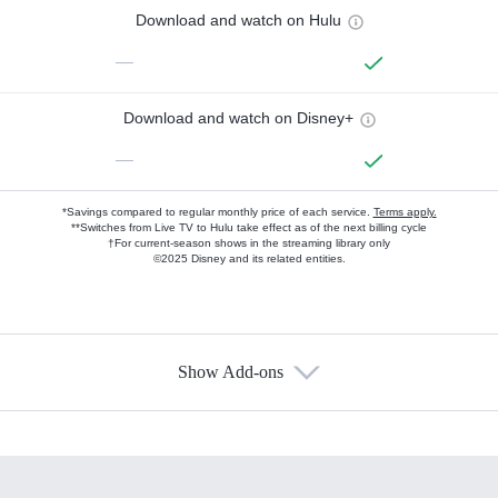
Download and watch on Hulu
—
Download and watch on Disney+
—
*Savings compared to regular monthly price of each service.
Terms apply.
**Switches from Live TV to Hulu take effect as of the next billing cycle
†For current-season shows in the streaming library only
©2025 Disney and its related entities.
Show Add-ons
Available Add-ons
Add-ons available at an additional cost.
Add them up after you sign up for Hulu.