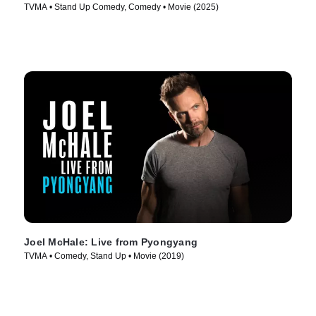
TVMA • Stand Up Comedy, Comedy • Movie (2025)
Joel McHale: Live from Pyongyang
TVMA • Comedy, Stand Up • Movie (2019)