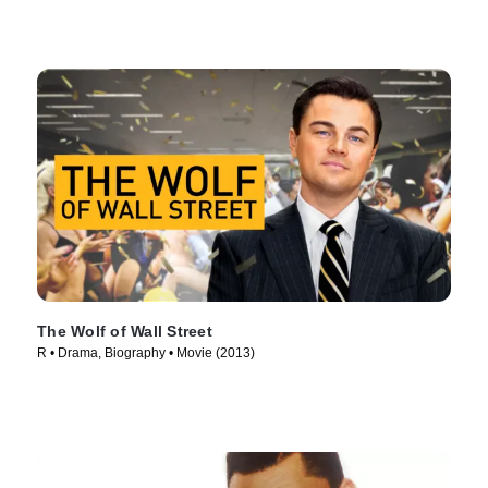
The Wolf of Wall Street
R • Drama, Biography • Movie (2013)