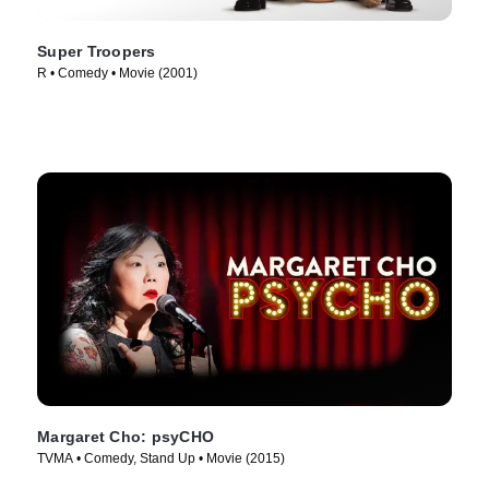
Super Troopers
R • Comedy • Movie (2001)
Margaret Cho: psyCHO
TVMA • Comedy, Stand Up • Movie (2015)