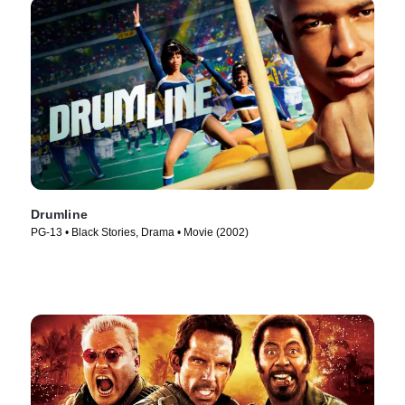
Drumline
PG-13 • Black Stories, Drama • Movie (2002)