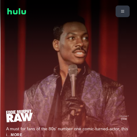
A must for fans of the 80s' number one comic-turned-actor, this
i
...
MORE