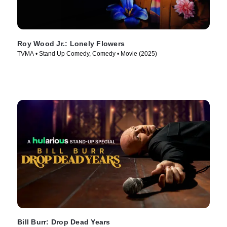
Roy Wood Jr.: Lonely Flowers
TVMA • Stand Up Comedy, Comedy • Movie (2025)
Bill Burr: Drop Dead Years