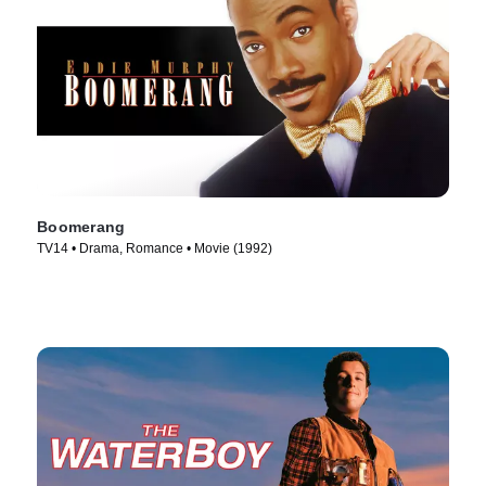
Boomerang
TV14 • Drama, Romance • Movie (1992)