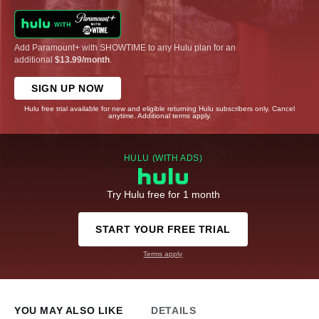
Add Paramount+ with SHOWTIME to any Hulu plan for an
additional
$13.99/month
.
SIGN UP NOW
Hulu free trial available for new and eligible returning Hulu subscribers only. Cancel
anytime. Additional terms apply.
HULU (WITH ADS)
Try Hulu free for 1 month
START YOUR FREE TRIAL
Terms apply
YOU MAY ALSO LIKE
DETAILS