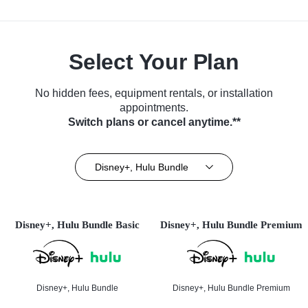
Select Your Plan
No hidden fees, equipment rentals, or installation
appointments.
Switch plans or cancel anytime.**
Disney+, Hulu Bundle
Disney+, Hulu Bundle Basic
Disney+, Hulu Bundle Premium
Disney+, Hulu Bundle
Disney+, Hulu Bundle Premium