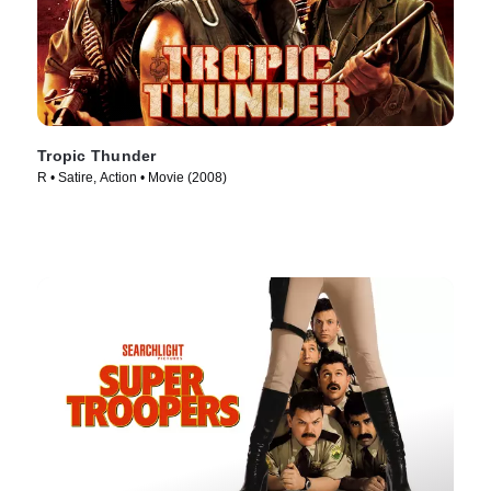
Tropic Thunder
R • Satire, Action • Movie (2008)