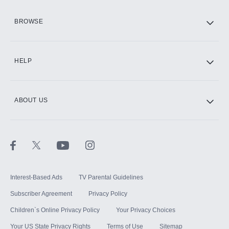
HBO Max
BROWSE
CINEMAX®
HELP
ABOUT US
Paramount+ with SHOWTIME
STARZ®
Interest-Based Ads
TV Parental Guidelines
Subscriber Agreement
Privacy Policy
Children`s Online Privacy Policy
Your Privacy Choices
Your US State Privacy Rights
Terms of Use
Sitemap