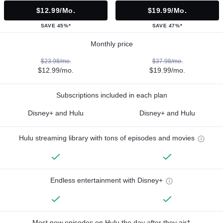
$12.99/mo.
$19.99/mo.
SAVE 45%*
SAVE 47%*
Monthly price
$23.98/mo.
$37.98/mo.
$12.99/mo.
$19.99/mo.
Subscriptions included in each plan
Disney+ and Hulu
Disney+ and Hulu
Hulu streaming library with tons of episodes and movies
Endless entertainment with Disney+
Most new episodes on Hulu the day after they air†