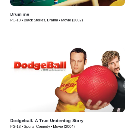
Drumline
PG-13 • Black Stories, Drama • Movie (2002)
Dodgeball: A True Underdog Story
PG-13 • Sports, Comedy • Movie (2004)