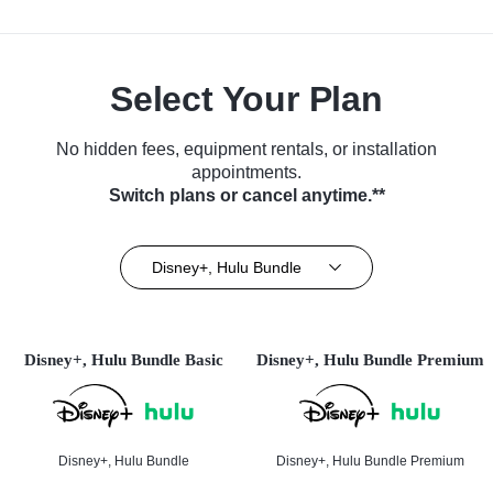
Select Your Plan
No hidden fees, equipment rentals, or installation
appointments.
Switch plans or cancel anytime.**
Disney+, Hulu Bundle
Disney+, Hulu Bundle Basic
Disney+, Hulu Bundle Premium
Disney+, Hulu Bundle
Disney+, Hulu Bundle Premium