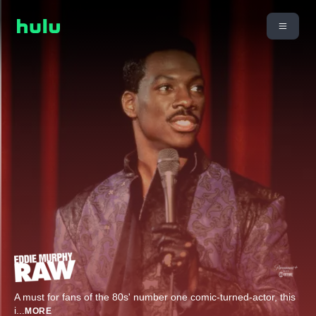
A must for fans of the 80s' number one comic-turned-actor, this
i
...
MORE