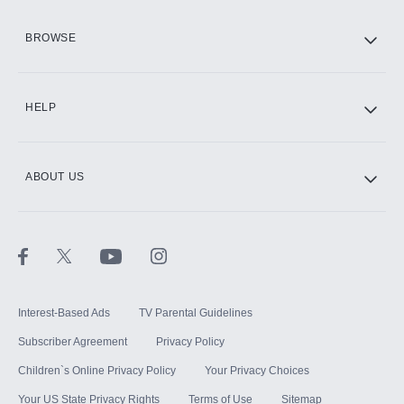
HBO Max
BROWSE
CINEMAX®
HELP
ABOUT US
Paramount+ with SHOWTIME
STARZ®
Interest-Based Ads
TV Parental Guidelines
Subscriber Agreement
Privacy Policy
Children`s Online Privacy Policy
Your Privacy Choices
Your US State Privacy Rights
Terms of Use
Sitemap