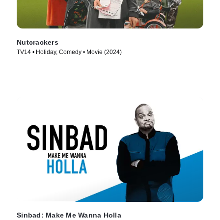
Nutcrackers
TV14 • Holiday, Comedy • Movie (2024)
Sinbad: Make Me Wanna Holla