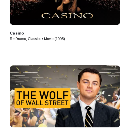
Casino
R • Drama, Classics • Movie (1995)