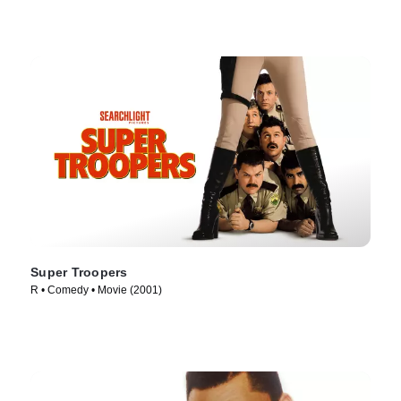
Super Troopers
R • Comedy • Movie (2001)