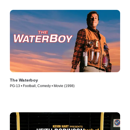
The Waterboy
PG-13 • Football, Comedy • Movie (1998)