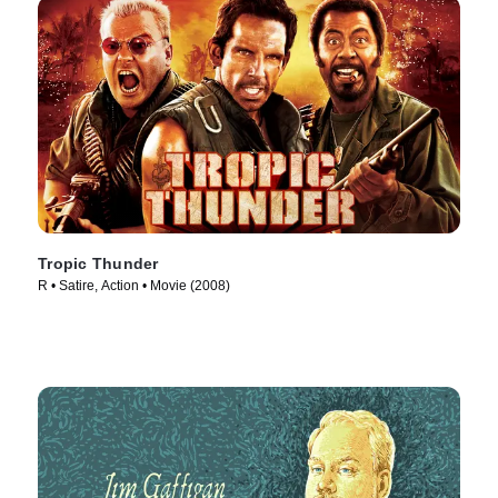
Tropic Thunder
R • Satire, Action • Movie (2008)