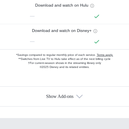
Download and watch on Hulu
—
Download and watch on Disney+
—
*Savings compared to regular monthly price of each service.
Terms apply.
**Switches from Live TV to Hulu take effect as of the next billing cycle
†For current-season shows in the streaming library only
©2025 Disney and its related entities.
Show Add-ons
Available Add-ons
Add-ons available at an additional cost.
Add them up after you sign up for Hulu.