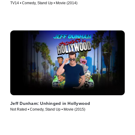
TV14 • Comedy, Stand Up • Movie (2014)
Jeff Dunham: Unhinged in Hollywood
Not Rated • Comedy, Stand Up • Movie (2015)