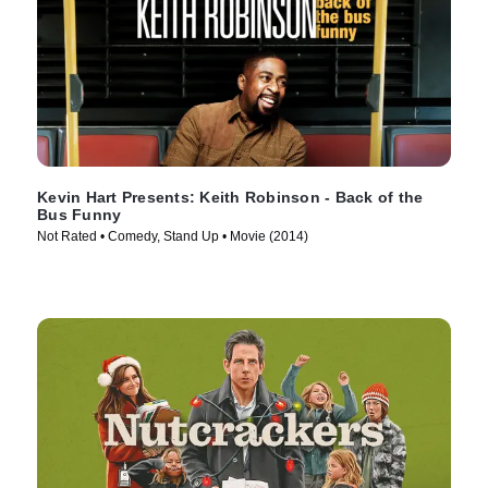
Kevin Hart Presents: Keith Robinson - Back of the
Bus Funny
Not Rated • Comedy, Stand Up • Movie (2014)