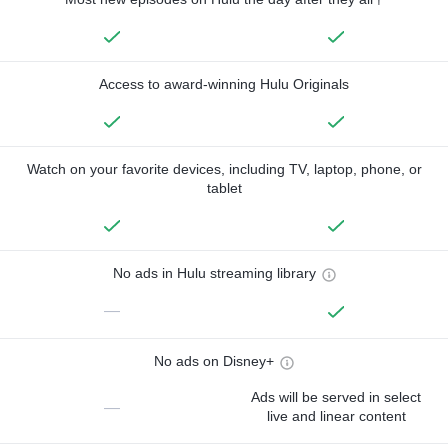
Access to award-winning Hulu Originals
Watch on your favorite devices, including TV, laptop, phone, or
tablet
No ads in Hulu streaming library
—
No ads on Disney+
Ads will be served in select
—
live and linear content