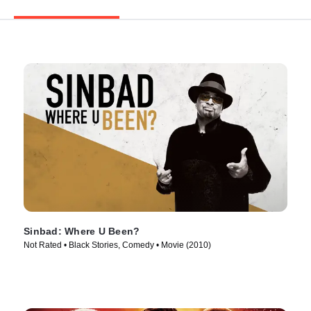
Sinbad: Where U Been?
Not Rated • Black Stories, Comedy • Movie (2010)