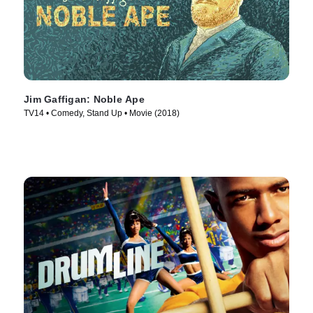
Jim Gaffigan: Noble Ape
TV14 • Comedy, Stand Up • Movie (2018)