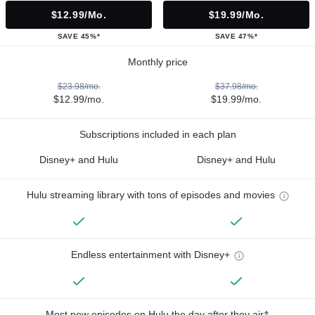
$12.99/mo.
$19.99/mo.
SAVE 45%*
SAVE 47%*
Monthly price
$23.98/mo.
$37.98/mo.
$12.99/mo.
$19.99/mo.
Subscriptions included in each plan
Disney+ and Hulu
Disney+ and Hulu
Hulu streaming library with tons of episodes and movies
Endless entertainment with Disney+
Most new episodes on Hulu the day after they air†