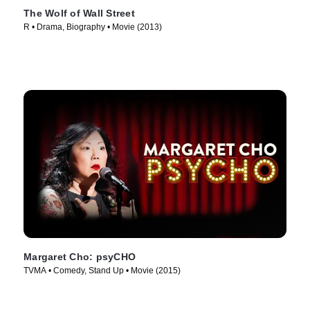
The Wolf of Wall Street
R • Drama, Biography • Movie (2013)
Margaret Cho: psyCHO
TVMA • Comedy, Stand Up • Movie (2015)