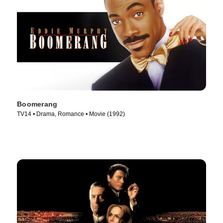
Boomerang
TV14 • Drama, Romance • Movie (1992)