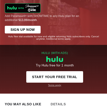
Add Paramount+ with SHOWTIME to any Hulu plan for an
additional
$13.99/month
.
SIGN UP NOW
Hulu free trial available for new and eligible returning Hulu subscribers only. Cancel
anytime. Additional terms apply.
HULU (WITH ADS)
Try Hulu free for 1 month
START YOUR FREE TRIAL
Terms apply
YOU MAY ALSO LIKE
DETAILS