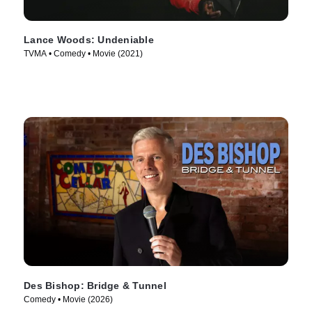
Lance Woods: Undeniable
TVMA • Comedy • Movie (2021)
Des Bishop: Bridge & Tunnel
Comedy • Movie (2026)