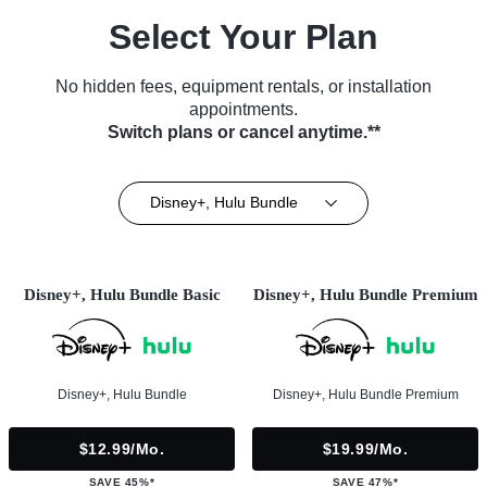
Select Your Plan
No hidden fees, equipment rentals, or installation
appointments.
Switch plans or cancel anytime.**
Disney+, Hulu Bundle
Disney+, Hulu Bundle Basic
Disney+, Hulu Bundle Premium
Disney+, Hulu Bundle
Disney+, Hulu Bundle Premium
$12.99/mo.
$19.99/mo.
SAVE 45%*
SAVE 47%*