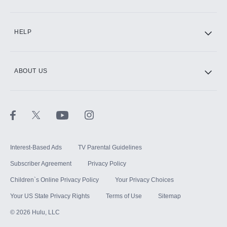
CINEMAX®
HELP
ABOUT US
Paramount+ with SHOWTIME
STARZ®
Interest-Based Ads
TV Parental Guidelines
Subscriber Agreement
Privacy Policy
Children`s Online Privacy Policy
Your Privacy Choices
Your US State Privacy Rights
Terms of Use
Sitemap
©
2026
Hulu, LLC