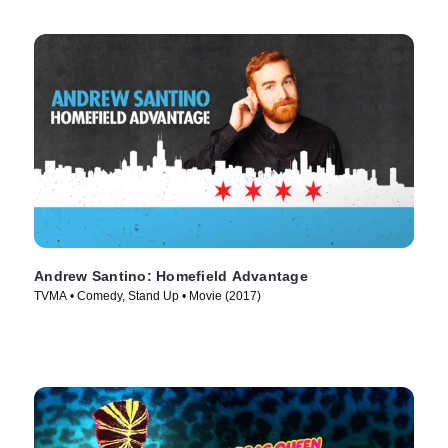
Andrew Santino: Homefield Advantage
TVMA • Comedy, Stand Up • Movie (2017)