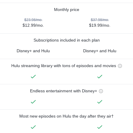
Monthly price
$23.98/mo.
$37.98/mo.
$12.99/mo.
$19.99/mo.
Subscriptions included in each plan
Disney+ and Hulu
Disney+ and Hulu
Hulu streaming library with tons of episodes and movies
Endless entertainment with Disney+
Most new episodes on Hulu the day after they air†