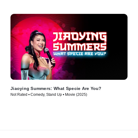
Jiaoying Summers: What Specie Are You?
Not Rated • Comedy, Stand Up • Movie (2025)