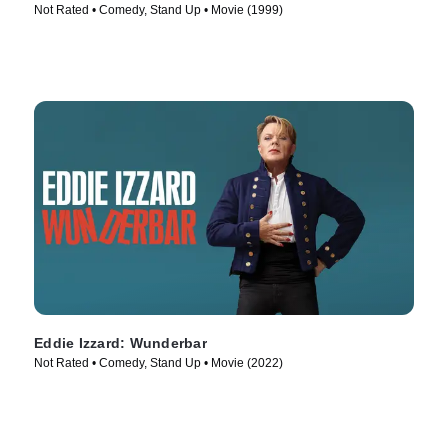
Not Rated • Comedy, Stand Up • Movie (1999)
Eddie Izzard: Wunderbar
Not Rated • Comedy, Stand Up • Movie (2022)