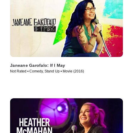
Janeane Garofalo: If I May
Not Rated • Comedy, Stand Up • Movie (2016)