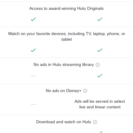
Access to award-winning Hulu Originals
Watch on your favorite devices, including TV, laptop, phone, or
tablet
No ads in Hulu streaming library
—
No ads on Disney+
Ads will be served in select
—
live and linear content
Download and watch on Hulu
—