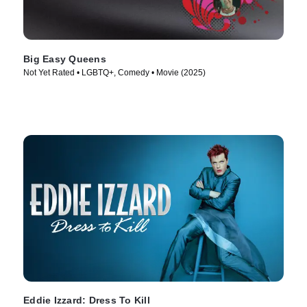
Big Easy Queens
Not Yet Rated • LGBTQ+, Comedy • Movie (2025)
Eddie Izzard: Dress To Kill