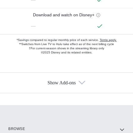
Download and watch on Disney+
—
*Savings compared to regular monthly price of each service.
Terms apply.
**Switches from Live TV to Hulu take effect as of the next billing cycle
†For current-season shows in the streaming library only
©2025 Disney and its related entities.
Show Add-ons
Available Add-ons
Add-ons available at an additional cost.
Add them up after you sign up for Hulu.
HBO Max
BROWSE