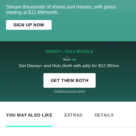
Stream thousands of shows and movies, with plans
starting at $11.99/month.
SIGN UP NOW
DISNEY+, HULU BUNDLE
Get Disney+ and Hulu (both with ads) for $12.99/mo.
GET THEM BOTH
Additional terms apply
YOU MAY ALSO LIKE
EXTRAS
DETAILS