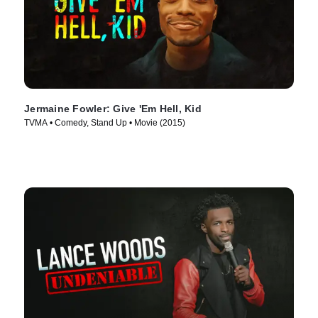
Jermaine Fowler: Give 'Em Hell, Kid
TVMA • Comedy, Stand Up • Movie (2015)