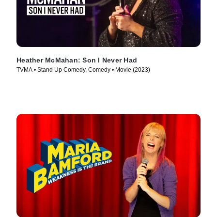
Heather McMahan: Son I Never Had
TVMA • Stand Up Comedy, Comedy • Movie (2023)