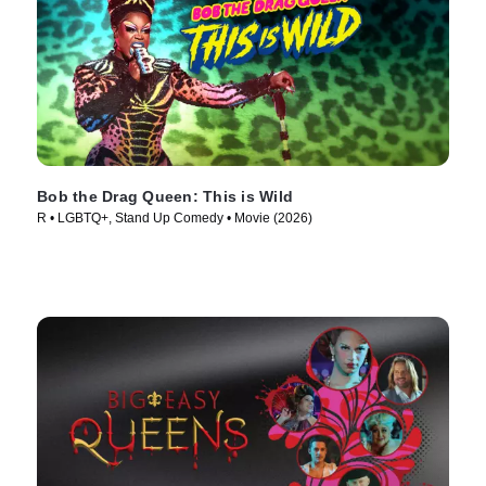
Bob the Drag Queen: This is Wild
R • LGBTQ+, Stand Up Comedy • Movie (2026)