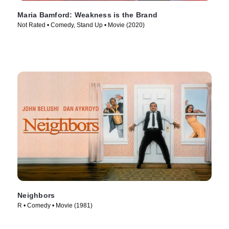
Maria Bamford: Weakness is the Brand
Not Rated • Comedy, Stand Up • Movie (2020)
Neighbors
R • Comedy • Movie (1981)