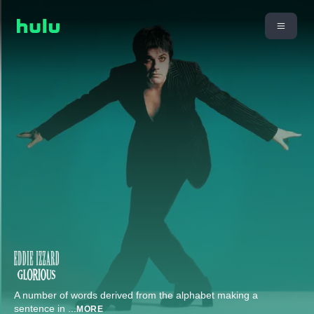
A number of words derived from the alphabet making a
sentence in
...
MORE