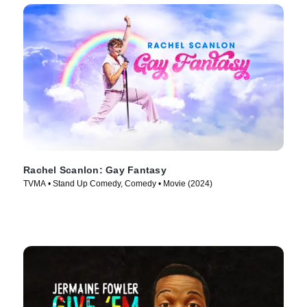
Rachel Scanlon: Gay Fantasy
TVMA • Stand Up Comedy, Comedy • Movie (2024)