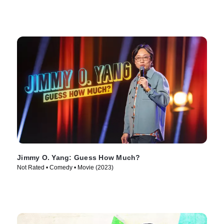
Jimmy O. Yang: Guess How Much?
Not Rated • Comedy • Movie (2023)