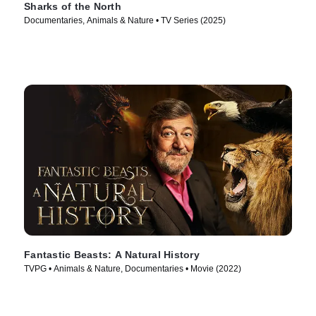
Sharks of the North
Documentaries, Animals & Nature • TV Series (2025)
Fantastic Beasts: A Natural History
TVPG • Animals & Nature, Documentaries • Movie (2022)