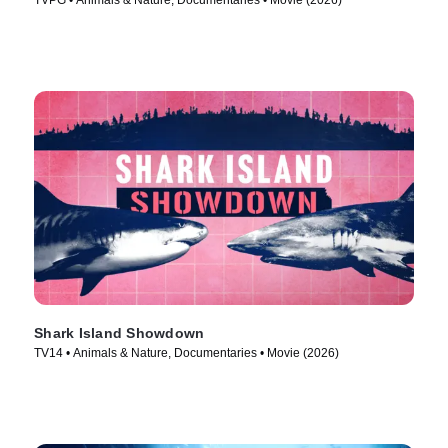
TVPG • Animals & Nature, Documentaries • Movie (2026)
Shark Island Showdown
TV14 • Animals & Nature, Documentaries • Movie (2026)