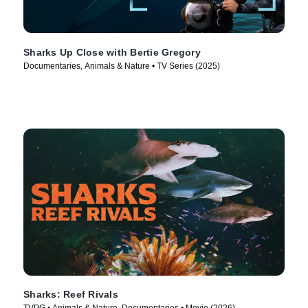
Sharks Up Close with Bertie Gregory
Documentaries, Animals & Nature • TV Series (2025)
Sharks: Reef Rivals