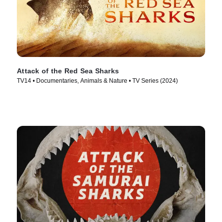
Attack of the Red Sea Sharks
TV14 • Documentaries, Animals & Nature • TV Series (2024)