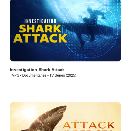
Investigation Shark Attack
TVPG • Documentaries • TV Series (2025)