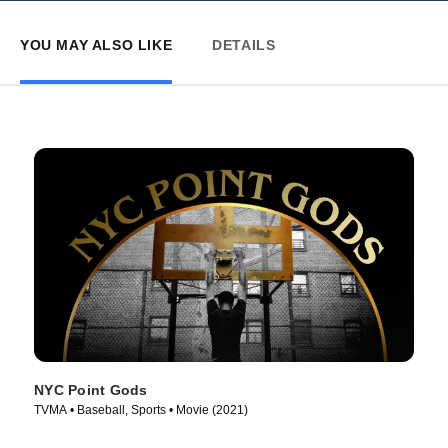
YOU MAY ALSO LIKE
DETAILS
NYC Point Gods
TVMA • Baseball, Sports • Movie (2021)