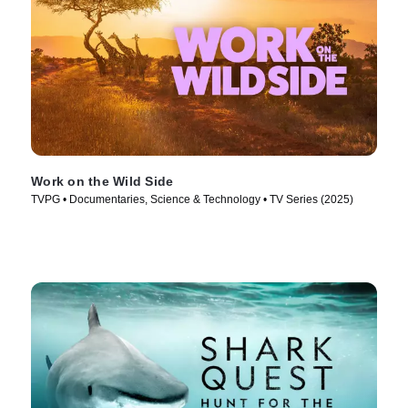
Work on the Wild Side
TVPG • Documentaries, Science & Technology • TV Series (2025)