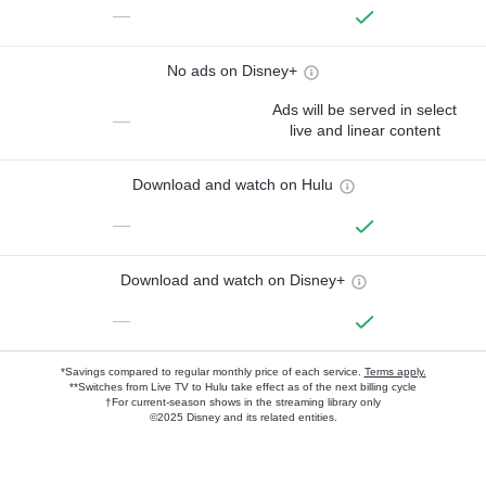
—
No ads on Disney+
Ads will be served in select
—
live and linear content
Download and watch on Hulu
—
Download and watch on Disney+
—
*Savings compared to regular monthly price of each service.
Terms apply.
**Switches from Live TV to Hulu take effect as of the next billing cycle
†For current-season shows in the streaming library only
©2025 Disney and its related entities.