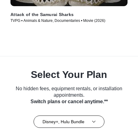
Attack of the Samurai Sharks
TVPG • Animals & Nature, Documentaries • Movie (2026)
Select Your Plan
No hidden fees, equipment rentals, or installation
appointments.
Switch plans or cancel anytime.**
Disney+, Hulu Bundle