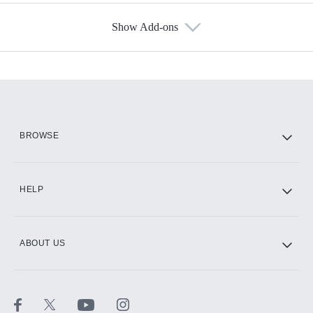
Show Add-ons
Available Add-ons
Add-ons available at an additional cost.
Add them up after you sign up for Hulu.
HBO Max
BROWSE
CINEMAX®
HELP
ABOUT US
Paramount+ with SHOWTIME
STARZ®