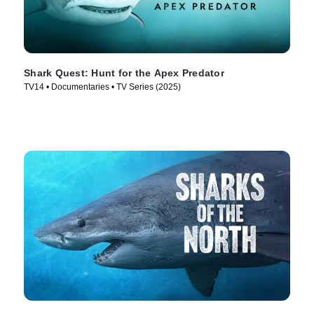
Shark Quest: Hunt for the Apex Predator
TV14 • Documentaries • TV Series (2025)