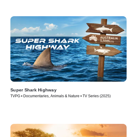
Super Shark Highway
TVPG • Documentaries, Animals & Nature • TV Series (2025)