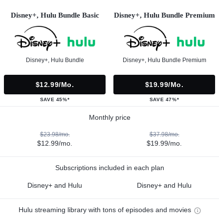
Disney+, Hulu Bundle Basic
Disney+, Hulu Bundle Premium
Disney+, Hulu Bundle
Disney+, Hulu Bundle Premium
$12.99/mo.
$19.99/mo.
SAVE 45%*
SAVE 47%*
Monthly price
$23.98/mo.
$37.98/mo.
$12.99/mo.
$19.99/mo.
Subscriptions included in each plan
Disney+ and Hulu
Disney+ and Hulu
Hulu streaming library with tons of episodes and movies