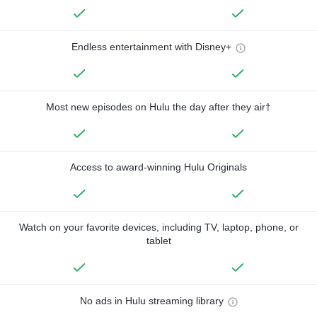
Endless entertainment with Disney+
Most new episodes on Hulu the day after they air†
Access to award-winning Hulu Originals
Watch on your favorite devices, including TV, laptop, phone, or
tablet
No ads in Hulu streaming library