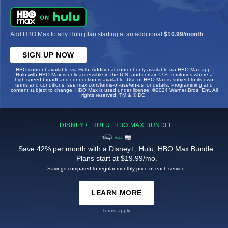
Add HBO Max to any Hulu plan starting at an additional
$10.99/month
.
SIGN UP NOW
HBO content available via Hulu. Additional content only available via HBO Max app.
Hulu with HBO Max is only accessible in the U.S. and certain U.S. territories where a
high-speed broadband connection is available. Use of HBO Max is subject to its own
terms and conditions, see max.com/terms-of-use/en-us for details. Programming and
content subject to change. HBO Max is used under license. ©2024 Warner Bros. Ent. All
rights reserved. TM & © DC.
DISNEY+, HULU, HBO MAX BUNDLE
Save 42% per month with a Disney+, Hulu, HBO Max Bundle.
Plans start at $19.99/mo.
Savings compared to regular monthly price of each service.
LEARN MORE
Terms apply.