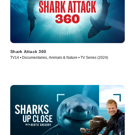
Shark Attack 360
TV14 • Documentaries, Animals & Nature • TV Series (2024)