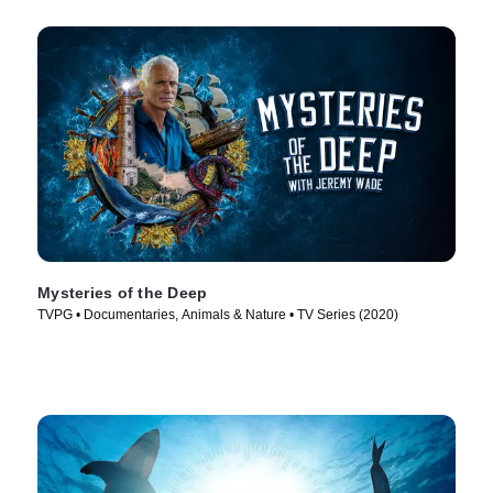
Mysteries of the Deep
TVPG • Documentaries, Animals & Nature • TV Series (2020)