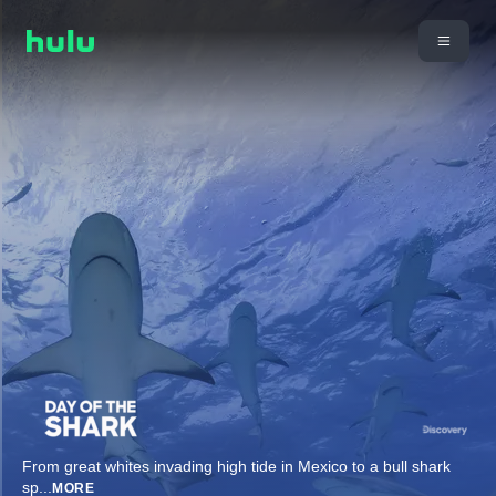
From great whites invading high tide in Mexico to a bull shark
sp
...
MORE