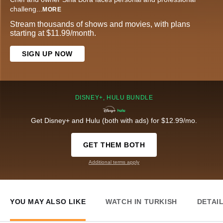
challeng
...
MORE
Stream thousands of shows and movies, with plans
starting at $11.99/month.
SIGN UP NOW
DISNEY+, HULU BUNDLE
Get Disney+ and Hulu (both with ads) for $12.99/mo.
GET THEM BOTH
Additional terms apply
YOU MAY ALSO LIKE
WATCH IN TURKISH
DETAI