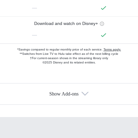
—
Download and watch on Disney+
—
*Savings compared to regular monthly price of each service.
Terms apply.
**Switches from Live TV to Hulu take effect as of the next billing cycle
†For current-season shows in the streaming library only
©2025 Disney and its related entities.
Show Add-ons
Available Add-ons
Add-ons available at an additional cost.
Add them up after you sign up for Hulu.
HBO Max