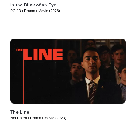
In the Blink of an Eye
PG-13 • Drama • Movie (2026)
The Line
Not Rated • Drama • Movie (2023)