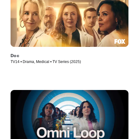
Doc
TV14 • Drama, Medical • TV Series (2025)