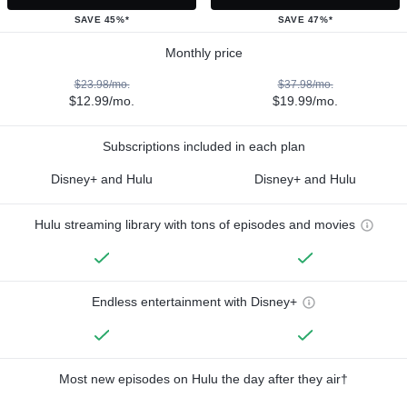
SAVE 45%*
SAVE 47%*
Monthly price
$23.98/mo.
$37.98/mo.
$12.99/mo.
$19.99/mo.
Subscriptions included in each plan
Disney+ and Hulu
Disney+ and Hulu
Hulu streaming library with tons of episodes and movies
Endless entertainment with Disney+
Most new episodes on Hulu the day after they air†