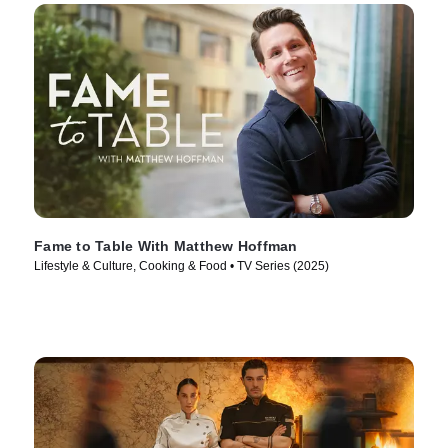
Fame to Table With Matthew Hoffman
Lifestyle & Culture, Cooking & Food • TV Series (2025)