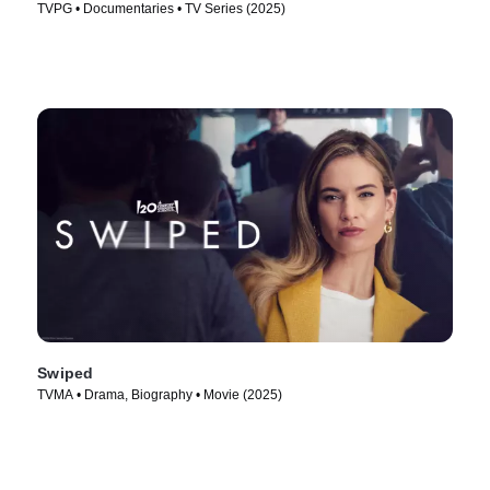
TVPG • Documentaries • TV Series (2025)
Swiped
TVMA • Drama, Biography • Movie (2025)