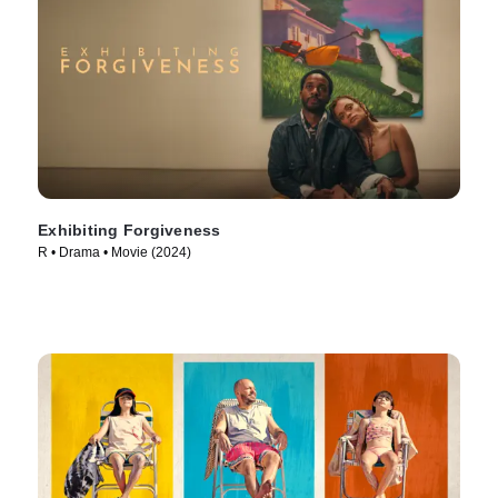
Exhibiting Forgiveness
R • Drama • Movie (2024)