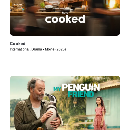
Cooked
International, Drama • Movie (2025)