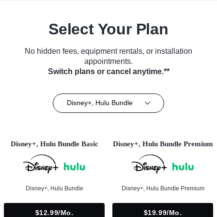
Select Your Plan
No hidden fees, equipment rentals, or installation
appointments.
Switch plans or cancel anytime.**
Disney+, Hulu Bundle
Disney+, Hulu Bundle Basic
Disney+, Hulu Bundle Premium
Disney+, Hulu Bundle
Disney+, Hulu Bundle Premium
$12.99/mo.
$19.99/mo.