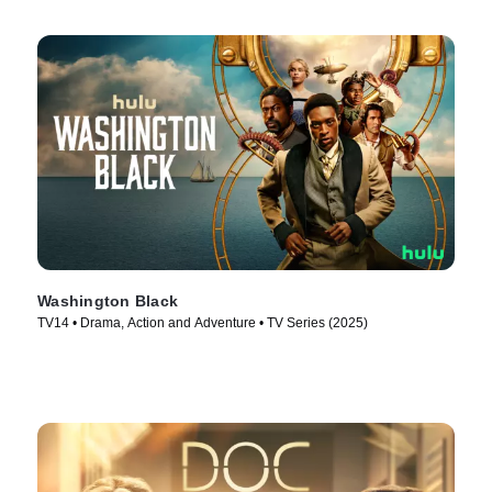
Washington Black
TV14 • Drama, Action and Adventure • TV Series (2025)