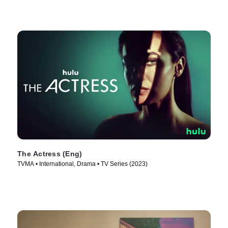
The Actress (Eng)
TVMA • International, Drama • TV Series (2023)