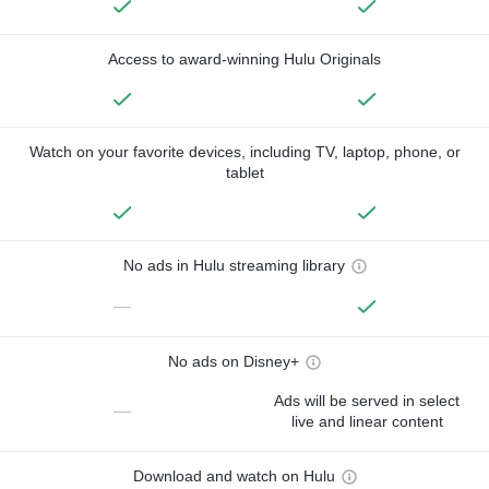
Access to award-winning Hulu Originals
Watch on your favorite devices, including TV, laptop, phone, or
tablet
No ads in Hulu streaming library
—
No ads on Disney+
Ads will be served in select
—
live and linear content
Download and watch on Hulu