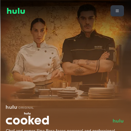
ORIGINAL
Chef and owner Sina Bora faces personal and professional