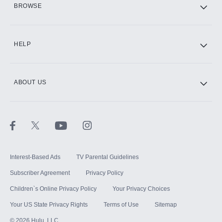
BROWSE
CINEMAX®
HELP
ABOUT US
Paramount+ with SHOWTIME
STARZ®
Interest-Based Ads
TV Parental Guidelines
Subscriber Agreement
Privacy Policy
Children`s Online Privacy Policy
Your Privacy Choices
Your US State Privacy Rights
Terms of Use
Sitemap
©
2026
Hulu, LLC