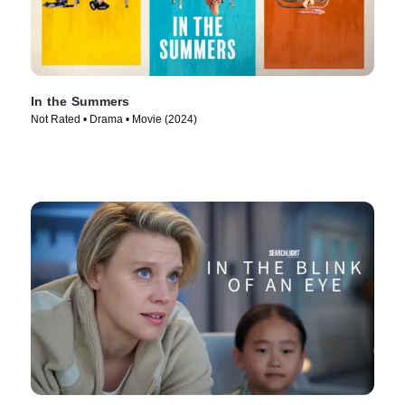
In the Summers
Not Rated • Drama • Movie (2024)