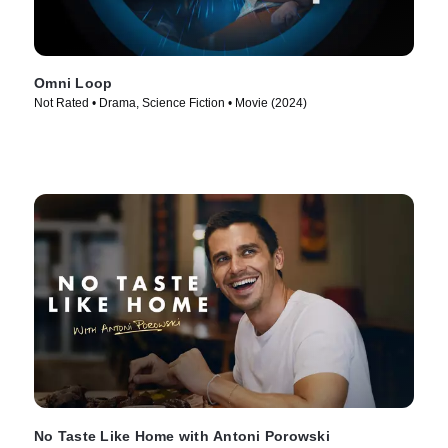
Omni Loop
Not Rated • Drama, Science Fiction • Movie (2024)
No Taste Like Home with Antoni Porowski