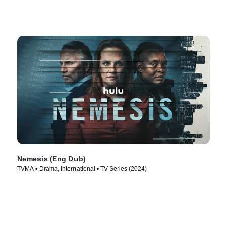
Nemesis (Eng Dub)
TVMA • Drama, International • TV Series (2024)