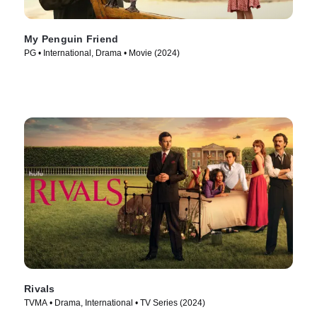
My Penguin Friend
PG • International, Drama • Movie (2024)
Rivals
TVMA • Drama, International • TV Series (2024)