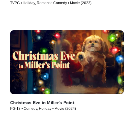
TVPG • Holiday, Romantic Comedy • Movie (2023)
Christmas Eve in Miller's Point
PG-13 • Comedy, Holiday • Movie (2024)