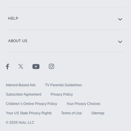
CINEMAX®
HELP
ABOUT US
Paramount+ with SHOWTIME
STARZ®
Interest-Based Ads
TV Parental Guidelines
Subscriber Agreement
Privacy Policy
Children`s Online Privacy Policy
Your Privacy Choices
Your US State Privacy Rights
Terms of Use
Sitemap
©
2026
Hulu, LLC