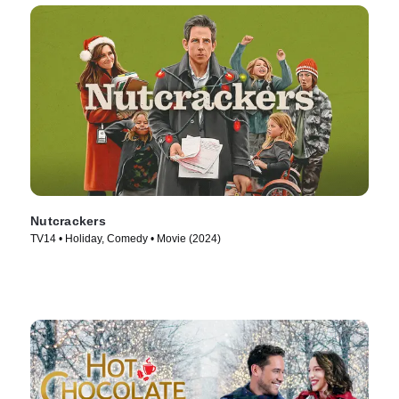
Nutcrackers
TV14 • Holiday, Comedy • Movie (2024)