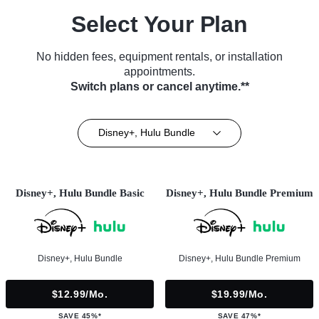
Select Your Plan
No hidden fees, equipment rentals, or installation
appointments.
Switch plans or cancel anytime.**
Disney+, Hulu Bundle
Disney+, Hulu Bundle Basic
Disney+, Hulu Bundle Premium
Disney+, Hulu Bundle
Disney+, Hulu Bundle Premium
$12.99/mo.
$19.99/mo.
SAVE 45%*
SAVE 47%*