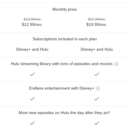
Monthly price
$23.98/mo.
$37.98/mo.
$12.99/mo.
$19.99/mo.
Subscriptions included in each plan
Disney+ and Hulu
Disney+ and Hulu
Hulu streaming library with tons of episodes and movies
Endless entertainment with Disney+
Most new episodes on Hulu the day after they air†