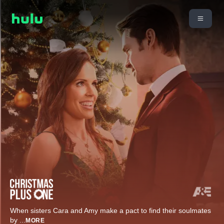
When sisters Cara and Amy make a pact to find their soulmates
by
...
MORE