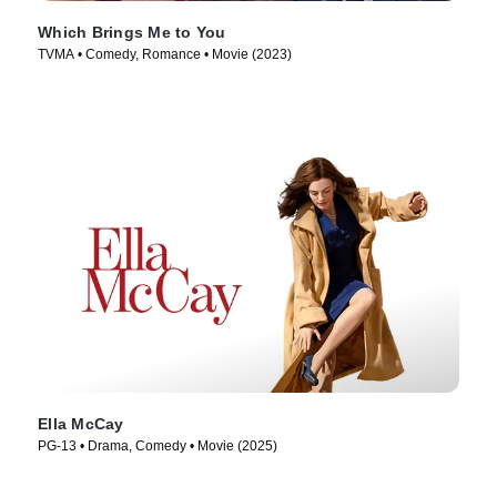
Which Brings Me to You
TVMA • Comedy, Romance • Movie (2023)
Ella McCay
PG-13 • Drama, Comedy • Movie (2025)