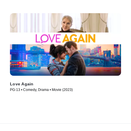
Love Again
PG-13 • Comedy, Drama • Movie (2023)