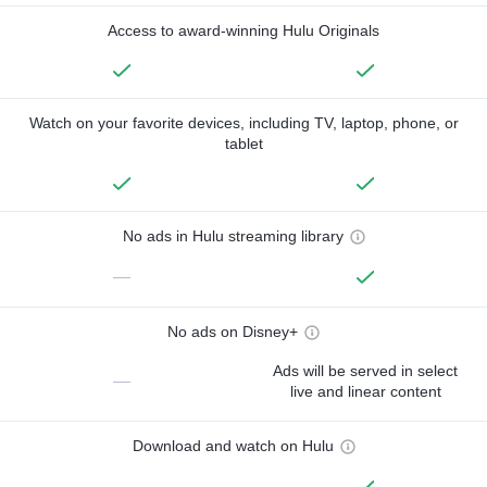
Access to award-winning Hulu Originals
Watch on your favorite devices, including TV, laptop, phone, or
tablet
No ads in Hulu streaming library
—
No ads on Disney+
Ads will be served in select
—
live and linear content
Download and watch on Hulu
—