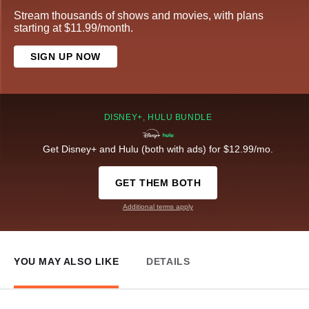
Stream thousands of shows and movies, with plans
starting at $11.99/month.
SIGN UP NOW
DISNEY+, HULU BUNDLE
Get Disney+ and Hulu (both with ads) for $12.99/mo.
GET THEM BOTH
Additional terms apply
YOU MAY ALSO LIKE
DETAILS