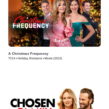
A Christmas Frequency
TV14 • Holiday, Romance • Movie (2023)