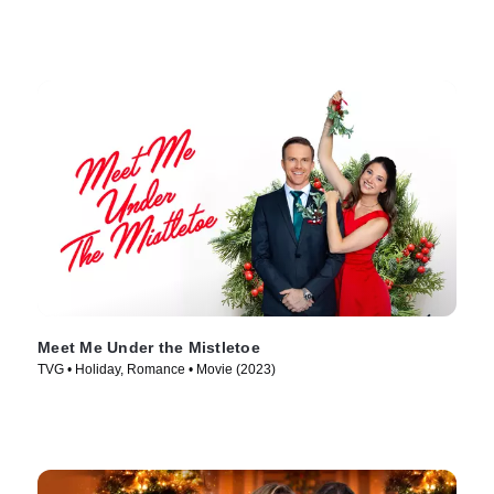
Meet Me Under the Mistletoe
TVG • Holiday, Romance • Movie (2023)