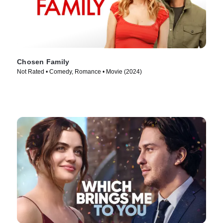
Chosen Family
Not Rated • Comedy, Romance • Movie (2024)