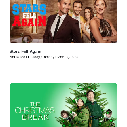
Stars Fell Again
Not Rated • Holiday, Comedy • Movie (2023)