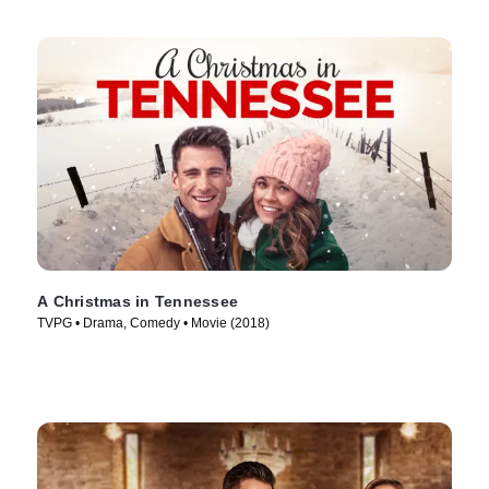
A Christmas in Tennessee
TVPG • Drama, Comedy • Movie (2018)