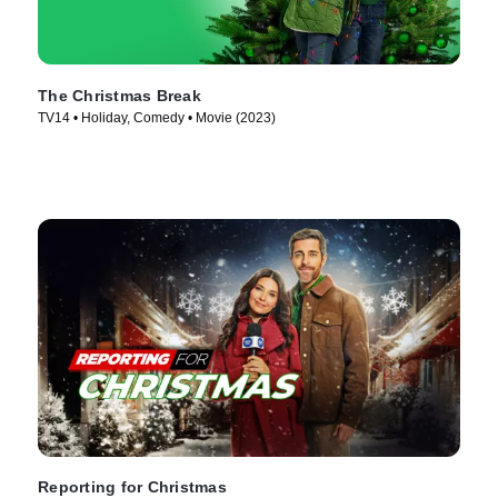
The Christmas Break
TV14 • Holiday, Comedy • Movie (2023)
Reporting for Christmas