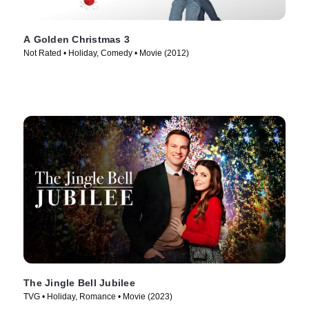
A Golden Christmas 3
Not Rated • Holiday, Comedy • Movie (2012)
The Jingle Bell Jubilee
TVG • Holiday, Romance • Movie (2023)