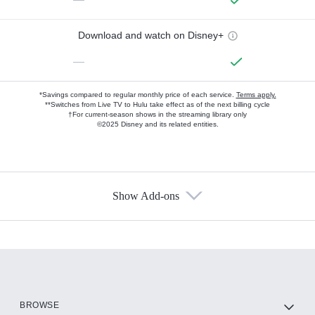
Download and watch on Disney+
—
*Savings compared to regular monthly price of each service.
Terms apply.
**Switches from Live TV to Hulu take effect as of the next billing cycle
†For current-season shows in the streaming library only
©2025 Disney and its related entities.
Show Add-ons
Available Add-ons
Add-ons available at an additional cost.
Add them up after you sign up for Hulu.
HBO Max
BROWSE