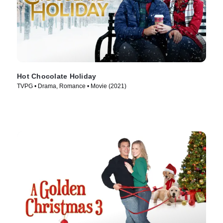
Hot Chocolate Holiday
TVPG • Drama, Romance • Movie (2021)