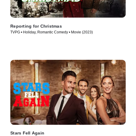
Reporting for Christmas
TVPG • Holiday, Romantic Comedy • Movie (2023)
Stars Fell Again