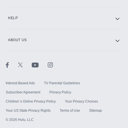
CINEMAX®
HELP
ABOUT US
Paramount+ with SHOWTIME
STARZ®
Interest-Based Ads
TV Parental Guidelines
Subscriber Agreement
Privacy Policy
Children`s Online Privacy Policy
Your Privacy Choices
Your US State Privacy Rights
Terms of Use
Sitemap
©
2026
Hulu, LLC