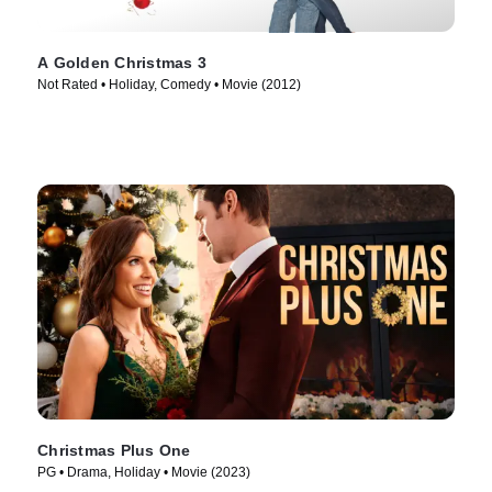
A Golden Christmas 3
Not Rated • Holiday, Comedy • Movie (2012)
Christmas Plus One
PG • Drama, Holiday • Movie (2023)