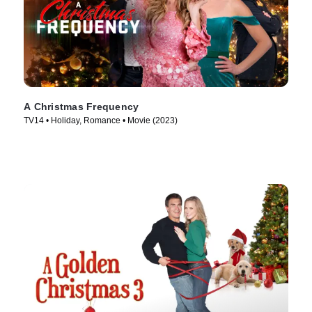
A Christmas Frequency
TV14 • Holiday, Romance • Movie (2023)