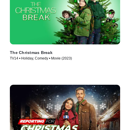
The Christmas Break
TV14 • Holiday, Comedy • Movie (2023)