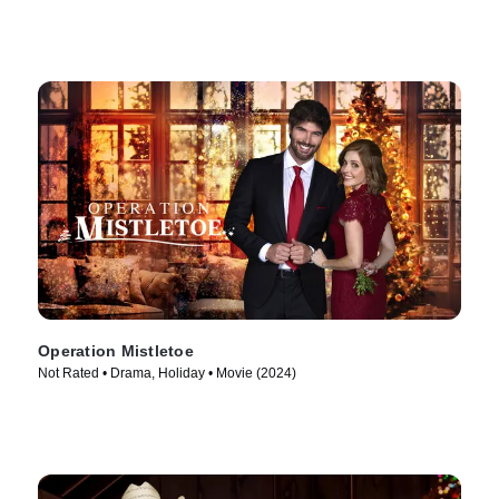
Operation Mistletoe
Not Rated • Drama, Holiday • Movie (2024)