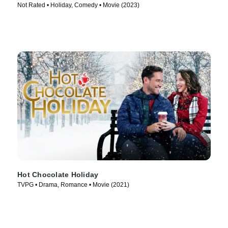
Not Rated • Holiday, Comedy • Movie (2023)
Hot Chocolate Holiday
TVPG • Drama, Romance • Movie (2021)