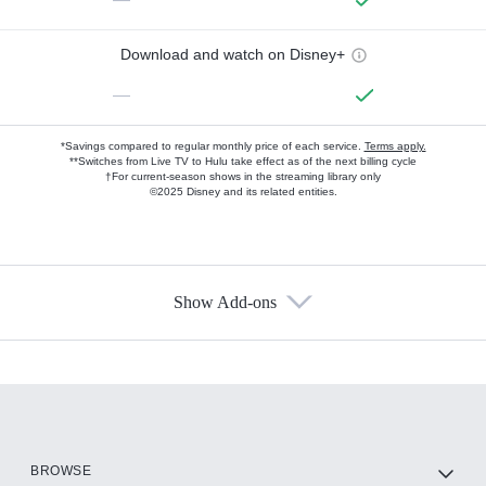
Download and watch on Disney+
—
*Savings compared to regular monthly price of each service.
Terms apply.
**Switches from Live TV to Hulu take effect as of the next billing cycle
†For current-season shows in the streaming library only
©2025 Disney and its related entities.
Show Add-ons
Available Add-ons
Add-ons available at an additional cost.
Add them up after you sign up for Hulu.
HBO Max
BROWSE