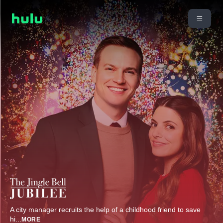
A city manager recruits the help of a childhood friend to save
hi
...
MORE