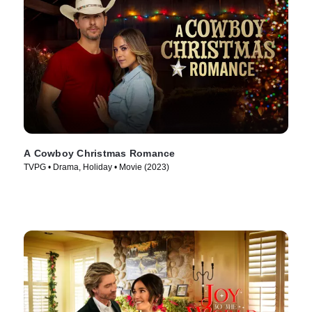
A Cowboy Christmas Romance
TVPG • Drama, Holiday • Movie (2023)