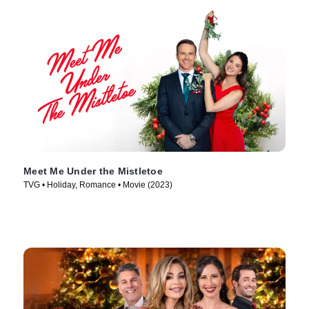
Meet Me Under the Mistletoe
TVG • Holiday, Romance • Movie (2023)