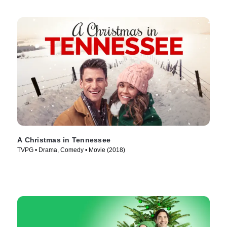
A Christmas in Tennessee
TVPG • Drama, Comedy • Movie (2018)