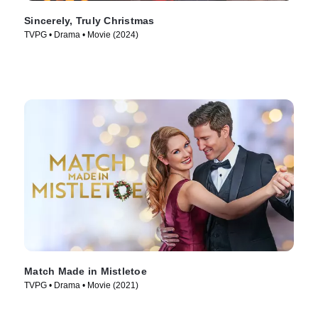
Sincerely, Truly Christmas
TVPG • Drama • Movie (2024)
Match Made in Mistletoe
TVPG • Drama • Movie (2021)