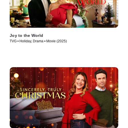
Joy to the World
TVG • Holiday, Drama • Movie (2025)