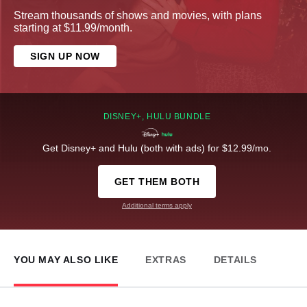
Stream thousands of shows and movies, with plans
starting at $11.99/month.
SIGN UP NOW
DISNEY+, HULU BUNDLE
Get Disney+ and Hulu (both with ads) for $12.99/mo.
GET THEM BOTH
Additional terms apply
YOU MAY ALSO LIKE
EXTRAS
DETAILS