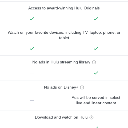
Access to award-winning Hulu Originals
Watch on your favorite devices, including TV, laptop, phone, or
tablet
No ads in Hulu streaming library
—
No ads on Disney+
Ads will be served in select
—
live and linear content
Download and watch on Hulu
—