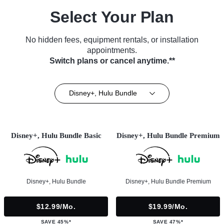
Select Your Plan
No hidden fees, equipment rentals, or installation
appointments.
Switch plans or cancel anytime.**
Disney+, Hulu Bundle
Disney+, Hulu Bundle Basic
Disney+, Hulu Bundle Premium
Disney+, Hulu Bundle
Disney+, Hulu Bundle Premium
$12.99/mo.
$19.99/mo.
SAVE 45%*
SAVE 47%*