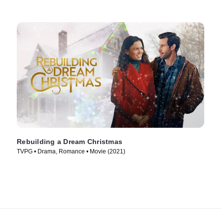
Rebuilding a Dream Christmas
TVPG • Drama, Romance • Movie (2021)