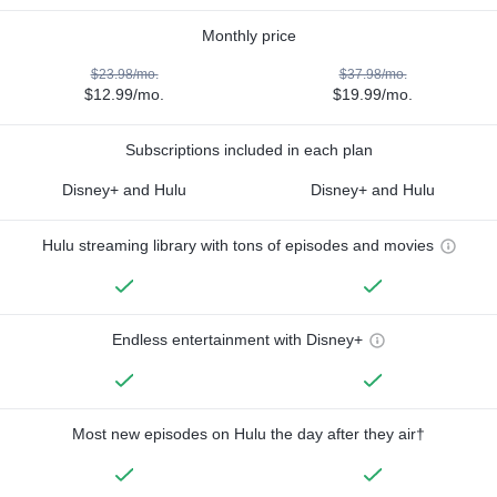
Monthly price
$23.98/mo.
$37.98/mo.
$12.99/mo.
$19.99/mo.
Subscriptions included in each plan
Disney+ and Hulu
Disney+ and Hulu
Hulu streaming library with tons of episodes and movies
Endless entertainment with Disney+
Most new episodes on Hulu the day after they air†