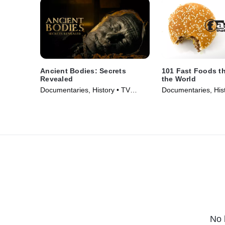
Ancient Bodies: Secrets
101 Fast Foods t
Revealed
the World
Documentaries, History • TV
Documentaries, Hist
Series (2024)
Series (2013)
No 