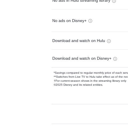
No ads in Hulu streaming library
No ads on Disney+
Download and watch on Hulu
Download and watch on Disney+
*Savings compared to regular monthly price of each ser
**Switches from Live TV to Hulu take effect as of the next
†For current-season shows in the streaming library only
©2025 Disney and its related entities.
Available Add-on