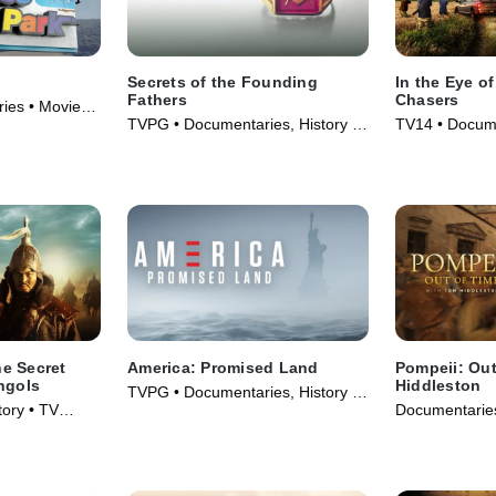
Secrets of the Founding
In the Eye of
Fathers
Chasers
ies • Movie
TVPG • Documentaries, History •
TV14 • Docume
TV Series (2009)
TV Series (20
e Secret
America: Promised Land
Pompeii: Out
ngols
Hiddleston
TVPG • Documentaries, History •
ory • TV
Documentaries
TV Series (2017)
Series (2026)