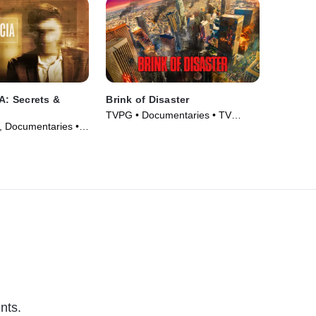
IA: Secrets &
Brink of Disaster
TVPG • Documentaries • TV
y, Documentaries •
Series (2022)
26)
nts.