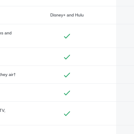
Disney+ and Hulu
des and
they air†
TV,