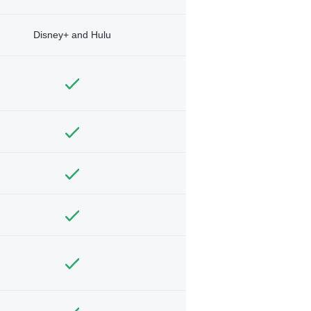
Disney+ and Hulu