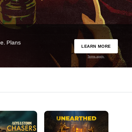
e. Plans
LEARN MORE
Terms apply.