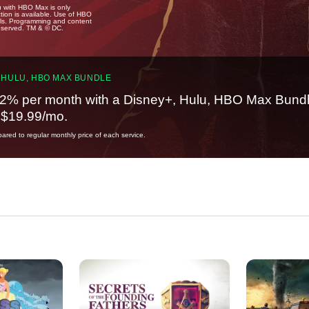
u with HBO Max is only
tion is available. Use of HBO
ails. Programming and content
reserved. TM & © DC.
 HULU, HBO MAX BUNDLE
2% per month with a Disney+, Hulu, HBO Max Bundl
t $19.99/mo.
red to regular monthly price of each service.