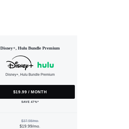
Disney+, Hulu Bundle Premium
Disney+, Hulu Bundle Premium
$19.99 / MONTH
SAVE 47%*
$37.98/mo.
$19.99/mo.