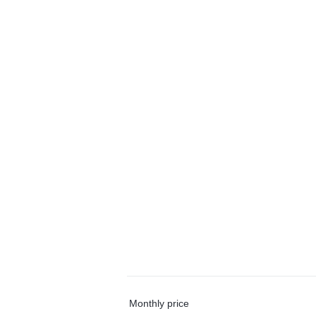
Monthly price