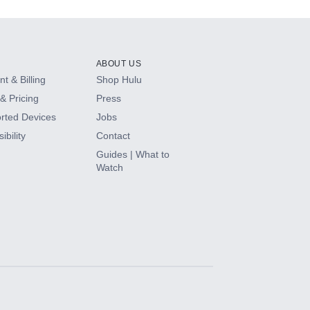
ABOUT US
t & Billing
Shop Hulu
& Pricing
Press
rted Devices
Jobs
ibility
Contact
Guides | What to
Watch