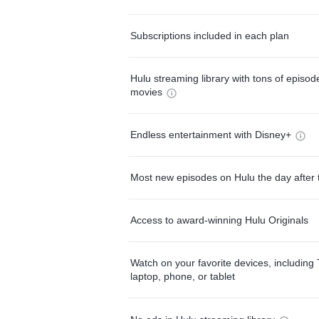
Subscriptions included in each plan
Hulu streaming library with tons of episo
movies
Endless entertainment with Disney+
Most new episodes on Hulu the day after 
Access to award-winning Hulu Originals
Watch on your favorite devices, including 
laptop, phone, or tablet