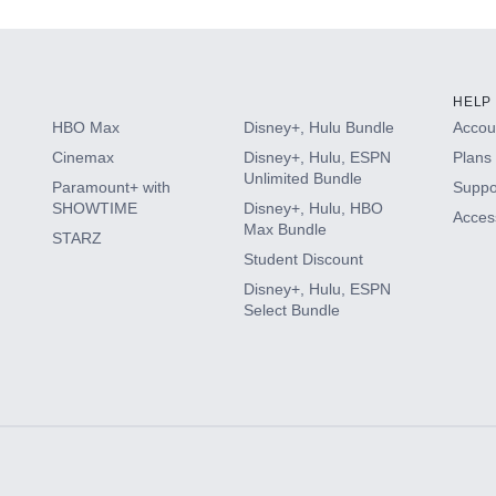
HELP
HBO Max
Disney+, Hulu Bundle
Accoun
Cinemax
Disney+, Hulu, ESPN
Plans 
Unlimited Bundle
Paramount+ with
Suppo
SHOWTIME
Disney+, Hulu, HBO
Access
Max Bundle
STARZ
Student Discount
Disney+, Hulu, ESPN
Select Bundle