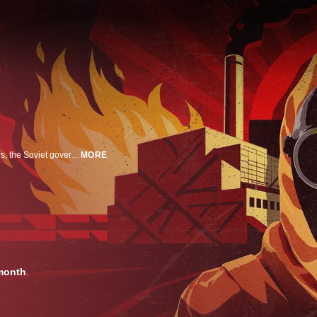
Chernobyl: the world's most catastrophic nuclear accident -- and for 48 hours, the Soviet government covered it all up, locking locals in a contaminated city. This is the story of the heroes who risked everything to prevent an even bigger global disaster.
MORE
month
.