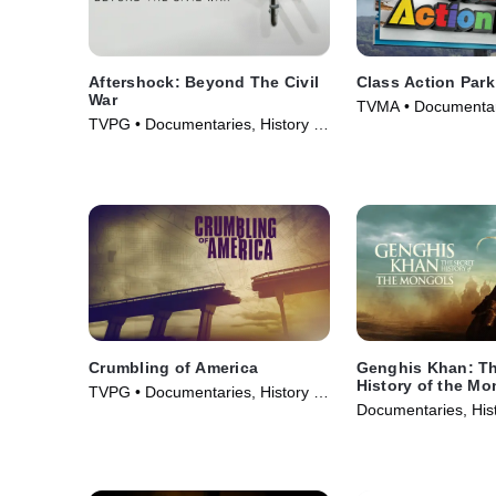
Aftershock: Beyond The Civil
Class Action Park
War
TVMA • Documentar
TVPG • Documentaries, History •
(2020)
TV Series (2001)
Crumbling of America
Genghis Khan: Th
History of the Mo
TVPG • Documentaries, History •
Documentaries, Hist
TV Series (2009)
Series (2025)