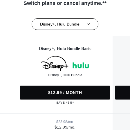
Switch plans or cancel anytime.**
Disney+, Hulu Bundle
Disney+, Hulu Bundle Basic
Disney+, Hulu Bundle
$12.99 / MONTH
SAVE 45%*
$23.98/mo.
$12.99/mo.