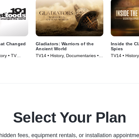
hat Changed
Gladiators: Warriors of the
Inside the C
Ancient World
Spies
ory • TV
TV14 • History, Documentaries •
TV14 • Histor
TV Series (2025)
TV Series (20
Select Your Plan
hidden fees, equipment rentals, or installation appointme