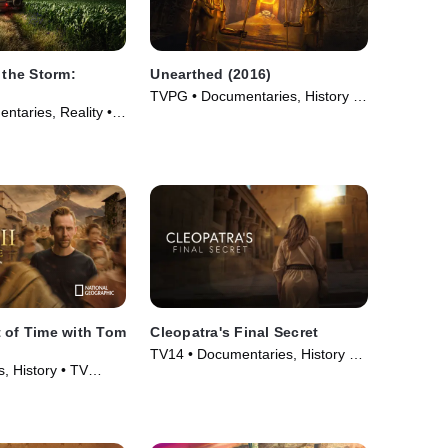
 the Storm:
Unearthed (2016)
TVPG • Documentaries, History •
ntaries, Reality •
TV Series (2016)
26)
 of Time with Tom
Cleopatra's Final Secret
TV14 • Documentaries, History •
, History • TV
Movie (2025)