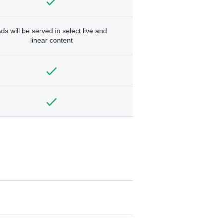
ds will be served in select live and
linear content