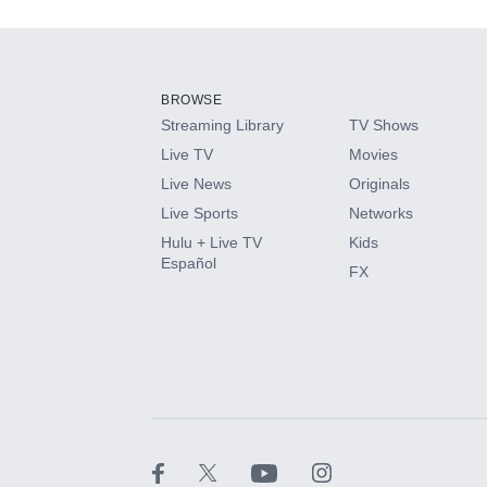
Add-ons available at an additional cost.
Add them up after you sign up for Hulu.
BROWSE
Streaming Library
TV Shows
HBO Max
Live TV
Movies
Live News
Originals
CINEMAX®
Live Sports
Networks
Hulu + Live TV
Kids
Paramount+ with SHOWTIME
Español
FX
STARZ®