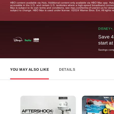
HBO content available via Hulu. Additional content only available via HBO Max app. Hul
accessible in the U.S. and certain U.S. territories where a high-speed broadband connec
Max is subject to its own terms and conditions, see max.com/terms-of-use/en-us for det
subject to change. HBO Max is used under license. ©2024 Warner Bros. Ent. All rights 
DISNEY+,
Save 4
start a
Savings compa
YOU MAY ALSO LIKE
DETAILS