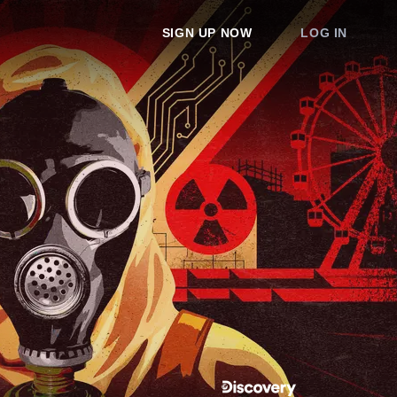
SIGN UP NOW
LOG IN