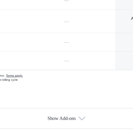
—
A
—
—
—
vice.
Terms apply.
 billing cycle
Show Add-ons
s