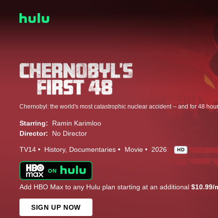
Starring:
Ramin Karimloo
Director:
No Director
TV14
History
Documentaries
Movie
2026
HD
Add HBO Max to any Hulu plan starting at an additional
$10.99/
SIGN UP NOW