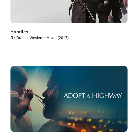
Hostiles
R • Drama, Western • Movie (2017)