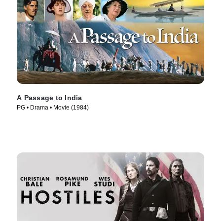
A Passage to India
PG • Drama • Movie (1984)