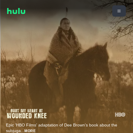
Epic 'HBO Films' adaptation of Dee Brown's book about the
subjuga
...
MORE