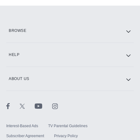
Add-ons available at an additional cost.
Add them up after you sign up for Hulu.
HBO Max
BROWSE
CINEMAX®
HELP
ABOUT US
Paramount+ with SHOWTIME
STARZ®
Interest-Based Ads
TV Parental Guidelines
Subscriber Agreement
Privacy Policy