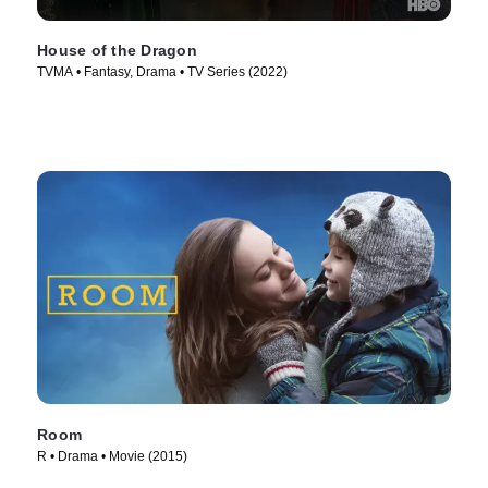
House of the Dragon
TVMA • Fantasy, Drama • TV Series (2022)
Room
R • Drama • Movie (2015)