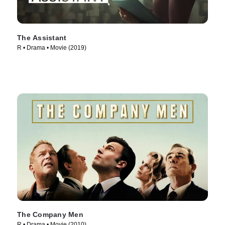
The Assistant
R • Drama • Movie (2019)
The Company Men
R • Drama • Movie (2010)