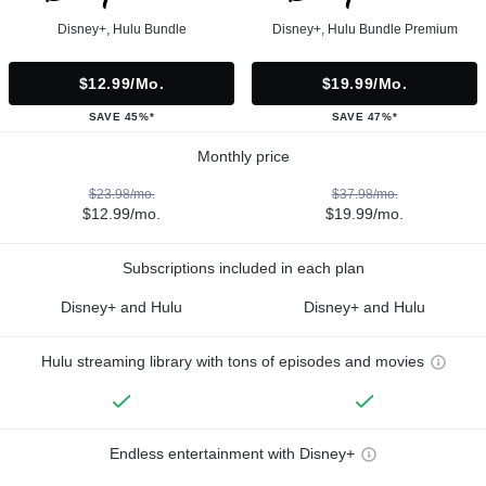
Disney+, Hulu Bundle
Disney+, Hulu Bundle Premium
$12.99/mo.
$19.99/mo.
SAVE 45%*
SAVE 47%*
Monthly price
$23.98/mo.
$37.98/mo.
$12.99/mo.
$19.99/mo.
Subscriptions included in each plan
Disney+ and Hulu
Disney+ and Hulu
Hulu streaming library with tons of episodes and movies
Endless entertainment with Disney+