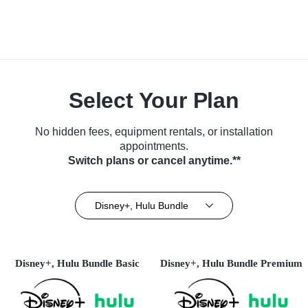
Select Your Plan
No hidden fees, equipment rentals, or installation
appointments.
Switch plans or cancel anytime.**
Disney+, Hulu Bundle
Disney+, Hulu Bundle Basic
Disney+, Hulu Bundle Premium