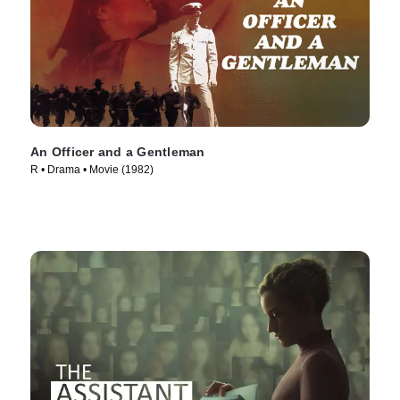
An Officer and a Gentleman
R • Drama • Movie (1982)