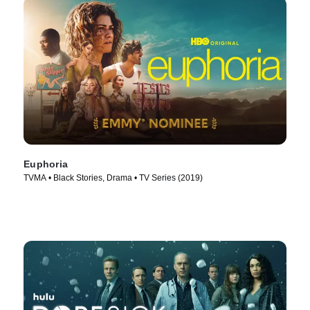
Euphoria
TVMA • Black Stories, Drama • TV Series (2019)