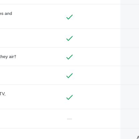
des and
they air†
TV,
—
A