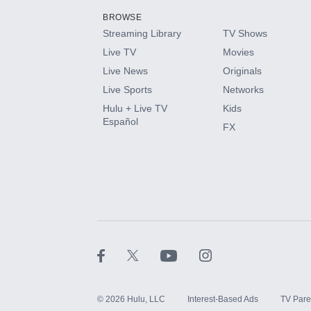
BROWSE
Streaming Library
TV Shows
HBO Max
Live TV
Movies
Live News
Originals
CINEMAX®
Live Sports
Networks
Hulu + Live TV
Kids
Paramount+ with SHOWTIME
Español
FX
STARZ®
©
2026
Hulu, LLC
Interest-Based Ads
TV Pare