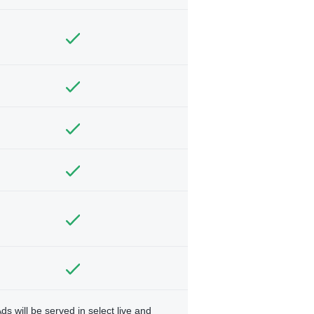
ds will be served in select live and