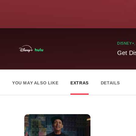
DISNEY+
Get Di
YOU MAY ALSO LIKE
EXTRAS
DETAILS