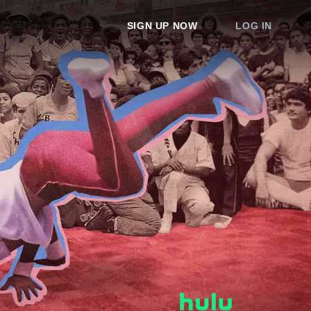
SIGN UP NOW
LOG IN