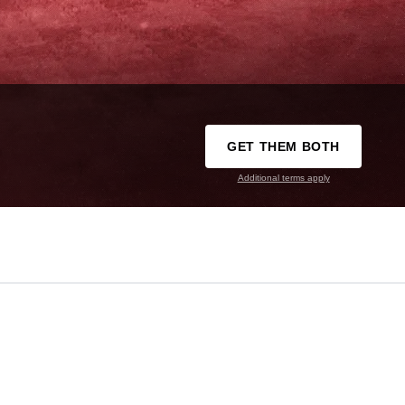
GET THEM BOTH
Additional terms apply