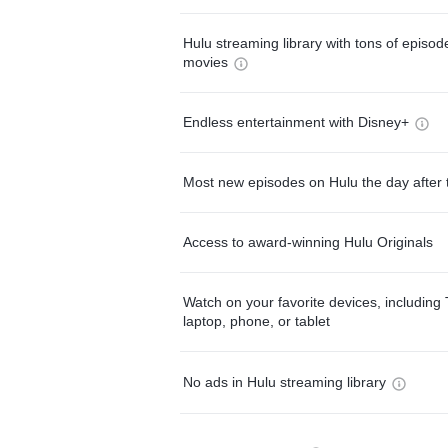
Hulu streaming library with tons of episo
movies
Endless entertainment with Disney+
Most new episodes on Hulu the day after 
Access to award-winning Hulu Originals
Watch on your favorite devices, including 
laptop, phone, or tablet
No ads in Hulu streaming library