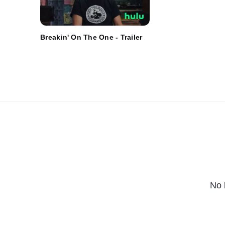
Breakin' On The One - Trailer
No 