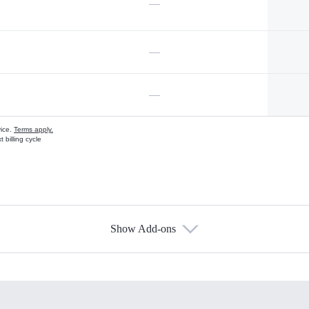
—
—
—
vice.
Terms apply.
 billing cycle
Show Add-ons
s