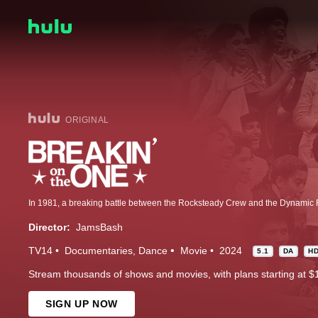
ORIGINAL
Director:
JamsBash
TV14
Documentaries
Dance
Movie
2024
5.1
DA
H
Stream thousands of shows and movies, with plans starting at $
SIGN UP NOW