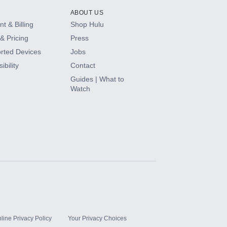
ABOUT US
t & Billing
Shop Hulu
& Pricing
Press
rted Devices
Jobs
ibility
Contact
Guides | What to
Watch
line Privacy Policy
Your Privacy Choices