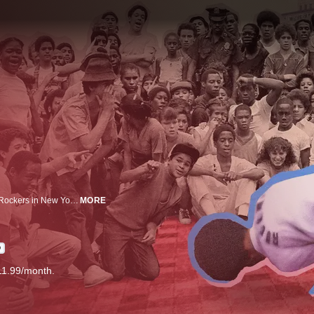
In 1981, a breaking battle between the Rocksteady Crew and the Dynamic Rockers in New York City sparks a movement that grows from its devastated borough origins to influence the highest ranks of sports and entertainment.
MORE
D
11.99/month.