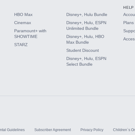
HELP
HBO Max
Disney+, Hulu Bundle
Accoun
Cinemax
Disney+, Hulu, ESPN
Plans 
Unlimited Bundle
Paramount+ with
Suppo
SHOWTIME
Disney+, Hulu, HBO
Access
Max Bundle
STARZ
Student Discount
Disney+, Hulu, ESPN
Select Bundle
ntal Guidelines
Subscriber Agreement
Privacy Policy
Children`s On