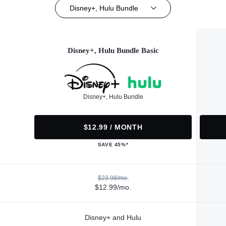
Disney+, Hulu Bundle
Disney+, Hulu Bundle Basic
Disney+, Hulu Bundle
$12.99 / MONTH
SAVE 45%*
$23.98/mo.
$12.99/mo.
Disney+ and Hulu