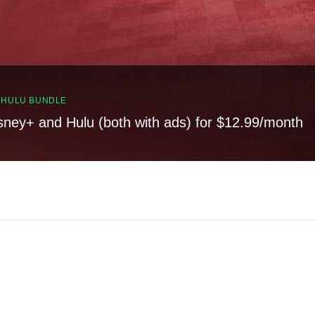
, HULU BUNDLE
sney+ and Hulu (both with ads) for $12.99/month