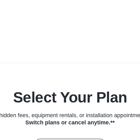
Select Your Plan
hidden fees, equipment rentals, or installation appointme
Switch plans or cancel anytime.**