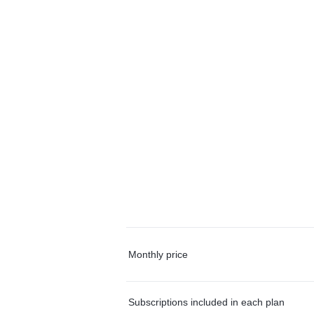
Monthly price
Subscriptions included in each plan