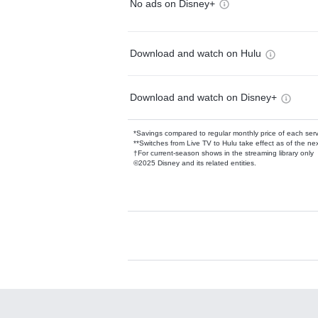
No ads on Disney+
Download and watch on Hulu
Download and watch on Disney+
*Savings compared to regular monthly price of each ser
**Switches from Live TV to Hulu take effect as of the next
†For current-season shows in the streaming library only
©2025 Disney and its related entities.
Available Add-on
Add-ons available at an additional cost.
Add them up after you sign up for Hulu.