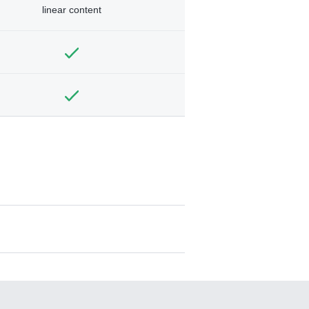
linear content