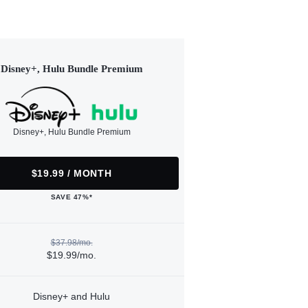
Disney+, Hulu Bundle Premium
Disney+, Hulu Bundle Premium
$19.99 / MONTH
SAVE 47%*
$37.98/mo.
$19.99/mo.
Disney+ and Hulu