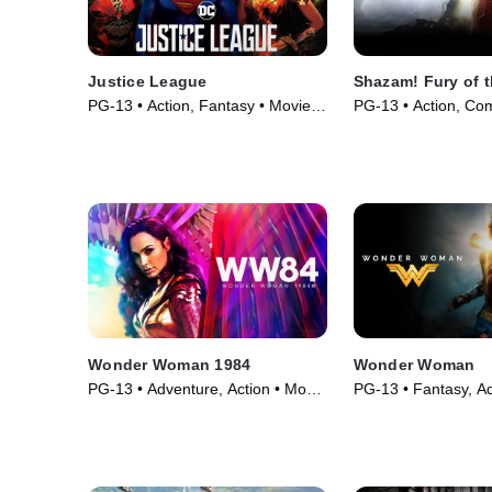
Justice League
Shazam! Fury of 
PG-13 • Action, Fantasy • Movie
PG-13 • Action, Co
(2017)
(2023)
Wonder Woman 1984
Wonder Woman
PG-13 • Adventure, Action • Movie
PG-13 • Fantasy, Ad
(2020)
Movie (2017)