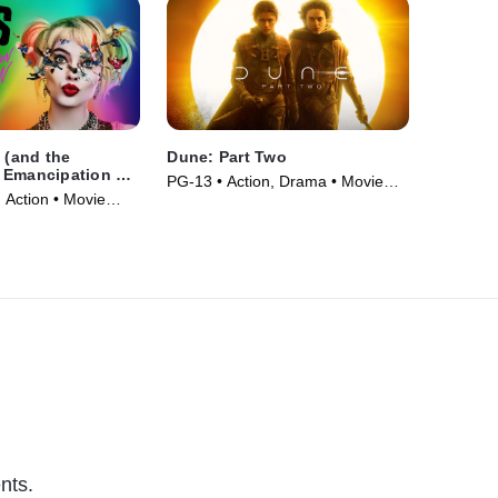
y (and the
Dune: Part Two
 Emancipation of
PG-13 • Action, Drama • Movie
Quinn)
 Action • Movie
(2024)
nts.