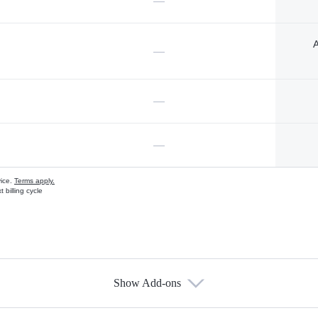
—
A
—
—
—
vice.
Terms apply.
 billing cycle
Show Add-ons
s