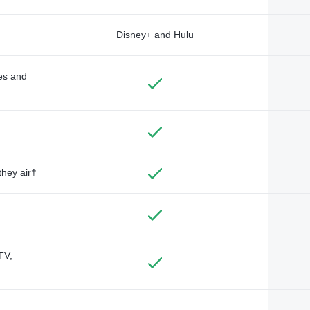
Disney+ and Hulu
des and
they air†
TV,