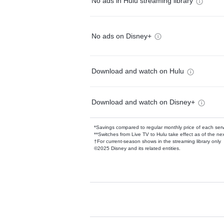
No ads in Hulu streaming library
No ads on Disney+
Download and watch on Hulu
Download and watch on Disney+
*Savings compared to regular monthly price of each ser
**Switches from Live TV to Hulu take effect as of the next
†For current-season shows in the streaming library only
©2025 Disney and its related entities.
Available Add-on