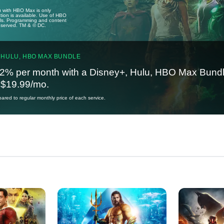
u with HBO Max is only
tion is available. Use of HBO
ails. Programming and content
reserved. TM & © DC.
 HULU, HBO MAX BUNDLE
2% per month with a Disney+, Hulu, HBO Max Bundl
t $19.99/mo.
red to regular monthly price of each service.