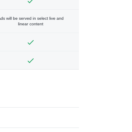
ds will be served in select live and
linear content