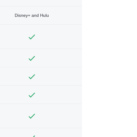
Disney+ and Hulu