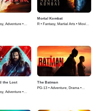
Mortal Kombat
sy, Adventure •
R • Fantasy, Martial Arts • Movie
(2021)
 the Lost
The Batman
PG-13 • Adventure, Drama •
sy, Adventure •
Movie (2022)