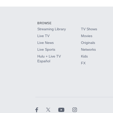
Add-ons available at an additional cost.
Add them up after you sign up for Hulu.
BROWSE
Streaming Library
TV Shows
HBO Max
Live TV
Movies
Live News
Originals
CINEMAX®
Live Sports
Networks
Hulu + Live TV
Kids
Paramount+ with SHOWTIME
Español
FX
STARZ®