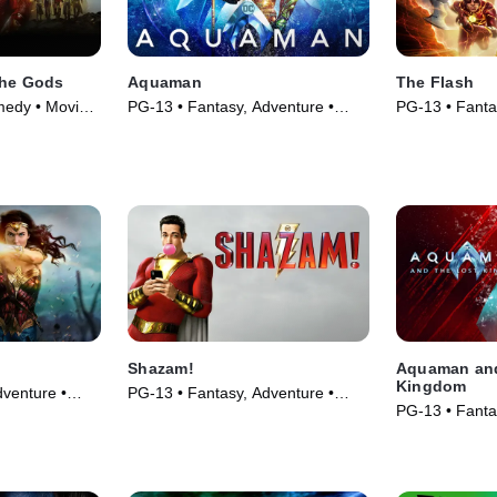
the Gods
Aquaman
The Flash
medy • Movie
PG-13 • Fantasy, Adventure •
PG-13 • Fanta
Movie (2018)
Movie (2023)
Shazam!
Aquaman and
Kingdom
venture •
PG-13 • Fantasy, Adventure •
PG-13 • Fanta
Movie (2019)
Movie (2023)