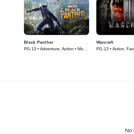
Black Panther
Warcraft
PG-13 • Adventure, Action • Movie
PG-13 • Action, Fan
(2018)
(2016)
No 