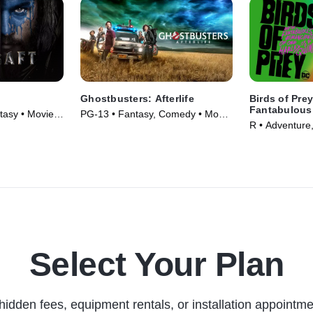
Ghostbusters: Afterlife
Birds of Pre
Fantabulous
tasy • Movie
PG-13 • Fantasy, Comedy • Movie
One Harley 
R • Adventure,
(2021)
(2020)
Select Your Plan
hidden fees, equipment rentals, or installation appointme