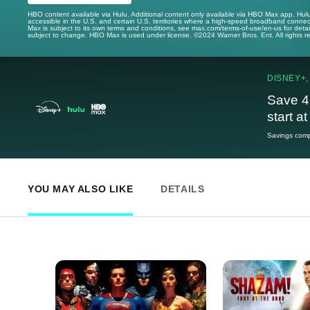
HBO content available via Hulu. Additional content only available via HBO Max app. Hul
accessible in the U.S. and certain U.S. territories where a high-speed broadband connec
Max is subject to its own terms and conditions, see max.com/terms-of-use/en-us for det
subject to change. HBO Max is used under license. ©2024 Warner Bros. Ent. All rights 
DISNEY+,
Save 4
start a
Savings compa
YOU MAY ALSO LIKE
DETAILS