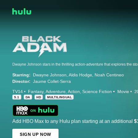
Starring:
Dwayne Johnson
Aldis Hodge
Noah Centineo
Director:
Jaume Collet-Serra
TV14
Fantasy
Adventure
Action
Science Fiction
Movie
2
5.1
DA
HD
MULTILINGUAL
Add HBO Max to any Hulu plan starting at an additional
$
SIGN UP NOW