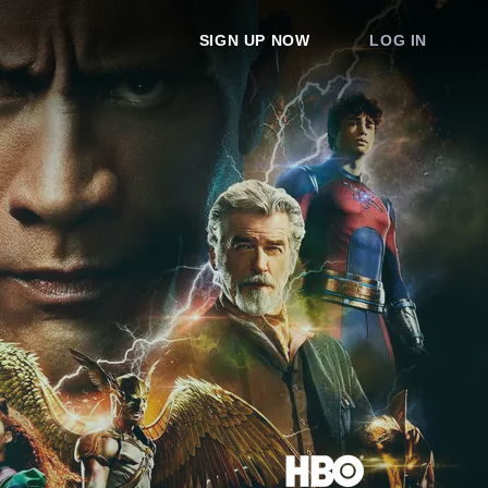
SIGN UP NOW
LOG IN