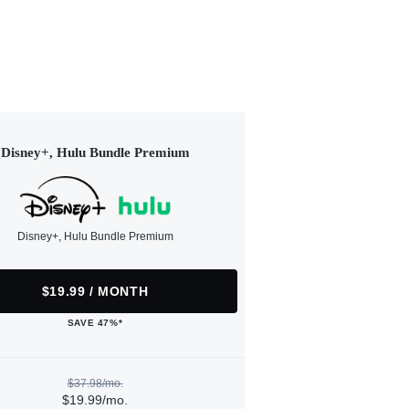
Disney+, Hulu Bundle Premium
Disney+, Hulu Bundle Premium
$19.99 / MONTH
SAVE 47%*
$37.98/mo.
$19.99/mo.