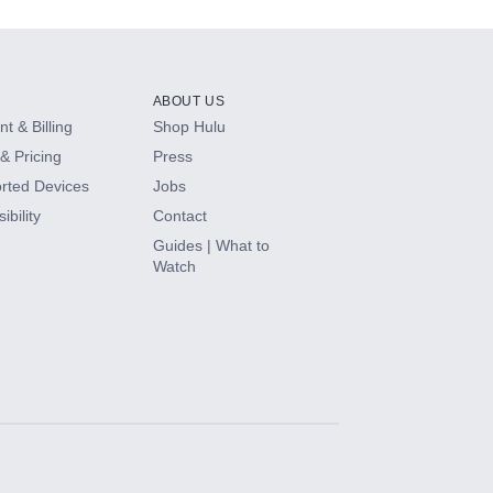
ABOUT US
t & Billing
Shop Hulu
& Pricing
Press
rted Devices
Jobs
ibility
Contact
Guides | What to
Watch