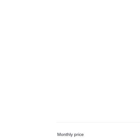
Monthly price