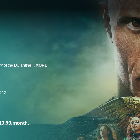
Dwayne Johnson stars in the thrilling action-adventure that explores the story of the DC antihero.
MORE
022
10.99/month
.