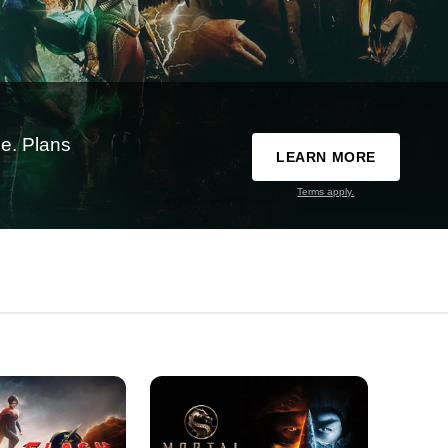
e. Plans
LEARN MORE
Terms apply.