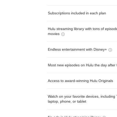
Subscriptions included in each plan
Hulu streaming library with tons of episo
movies
Endless entertainment with Disney+
Most new episodes on Hulu the day after 
Access to award-winning Hulu Originals
Watch on your favorite devices, including 
laptop, phone, or tablet