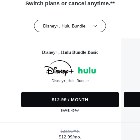
Switch plans or cancel anytime.**
Disney+, Hulu Bundle
Disney+, Hulu Bundle Basic
Disney+, Hulu Bundle
$12.99 / MONTH
SAVE 45%*
$23.98/mo.
$12.99/mo.