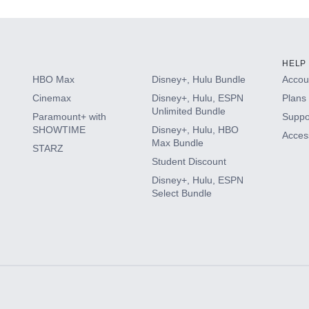
HELP
HBO Max
Disney+, Hulu Bundle
Accoun
Cinemax
Disney+, Hulu, ESPN
Plans 
Unlimited Bundle
Paramount+ with
Suppo
SHOWTIME
Disney+, Hulu, HBO
Access
Max Bundle
STARZ
Student Discount
Disney+, Hulu, ESPN
Select Bundle