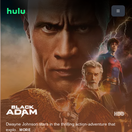
Dwayne Johnson stars in the thrilling action-adventure that
explo
...
MORE