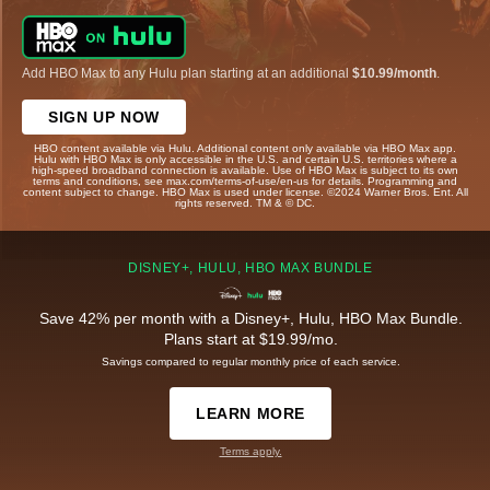
Add HBO Max to any Hulu plan starting at an additional
$10.99/month
.
SIGN UP NOW
HBO content available via Hulu. Additional content only available via HBO Max app.
Hulu with HBO Max is only accessible in the U.S. and certain U.S. territories where a
high-speed broadband connection is available. Use of HBO Max is subject to its own
terms and conditions, see max.com/terms-of-use/en-us for details. Programming and
content subject to change. HBO Max is used under license. ©2024 Warner Bros. Ent. All
rights reserved. TM & © DC.
DISNEY+, HULU, HBO MAX BUNDLE
Save 42% per month with a Disney+, Hulu, HBO Max Bundle.
Plans start at $19.99/mo.
Savings compared to regular monthly price of each service.
LEARN MORE
Terms apply.