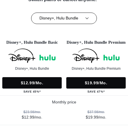
Disney+, Hulu Bundle
Disney+, Hulu Bundle Basic
Disney+, Hulu Bundle Premium
Disney+, Hulu Bundle
Disney+, Hulu Bundle Premium
$12.99/mo.
$19.99/mo.
SAVE 45%*
SAVE 47%*
Monthly price
$23.98/mo.
$37.98/mo.
$12.99/mo.
$19.99/mo.