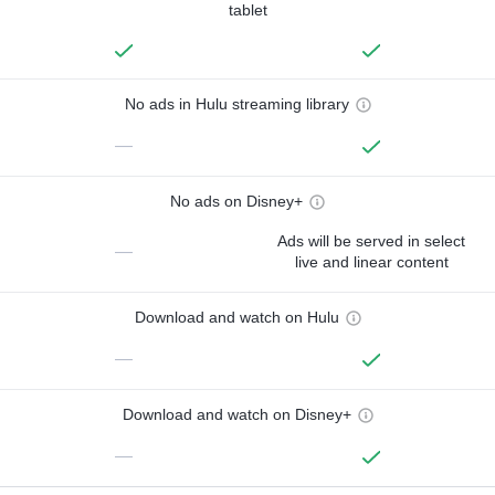
tablet
No ads in Hulu streaming library
—
No ads on Disney+
Ads will be served in select
—
live and linear content
Download and watch on Hulu
—
Download and watch on Disney+
—