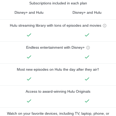
Subscriptions included in each plan
Disney+ and Hulu
Disney+ and Hulu
Hulu streaming library with tons of episodes and movies
Endless entertainment with Disney+
Most new episodes on Hulu the day after they air†
Access to award-winning Hulu Originals
Watch on your favorite devices, including TV, laptop, phone, or