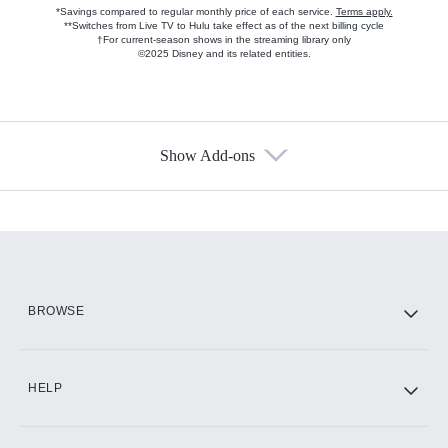
*Savings compared to regular monthly price of each service.
Terms apply.
**Switches from Live TV to Hulu take effect as of the next billing cycle
†For current-season shows in the streaming library only
©2025 Disney and its related entities.
Show Add-ons
Available Add-ons
Add-ons available at an additional cost.
Add them up after you sign up for Hulu.
HBO Max
BROWSE
CINEMAX®
HELP