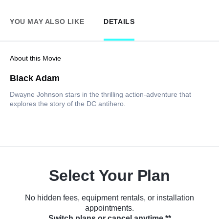
YOU MAY ALSO LIKE
DETAILS
About this Movie
Black Adam
Dwayne Johnson stars in the thrilling action-adventure that
explores the story of the DC antihero.
Select Your Plan
No hidden fees, equipment rentals, or installation
appointments.
Switch plans or cancel anytime.**