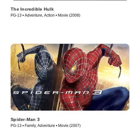
The Incredible Hulk
PG-13 • Adventure, Action • Movie (2008)
Spider-Man 3
PG-13 • Family, Adventure • Movie (2007)