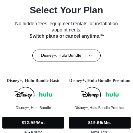
Select Your Plan
No hidden fees, equipment rentals, or installation
appointments.
Switch plans or cancel anytime.**
Disney+, Hulu Bundle
Disney+, Hulu Bundle Basic
Disney+, Hulu Bundle Premium
Disney+, Hulu Bundle
Disney+, Hulu Bundle Premium
$12.99/mo.
$19.99/mo.
SAVE 45%*
SAVE 47%*