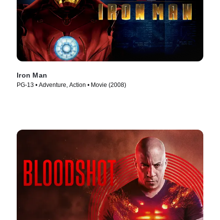
Iron Man
PG-13 • Adventure, Action • Movie (2008)