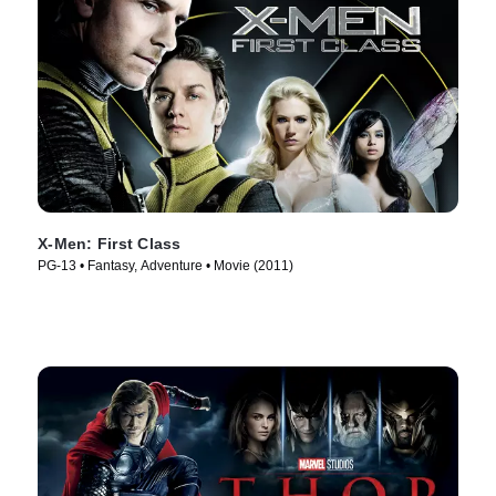
X-Men: First Class
PG-13 • Fantasy, Adventure • Movie (2011)