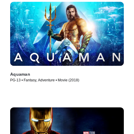
Aquaman
PG-13 • Fantasy, Adventure • Movie (2018)