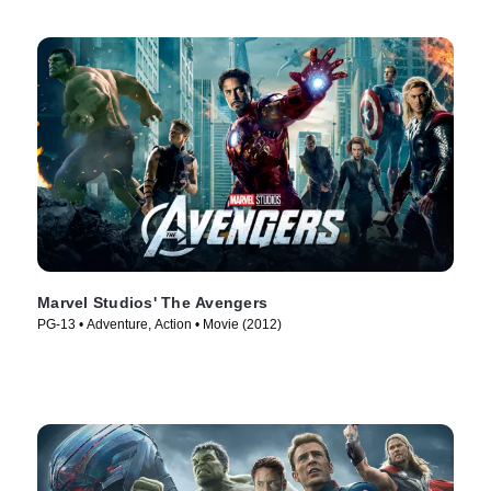
Marvel Studios' The Avengers
PG-13 • Adventure, Action • Movie (2012)