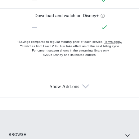
Download and watch on Disney+
—
*Savings compared to regular monthly price of each service.
Terms apply.
**Switches from Live TV to Hulu take effect as of the next billing cycle
†For current-season shows in the streaming library only
©2025 Disney and its related entities.
Show Add-ons
Available Add-ons
Add-ons available at an additional cost.
Add them up after you sign up for Hulu.
HBO Max
BROWSE