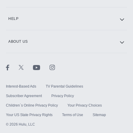
CINEMAX®
HELP
ABOUT US
Paramount+ with SHOWTIME
STARZ®
Interest-Based Ads
TV Parental Guidelines
Subscriber Agreement
Privacy Policy
Children`s Online Privacy Policy
Your Privacy Choices
Your US State Privacy Rights
Terms of Use
Sitemap
©
2026
Hulu, LLC