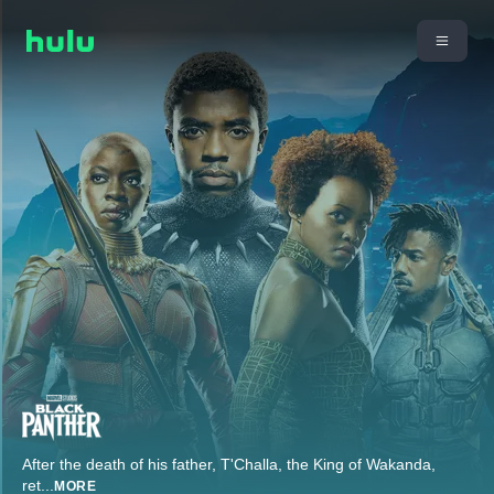
After the death of his father, T'Challa, the King of Wakanda,
ret
...
MORE