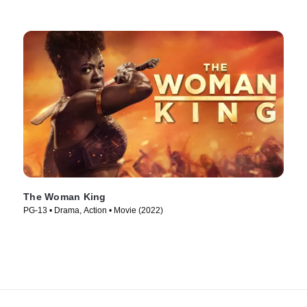
The Woman King
PG-13 • Drama, Action • Movie (2022)