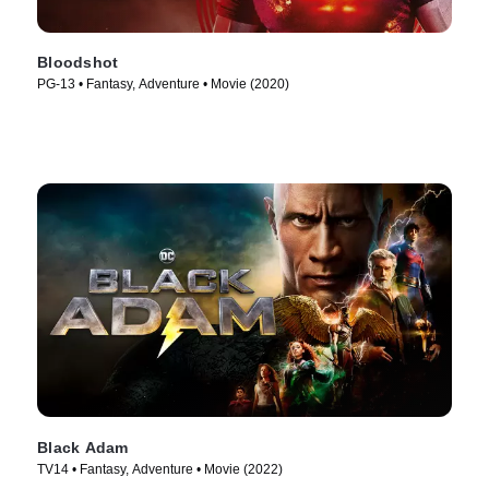
Bloodshot
PG-13 • Fantasy, Adventure • Movie (2020)
Black Adam
TV14 • Fantasy, Adventure • Movie (2022)