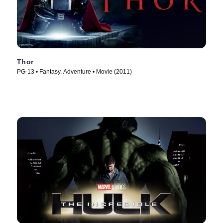
Thor
PG-13 • Fantasy, Adventure • Movie (2011)