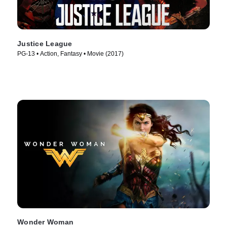
Justice League
PG-13 • Action, Fantasy • Movie (2017)
Wonder Woman