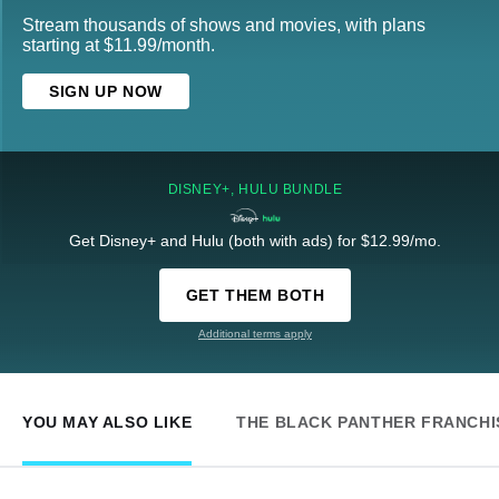
Stream thousands of shows and movies, with plans
starting at $11.99/month.
SIGN UP NOW
DISNEY+, HULU BUNDLE
Get Disney+ and Hulu (both with ads) for $12.99/mo.
GET THEM BOTH
Additional terms apply
YOU MAY ALSO LIKE
THE BLACK PANTHER FRANCHI