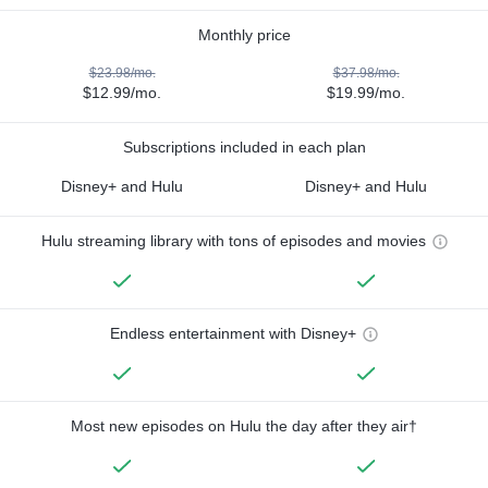
Monthly price
$23.98/mo.
$37.98/mo.
$12.99/mo.
$19.99/mo.
Subscriptions included in each plan
Disney+ and Hulu
Disney+ and Hulu
Hulu streaming library with tons of episodes and movies
Endless entertainment with Disney+
Most new episodes on Hulu the day after they air†