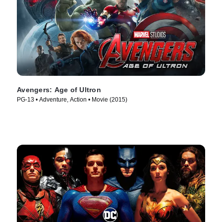
Avengers: Age of Ultron
PG-13 • Adventure, Action • Movie (2015)