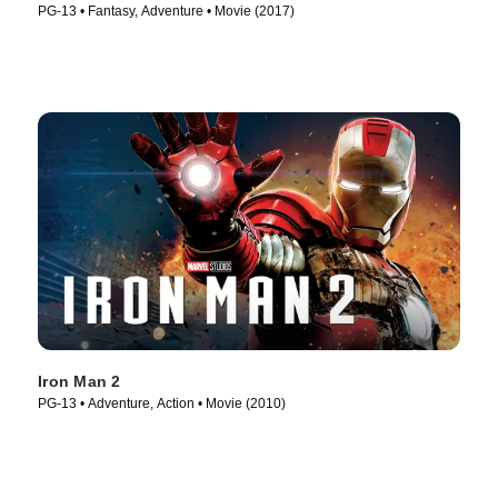
PG-13 • Fantasy, Adventure • Movie (2017)
Iron Man 2
PG-13 • Adventure, Action • Movie (2010)