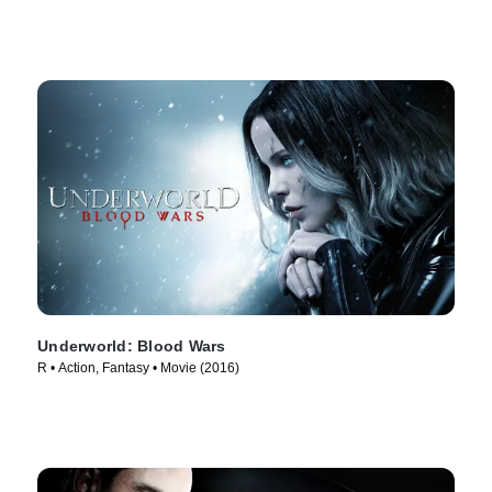
Underworld: Blood Wars
R • Action, Fantasy • Movie (2016)