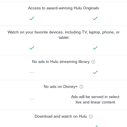
Access to award-winning Hulu Originals
Watch on your favorite devices, including TV, laptop, phone, or
tablet
No ads in Hulu streaming library
—
No ads on Disney+
Ads will be served in select
—
live and linear content
Download and watch on Hulu
—