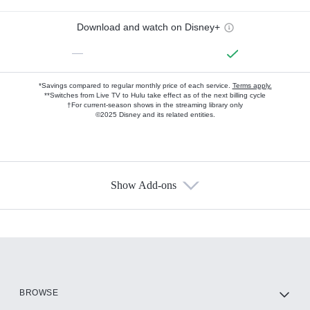
Download and watch on Disney+
—
*Savings compared to regular monthly price of each service.
Terms apply.
**Switches from Live TV to Hulu take effect as of the next billing cycle
†For current-season shows in the streaming library only
©2025 Disney and its related entities.
Show Add-ons
Available Add-ons
Add-ons available at an additional cost.
Add them up after you sign up for Hulu.
HBO Max
BROWSE