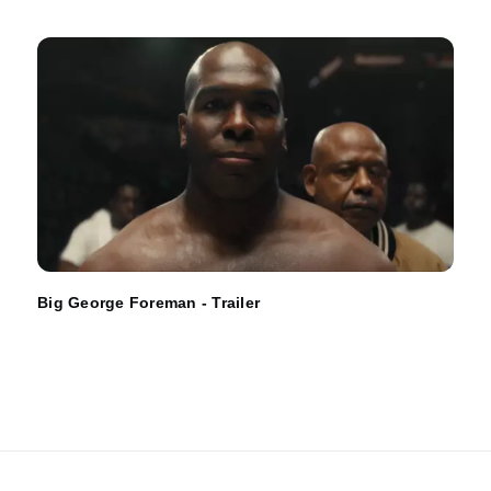
Big George Foreman - Trailer