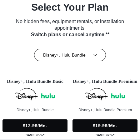
Select Your Plan
No hidden fees, equipment rentals, or installation
appointments.
Switch plans or cancel anytime.**
Disney+, Hulu Bundle
Disney+, Hulu Bundle Basic
Disney+, Hulu Bundle Premium
Disney+, Hulu Bundle
Disney+, Hulu Bundle Premium
$12.99/mo.
$19.99/mo.
SAVE 45%*
SAVE 47%*