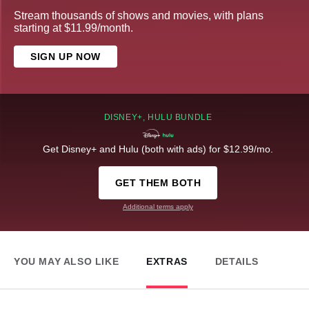
Stream thousands of shows and movies, with plans
starting at $11.99/month.
SIGN UP NOW
DISNEY+, HULU BUNDLE
Get Disney+ and Hulu (both with ads) for $12.99/mo.
GET THEM BOTH
Additional terms apply
YOU MAY ALSO LIKE
EXTRAS
DETAILS