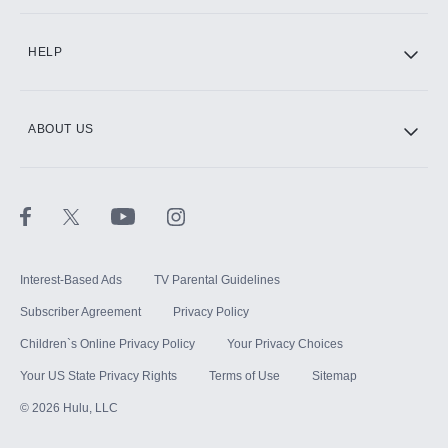
CINEMAX®
HELP
ABOUT US
Paramount+ with SHOWTIME
STARZ®
Interest-Based Ads
TV Parental Guidelines
Subscriber Agreement
Privacy Policy
Children`s Online Privacy Policy
Your Privacy Choices
Your US State Privacy Rights
Terms of Use
Sitemap
©
2026
Hulu, LLC