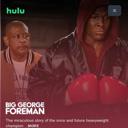
The miraculous story of the once and future heavyweight
champion
...
MORE