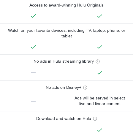
Access to award-winning Hulu Originals
Watch on your favorite devices, including TV, laptop, phone, or
tablet
No ads in Hulu streaming library
—
No ads on Disney+
Ads will be served in select
—
live and linear content
Download and watch on Hulu
—