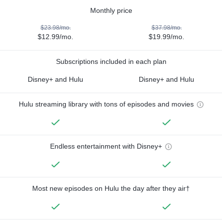
Monthly price
$23.98/mo.
$37.98/mo.
$12.99/mo.
$19.99/mo.
Subscriptions included in each plan
Disney+ and Hulu
Disney+ and Hulu
Hulu streaming library with tons of episodes and movies
Endless entertainment with Disney+
Most new episodes on Hulu the day after they air†