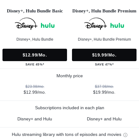
Disney+, Hulu Bundle Basic
Disney+, Hulu Bundle Premium
Disney+, Hulu Bundle
Disney+, Hulu Bundle Premium
$12.99/mo.
$19.99/mo.
SAVE 45%*
SAVE 47%*
Monthly price
$23.98/mo.
$37.98/mo.
$12.99/mo.
$19.99/mo.
Subscriptions included in each plan
Disney+ and Hulu
Disney+ and Hulu
Hulu streaming library with tons of episodes and movies