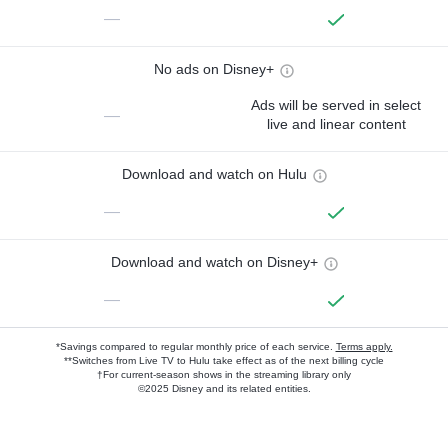
—
No ads on Disney+
Ads will be served in select
—
live and linear content
Download and watch on Hulu
—
Download and watch on Disney+
—
*Savings compared to regular monthly price of each service.
Terms apply.
**Switches from Live TV to Hulu take effect as of the next billing cycle
†For current-season shows in the streaming library only
©2025 Disney and its related entities.