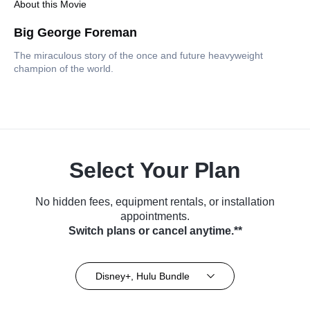
About this Movie
Big George Foreman
The miraculous story of the once and future heavyweight
champion of the world.
Select Your Plan
No hidden fees, equipment rentals, or installation
appointments.
Switch plans or cancel anytime.**
Disney+, Hulu Bundle