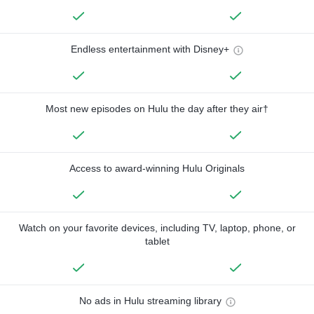
Endless entertainment with Disney+
Most new episodes on Hulu the day after they air†
Access to award-winning Hulu Originals
Watch on your favorite devices, including TV, laptop, phone, or
tablet
No ads in Hulu streaming library