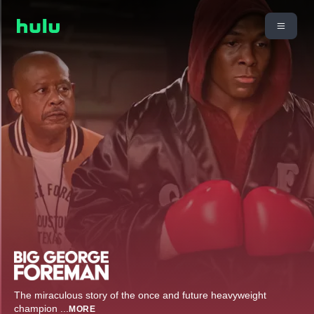
The miraculous story of the once and future heavyweight
champion
...
MORE