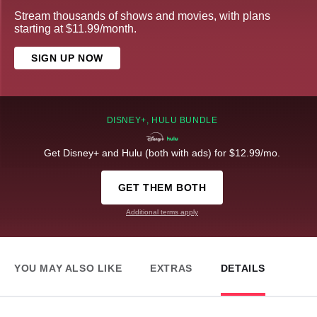
Stream thousands of shows and movies, with plans
starting at $11.99/month.
SIGN UP NOW
DISNEY+, HULU BUNDLE
Get Disney+ and Hulu (both with ads) for $12.99/mo.
GET THEM BOTH
Additional terms apply
YOU MAY ALSO LIKE
EXTRAS
DETAILS