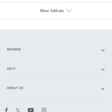
Show Add-ons
Available Add-ons
Add-ons available at an additional cost.
Add them up after you sign up for Hulu.
HBO Max
BROWSE
CINEMAX®
HELP
ABOUT US
Paramount+ with SHOWTIME
STARZ®