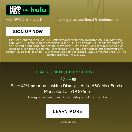
Add HBO Max to any Hulu plan starting at an additional
$10.99/month
.
SIGN UP NOW
HBO content available via Hulu. Additional content only available via HBO Max app.
Hulu with HBO Max is only accessible in the U.S. and certain U.S. territories where a
high-speed broadband connection is available. Use of HBO Max is subject to its own
terms and conditions, see max.com/terms-of-use/en-us for details. Programming and
content subject to change. HBO Max is used under license. ©2024 Warner Bros. Ent. All
rights reserved. TM & © DC.
DISNEY+, HULU, HBO MAX BUNDLE
Save 42% per month with a Disney+, Hulu, HBO Max Bundle.
Plans start at $19.99/mo.
Savings compared to regular monthly price of each service.
LEARN MORE
Terms apply.