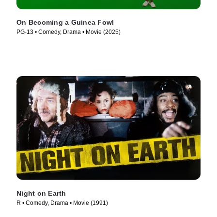
On Becoming a Guinea Fowl
PG-13 • Comedy, Drama • Movie (2025)
Night on Earth
R • Comedy, Drama • Movie (1991)