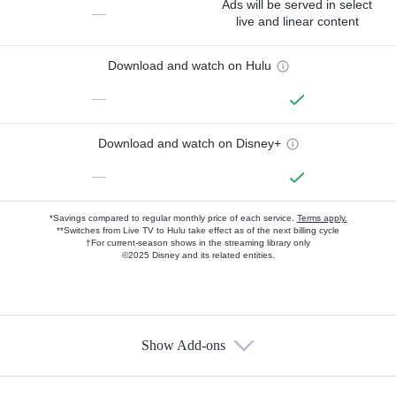
Ads will be served in select
—
live and linear content
Download and watch on Hulu
—
Download and watch on Disney+
—
*Savings compared to regular monthly price of each service.
Terms apply.
**Switches from Live TV to Hulu take effect as of the next billing cycle
†For current-season shows in the streaming library only
©2025 Disney and its related entities.
Show Add-ons
Available Add-ons