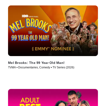
Mel Brooks: The 99 Year Old Man!
TVMA • Documentaries, Comedy • TV Series (2026)