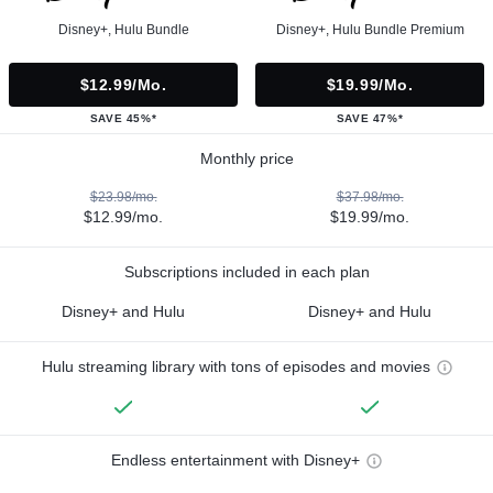
Disney+, Hulu Bundle
Disney+, Hulu Bundle Premium
$12.99/mo.
$19.99/mo.
SAVE 45%*
SAVE 47%*
Monthly price
$23.98/mo.
$37.98/mo.
$12.99/mo.
$19.99/mo.
Subscriptions included in each plan
Disney+ and Hulu
Disney+ and Hulu
Hulu streaming library with tons of episodes and movies
Endless entertainment with Disney+