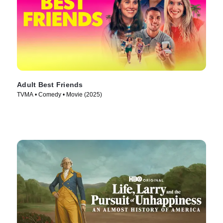
Adult Best Friends
TVMA • Comedy • Movie (2025)