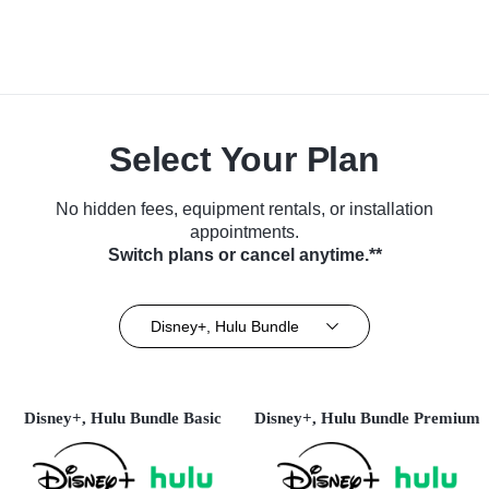
Select Your Plan
No hidden fees, equipment rentals, or installation
appointments.
Switch plans or cancel anytime.**
Disney+, Hulu Bundle
Disney+, Hulu Bundle Basic
Disney+, Hulu Bundle Premium