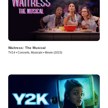
Waitress: The Musical
TV14 • Concerts, Musicals • Movie (2023)