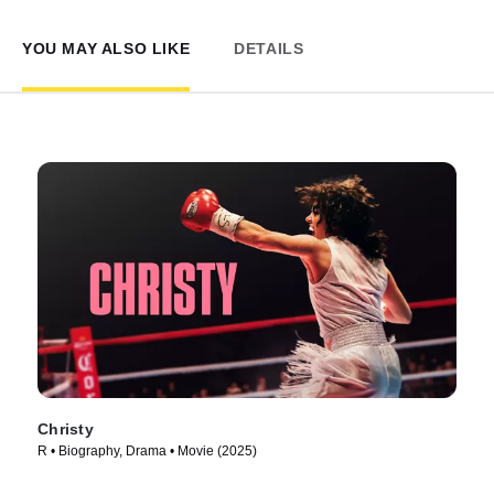
YOU MAY ALSO LIKE
DETAILS
Christy
R • Biography, Drama • Movie (2025)