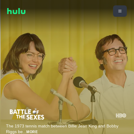
The 1973 tennis match between Billie Jean King and Bobby
Riggs be
...
MORE