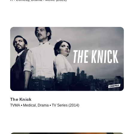
The Knick
TVMA • Medical, Drama • TV Series (2014)