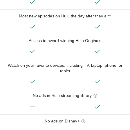
Most new episodes on Hulu the day after they air†
Access to award-winning Hulu Originals
Watch on your favorite devices, including TV, laptop, phone, or
tablet
No ads in Hulu streaming library
—
No ads on Disney+