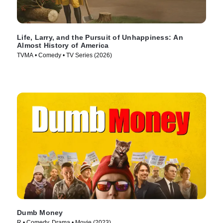
Life, Larry, and the Pursuit of Unhappiness: An
Almost History of America
TVMA • Comedy • TV Series (2026)
Dumb Money
R • Comedy, Drama • Movie (2023)