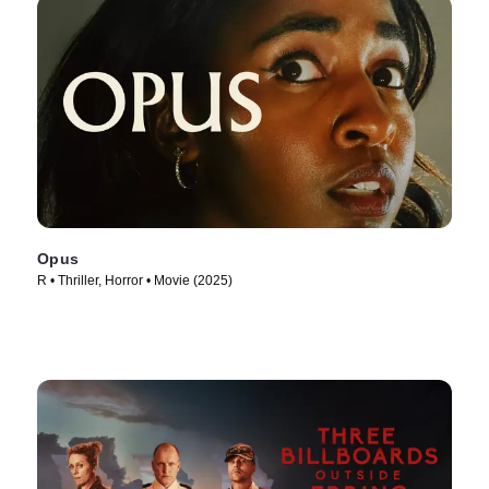
Opus
R • Thriller, Horror • Movie (2025)