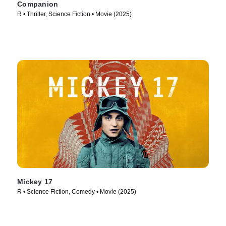
Companion
R • Thriller, Science Fiction • Movie (2025)
Mickey 17
R • Science Fiction, Comedy • Movie (2025)