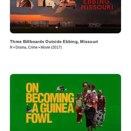
Three Billboards Outside Ebbing, Missouri
R • Drama, Crime • Movie (2017)