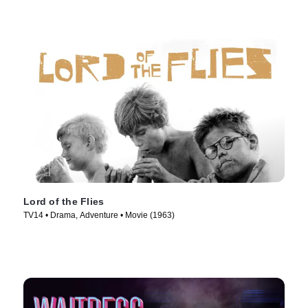
Lord of the Flies
TV14 • Drama, Adventure • Movie (1963)