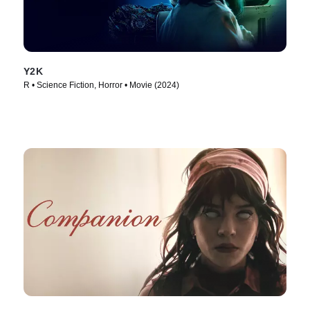
Y2K
R • Science Fiction, Horror • Movie (2024)