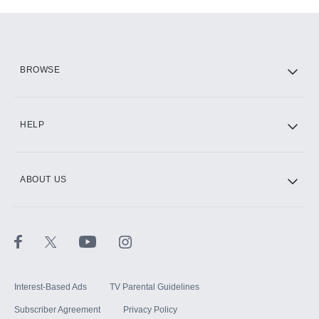
Add-ons available at an additional cost.
Add them up after you sign up for Hulu.
HBO Max
BROWSE
CINEMAX®
HELP
ABOUT US
Paramount+ with SHOWTIME
STARZ®
Interest-Based Ads
TV Parental Guidelines
Subscriber Agreement
Privacy Policy