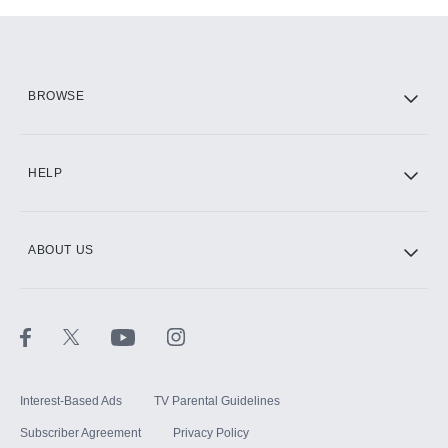
Add-ons available at an additional cost.
Add them up after you sign up for Hulu.
HBO Max
BROWSE
CINEMAX®
HELP
ABOUT US
Paramount+ with SHOWTIME
STARZ®
Interest-Based Ads
TV Parental Guidelines
Subscriber Agreement
Privacy Policy