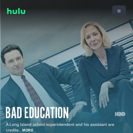
A Long Island school superintendent and his assistant are
credite
...
MORE