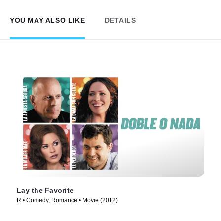
YOU MAY ALSO LIKE
DETAILS
Lay the Favorite
R • Comedy, Romance • Movie (2012)