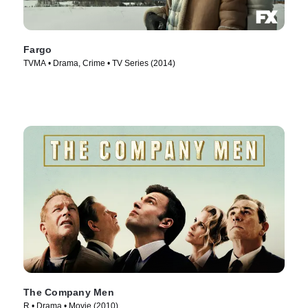
Fargo
TVMA • Drama, Crime • TV Series (2014)
The Company Men
R • Drama • Movie (2010)