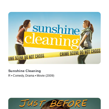
Sunshine Cleaning
R • Comedy, Drama • Movie (2009)