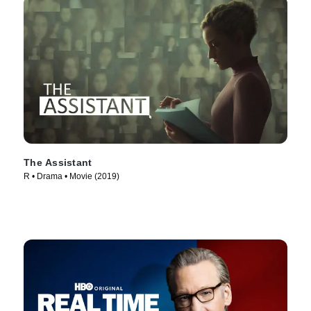
The Assistant
R • Drama • Movie (2019)