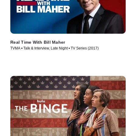
Real Time With Bill Maher
TVMA • Talk & Interview, Late Night • TV Series (2017)