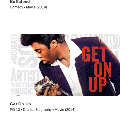
Buffaloed
Comedy • Movie (2019)
Get On Up
PG-13 • Drama, Biography • Movie (2014)