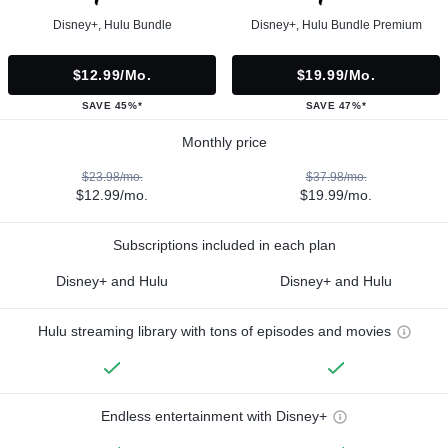
Disney+, Hulu Bundle
Disney+, Hulu Bundle Premium
$12.99/mo.
$19.99/mo.
SAVE 45%*
SAVE 47%*
Monthly price
$23.98/mo.
$37.98/mo.
$12.99/mo.
$19.99/mo.
Subscriptions included in each plan
Disney+ and Hulu
Disney+ and Hulu
Hulu streaming library with tons of episodes and movies
Endless entertainment with Disney+