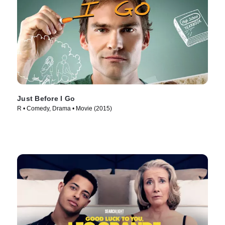
Just Before I Go
R • Comedy, Drama • Movie (2015)