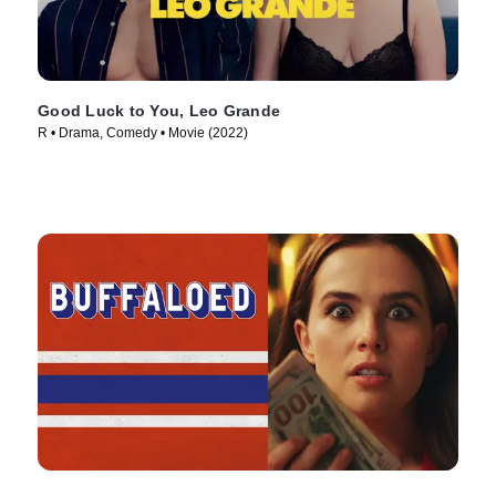
Good Luck to You, Leo Grande
R • Drama, Comedy • Movie (2022)