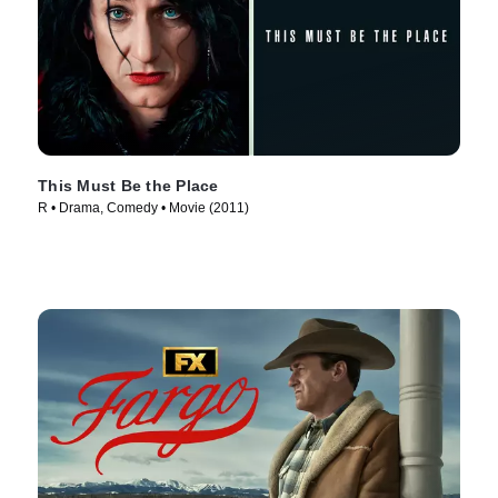
This Must Be the Place
R • Drama, Comedy • Movie (2011)