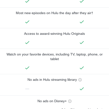
Most new episodes on Hulu the day after they air†
Access to award-winning Hulu Originals
Watch on your favorite devices, including TV, laptop, phone, or
tablet
No ads in Hulu streaming library
—
No ads on Disney+