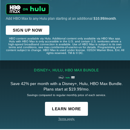
Add HBO Max to any Hulu plan starting at an additional
$10.99/month
.
SIGN UP NOW
HBO content available via Hulu. Additional content only available via HBO Max app.
Hulu with HBO Max is only accessible in the U.S. and certain U.S. territories where a
high-speed broadband connection is available. Use of HBO Max is subject to its own
terms and conditions, see max.com/terms-of-use/en-us for details. Programming and
content subject to change. HBO Max is used under license. ©2024 Warner Bros. Ent. All
rights reserved. TM & © DC.
DISNEY+, HULU, HBO MAX BUNDLE
Save 42% per month with a Disney+, Hulu, HBO Max Bundle.
Plans start at $19.99/mo.
Savings compared to regular monthly price of each service.
LEARN MORE
Terms apply.