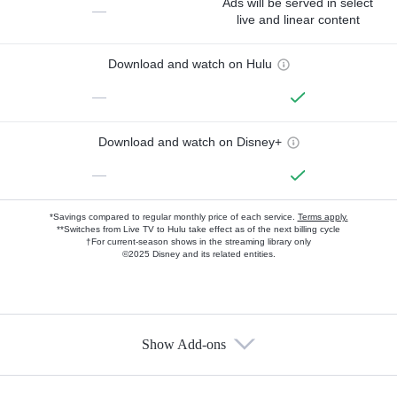
Ads will be served in select
—
live and linear content
Download and watch on Hulu
—
Download and watch on Disney+
—
*Savings compared to regular monthly price of each service.
Terms apply.
**Switches from Live TV to Hulu take effect as of the next billing cycle
†For current-season shows in the streaming library only
©2025 Disney and its related entities.
Show Add-ons
Available Add-ons