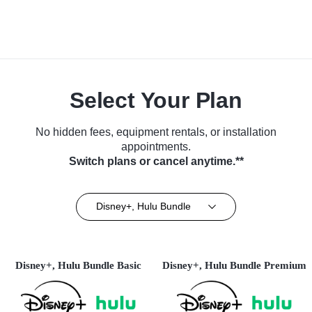
Select Your Plan
No hidden fees, equipment rentals, or installation
appointments.
Switch plans or cancel anytime.**
Disney+, Hulu Bundle
Disney+, Hulu Bundle Basic
Disney+, Hulu Bundle Premium