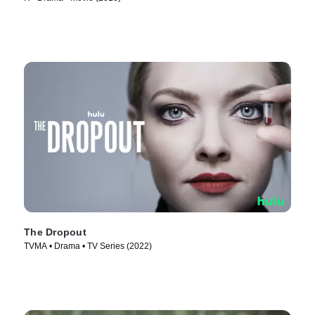
The Dropout
TVMA • Drama • TV Series (2022)