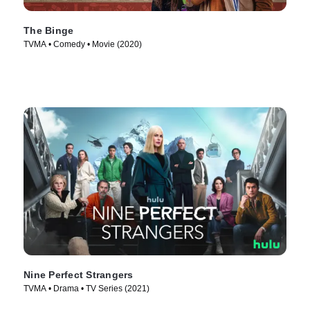
The Binge
TVMA • Comedy • Movie (2020)
Nine Perfect Strangers
TVMA • Drama • TV Series (2021)