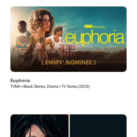
Euphoria
TVMA • Black Stories, Drama • TV Series (2019)