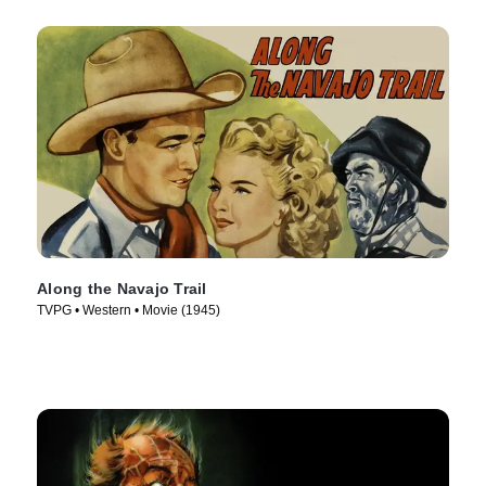
Along the Navajo Trail
TVPG • Western • Movie (1945)