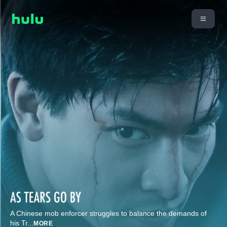
A Chinese mob enforcer struggles to balance the demands of
his Tr
...
MORE