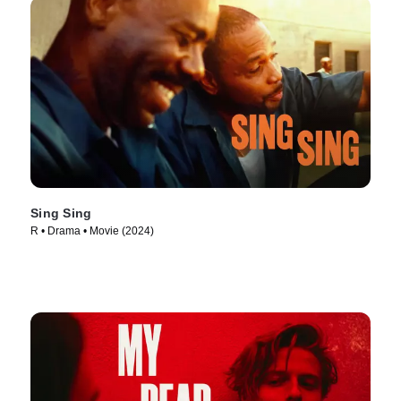
Sing Sing
R • Drama • Movie (2024)