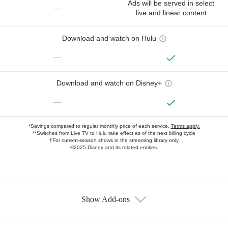
Ads will be served in select
—
live and linear content
Download and watch on Hulu
—
Download and watch on Disney+
—
*Savings compared to regular monthly price of each service.
Terms apply.
**Switches from Live TV to Hulu take effect as of the next billing cycle
†For current-season shows in the streaming library only
©2025 Disney and its related entities.
Show Add-ons
Available Add-ons