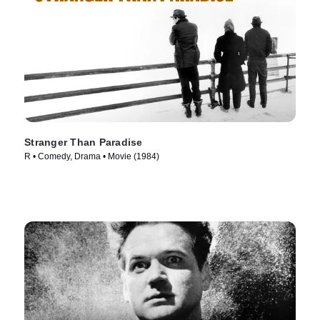
Stranger Than Paradise
R • Comedy, Drama • Movie (1984)