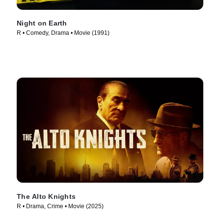
Night on Earth
R • Comedy, Drama • Movie (1991)
The Alto Knights
R • Drama, Crime • Movie (2025)