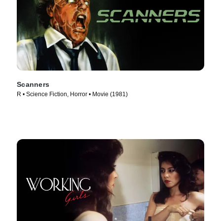
Scanners
R • Science Fiction, Horror • Movie (1981)