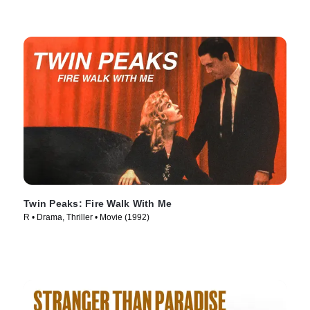
Twin Peaks: Fire Walk With Me
R • Drama, Thriller • Movie (1992)