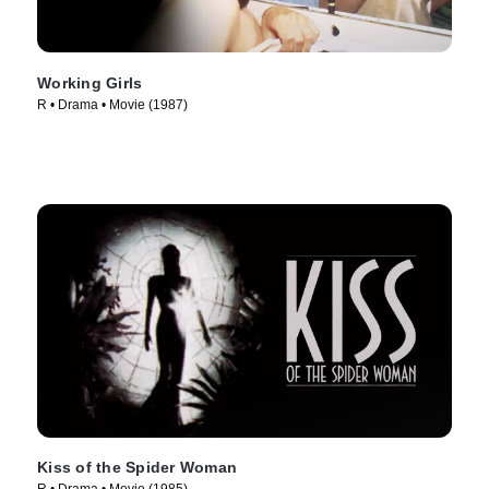
Working Girls
R • Drama • Movie (1987)
Kiss of the Spider Woman