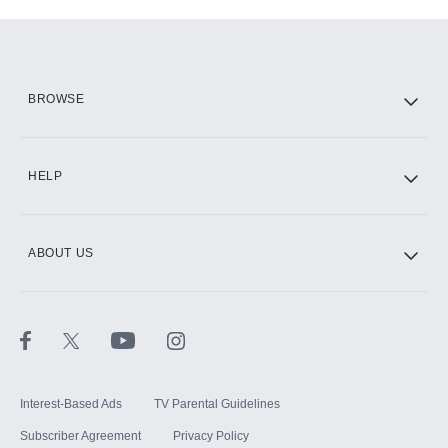
Add-ons available at an additional cost.
Add them up after you sign up for Hulu.
HBO Max
BROWSE
CINEMAX®
HELP
ABOUT US
Paramount+ with SHOWTIME
STARZ®
Interest-Based Ads
TV Parental Guidelines
Subscriber Agreement
Privacy Policy