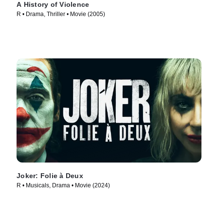
A History of Violence
R • Drama, Thriller • Movie (2005)
Joker: Folie à Deux
R • Musicals, Drama • Movie (2024)