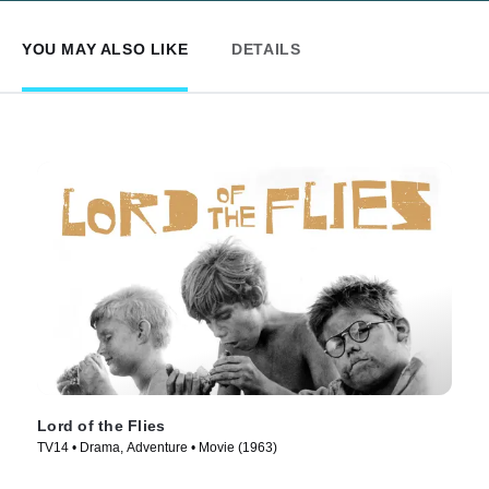
YOU MAY ALSO LIKE
DETAILS
Lord of the Flies
TV14 • Drama, Adventure • Movie (1963)