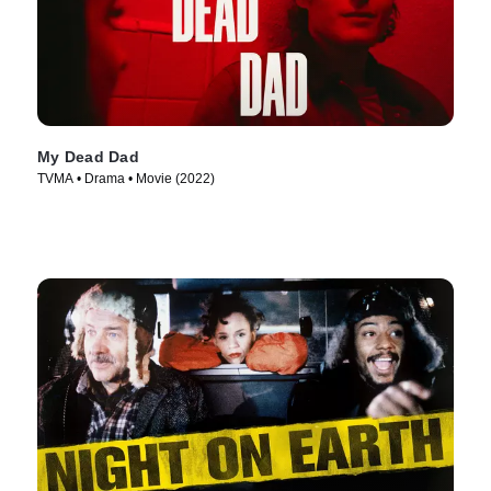
My Dead Dad
TVMA • Drama • Movie (2022)