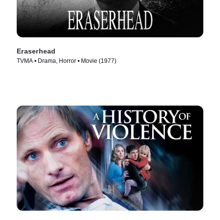
Eraserhead
TVMA • Drama, Horror • Movie (1977)