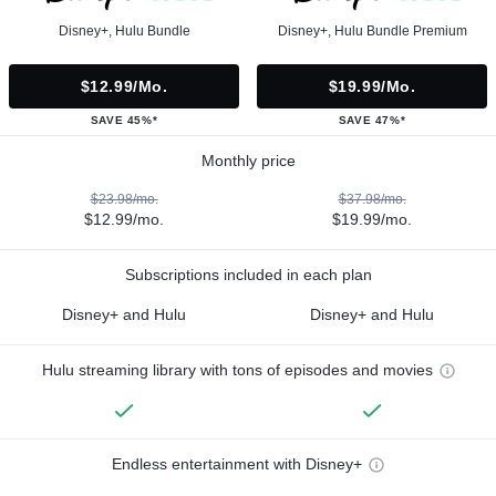
Disney+, Hulu Bundle
Disney+, Hulu Bundle Premium
$12.99/mo.
$19.99/mo.
SAVE 45%*
SAVE 47%*
Monthly price
$23.98/mo.
$37.98/mo.
$12.99/mo.
$19.99/mo.
Subscriptions included in each plan
Disney+ and Hulu
Disney+ and Hulu
Hulu streaming library with tons of episodes and movies
Endless entertainment with Disney+