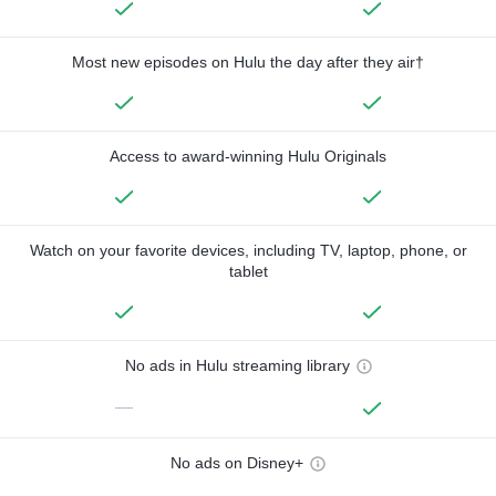
Most new episodes on Hulu the day after they air†
Access to award-winning Hulu Originals
Watch on your favorite devices, including TV, laptop, phone, or
tablet
No ads in Hulu streaming library
—
No ads on Disney+