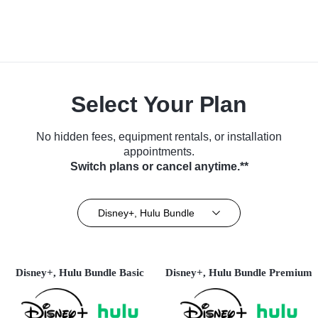
Select Your Plan
No hidden fees, equipment rentals, or installation
appointments.
Switch plans or cancel anytime.**
Disney+, Hulu Bundle
Disney+, Hulu Bundle Basic
Disney+, Hulu Bundle Premium