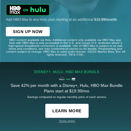
Add HBO Max to any Hulu plan starting at an additional
$10.99/month
.
SIGN UP NOW
HBO content available via Hulu. Additional content only available via HBO Max app.
Hulu with HBO Max is only accessible in the U.S. and certain U.S. territories where a
high-speed broadband connection is available. Use of HBO Max is subject to its own
terms and conditions, see max.com/terms-of-use/en-us for details. Programming and
content subject to change. HBO Max is used under license. ©2024 Warner Bros. Ent. All
rights reserved. TM & © DC.
DISNEY+, HULU, HBO MAX BUNDLE
Save 42% per month with a Disney+, Hulu, HBO Max Bundle.
Plans start at $19.99/mo.
Savings compared to regular monthly price of each service.
LEARN MORE
Terms apply.