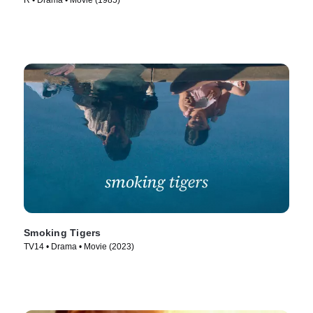
R • Drama • Movie (1985)
Smoking Tigers
TV14 • Drama • Movie (2023)