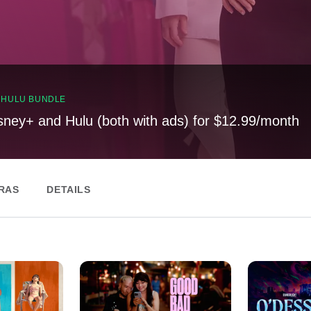
, HULU BUNDLE
sney+ and Hulu (both with ads) for $12.99/month
RAS
DETAILS