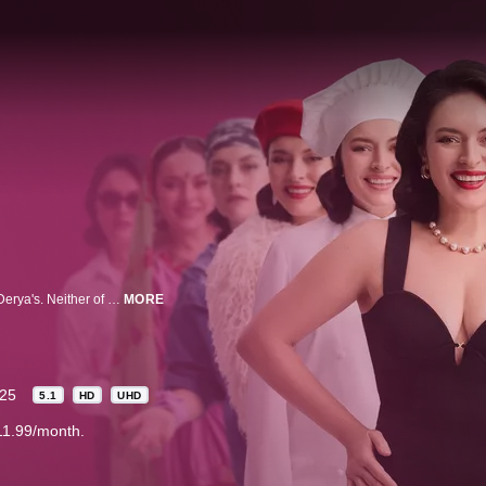
Mümtaz is a lonely and unlucky man in his forties whose path crosses with Derya's. Neither of them realizes that this chance encounter will mark their end. Meeting through an accident, the two lose their lives when a truck crashes into them.
MORE
25
5.1
HD
UHD
11.99/month.