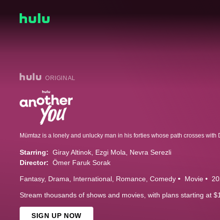
ORIGINAL
Starring:
Giray Altinok
Ezgi Mola
Nevra Serezli
Director:
Ömer Faruk Sorak
Fantasy
Drama
International
Romance
Comedy
Movie
20
Stream thousands of shows and movies, with plans starting at $
SIGN UP NOW