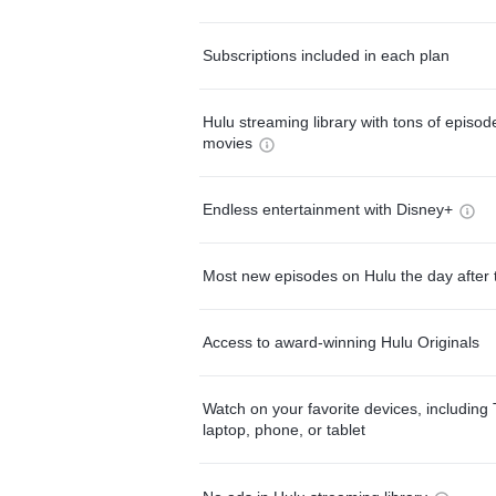
Subscriptions included in each plan
Hulu streaming library with tons of episo
movies
Endless entertainment with Disney+
Most new episodes on Hulu the day after 
Access to award-winning Hulu Originals
Watch on your favorite devices, including 
laptop, phone, or tablet