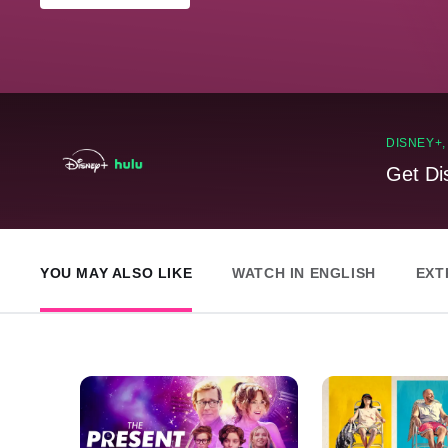
DISNEY+
Get Di
YOU MAY ALSO LIKE
WATCH IN ENGLISH
EXT