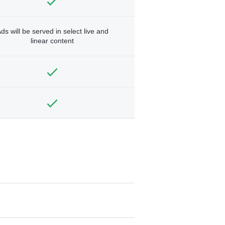
ds will be served in select live and
linear content