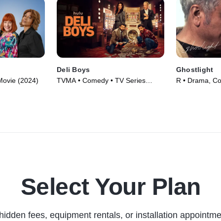
Deli Boys
Ghostlight
Movie (2024)
TVMA • Comedy • TV Series
R • Drama, C
(2025)
(2024)
Select Your Plan
hidden fees, equipment rentals, or installation appointme