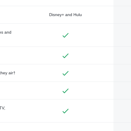
Disney+ and Hulu
des and
they air†
TV,