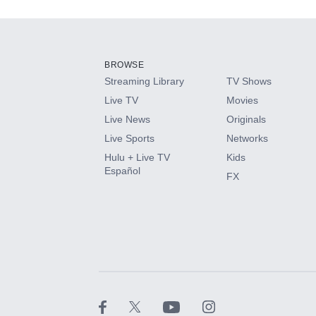
Add-ons available at an additional cost.
Add them up after you sign up for Hulu.
BROWSE
Streaming Library
TV Shows
HBO Max
Live TV
Movies
Live News
Originals
CINEMAX®
Live Sports
Networks
Hulu + Live TV
Kids
Paramount+ with SHOWTIME
Español
FX
STARZ®