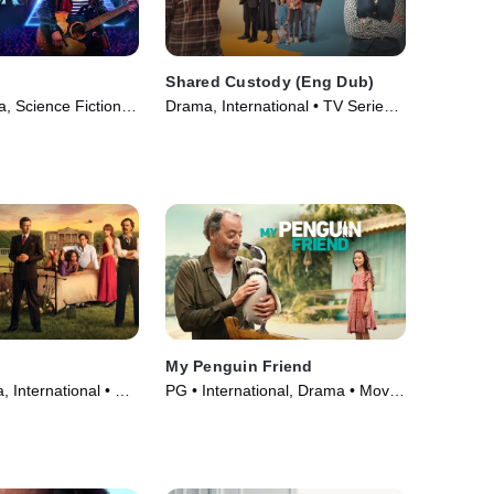
Shared Custody (Eng Dub)
, Science Fiction •
Drama, International • TV Series
(2025)
My Penguin Friend
 International • TV
PG • International, Drama • Movie
(2024)