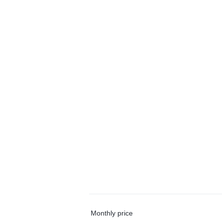
Monthly price