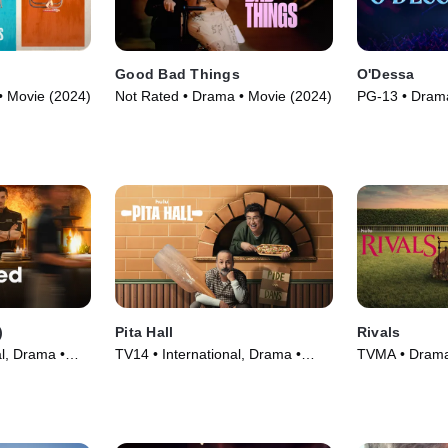
Good Bad Things
O'Dessa
• Movie (2024)
Not Rated • Drama • Movie (2024)
PG-13 • Drama
Movie (2025)
)
Pita Hall
Rivals
l, Drama •
TV14 • International, Drama •
TVMA • Drama,
Movie (2025)
Series (2024)