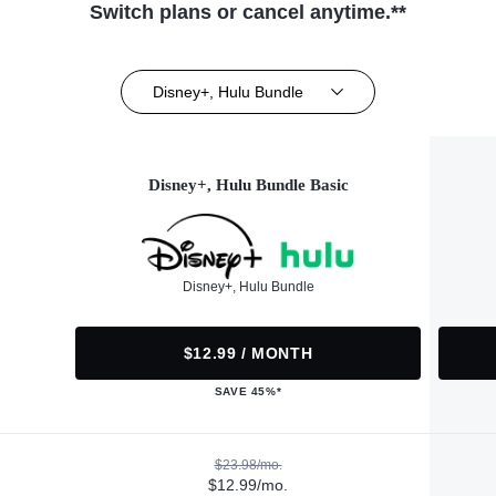
Switch plans or cancel anytime.**
Disney+, Hulu Bundle
Disney+, Hulu Bundle Basic
Disney+, Hulu Bundle
$12.99 / MONTH
SAVE 45%*
$23.98/mo.
$12.99/mo.