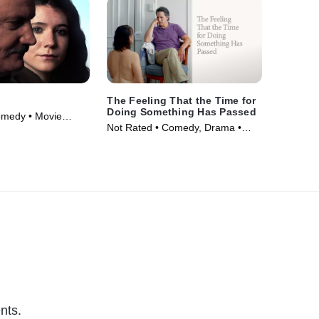
The Feeling That the Time for
Doing Something Has Passed
omedy • Movie
Not Rated • Comedy, Drama •
Movie (2023)
nts.