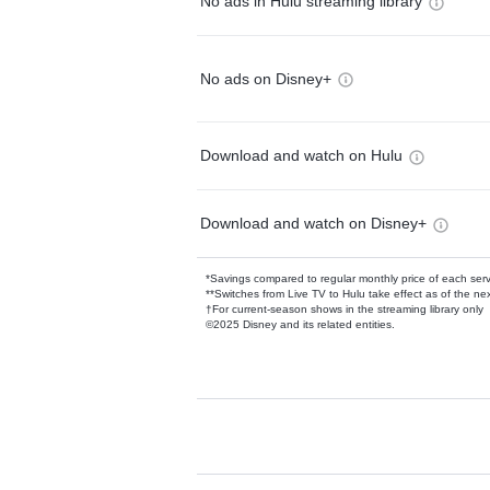
No ads in Hulu streaming library
No ads on Disney+
Download and watch on Hulu
Download and watch on Disney+
*Savings compared to regular monthly price of each ser
**Switches from Live TV to Hulu take effect as of the next
†For current-season shows in the streaming library only
©2025 Disney and its related entities.
Available Add-on