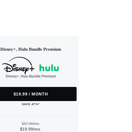
Disney+, Hulu Bundle Premium
Disney+, Hulu Bundle Premium
$19.99 / MONTH
SAVE 47%*
$37.98/mo.
$19.99/mo.