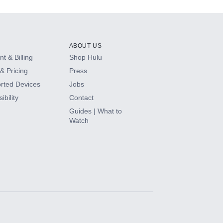
ABOUT US
t & Billing
Shop Hulu
& Pricing
Press
rted Devices
Jobs
ibility
Contact
Guides | What to
Watch