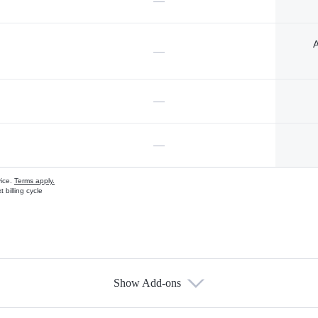
—
A
—
—
—
vice.
Terms apply.
 billing cycle
Show Add-ons
s