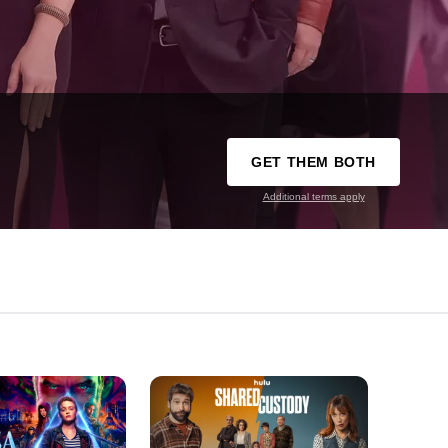
GET THEM BOTH
Additional terms apply