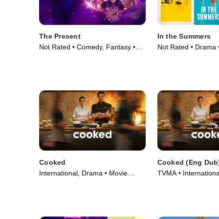
The Present
In the Summers
Not Rated • Comedy, Fantasy •
Not Rated • Drama 
Movie (2024)
Cooked
Cooked (Eng Dub
International, Drama • Movie
TVMA • Internationa
(2025)
Movie (2025)