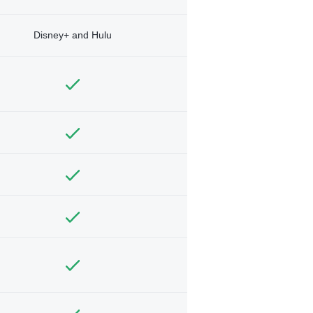
Disney+ and Hulu