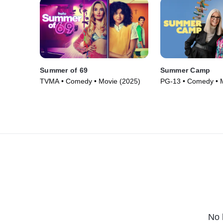
Summer of 69
Summer Camp
TVMA • Comedy • Movie (2025)
PG-13 • Comedy • 
No 