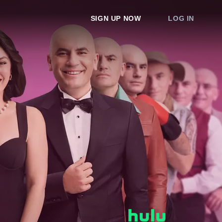
SIGN UP NOW
LOG IN