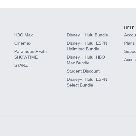
HELP
HBO Max
Disney+, Hulu Bundle
Accoun
Cinemax
Disney+, Hulu, ESPN
Plans 
Unlimited Bundle
Paramount+ with
Suppo
SHOWTIME
Disney+, Hulu, HBO
Access
Max Bundle
STARZ
Student Discount
Disney+, Hulu, ESPN
Select Bundle