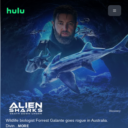
Wildlife biologist Forrest Galante goes rogue in Australia.
Divin
...
MORE