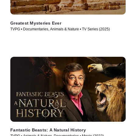
Greatest Mysteries Ever
TVPG • Documentaries, Animals & Nature • TV Series (2025)
Fantastic Beasts: A Natural History