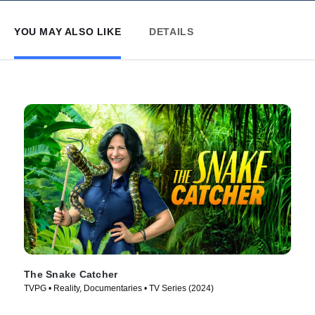
YOU MAY ALSO LIKE
DETAILS
The Snake Catcher
TVPG • Reality, Documentaries • TV Series (2024)