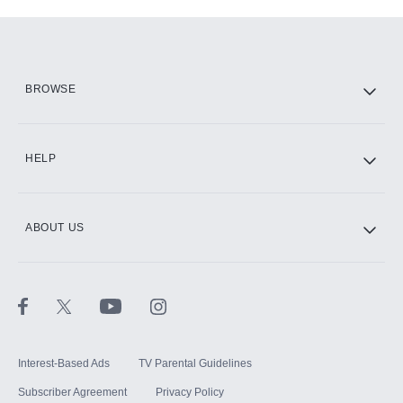
Add-ons available at an additional cost.
Add them up after you sign up for Hulu.
HBO Max
BROWSE
CINEMAX®
HELP
ABOUT US
Paramount+ with SHOWTIME
STARZ®
Interest-Based Ads
TV Parental Guidelines
Subscriber Agreement
Privacy Policy