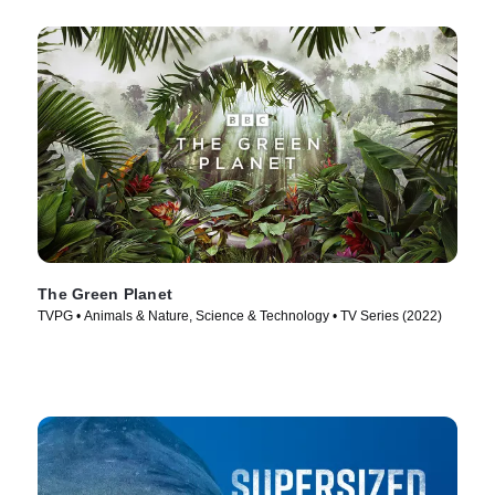
The Green Planet
TVPG • Animals & Nature, Science & Technology • TV Series (2022)