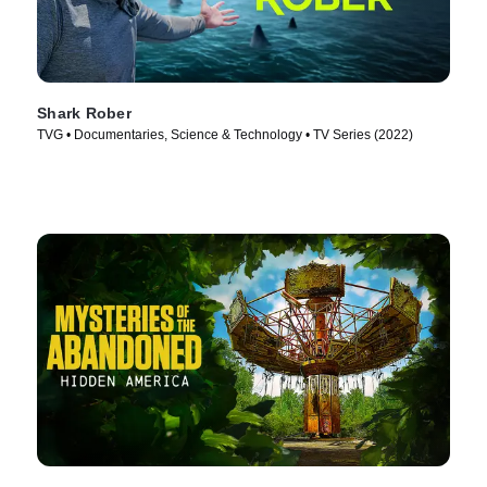
Shark Rober
TVG • Documentaries, Science & Technology • TV Series (2022)