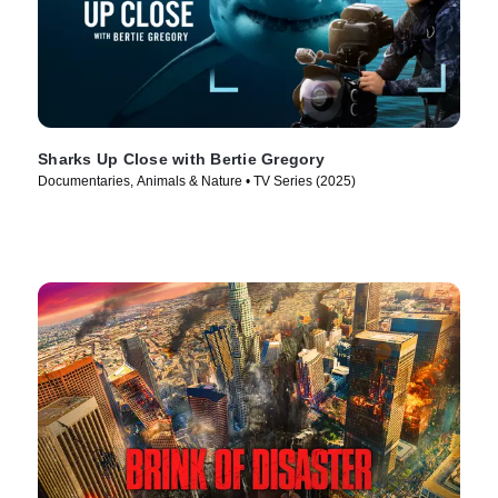
Sharks Up Close with Bertie Gregory
Documentaries, Animals & Nature • TV Series (2025)