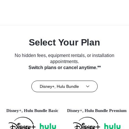
Select Your Plan
No hidden fees, equipment rentals, or installation
appointments.
Switch plans or cancel anytime.**
Disney+, Hulu Bundle
Disney+, Hulu Bundle Basic
Disney+, Hulu Bundle Premium