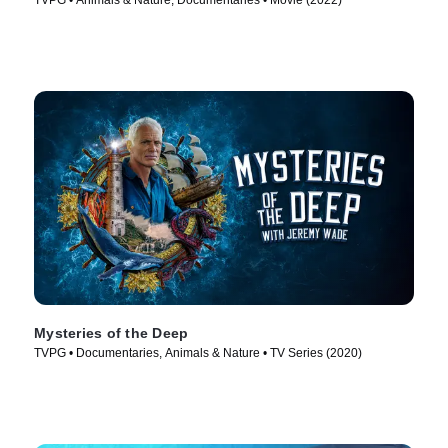
TVPG • Animals & Nature, Documentaries • Movie (2022)
Mysteries of the Deep
TVPG • Documentaries, Animals & Nature • TV Series (2020)