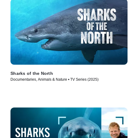
Sharks of the North
Documentaries, Animals & Nature • TV Series (2025)