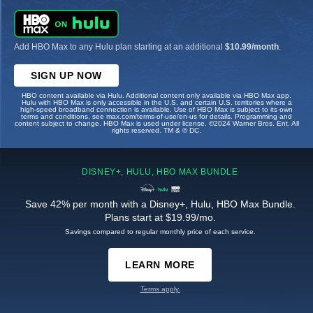
Add HBO Max to any Hulu plan starting at an additional
$10.99/month
.
SIGN UP NOW
HBO content available via Hulu. Additional content only available via HBO Max app.
Hulu with HBO Max is only accessible in the U.S. and certain U.S. territories where a
high-speed broadband connection is available. Use of HBO Max is subject to its own
terms and conditions, see max.com/terms-of-use/en-us for details. Programming and
content subject to change. HBO Max is used under license. ©2024 Warner Bros. Ent. All
rights reserved. TM & © DC.
DISNEY+, HULU, HBO MAX BUNDLE
Save 42% per month with a Disney+, Hulu, HBO Max Bundle.
Plans start at $19.99/mo.
Savings compared to regular monthly price of each service.
LEARN MORE
Terms apply.