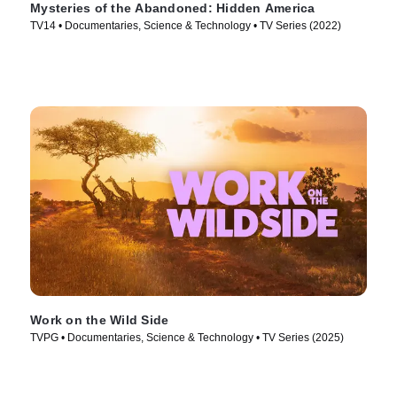
Mysteries of the Abandoned: Hidden America
TV14 • Documentaries, Science & Technology • TV Series (2022)
Work on the Wild Side
TVPG • Documentaries, Science & Technology • TV Series (2025)