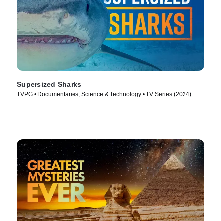
Supersized Sharks
TVPG • Documentaries, Science & Technology • TV Series (2024)