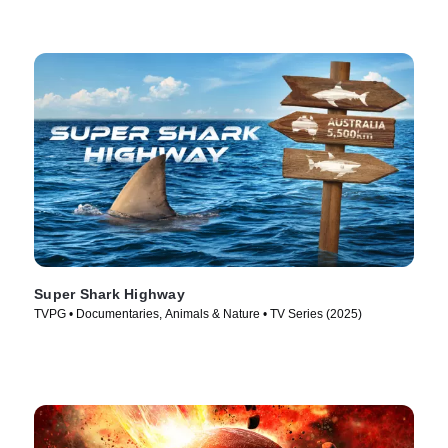
Super Shark Highway
TVPG • Documentaries, Animals & Nature • TV Series (2025)