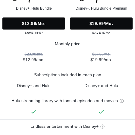
Disney+, Hulu Bundle
Disney+, Hulu Bundle Premium
$12.99/mo.
$19.99/mo.
SAVE 45%*
SAVE 47%*
Monthly price
$23.98/mo.
$37.98/mo.
$12.99/mo.
$19.99/mo.
Subscriptions included in each plan
Disney+ and Hulu
Disney+ and Hulu
Hulu streaming library with tons of episodes and movies
Endless entertainment with Disney+