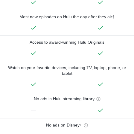
Most new episodes on Hulu the day after they air†
Access to award-winning Hulu Originals
Watch on your favorite devices, including TV, laptop, phone, or
tablet
No ads in Hulu streaming library
—
No ads on Disney+