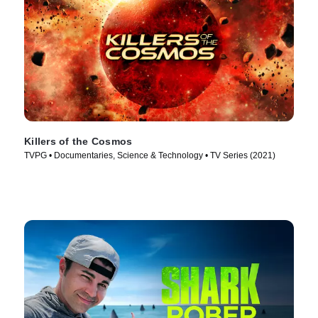
Killers of the Cosmos
TVPG • Documentaries, Science & Technology • TV Series (2021)