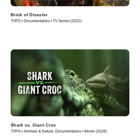
Brink of Disaster
TVPG • Documentaries • TV Series (2022)
Shark vs. Giant Croc
TVPG • Animals & Nature, Documentaries • Movie (2026)