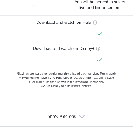
Ads will be served in select
—
live and linear content
Download and watch on Hulu
—
Download and watch on Disney+
—
*Savings compared to regular monthly price of each service.
Terms apply.
**Switches from Live TV to Hulu take effect as of the next billing cycle
†For current-season shows in the streaming library only
©2025 Disney and its related entities.
Show Add-ons
Available Add-ons