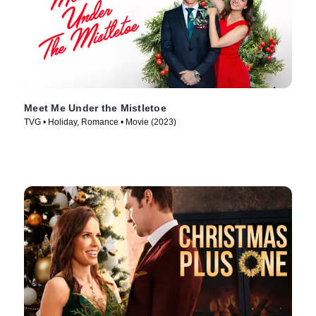
Meet Me Under the Mistletoe
TVG • Holiday, Romance • Movie (2023)