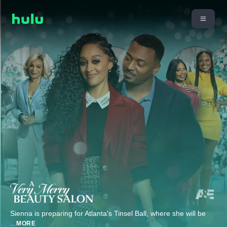
Sienna is preparing for Atlanta's Tinsel Ball, where she will be
...
MORE