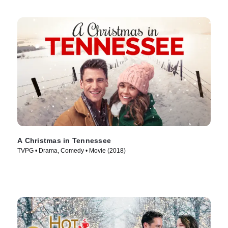
A Christmas in Tennessee
TVPG • Drama, Comedy • Movie (2018)