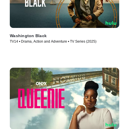
Washington Black
TV14 • Drama, Action and Adventure • TV Series (2025)