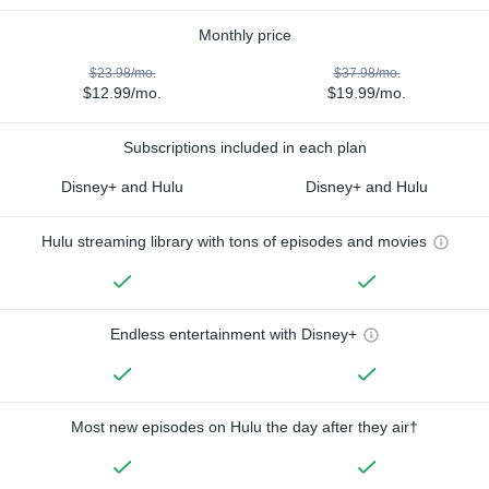
Monthly price
$23.98/mo.
$37.98/mo.
$12.99/mo.
$19.99/mo.
Subscriptions included in each plan
Disney+ and Hulu
Disney+ and Hulu
Hulu streaming library with tons of episodes and movies
Endless entertainment with Disney+
Most new episodes on Hulu the day after they air†