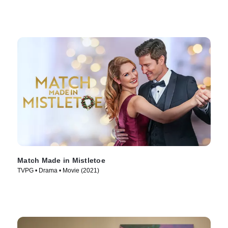
Match Made in Mistletoe
TVPG • Drama • Movie (2021)