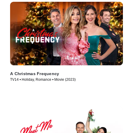
A Christmas Frequency
TV14 • Holiday, Romance • Movie (2023)