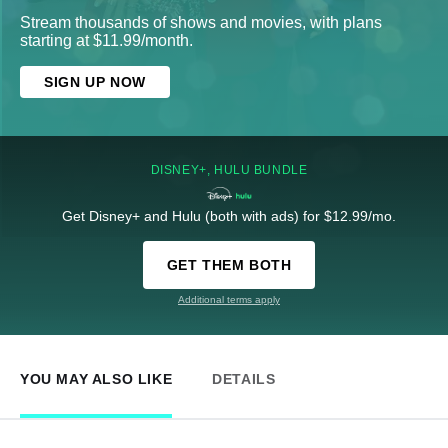
Stream thousands of shows and movies, with plans
starting at $11.99/month.
SIGN UP NOW
DISNEY+, HULU BUNDLE
Get Disney+ and Hulu (both with ads) for $12.99/mo.
GET THEM BOTH
Additional terms apply
YOU MAY ALSO LIKE
DETAILS