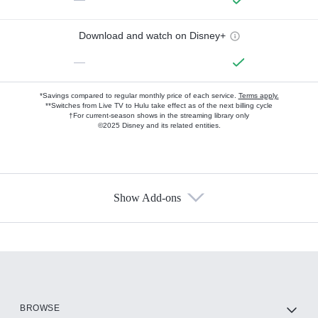
Download and watch on Disney+
—
*Savings compared to regular monthly price of each service.
Terms apply.
**Switches from Live TV to Hulu take effect as of the next billing cycle
†For current-season shows in the streaming library only
©2025 Disney and its related entities.
Show Add-ons
Available Add-ons
Add-ons available at an additional cost.
Add them up after you sign up for Hulu.
HBO Max
BROWSE