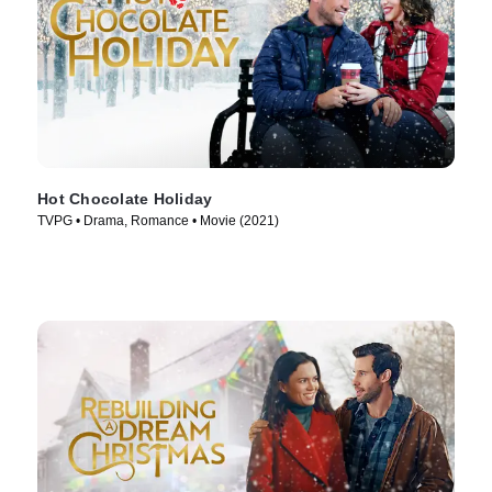
Hot Chocolate Holiday
TVPG • Drama, Romance • Movie (2021)