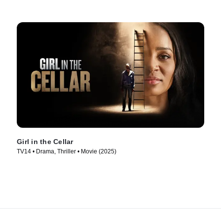
Girl in the Cellar
TV14 • Drama, Thriller • Movie (2025)