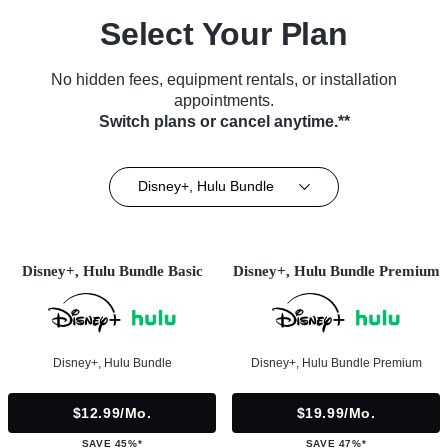
Select Your Plan
No hidden fees, equipment rentals, or installation
appointments.
Switch plans or cancel anytime.**
Disney+, Hulu Bundle
Disney+, Hulu Bundle Basic
Disney+, Hulu Bundle Premium
Disney+, Hulu Bundle
Disney+, Hulu Bundle Premium
$12.99/mo.
$19.99/mo.
SAVE 45%*
SAVE 47%*