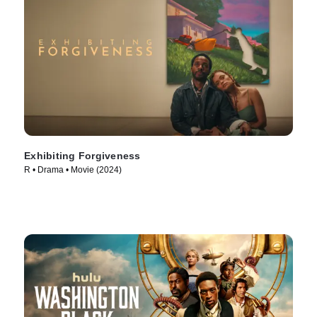
Exhibiting Forgiveness
R • Drama • Movie (2024)