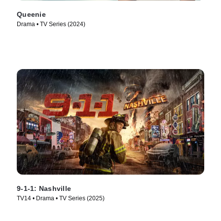
Queenie
Drama • TV Series (2024)
9-1-1: Nashville
TV14 • Drama • TV Series (2025)