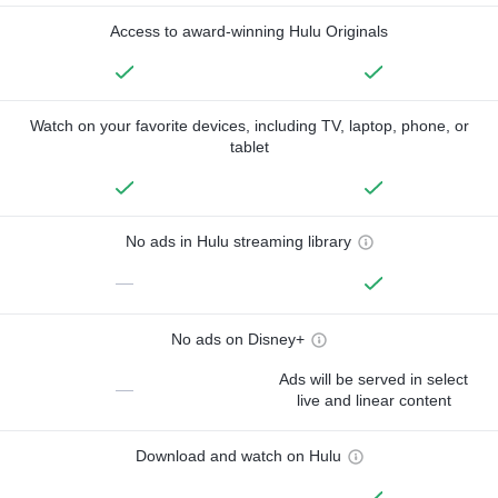
Access to award-winning Hulu Originals
Watch on your favorite devices, including TV, laptop, phone, or
tablet
No ads in Hulu streaming library
—
No ads on Disney+
Ads will be served in select
—
live and linear content
Download and watch on Hulu
—