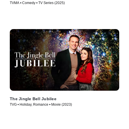
TVMA • Comedy • TV Series (2025)
The Jingle Bell Jubilee
TVG • Holiday, Romance • Movie (2023)