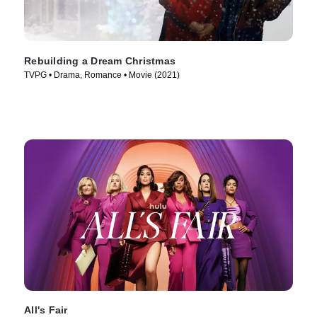
Rebuilding a Dream Christmas
TVPG • Drama, Romance • Movie (2021)
All's Fair