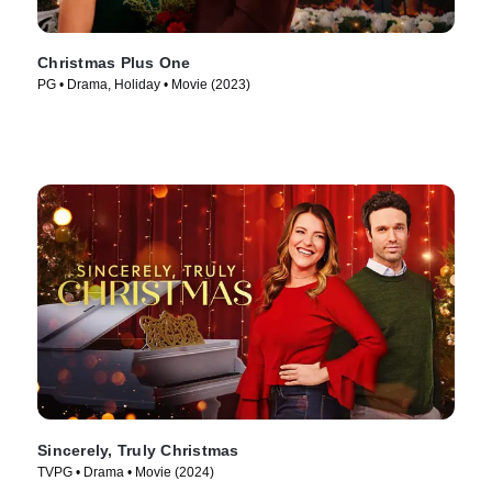
Christmas Plus One
PG • Drama, Holiday • Movie (2023)
Sincerely, Truly Christmas
TVPG • Drama • Movie (2024)