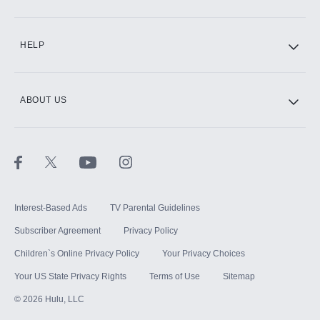
CINEMAX®
HELP
ABOUT US
Paramount+ with SHOWTIME
STARZ®
Interest-Based Ads
TV Parental Guidelines
Subscriber Agreement
Privacy Policy
Children`s Online Privacy Policy
Your Privacy Choices
Your US State Privacy Rights
Terms of Use
Sitemap
©
2026
Hulu, LLC