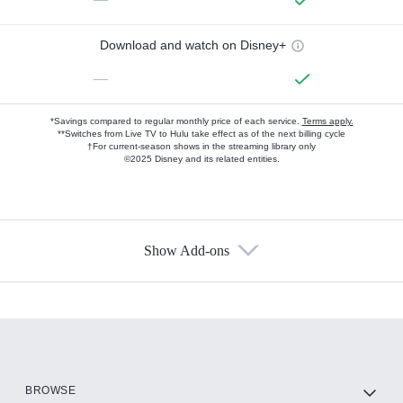
Download and watch on Disney+
—
*Savings compared to regular monthly price of each service.
Terms apply.
**Switches from Live TV to Hulu take effect as of the next billing cycle
†For current-season shows in the streaming library only
©2025 Disney and its related entities.
Show Add-ons
Available Add-ons
Add-ons available at an additional cost.
Add them up after you sign up for Hulu.
HBO Max
BROWSE