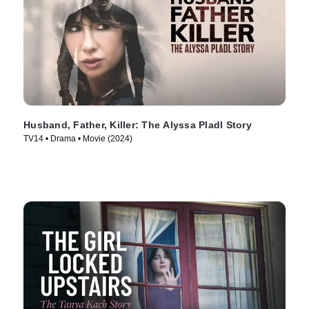
Husband, Father, Killer: The Alyssa Pladl Story
TV14 • Drama • Movie (2024)