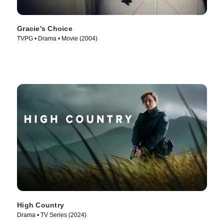
Gracie's Choice
TVPG • Drama • Movie (2004)
High Country
Drama • TV Series (2024)