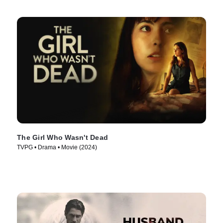
The Girl Who Wasn't Dead
TVPG • Drama • Movie (2024)