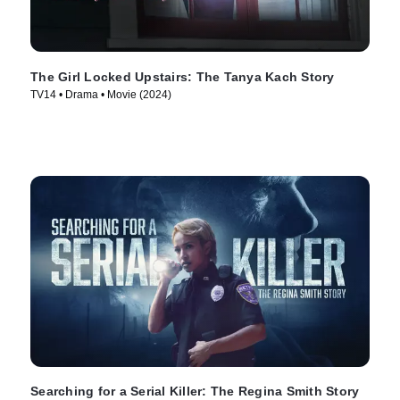
The Girl Locked Upstairs: The Tanya Kach Story
TV14 • Drama • Movie (2024)
Searching for a Serial Killer: The Regina Smith Story