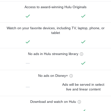
Access to award-winning Hulu Originals
Watch on your favorite devices, including TV, laptop, phone, or
tablet
No ads in Hulu streaming library
—
No ads on Disney+
Ads will be served in select
—
live and linear content
Download and watch on Hulu
—