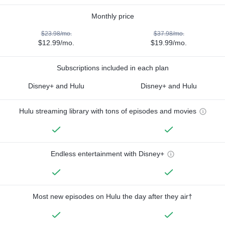
Monthly price
$23.98/mo.
$37.98/mo.
$12.99/mo.
$19.99/mo.
Subscriptions included in each plan
Disney+ and Hulu
Disney+ and Hulu
Hulu streaming library with tons of episodes and movies
Endless entertainment with Disney+
Most new episodes on Hulu the day after they air†