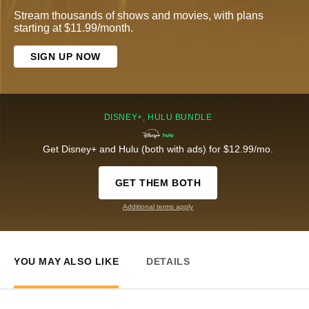
Stream thousands of shows and movies, with plans
starting at $11.99/month.
SIGN UP NOW
DISNEY+, HULU BUNDLE
Get Disney+ and Hulu (both with ads) for $12.99/mo.
GET THEM BOTH
Additional terms apply
YOU MAY ALSO LIKE
DETAILS