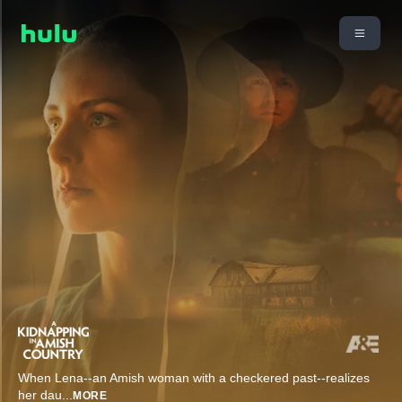
When Lena--an Amish woman with a checkered past--realizes
her dau
...
MORE