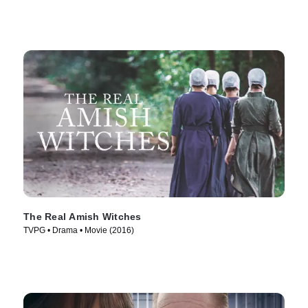
The Real Amish Witches
TVPG • Drama • Movie (2016)