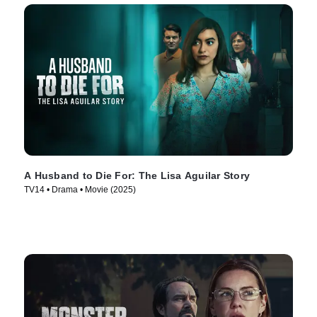
A Husband to Die For: The Lisa Aguilar Story
TV14 • Drama • Movie (2025)