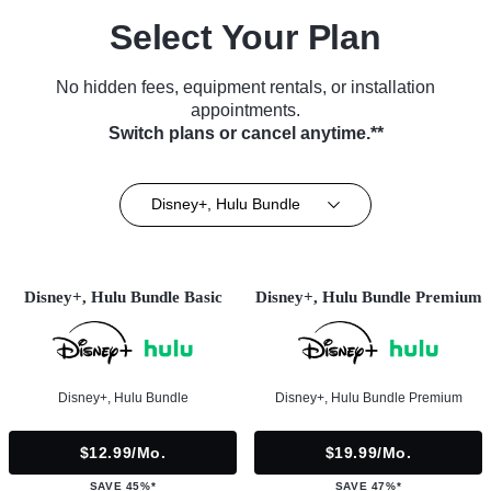
Select Your Plan
No hidden fees, equipment rentals, or installation
appointments.
Switch plans or cancel anytime.**
Disney+, Hulu Bundle
Disney+, Hulu Bundle Basic
Disney+, Hulu Bundle Premium
Disney+, Hulu Bundle
Disney+, Hulu Bundle Premium
$12.99/mo.
$19.99/mo.
SAVE 45%*
SAVE 47%*