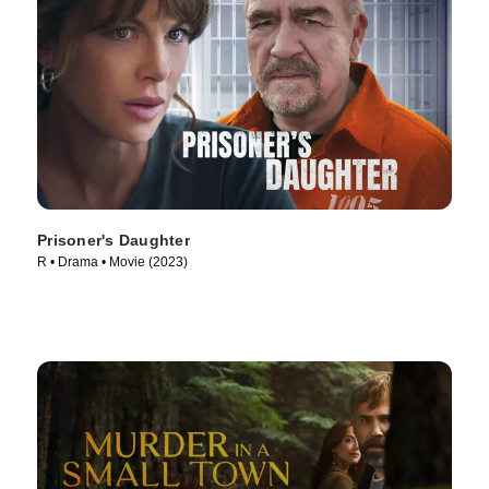
Prisoner's Daughter
R • Drama • Movie (2023)