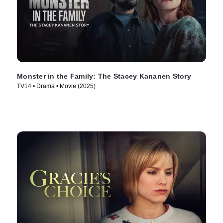
Monster in the Family: The Stacey Kananen Story
TV14 • Drama • Movie (2025)