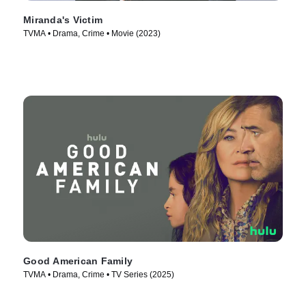
Miranda's Victim
TVMA • Drama, Crime • Movie (2023)
Good American Family
TVMA • Drama, Crime • TV Series (2025)