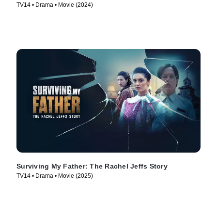
TV14 • Drama • Movie (2024)
Surviving My Father: The Rachel Jeffs Story
TV14 • Drama • Movie (2025)