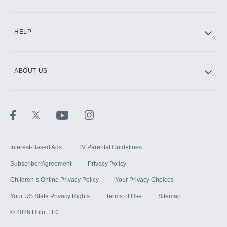
CINEMAX®
HELP
ABOUT US
Paramount+ with SHOWTIME
STARZ®
Interest-Based Ads
TV Parental Guidelines
Subscriber Agreement
Privacy Policy
Children`s Online Privacy Policy
Your Privacy Choices
Your US State Privacy Rights
Terms of Use
Sitemap
©
2026
Hulu, LLC