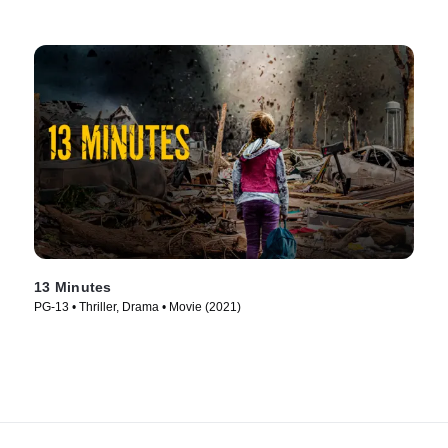
13 Minutes
PG-13 • Thriller, Drama • Movie (2021)