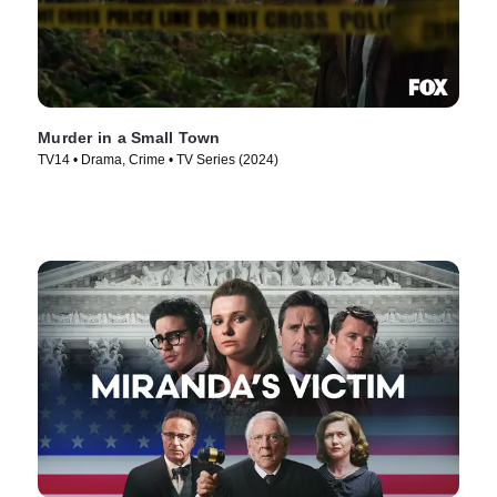
Murder in a Small Town
TV14 • Drama, Crime • TV Series (2024)