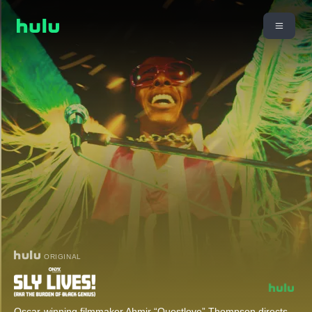
ORIGINAL
Oscar-winning filmmaker Ahmir “Questlove” Thompson directs