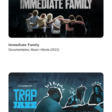
Immediate Family
Documentaries, Music • Movie (2022)