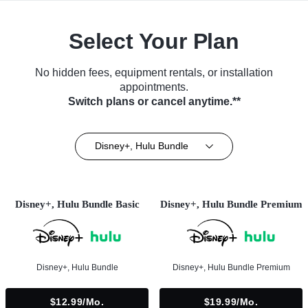
Select Your Plan
No hidden fees, equipment rentals, or installation
appointments.
Switch plans or cancel anytime.**
Disney+, Hulu Bundle
Disney+, Hulu Bundle Basic
Disney+, Hulu Bundle Premium
Disney+, Hulu Bundle
Disney+, Hulu Bundle Premium
$12.99/mo.
$19.99/mo.