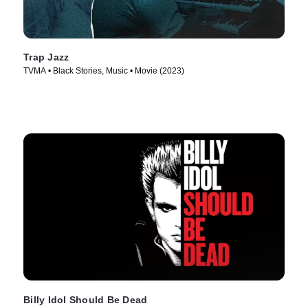
Trap Jazz
TVMA • Black Stories, Music • Movie (2023)
Billy Idol Should Be Dead