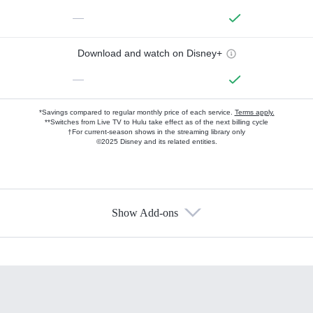
—
Download and watch on Disney+
—
*Savings compared to regular monthly price of each service.
Terms apply.
**Switches from Live TV to Hulu take effect as of the next billing cycle
†For current-season shows in the streaming library only
©2025 Disney and its related entities.
Show Add-ons
Available Add-ons
Add-ons available at an additional cost.
Add them up after you sign up for Hulu.
HBO Max