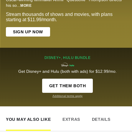
his so
...
MORE
Stream thousands of shows and movies, with plans
starting at $11.99/month.
SIGN UP NOW
DISNEY+, HULU BUNDLE
Get Disney+ and Hulu (both with ads) for $12.99/mo.
GET THEM BOTH
Additional terms apply
YOU MAY ALSO LIKE
EXTRAS
DETAILS