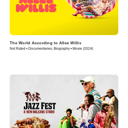
The World According to Allee Willis
Not Rated • Documentaries, Biography • Movie (2024)