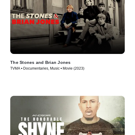
The Stones and Brian Jones
TVMA • Documentaries, Music • Movie (2023)