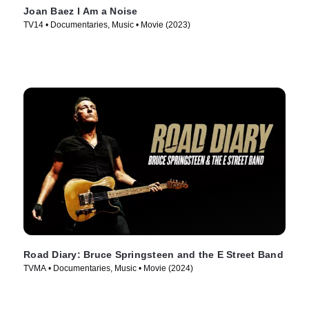
Joan Baez I Am a Noise
TV14 • Documentaries, Music • Movie (2023)
Road Diary: Bruce Springsteen and the E Street Band
TVMA • Documentaries, Music • Movie (2024)