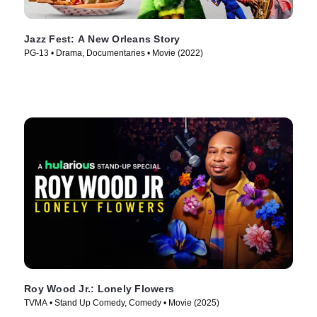
Jazz Fest: A New Orleans Story
PG-13 • Drama, Documentaries • Movie (2022)
Roy Wood Jr.: Lonely Flowers
TVMA • Stand Up Comedy, Comedy • Movie (2025)