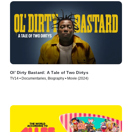
Ol' Dirty Bastard: A Tale of Two Dirtys
TV14 • Documentaries, Biography • Movie (2024)