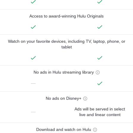
Access to award-winning Hulu Originals
Watch on your favorite devices, including TV, laptop, phone, or
tablet
No ads in Hulu streaming library
—
No ads on Disney+
Ads will be served in select
—
live and linear content
Download and watch on Hulu