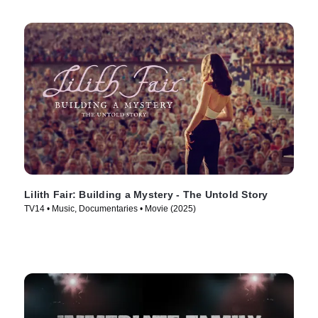
Lilith Fair: Building a Mystery - The Untold Story
TV14 • Music, Documentaries • Movie (2025)