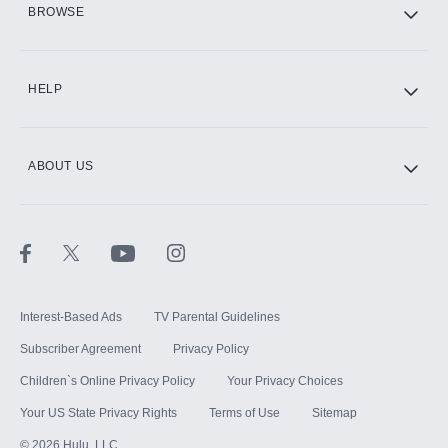
BROWSE
CINEMAX®
HELP
ABOUT US
Paramount+ with SHOWTIME
STARZ®
Interest-Based Ads
TV Parental Guidelines
Subscriber Agreement
Privacy Policy
Children`s Online Privacy Policy
Your Privacy Choices
Your US State Privacy Rights
Terms of Use
Sitemap
©
2026
Hulu, LLC