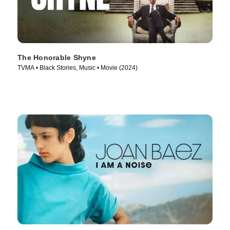
The Honorable Shyne
TVMA • Black Stories, Music • Movie (2024)