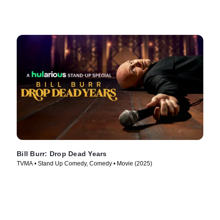
Bill Burr: Drop Dead Years
TVMA • Stand Up Comedy, Comedy • Movie (2025)