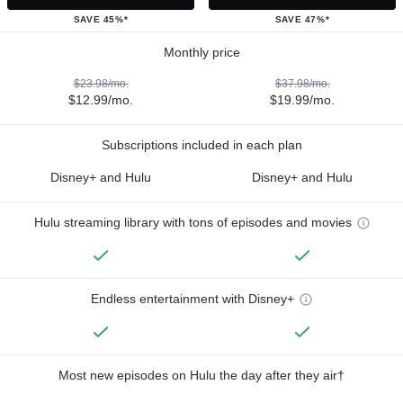
SAVE 45%*
SAVE 47%*
Monthly price
$23.98/mo.
$37.98/mo.
$12.99/mo.
$19.99/mo.
Subscriptions included in each plan
Disney+ and Hulu
Disney+ and Hulu
Hulu streaming library with tons of episodes and movies
Endless entertainment with Disney+
Most new episodes on Hulu the day after they air†