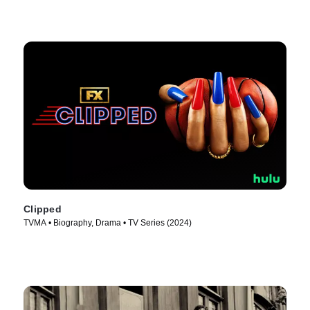
Clipped
TVMA • Biography, Drama • TV Series (2024)