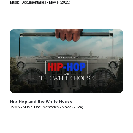
Music, Documentaries • Movie (2025)
Hip-Hop and the White House
TVMA • Music, Documentaries • Movie (2024)