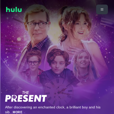
After discovering an enchanted clock, a brilliant boy and his
sib
...
MORE