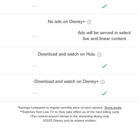
—
No ads on Disney+
Ads will be served in select
—
live and linear content
Download and watch on Hulu
—
Download and watch on Disney+
—
*Savings compared to regular monthly price of each service.
Terms apply.
**Switches from Live TV to Hulu take effect as of the next billing cycle
†For current-season shows in the streaming library only
©2025 Disney and its related entities.