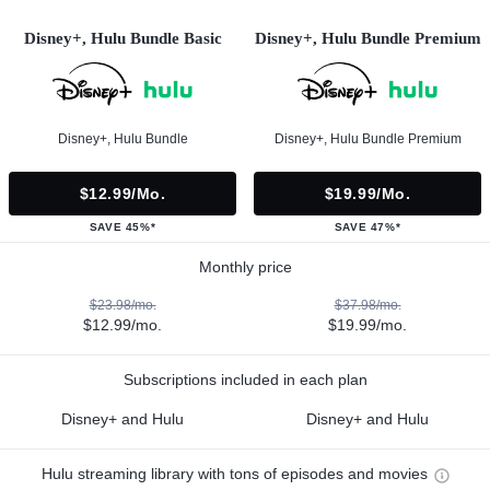
Disney+, Hulu Bundle Basic
Disney+, Hulu Bundle Premium
Disney+, Hulu Bundle
Disney+, Hulu Bundle Premium
$12.99/mo.
$19.99/mo.
SAVE 45%*
SAVE 47%*
Monthly price
$23.98/mo.
$37.98/mo.
$12.99/mo.
$19.99/mo.
Subscriptions included in each plan
Disney+ and Hulu
Disney+ and Hulu
Hulu streaming library with tons of episodes and movies