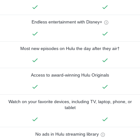
Endless entertainment with Disney+
Most new episodes on Hulu the day after they air†
Access to award-winning Hulu Originals
Watch on your favorite devices, including TV, laptop, phone, or
tablet
No ads in Hulu streaming library