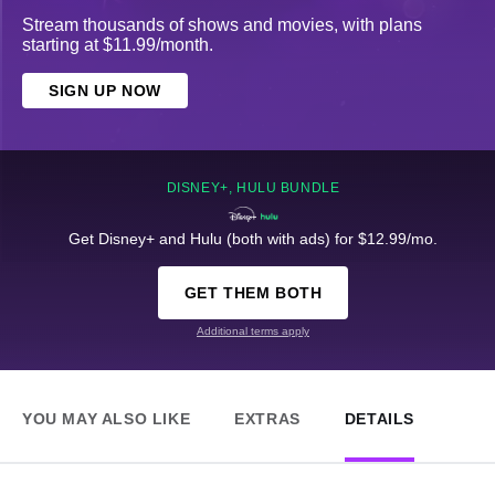
Stream thousands of shows and movies, with plans
starting at $11.99/month.
SIGN UP NOW
DISNEY+, HULU BUNDLE
Get Disney+ and Hulu (both with ads) for $12.99/mo.
GET THEM BOTH
Additional terms apply
YOU MAY ALSO LIKE
EXTRAS
DETAILS