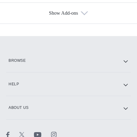
Show Add-ons
Available Add-ons
Add-ons available at an additional cost.
Add them up after you sign up for Hulu.
HBO Max
BROWSE
CINEMAX®
HELP
ABOUT US
Paramount+ with SHOWTIME
STARZ®