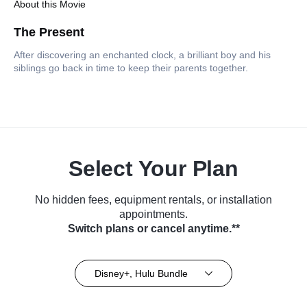
About this Movie
The Present
After discovering an enchanted clock, a brilliant boy and his
siblings go back in time to keep their parents together.
Select Your Plan
No hidden fees, equipment rentals, or installation
appointments.
Switch plans or cancel anytime.**
Disney+, Hulu Bundle