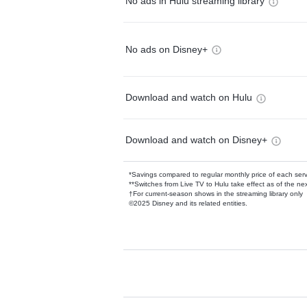
No ads in Hulu streaming library
No ads on Disney+
Download and watch on Hulu
Download and watch on Disney+
*Savings compared to regular monthly price of each ser
**Switches from Live TV to Hulu take effect as of the next
†For current-season shows in the streaming library only
©2025 Disney and its related entities.
Available Add-on