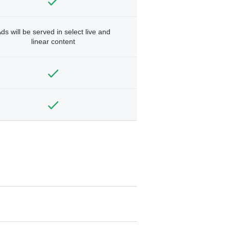
ds will be served in select live and
linear content