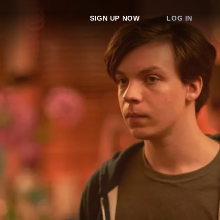
SIGN UP NOW
LOG IN