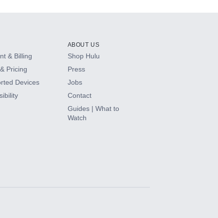
ABOUT US
t & Billing
Shop Hulu
& Pricing
Press
rted Devices
Jobs
ibility
Contact
Guides | What to
Watch