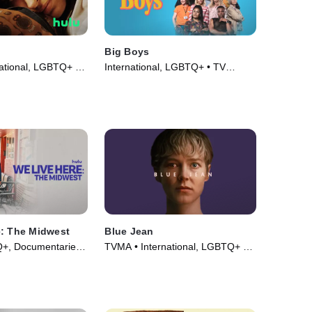
l
Big Boys
ational, LGBTQ+ •
International, LGBTQ+ • TV
18)
Series (2022)
e: The Midwest
Blue Jean
+, Documentaries •
TVMA • International, LGBTQ+ •
Movie (2022)