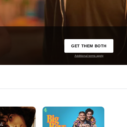
GET THEM BOTH
Additional terms apply