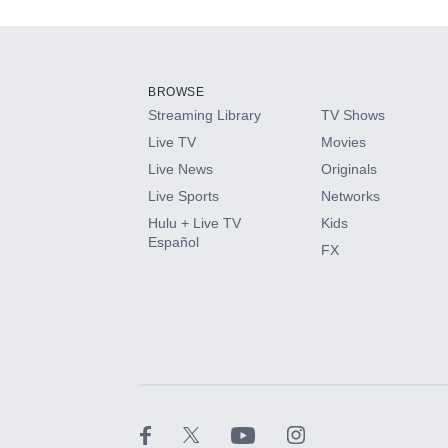
Add-ons available at an additional cost.
Add them up after you sign up for Hulu.
BROWSE
Streaming Library
TV Shows
HBO Max
Live TV
Movies
Live News
Originals
CINEMAX®
Live Sports
Networks
Hulu + Live TV
Kids
Paramount+ with SHOWTIME
Español
FX
STARZ®