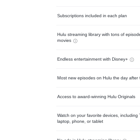
Subscriptions included in each plan
Hulu streaming library with tons of episo
movies
Endless entertainment with Disney+
Most new episodes on Hulu the day after 
Access to award-winning Hulu Originals
Watch on your favorite devices, including 
laptop, phone, or tablet