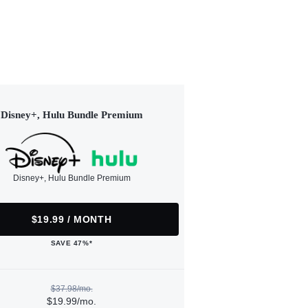
Disney+, Hulu Bundle Premium
Disney+, Hulu Bundle Premium
$19.99 / MONTH
SAVE 47%*
$37.98/mo.
$19.99/mo.