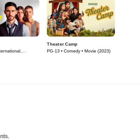
Theater Camp
ternational,
PG-13 • Comedy • Movie (2023)
ie (2023)
nts.