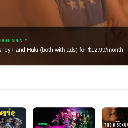
, HULU BUNDLE
sney+ and Hulu (both with ads) for $12.99/month