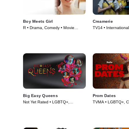
Boy Meets Girl
Creamerie
R • Drama, Comedy • Movie
TV14 • Internationa
(2014)
TV Series (2021)
Big Easy Queens
Prom Dates
Not Yet Rated • LGBTQ+,
TVMA • LGBTQ+, C
Comedy • Movie (2025)
Movie (2024)