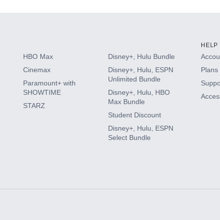
HELP
HBO Max
Disney+, Hulu Bundle
Accoun
Cinemax
Disney+, Hulu, ESPN
Plans 
Unlimited Bundle
Paramount+ with
Suppo
SHOWTIME
Disney+, Hulu, HBO
Access
Max Bundle
STARZ
Student Discount
Disney+, Hulu, ESPN
Select Bundle