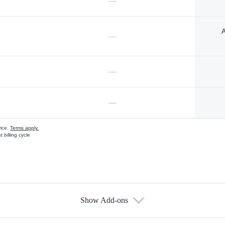
—
A
—
—
—
vice.
Terms apply.
 billing cycle
Show Add-ons
s