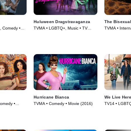
Huluween Dragstravaganza
The Bisexua
l, Comedy •
TVMA • LGBTQ+, Music • TV
TVMA • Intern
Series (2022)
TV Series (20
Hurricane Bianca
We Live Her
omedy •
TVMA • Comedy • Movie (2016)
TV14 • LGBTQ
Movie (2023)