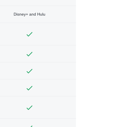
Disney+ and Hulu