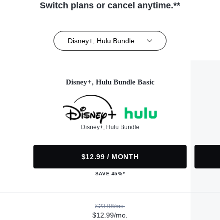
Switch plans or cancel anytime.**
Disney+, Hulu Bundle
Disney+, Hulu Bundle Basic
Disney+, Hulu Bundle
$12.99 / MONTH
SAVE 45%*
$23.98/mo.
$12.99/mo.