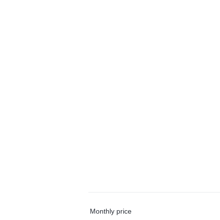
Monthly price