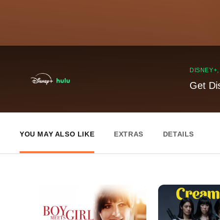
DISNEY+
Get Di
YOU MAY ALSO LIKE
EXTRAS
DETAILS