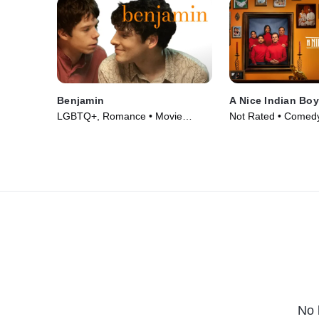
Benjamin
A Nice Indian Boy
LGBTQ+, Romance • Movie
Not Rated • Comed
(2018)
Movie (2024)
No 