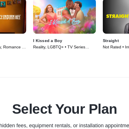
I Kissed a Boy
Straight
y, Romance •
Reality, LGBTQ+ • TV Series
Not Rated • In
(2023)
LGBTQ+ • Mov
Select Your Plan
hidden fees, equipment rentals, or installation appointme