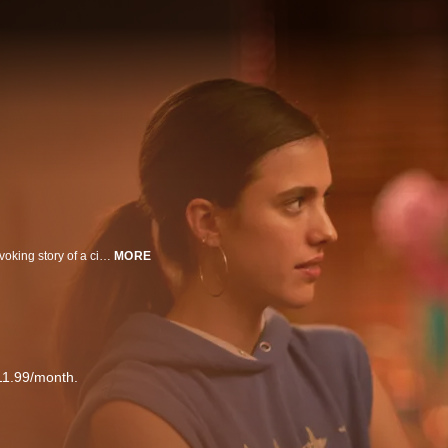
Directed by trans filmmaker Rhys Ernst, this adaptation tells the thought-provoking story of a cisgender male, who, after falling in love with a lesbian, goes on a journey of learning about LGBTQ culture.
MORE
11.99/month.