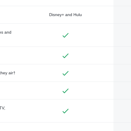
Disney+ and Hulu
des and
they air†
TV,