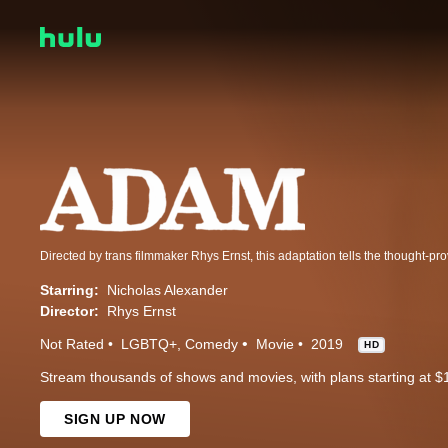
Starring:
Nicholas Alexander
Director:
Rhys Ernst
Not Rated
LGBTQ+
Comedy
Movie
2019
HD
Stream thousands of shows and movies, with plans starting at $
SIGN UP NOW