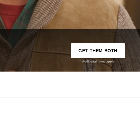
GET THEM BOTH
Additional terms apply