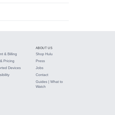
ABOUT US
t & Billing
Shop Hulu
& Pricing
Press
rted Devices
Jobs
ibility
Contact
Guides | What to
Watch