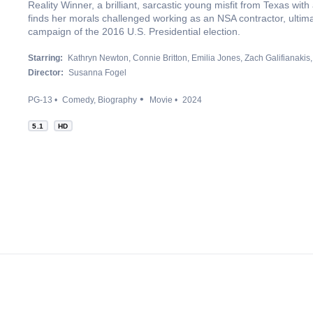
Reality Winner, a brilliant, sarcastic young misfit from Texas with
finds her morals challenged working as an NSA contractor, ultima
campaign of the 2016 U.S. Presidential election.
Starring:
Kathryn Newton
Connie Britton
Emilia Jones
Zach Galifianakis
Director:
Susanna Fogel
PG-13
Comedy
Biography
Movie
2024
5.1
HD