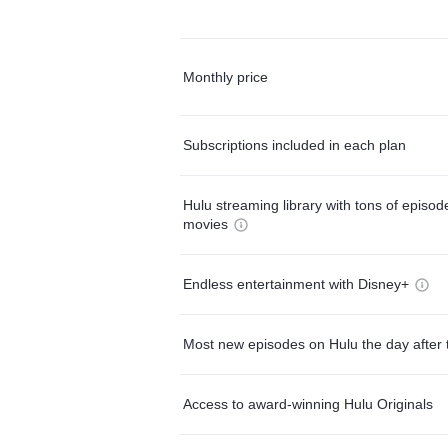
Monthly price
Subscriptions included in each plan
Hulu streaming library with tons of episo
movies
Endless entertainment with Disney+
Most new episodes on Hulu the day after 
Access to award-winning Hulu Originals