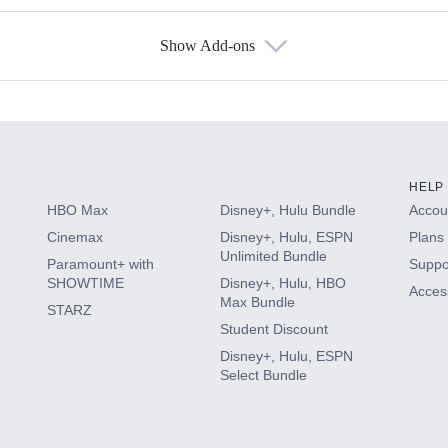
Show Add-ons
s
HELP
HBO Max
Disney+, Hulu Bundle
Accoun
Cinemax
Disney+, Hulu, ESPN
Plans 
Unlimited Bundle
Paramount+ with
Suppo
SHOWTIME
Disney+, Hulu, HBO
Access
Max Bundle
STARZ
Student Discount
Disney+, Hulu, ESPN
Select Bundle