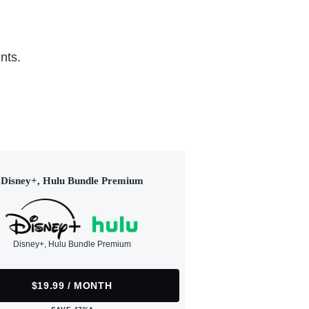
nts.
Disney+, Hulu Bundle Premium
Disney+, Hulu Bundle Premium
$19.99 / MONTH