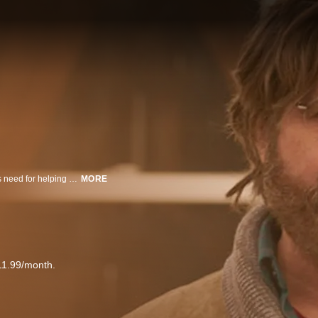
Reality Winner, a brilliant, sarcastic young misfit from Texas with a relentless need for helping others, finds her morals challenged working as an NSA contractor, ultimately leaking Russia’s hacking campaign of the 2016 U.S. Presidential election.
MORE
11.99/month.