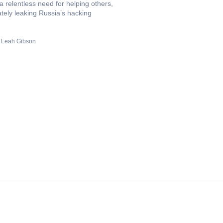
 a relentless need for helping others,
tely leaking Russia’s hacking
Leah Gibson