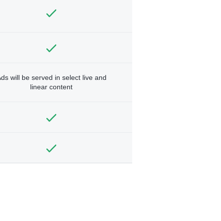
ds will be served in select live and
linear content