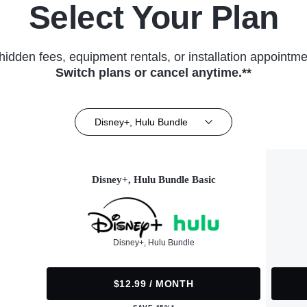
Select Your Plan
hidden fees, equipment rentals, or installation appointme
Switch plans or cancel anytime.**
Disney+, Hulu Bundle
Disney+, Hulu Bundle Basic
Disney+, Hulu Bundle
$12.99 / MONTH