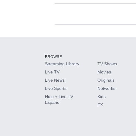
Available Add-on
Add-ons available at an additional cost.
Add them up after you sign up for Hulu.
BROWSE
Streaming Library
TV Shows
HBO Max
Live TV
Movies
Live News
Originals
CINEMAX®
Live Sports
Networks
Hulu + Live TV
Kids
Paramount+ with SHOWTIME
Español
FX
STARZ®