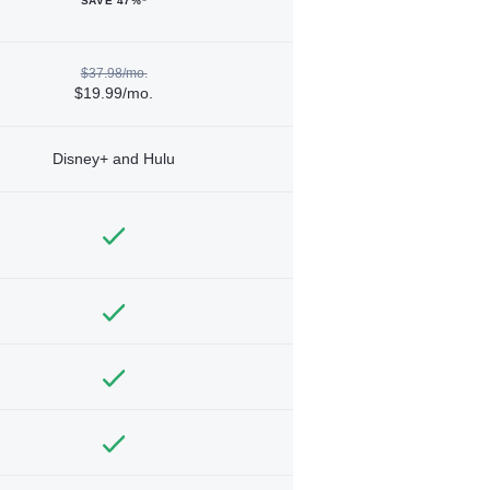
SAVE 47%*
$37.98/mo.
$19.99/mo.
Disney+ and Hulu