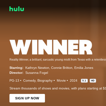
Starring:
Kathryn Newton
Connie Britton
Emilia Jones
Director:
Susanna Fogel
PG-13
Comedy
Biography
Movie
2024
5.1
HD
Stream thousands of shows and movies, with plans starting at $
SIGN UP NOW