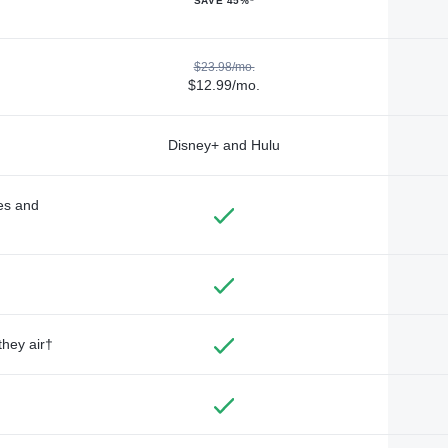
SAVE 45%*
$23.98/mo.
$12.99/mo.
Disney+ and Hulu
des and
they air†