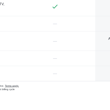
TV,
—
A
—
—
—
vice.
Terms apply.
 billing cycle