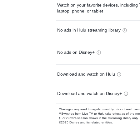
Watch on your favorite devices, including 
laptop, phone, or tablet
No ads in Hulu streaming library
No ads on Disney+
Download and watch on Hulu
Download and watch on Disney+
*Savings compared to regular monthly price of each ser
**Switches from Live TV to Hulu take effect as of the next
†For current-season shows in the streaming library only
©2025 Disney and its related entities.