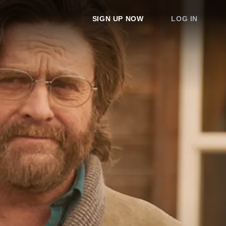
SIGN UP NOW
LOG IN