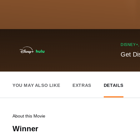
DISNEY+
Get Di
YOU MAY ALSO LIKE
EXTRAS
DETAILS
About this Movie
Winner