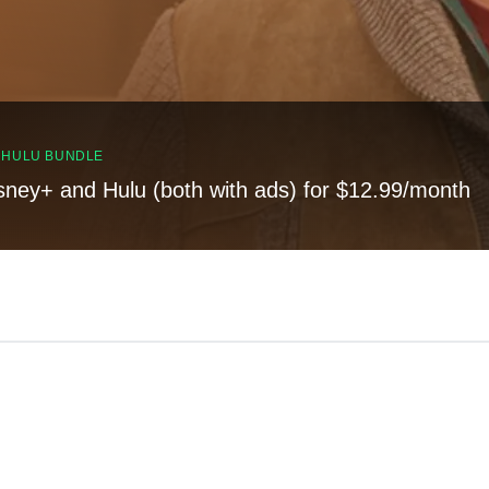
, HULU BUNDLE
sney+ and Hulu (both with ads) for $12.99/month