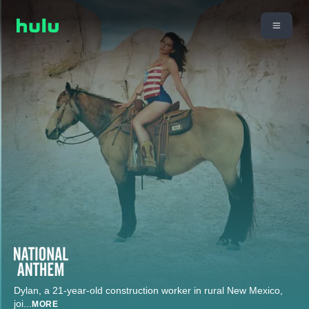
Dylan, a 21-year-old construction worker in rural New Mexico,
joi
...
MORE