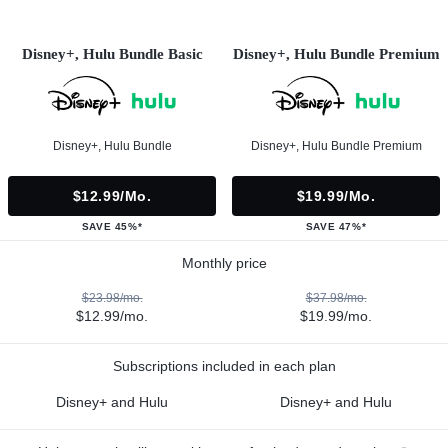
Disney+, Hulu Bundle Basic
Disney+, Hulu Bundle Premium
Disney+, Hulu Bundle
Disney+, Hulu Bundle Premium
$12.99/mo.
$19.99/mo.
SAVE 45%*
SAVE 47%*
Monthly price
$23.98/mo.
$37.98/mo.
$12.99/mo.
$19.99/mo.
Subscriptions included in each plan
Disney+ and Hulu
Disney+ and Hulu