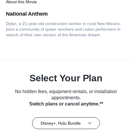
About this Movie
National Anthem
Dylan, a 21-year-old construction worker in rural New Mexico,
joins a community of queer ranchers and rodeo performers in
search of their own version of the American dream.
Select Your Plan
No hidden fees, equipment rentals, or installation
appointments.
Switch plans or cancel anytime.**
Disney+, Hulu Bundle