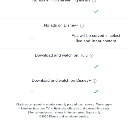
No ads in Hulu streaming library
—
No ads on Disney+
Ads will be served in select
—
live and linear content
Download and watch on Hulu
—
Download and watch on Disney+
—
*Savings compared to regular monthly price of each service.
Terms apply.
**Switches from Live TV to Hulu take effect as of the next billing cycle
†For current-season shows in the streaming library only
©2025 Disney and its related entities.