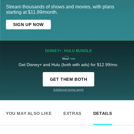
Stream thousands of shows and movies, with plans
starting at $11.99/month.
SIGN UP NOW
DISNEY+, HULU BUNDLE
Get Disney+ and Hulu (both with ads) for $12.99/mo.
GET THEM BOTH
Additional terms apply
YOU MAY ALSO LIKE
EXTRAS
DETAILS