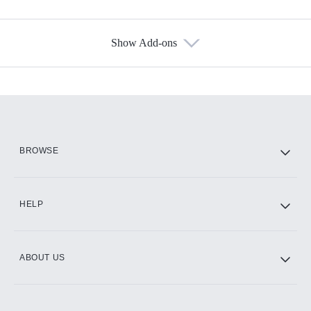
Show Add-ons
Available Add-ons
Add-ons available at an additional cost.
Add them up after you sign up for Hulu.
HBO Max
BROWSE
CINEMAX®
HELP
ABOUT US
Paramount+ with SHOWTIME