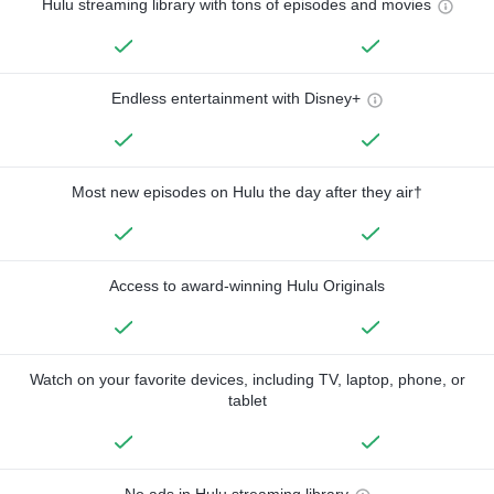
Hulu streaming library with tons of episodes and movies
Endless entertainment with Disney+
Most new episodes on Hulu the day after they air†
Access to award-winning Hulu Originals
Watch on your favorite devices, including TV, laptop, phone, or
tablet