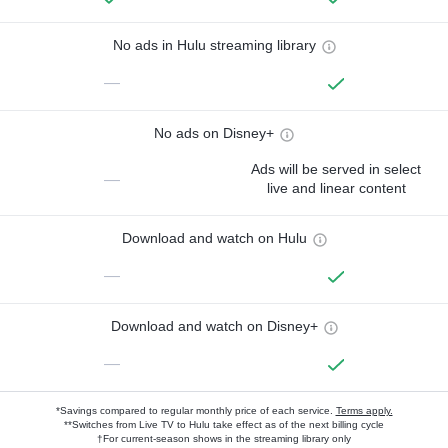
No ads in Hulu streaming library
—
No ads on Disney+
Ads will be served in select
—
live and linear content
Download and watch on Hulu
—
Download and watch on Disney+
—
*Savings compared to regular monthly price of each service.
Terms apply.
**Switches from Live TV to Hulu take effect as of the next billing cycle
†For current-season shows in the streaming library only