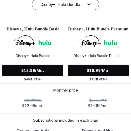
Disney+, Hulu Bundle
Disney+, Hulu Bundle Basic
Disney+, Hulu Bundle Premium
Disney+, Hulu Bundle
Disney+, Hulu Bundle Premium
$12.99/mo.
$19.99/mo.
SAVE 45%*
SAVE 47%*
Monthly price
$23.98/mo.
$37.98/mo.
$12.99/mo.
$19.99/mo.
Subscriptions included in each plan
Disney+ and Hulu
Disney+ and Hulu