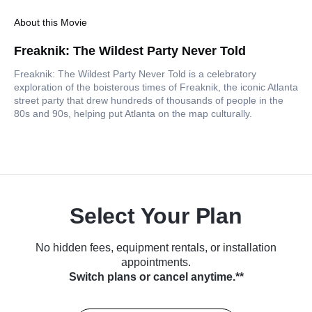
About this Movie
Freaknik: The Wildest Party Never Told
Freaknik: The Wildest Party Never Told is a celebratory
exploration of the boisterous times of Freaknik, the iconic Atlanta
street party that drew hundreds of thousands of people in the
80s and 90s, helping put Atlanta on the map culturally.
Select Your Plan
No hidden fees, equipment rentals, or installation
appointments.
Switch plans or cancel anytime.**