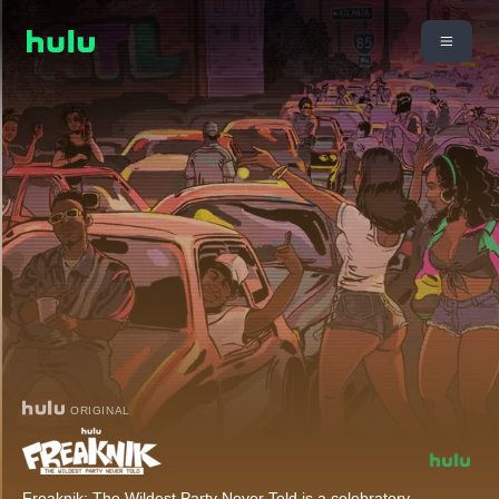
ORIGINAL
Freaknik: The Wildest Party Never Told is a celebratory