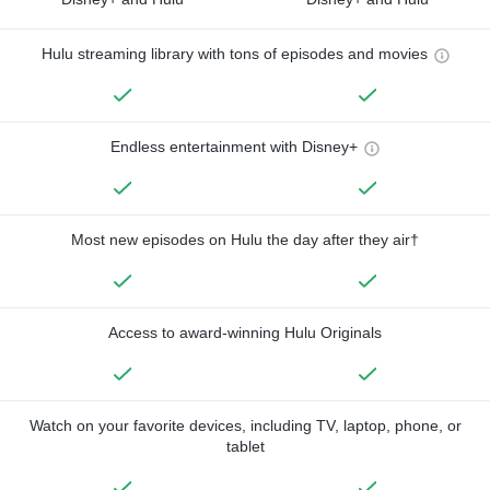
Hulu streaming library with tons of episodes and movies
Endless entertainment with Disney+
Most new episodes on Hulu the day after they air†
Access to award-winning Hulu Originals
Watch on your favorite devices, including TV, laptop, phone, or
tablet