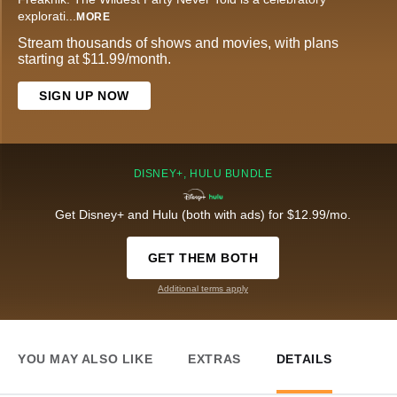
explorati
...
MORE
Stream thousands of shows and movies, with plans
starting at $11.99/month.
SIGN UP NOW
DISNEY+, HULU BUNDLE
Get Disney+ and Hulu (both with ads) for $12.99/mo.
GET THEM BOTH
Additional terms apply
YOU MAY ALSO LIKE
EXTRAS
DETAILS