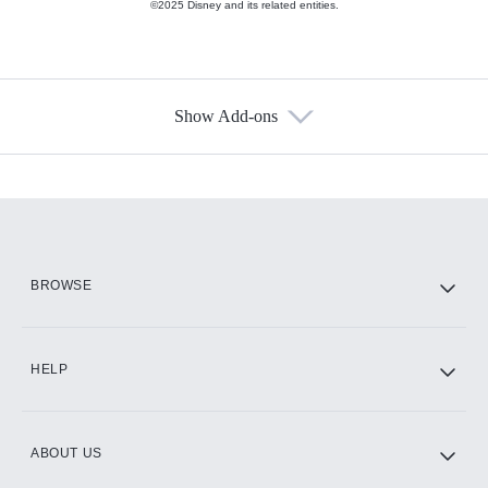
©2025 Disney and its related entities.
Show Add-ons
Available Add-ons
Add-ons available at an additional cost.
Add them up after you sign up for Hulu.
HBO Max
BROWSE
CINEMAX®
HELP
ABOUT US
Paramount+ with SHOWTIME