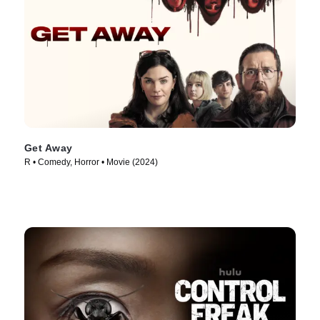
Get Away
R • Comedy, Horror • Movie (2024)