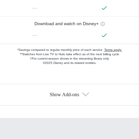
—
Download and watch on Disney+
—
*Savings compared to regular monthly price of each service.
Terms apply.
**Switches from Live TV to Hulu take effect as of the next billing cycle
†For current-season shows in the streaming library only
©2025 Disney and its related entities.
Show Add-ons
Available Add-ons
Add-ons available at an additional cost.
Add them up after you sign up for Hulu.
HBO Max