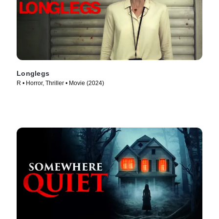
Longlegs
R • Horror, Thriller • Movie (2024)