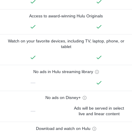
Access to award-winning Hulu Originals
Watch on your favorite devices, including TV, laptop, phone, or
tablet
No ads in Hulu streaming library
—
No ads on Disney+
Ads will be served in select
—
live and linear content
Download and watch on Hulu