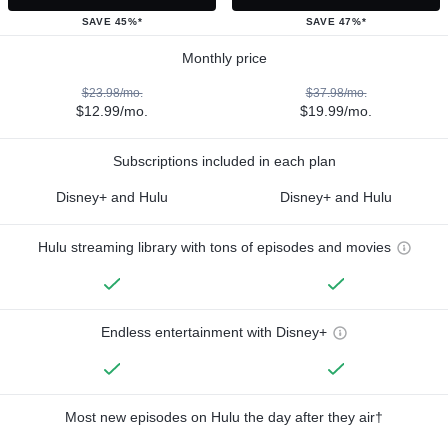
SAVE 45%*
SAVE 47%*
Monthly price
$23.98/mo.
$37.98/mo.
$12.99/mo.
$19.99/mo.
Subscriptions included in each plan
Disney+ and Hulu
Disney+ and Hulu
Hulu streaming library with tons of episodes and movies
Endless entertainment with Disney+
Most new episodes on Hulu the day after they air†