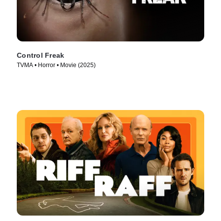
Control Freak
TVMA • Horror • Movie (2025)