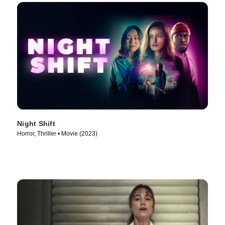
Night Shift
Horror, Thriller • Movie (2023)