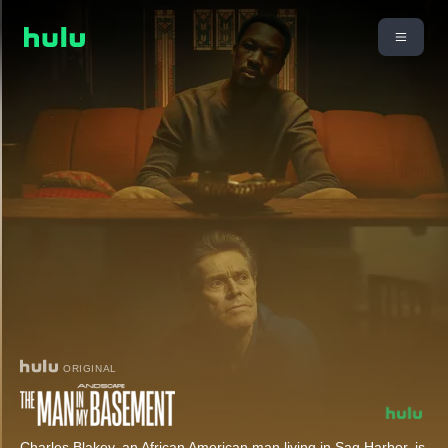
ORIGINAL
Charles Blakey, an African American man living in Sag Harbor, is