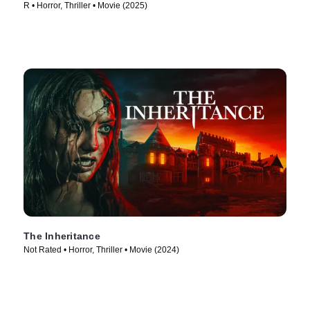
R • Horror, Thriller • Movie (2025)
The Inheritance
Not Rated • Horror, Thriller • Movie (2024)