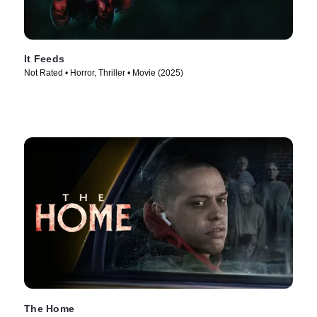
It Feeds
Not Rated • Horror, Thriller • Movie (2025)
The Home