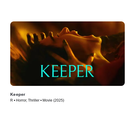
Keeper
R • Horror, Thriller • Movie (2025)