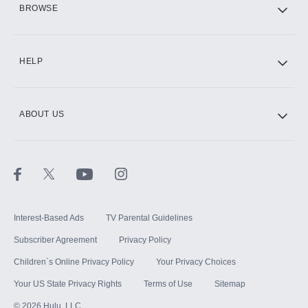
BROWSE
CINEMAX®
HELP
ABOUT US
Paramount+ with SHOWTIME
STARZ®
Interest-Based Ads
TV Parental Guidelines
Subscriber Agreement
Privacy Policy
Children`s Online Privacy Policy
Your Privacy Choices
Your US State Privacy Rights
Terms of Use
Sitemap
©
2026
Hulu, LLC