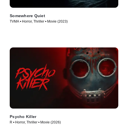
Somewhere Quiet
TVMA • Horror, Thriller • Movie (2023)
Psycho Killer
R • Horror, Thriller • Movie (2026)