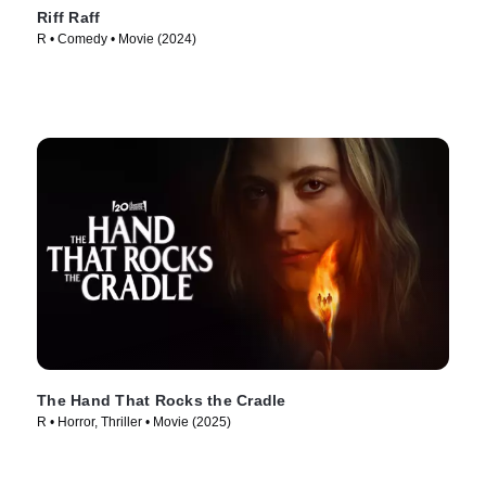
Riff Raff
R • Comedy • Movie (2024)
The Hand That Rocks the Cradle
R • Horror, Thriller • Movie (2025)