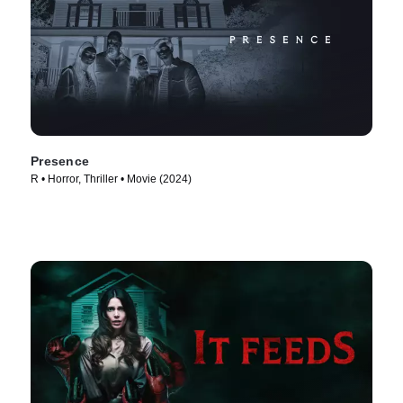
Presence
R • Horror, Thriller • Movie (2024)