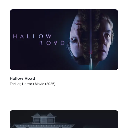
Hallow Road
Thriller, Horror • Movie (2025)