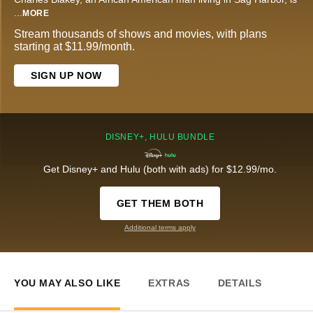
...
MORE
Stream thousands of shows and movies, with plans
starting at $11.99/month.
SIGN UP NOW
DISNEY+, HULU BUNDLE
Get Disney+ and Hulu (both with ads) for $12.99/mo.
GET THEM BOTH
Additional terms apply
YOU MAY ALSO LIKE
EXTRAS
DETAILS