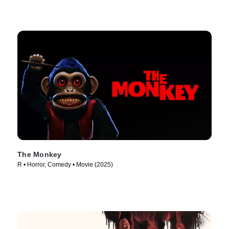
The Monkey
R • Horror, Comedy • Movie (2025)