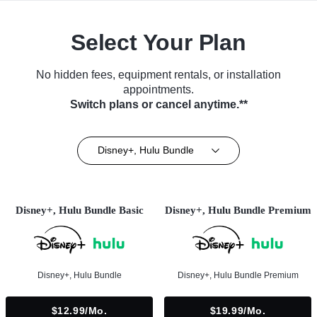
Select Your Plan
No hidden fees, equipment rentals, or installation
appointments.
Switch plans or cancel anytime.**
Disney+, Hulu Bundle
Disney+, Hulu Bundle Basic
Disney+, Hulu Bundle Premium
Disney+, Hulu Bundle
Disney+, Hulu Bundle Premium
$12.99/mo.
$19.99/mo.