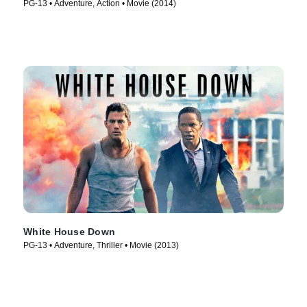
PG-13 • Adventure, Action • Movie (2014)
White House Down
PG-13 • Adventure, Thriller • Movie (2013)