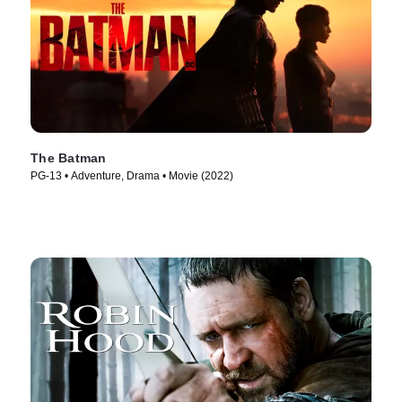
The Batman
PG-13 • Adventure, Drama • Movie (2022)