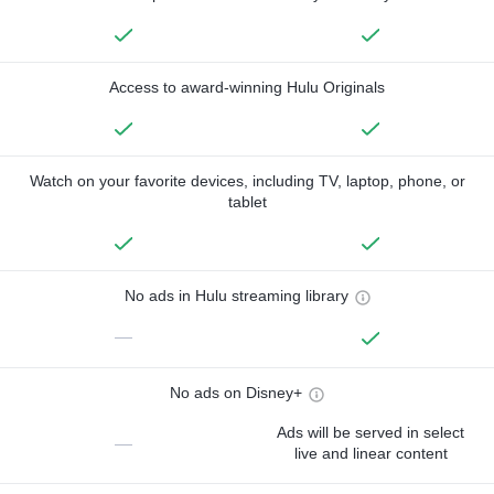
Access to award-winning Hulu Originals
Watch on your favorite devices, including TV, laptop, phone, or
tablet
No ads in Hulu streaming library
—
No ads on Disney+
Ads will be served in select
—
live and linear content