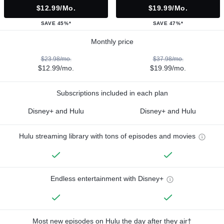
$12.99/mo.
$19.99/mo.
SAVE 45%*
SAVE 47%*
Monthly price
$23.98/mo.
$37.98/mo.
$12.99/mo.
$19.99/mo.
Subscriptions included in each plan
Disney+ and Hulu
Disney+ and Hulu
Hulu streaming library with tons of episodes and movies
Endless entertainment with Disney+
Most new episodes on Hulu the day after they air†