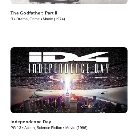
The Godfather: Part II
R • Drama, Crime • Movie (1974)
Independence Day
PG-13 • Action, Science Fiction • Movie (1996)