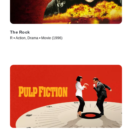
The Rock
R • Action, Drama • Movie (1996)