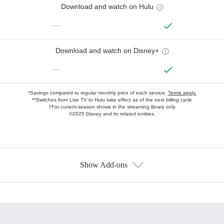
Download and watch on Hulu
—
Download and watch on Disney+
—
*Savings compared to regular monthly price of each service.
Terms apply.
**Switches from Live TV to Hulu take effect as of the next billing cycle
†For current-season shows in the streaming library only
©2025 Disney and its related entities.
Show Add-ons
Available Add-ons
Add-ons available at an additional cost.
Add them up after you sign up for Hulu.