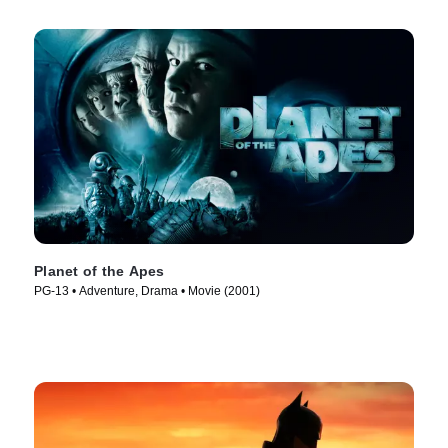
Planet of the Apes
PG-13 • Adventure, Drama • Movie (2001)