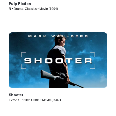
Pulp Fiction
R • Drama, Classics • Movie (1994)
Shooter
TVMA • Thriller, Crime • Movie (2007)