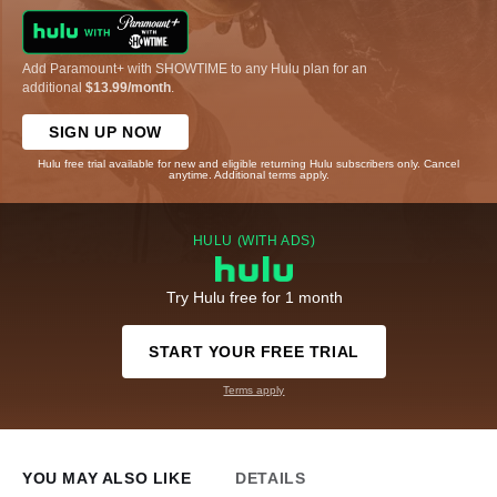
Add Paramount+ with SHOWTIME to any Hulu plan for an
additional
$13.99/month
.
SIGN UP NOW
Hulu free trial available for new and eligible returning Hulu subscribers only. Cancel
anytime. Additional terms apply.
HULU (WITH ADS)
Try Hulu free for 1 month
START YOUR FREE TRIAL
Terms apply
YOU MAY ALSO LIKE
DETAILS