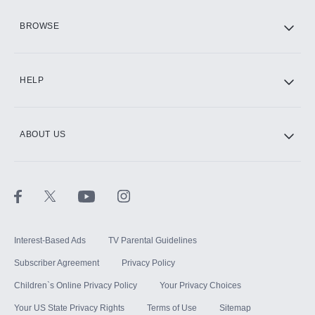
HBO Max
BROWSE
CINEMAX®
HELP
ABOUT US
Paramount+ with SHOWTIME
STARZ®
Interest-Based Ads
TV Parental Guidelines
Subscriber Agreement
Privacy Policy
Children`s Online Privacy Policy
Your Privacy Choices
Your US State Privacy Rights
Terms of Use
Sitemap