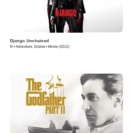
Django Unchained
R • Adventure, Drama • Movie (2012)