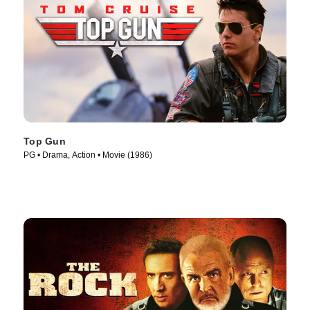
Top Gun
PG • Drama, Action • Movie (1986)