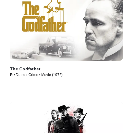
The Godfather
R • Drama, Crime • Movie (1972)