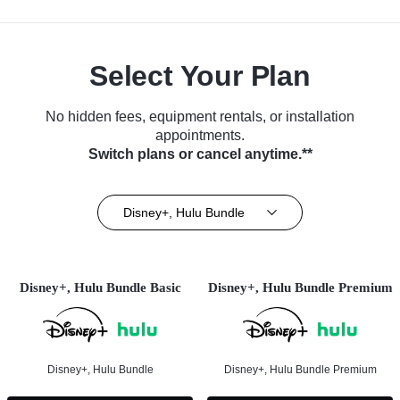
Select Your Plan
No hidden fees, equipment rentals, or installation
appointments.
Switch plans or cancel anytime.**
Disney+, Hulu Bundle
Disney+, Hulu Bundle Basic
Disney+, Hulu Bundle Premium
Disney+, Hulu Bundle
Disney+, Hulu Bundle Premium