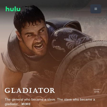
The general who became a slave. The slave who became a
gladiator.
...
MORE