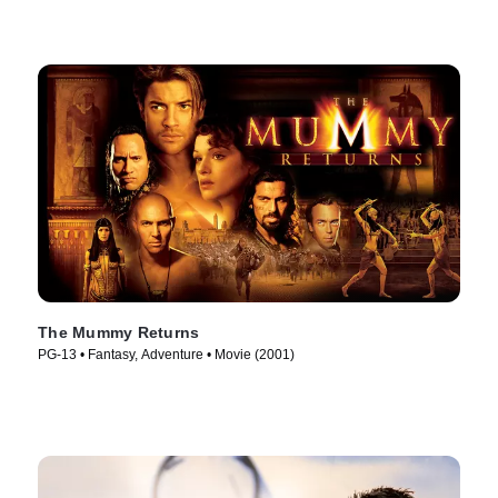
The Mummy Returns
PG-13 • Fantasy, Adventure • Movie (2001)