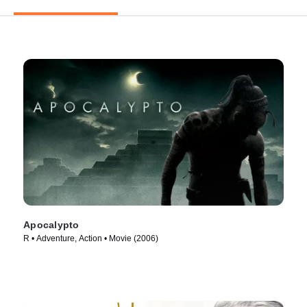
Apocalypto
R • Adventure, Action • Movie (2006)