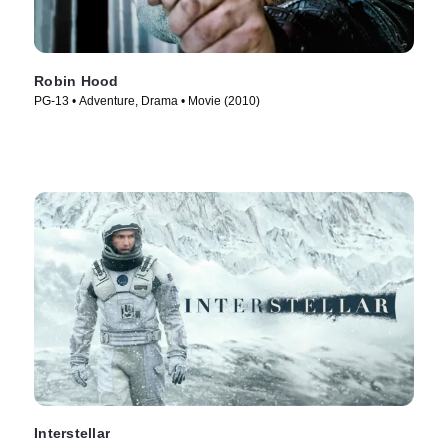
Robin Hood
PG-13 • Adventure, Drama • Movie (2010)
Interstellar