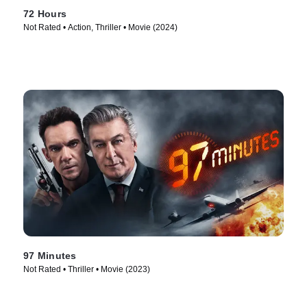
72 Hours
Not Rated • Action, Thriller • Movie (2024)
97 Minutes
Not Rated • Thriller • Movie (2023)