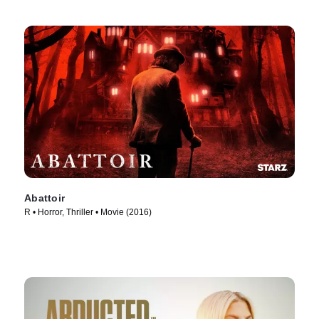
Abattoir
R • Horror, Thriller • Movie (2016)