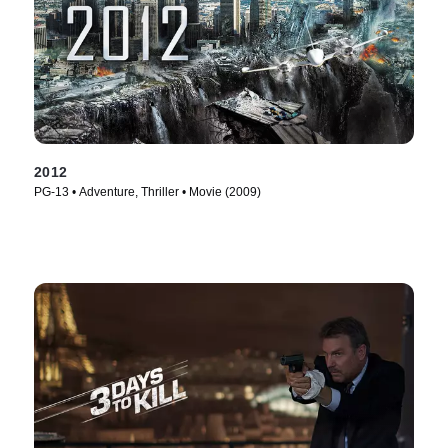
2012
PG-13 • Adventure, Thriller • Movie (2009)