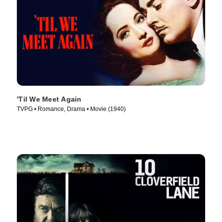
'Til We Meet Again
TVPG • Romance, Drama • Movie (1940)