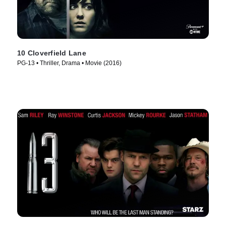
10 Cloverfield Lane
PG-13 • Thriller, Drama • Movie (2016)