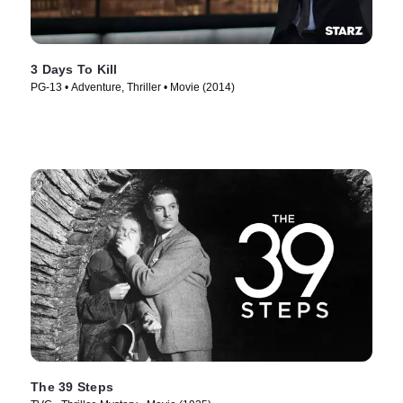
3 Days To Kill
PG-13 • Adventure, Thriller • Movie (2014)
The 39 Steps