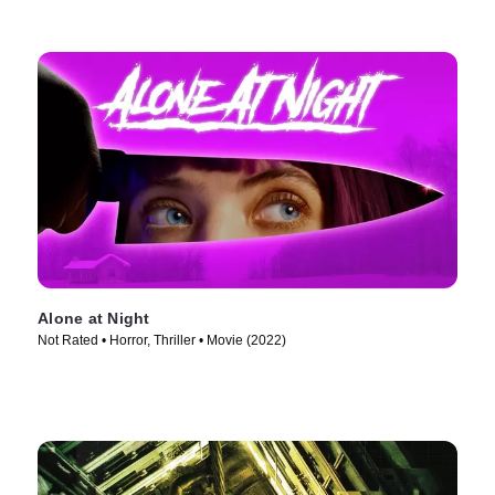
Alone at Night
Not Rated • Horror, Thriller • Movie (2022)