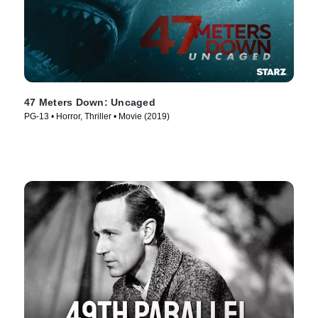
47 Meters Down: Uncaged
PG-13 • Horror, Thriller • Movie (2019)