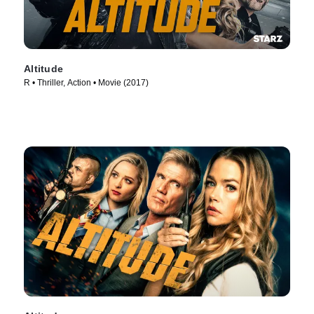
Altitude
R • Thriller, Action • Movie (2017)