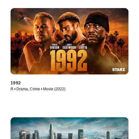
1992
R • Drama, Crime • Movie (2022)