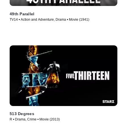
49th Parallel
TV14 • Action and Adventure, Drama • Movie (1941)
513 Degrees
R • Drama, Crime • Movie (2013)