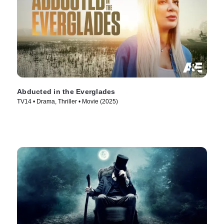
Abducted in the Everglades
TV14 • Drama, Thriller • Movie (2025)