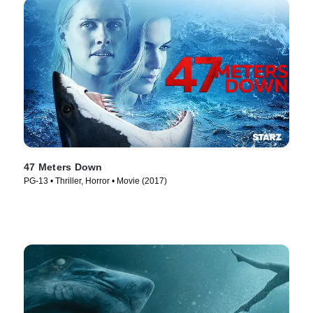
47 Meters Down
PG-13 • Thriller, Horror • Movie (2017)