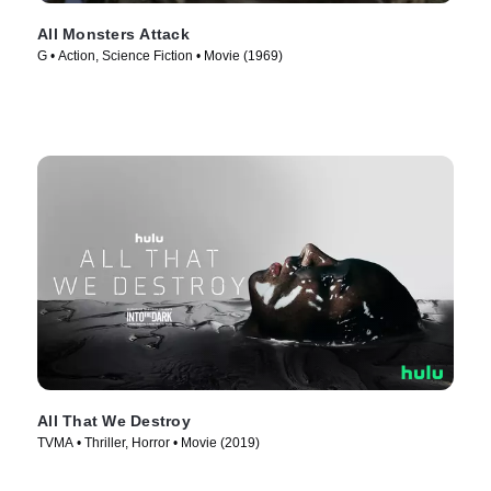
All Monsters Attack
G • Action, Science Fiction • Movie (1969)
All That We Destroy
TVMA • Thriller, Horror • Movie (2019)