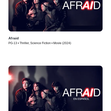
Afraid
PG-13 • Thriller, Science Fiction • Movie (2024)