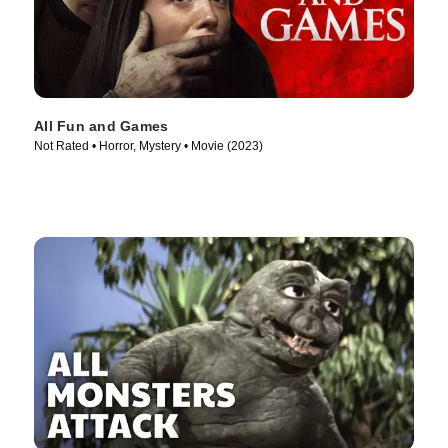
All Fun and Games
Not Rated • Horror, Mystery • Movie (2023)