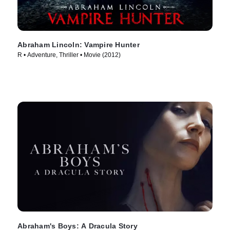
Abraham Lincoln: Vampire Hunter
R • Adventure, Thriller • Movie (2012)
Abraham's Boys: A Dracula Story