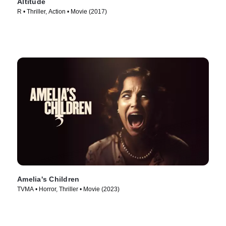
Altitude
R • Thriller, Action • Movie (2017)
Amelia's Children
TVMA • Horror, Thriller • Movie (2023)