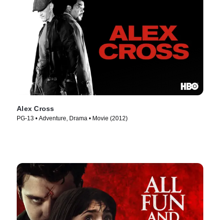
Alex Cross
PG-13 • Adventure, Drama • Movie (2012)