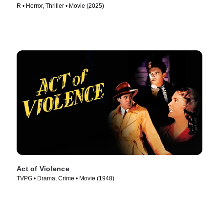
R • Horror, Thriller • Movie (2025)
Act of Violence
TVPG • Drama, Crime • Movie (1948)