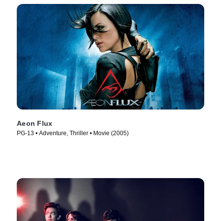
Aeon Flux
PG-13 • Adventure, Thriller • Movie (2005)