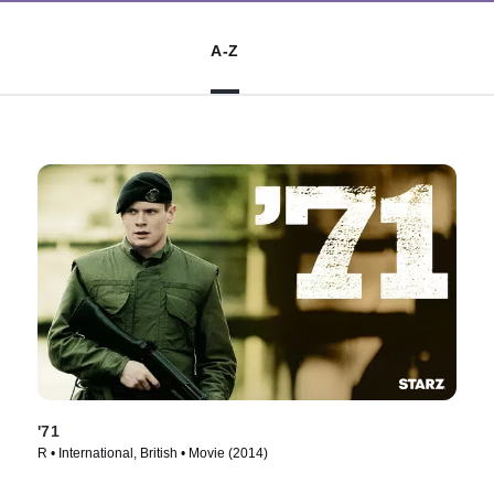
A-Z
'71
R • International, British • Movie (2014)