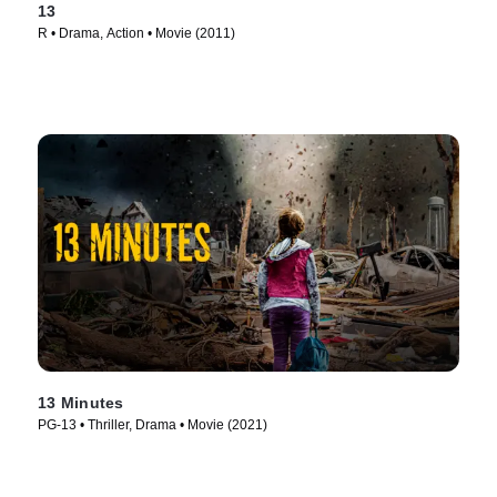
13
R • Drama, Action • Movie (2011)
13 Minutes
PG-13 • Thriller, Drama • Movie (2021)