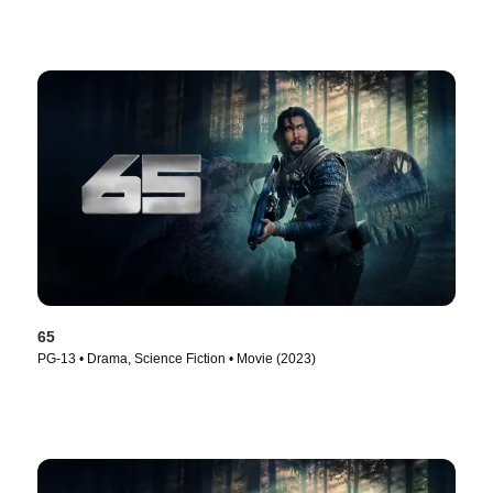
65
PG-13 • Drama, Science Fiction • Movie (2023)