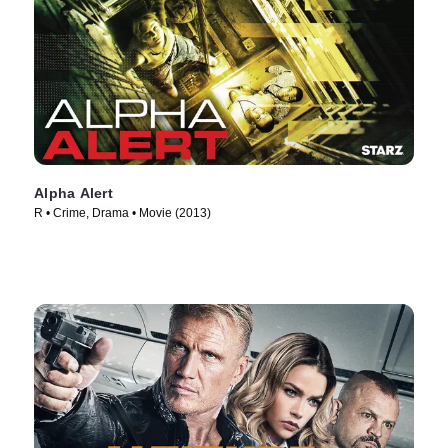
Alpha Alert
R • Crime, Drama • Movie (2013)