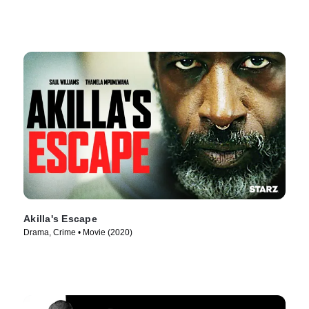
Akilla's Escape
Drama, Crime • Movie (2020)