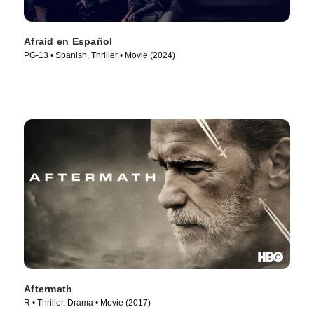
Afraid en Español
PG-13 • Spanish, Thriller • Movie (2024)
Aftermath
R • Thriller, Drama • Movie (2017)