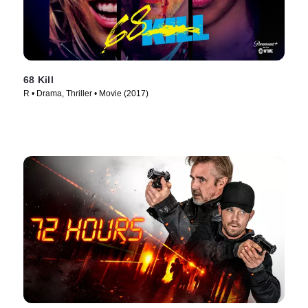
68 Kill
R • Drama, Thriller • Movie (2017)