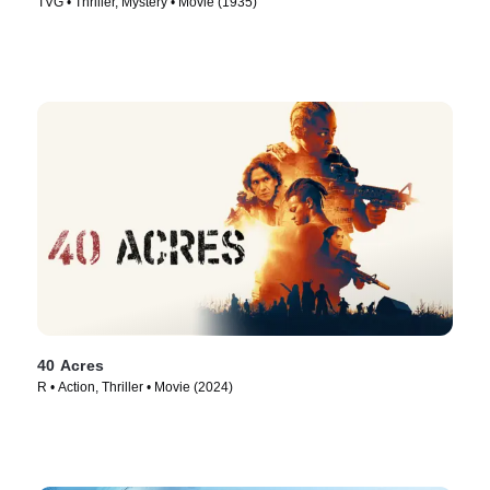
TVG • Thriller, Mystery • Movie (1935)
40 Acres
R • Action, Thriller • Movie (2024)