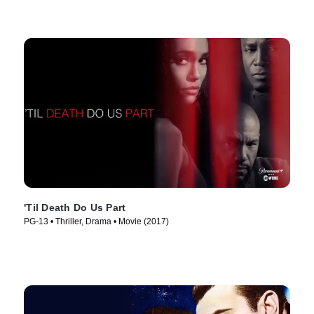
'Til Death Do Us Part
PG-13 • Thriller, Drama • Movie (2017)