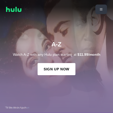
A-Z
Watch A-Z with any Hulu plan starting at
$11.99/month
SIGN UP NOW
'Til We Meet Again