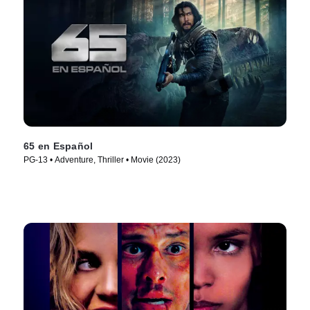
65 en Español
PG-13 • Adventure, Thriller • Movie (2023)