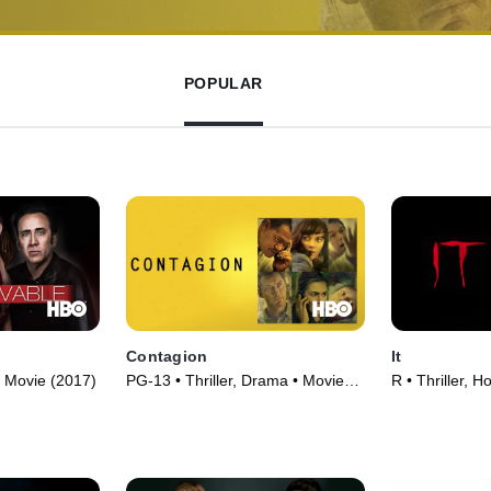
POPULAR
Contagion
It
• Movie (2017)
PG-13 • Thriller, Drama • Movie
R • Thriller, H
(2011)