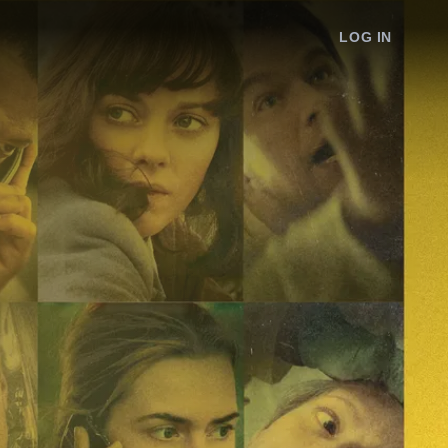
LOG IN