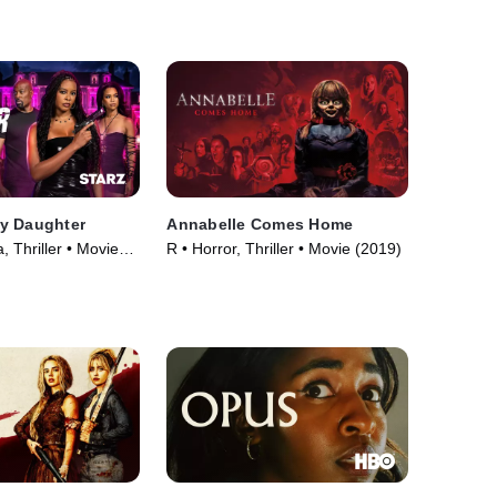
y Daughter
Annabelle Comes Home
 Thriller • Movie
R • Horror, Thriller • Movie (2019)