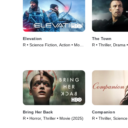
Elevation
The Town
R • Science Fiction, Action • Movie
R • Thriller, Drama 
(2024)
Bring Her Back
Companion
R • Horror, Thriller • Movie (2025)
R • Thriller, Science
Movie (2025)