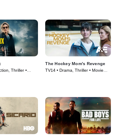
x
The Hockey Mom's Revenge
tion, Thriller •
TV14 • Drama, Thriller • Movie
(2025)