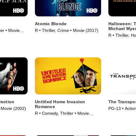
Atomic Blonde
Halloween: T
Michael Mye
ler • Movie
R • Thriller, Crime • Movie (2017)
R • Thriller, H
rection
Untitled Home Invasion
The Transpor
Romance
 • Movie (2002)
PG-13 • Action
R • Comedy, Thriller • Movie
(2015)
(2025)