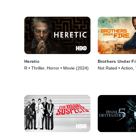
Heretic
Brothers Under Fi
R • Thriller, Horror • Movie (2024)
Not Rated • Action, T
Movie (2026)