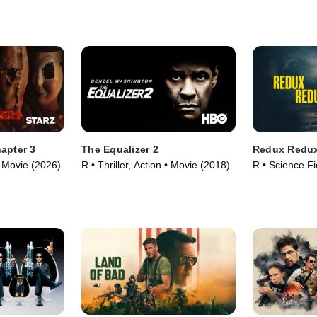
(2025)
apter 3
The Equalizer 2
Redux Redu
 • Movie (2026)
R • Thriller, Action • Movie (2018)
R • Science Fic
Movie (2025)