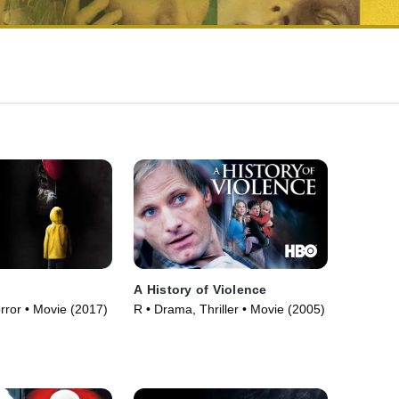
A History of Violence
orror • Movie (2017)
R • Drama, Thriller • Movie (2005)