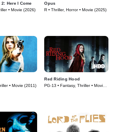
 2: Here I Come
Opus
iller • Movie (2026)
R • Thriller, Horror • Movie (2025)
Red Riding Hood
iller • Movie (2011)
PG-13 • Fantasy, Thriller • Movie
(2011)