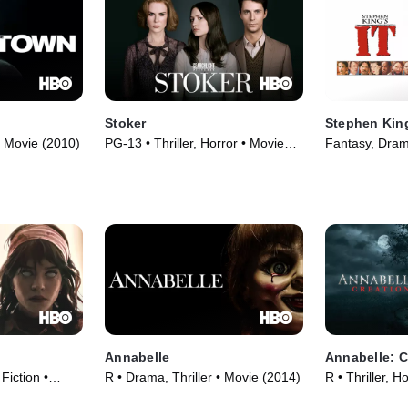
Stoker
Stephen King
• Movie (2010)
PG-13 • Thriller, Horror • Movie
Fantasy, Dram
(2013)
Annabelle
Annabelle: C
 Fiction •
R • Drama, Thriller • Movie (2014)
R • Thriller, H