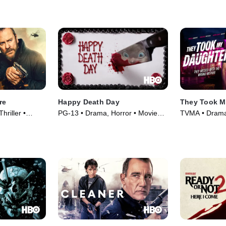
re
Happy Death Day
They Took M
hriller •
PG-13 • Drama, Horror • Movie
TVMA • Drama,
(2017)
(2026)