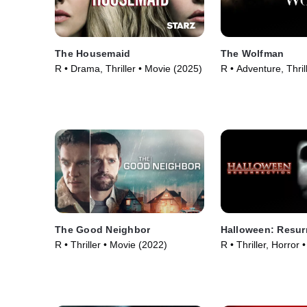
The Housemaid
The Wolfman
R • Drama, Thriller • Movie (2025)
R • Adventure, Thril
(2010)
The Good Neighbor
Halloween: Resur
R • Thriller • Movie (2022)
R • Thriller, Horror