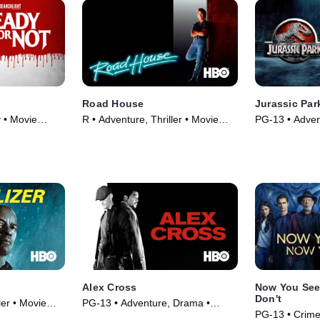
Road House
Jurassic Par
 • Movie
R • Adventure, Thriller • Movie
PG-13 • Advent
(1989)
Movie (1993)
Alex Cross
Now You See
Don't
ler • Movie
PG-13 • Adventure, Drama •
PG-13 • Crim
Movie (2012)