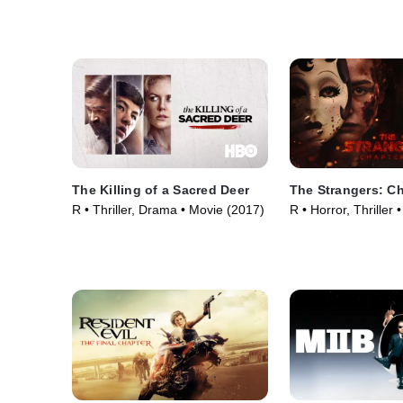
The Killing of a Sacred Deer
The Strangers: Ch
R • Thriller, Drama • Movie (2017)
R • Horror, Thriller