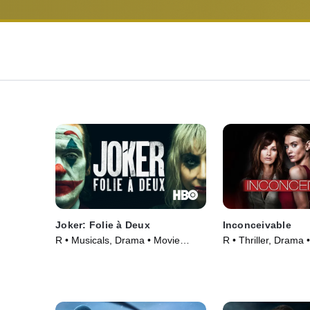
Joker: Folie à Deux
Inconceivable
R • Musicals, Drama • Movie
R • Thriller, Drama 
(2024)