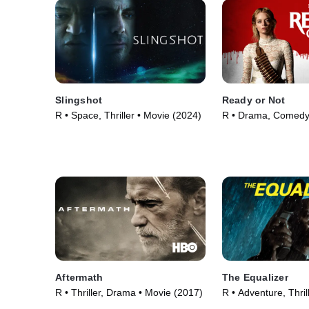
Slingshot
Ready or Not
R • Space, Thriller • Movie (2024)
R • Drama, Comedy
(2019)
Aftermath
The Equalizer
R • Thriller, Drama • Movie (2017)
R • Adventure, Thril
(2014)