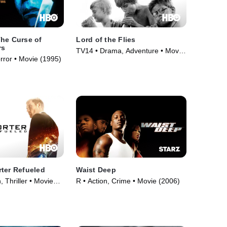
he Curse of
Lord of the Flies
rs
TV14 • Drama, Adventure • Movie
orror • Movie (1995)
(1963)
ter Refueled
Waist Deep
, Thriller • Movie
R • Action, Crime • Movie (2006)