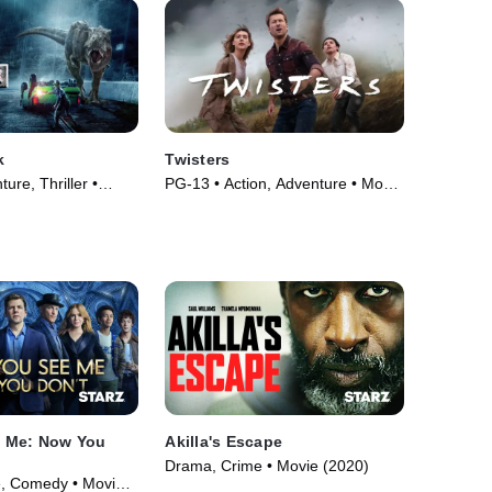
k
Twisters
ure, Thriller •
PG-13 • Action, Adventure • Movie
(2024)
 Me: Now You
Akilla's Escape
Drama, Crime • Movie (2020)
e, Comedy • Movie