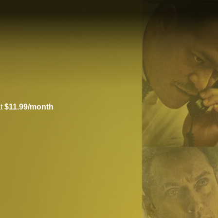
at
$11.99/month