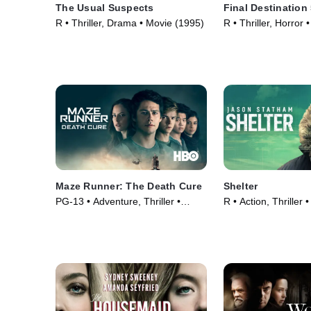
The Usual Suspects
Final Destination
R • Thriller, Drama • Movie (1995)
R • Thriller, Horror
Maze Runner: The Death Cure
Shelter
PG-13 • Adventure, Thriller •
R • Action, Thriller
Movie (2018)