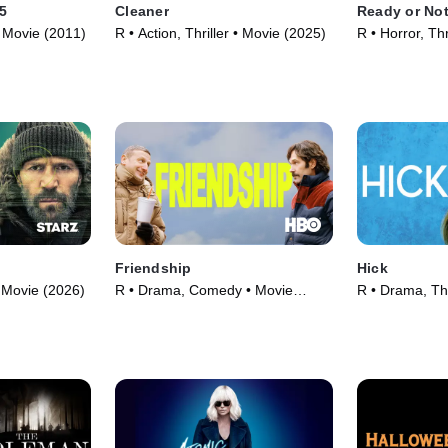
 5
Cleaner
Ready or Not
 • Movie (2011)
R • Action, Thriller • Movie (2025)
R • Horror, Thr
Friendship
Hick
 • Movie (2026)
R • Drama, Comedy • Movie
R • Drama, Thr
(2025)