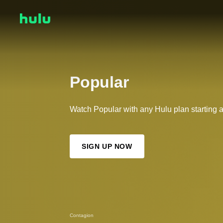
Popular
Watch Popular with any Hulu plan starting 
SIGN UP NOW
Contagion