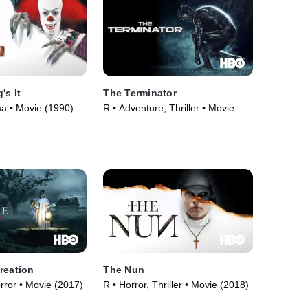
's It
The Terminator
a • Movie (1990)
R • Adventure, Thriller • Movie
(1984)
reation
The Nun
orror • Movie (2017)
R • Horror, Thriller • Movie (2018)