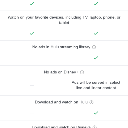
Watch on your favorite devices, including TV, laptop, phone, or
tablet
No ads in Hulu streaming library
—
No ads on Disney+
Ads will be served in select
—
live and linear content
Download and watch on Hulu
—
Download and watch on Disney+