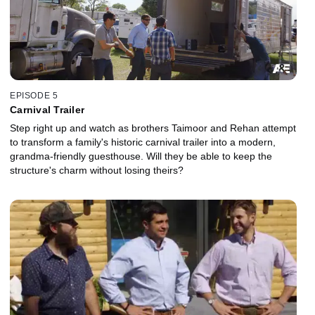
EPISODE 5
Carnival Trailer
Step right up and watch as brothers Taimoor and Rehan attempt
to transform a family's historic carnival trailer into a modern,
grandma-friendly guesthouse. Will they be able to keep the
structure's charm without losing theirs?