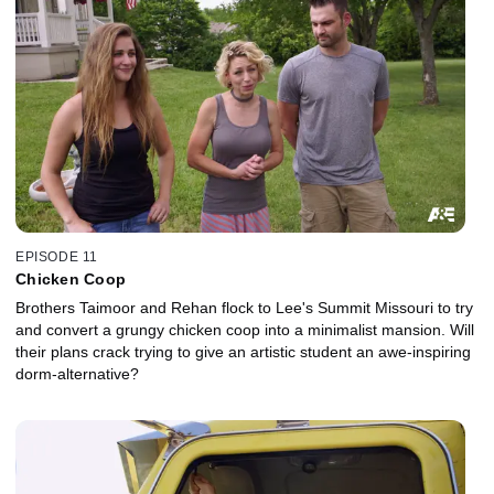
EPISODE 11
Chicken Coop
Brothers Taimoor and Rehan flock to Lee's Summit Missouri to try
and convert a grungy chicken coop into a minimalist mansion. Will
their plans crack trying to give an artistic student an awe-inspiring
dorm-alternative?