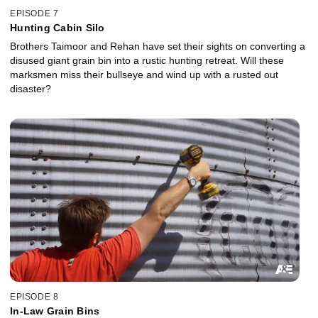
EPISODE 7
Hunting Cabin Silo
Brothers Taimoor and Rehan have set their sights on converting a
disused giant grain bin into a rustic hunting retreat. Will these
marksmen miss their bullseye and wind up with a rusted out
disaster?
EPISODE 8
In-Law Grain Bins