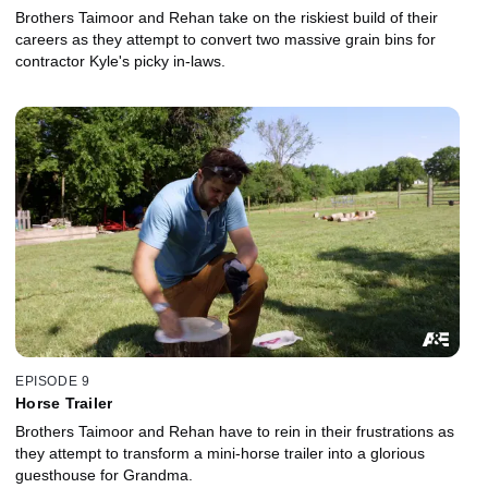
Brothers Taimoor and Rehan take on the riskiest build of their
careers as they attempt to convert two massive grain bins for
contractor Kyle's picky in-laws.
EPISODE 9
Horse Trailer
Brothers Taimoor and Rehan have to rein in their frustrations as
they attempt to transform a mini-horse trailer into a glorious
guesthouse for Grandma.