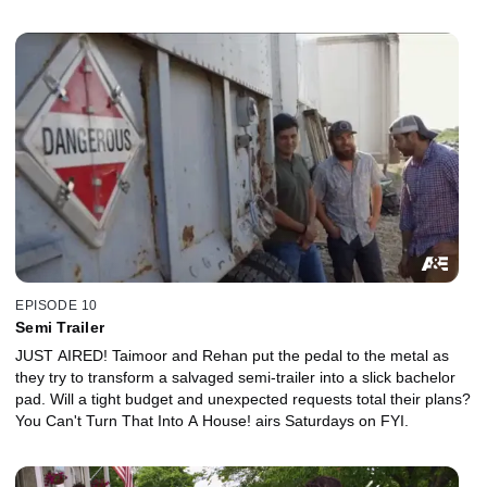
EPISODE 10
Semi Trailer
JUST AIRED! Taimoor and Rehan put the pedal to the metal as
they try to transform a salvaged semi-trailer into a slick bachelor
pad. Will a tight budget and unexpected requests total their plans?
You Can't Turn That Into A House! airs Saturdays on FYI.