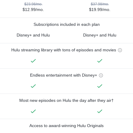
$23.98/mo.
$37.98/mo.
$12.99/mo.
$19.99/mo.
Subscriptions included in each plan
Disney+ and Hulu
Disney+ and Hulu
Hulu streaming library with tons of episodes and movies
Endless entertainment with Disney+
Most new episodes on Hulu the day after they air†
Access to award-winning Hulu Originals