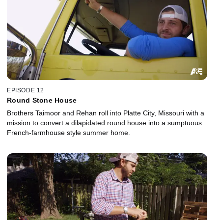
EPISODE 12
Round Stone House
Brothers Taimoor and Rehan roll into Platte City, Missouri with a
mission to convert a dilapidated round house into a sumptuous
French-farmhouse style summer home.