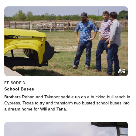
EPISODE 3
School Buses
Brothers Rehan and Taimoor saddle up on a bucking bull ranch in
Cypress, Texas to try and transform two busted school buses into
a dream home for Will and Tana.