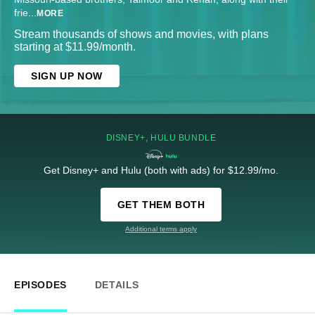
frie
...
MORE
Stream thousands of shows and movies, with plans
starting at $11.99/month.
SIGN UP NOW
DISNEY+, HULU BUNDLE
Get Disney+ and Hulu (both with ads) for $12.99/mo.
GET THEM BOTH
Additional terms apply
EPISODES
DETAILS