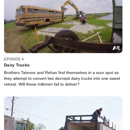
EPISODE 4
Dairy Trucks
Brothers Taimoor and Rehan find themselves in a sour spot as
they attempt to convert two decrepit dairy trucks into one sweet
retreat. Will these milkmen fail to deliver?