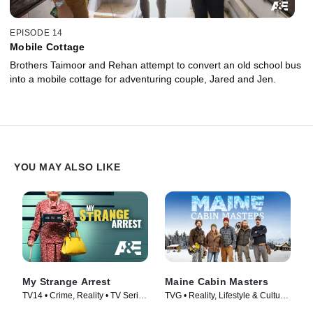
EPISODE 14
Mobile Cottage
Brothers Taimoor and Rehan attempt to convert an old school bus
into a mobile cottage for adventuring couple, Jared and Jen.
YOU MAY ALSO LIKE
My Strange Arrest
Maine Cabin Masters
TV14 • Crime, Reality • TV Series
TVG • Reality, Lifestyle & Culture
(2023)
• TV Series (2016)