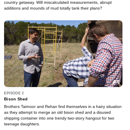
country getaway. Will miscalculated measurements, abrupt
additions and mounds of mud totally tank their plans?
EPISODE 2
Bison Shed
Brothers Taimoor and Rehan find themselves in a hairy situation
as they attempt to merge an old bison shed and a disused
shipping container into one trendy two-story hangout for two
teenage daughters.