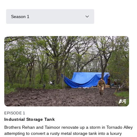
Season 1
EPISODE 1
Industrial Storage Tank
Brothers Rehan and Taimoor renovate up a storm in Tornado Alley
attempting to convert a rusty metal storage tank into a luxury