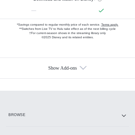
—
*Savings compared to regular monthly price of each service.
Terms apply.
**Switches from Live TV to Hulu take effect as of the next billing cycle
†For current-season shows in the streaming library only
©2025 Disney and its related entities.
Show Add-ons
Available Add-ons
Add-ons available at an additional cost.
Add them up after you sign up for Hulu.
HBO Max
BROWSE