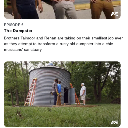
EPISODE 6
The Dumpster
Brothers Taimoor and Rehan are taking on their smelliest job ever
as they attempt to transform a rusty old dumpster into a chic
musicians' sanctuary.