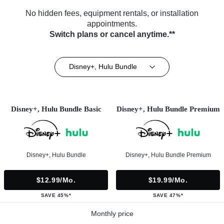
No hidden fees, equipment rentals, or installation
appointments.
Switch plans or cancel anytime.**
Disney+, Hulu Bundle
Disney+, Hulu Bundle Basic
Disney+, Hulu Bundle Premium
Disney+, Hulu Bundle
Disney+, Hulu Bundle Premium
$12.99/mo.
$19.99/mo.
SAVE 45%*
SAVE 47%*
Monthly price