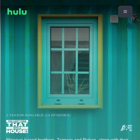
1 SEASON AVAILABLE (14 EPISODES)
Missouri-based brothers, Taimoor and Rehan, along with their