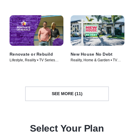
Renovate or Rebuild
New House No Debt
Lifestyle, Reality • TV Series
Reality, Home & Garden • TV
(2021)
Series (2024)
SEE MORE (11)
Select Your Plan