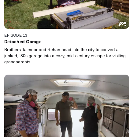
EPISODE 13
Detached Garage
Brothers Taimoor and Rehan head into the city to convert a
junked, '80s garage into a cozy, mid-century escape for visiting
grandparents.