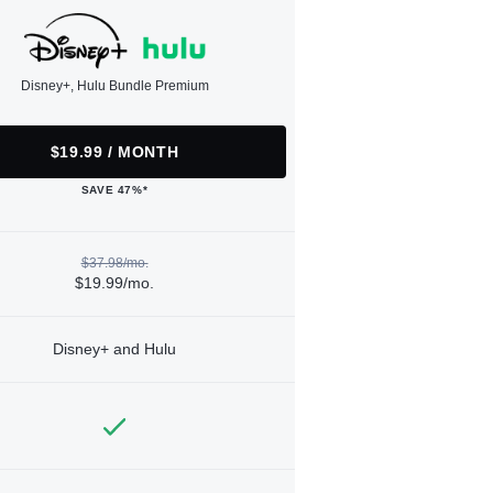
Disney+, Hulu Bundle Premium
$19.99 / MONTH
SAVE 47%*
$37.98/mo.
$19.99/mo.
Disney+ and Hulu