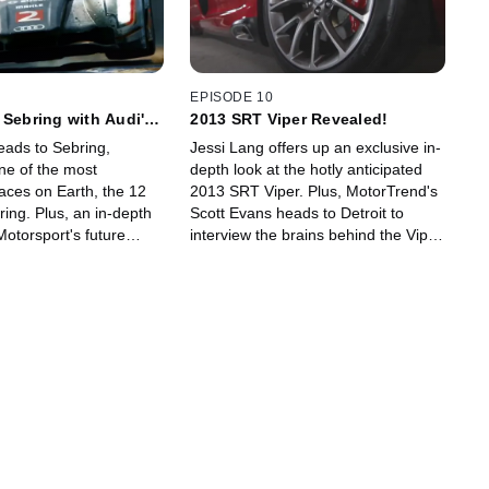
EPISODE 10
 Sebring with Audi's
2013 SRT Viper Revealed!
eads to Sebring,
Jessi Lang offers up an exclusive in-
one of the most
depth look at the hotly anticipated
aces on Earth, the 12
2013 SRT Viper. Plus, MotorTrend's
ing. Plus, an in-depth
Scott Evans heads to Detroit to
Motorsport's future
interview the brains behind the Viper
 team's electric-powered
brawn, SRT President and CEO
o race car and an
Ralph Gilles.
h Wolfgang Ullrich.