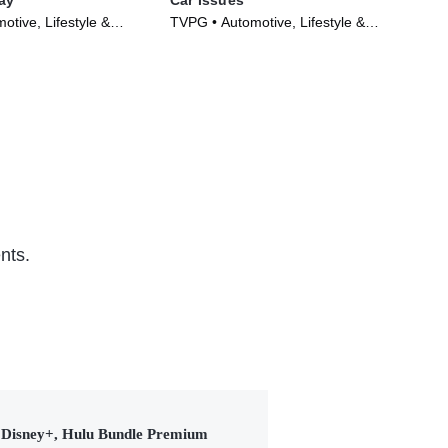
tive, Lifestyle &
TVPG • Automotive, Lifestyle &
TV1
Series (2014)
Culture • TV Series (2020)
Ser
nts.
Disney+, Hulu Bundle Premium