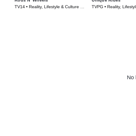
TV14 • Reality, Lifestyle & Culture •
TVPG • Reality, Lifesty
TV Series (2014)
TV Series (2014)
No 