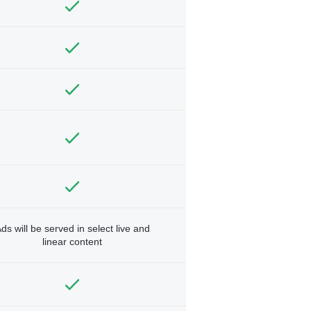
ds will be served in select live and
linear content