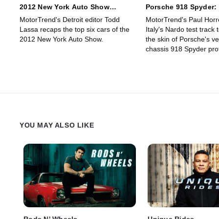
2012 New York Auto Show
Porsche 918 Spyder:
Roundup
Technically Ambitiou
MotorTrend's Detroit editor Todd
MotorTrend's Paul Horre
Ever?
Lassa recaps the top six cars of the
Italy's Nardo test track 
2012 New York Auto Show.
the skin of Porsche's very
chassis 918 Spyder pro
YOU MAY ALSO LIKE
Rods N' Wheels
Unique Rides