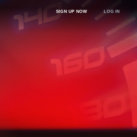
SIGN UP NOW
LOG IN