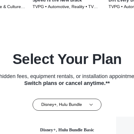
le & Culture •
TVPG • Automotive, Reality • TV
TVPG • Automo
Series (2014)
Culture • TV 
Select Your Plan
hidden fees, equipment rentals, or installation appointme
Switch plans or cancel anytime.**
Disney+, Hulu Bundle
Disney+, Hulu Bundle Basic