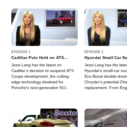
EPISODE 1
EPISODE 2
Cadillac Puts Hold on ATS
Hyundai Small Car S
Coupe
Jessi Lang has the latest on
Jessi Lang has the late
Cadillac's decision to suspend ATS
Hyundai's small-car sur
Coupe development, the cutting-
Eco-Boost double-down
edge technology destined for
Chrysler's potential Cha
Porsche's next-generation 911
replacement. From Eng
Turbo and all the major automotive
Horrell shares an exclus
players in the year's Super Bowl
Aston Martin's all new 
commercial blitz.
the Zagato.