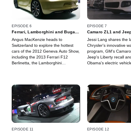
EPISODE 6
EPISODE 7
Ferrari, Lamborghini and Bugatti
Camaro ZL1 and Jeep
Headline Geneva Auto Show
Face Setbacks
Angus MacKenzie heads to
Jessi Lang shares the l
Switzerland to explore the hottest
Chrysler's innovative w
cars of the 2012 Geneva Auto Show,
program, GM's Camaro 
including the 2013 Ferrari F12
Jeep's Liberty recall an
Berlinetta, the Lamborghini
Obama's electric vehicle
Aventador J Concept, and the
Then she hits the road t
Bugatti Veyron Grand Sport Vitesse.
Polestar's new perform
software for Volvo.
EPISODE 11
EPISODE 12