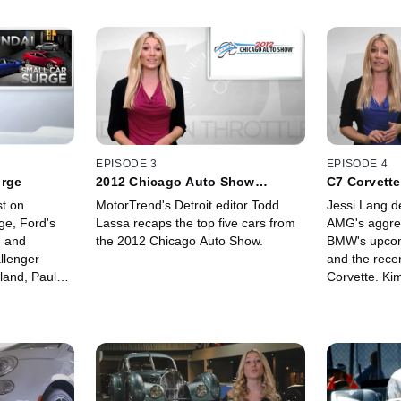
EPISODE 3
EPISODE 4
urge
2012 Chicago Auto Show
C7 Corvette
Roundup
st on
MotorTrend's Detroit editor Todd
Jessi Lang de
ge, Ford's
Lassa recaps the top five cars from
AMG's aggres
 and
the 2012 Chicago Auto Show.
BMW's upcom
llenger
and the rece
land, Paul
Corvette. Ki
ive look at
location at t
V12 supercar,
all new elect
X.