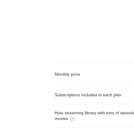
Monthly price
Subscriptions included in each plan
Hulu streaming library with tons of episo
movies