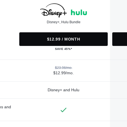
Disney+, Hulu Bundle
$12.99 / MONTH
SAVE 45%*
$23.98/mo.
$12.99/mo.
Disney+ and Hulu
des and