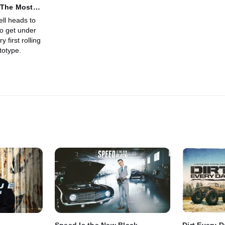
 The Most
s Supercar
ll heads to
to get under
 first rolling
totype.
Speed Is the New Black
Dirt Every 