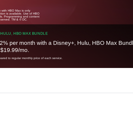
u with HBO Max is only
tion is available. Use of HBO
ails. Programming and content
reserved. TM & © DC.
 HULU, HBO MAX BUNDLE
2% per month with a Disney+, Hulu, HBO Max Bundl
t $19.99/mo.
red to regular monthly price of each service.