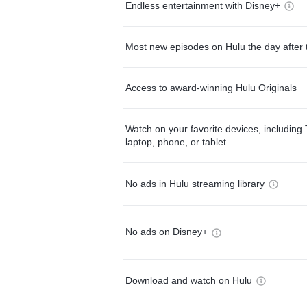
Endless entertainment with Disney+
Most new episodes on Hulu the day after 
Access to award-winning Hulu Originals
Watch on your favorite devices, including 
laptop, phone, or tablet
No ads in Hulu streaming library
No ads on Disney+
Download and watch on Hulu