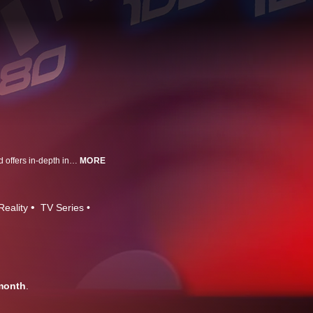
MotorTrend's roundup of automotive news and events from around the world offers in-depth interviews with designers and industry movers and shakers, while highlighting trends and offering exclusive access to premier events.
MORE
Reality
TV Series
month
.