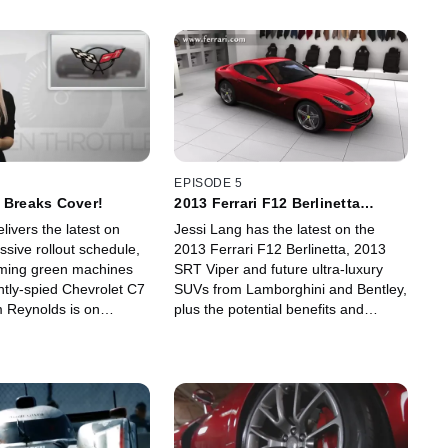
EPISODE 5
 Breaks Cover!
2013 Ferrari F12 Berlinetta
Revealed!
livers the latest on
Jessi Lang has the latest on the
sive rollout schedule,
2013 Ferrari F12 Berlinetta, 2013
ing green machines
SRT Viper and future ultra-luxury
ntly-spied Chevrolet C7
SUVs from Lamborghini and Bentley,
m Reynolds is on
plus the potential benefits and
he press debut of Tesla's
complications from the announced
ric prototype, the Model
GM-PSA Peugeot Citroen alliance.