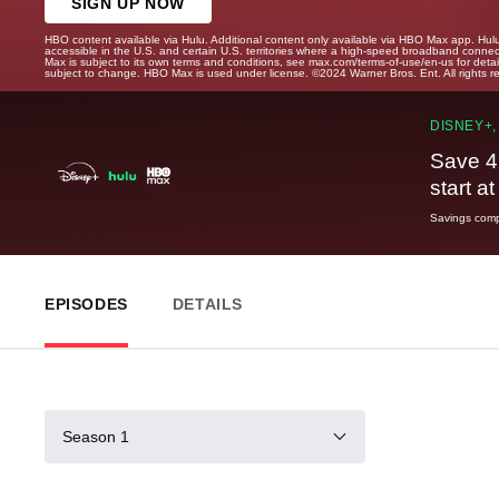
SIGN UP NOW
HBO content available via Hulu. Additional content only available via HBO Max app. Hul
accessible in the U.S. and certain U.S. territories where a high-speed broadband connec
Max is subject to its own terms and conditions, see max.com/terms-of-use/en-us for det
subject to change. HBO Max is used under license. ©2024 Warner Bros. Ent. All rights 
DISNEY+,
Save 4
start a
Savings compa
EPISODES
DETAILS
Season 1