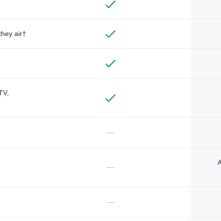
they air†
TV,
—
A
—
—