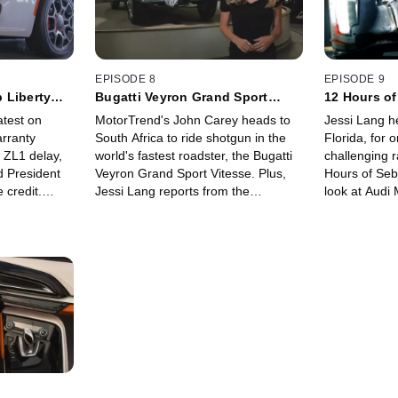
EPISODE 8
EPISODE 9
 Liberty
Bugatti Veyron Grand Sport
12 Hours of
Vitesse: Exclusive Development
R18 TDI!
atest on
MotorTrend's John Carey heads to
Jessi Lang h
Drive!
arranty
South Africa to ride shotgun in the
Florida, for 
ZL1 delay,
world's fastest roadster, the Bugatti
challenging r
d President
Veyron Grand Sport Vitesse. Plus,
Hours of Sebr
 credit.
Jessi Lang reports from the
look at Audi 
o test out
prestigious Mullin Automotive
includes the
ance tuning
Museum, home to one-of-a-kind
e-tron quattr
treasures like the 1936 Bugatti Type
interview wit
57SC Atlantic.