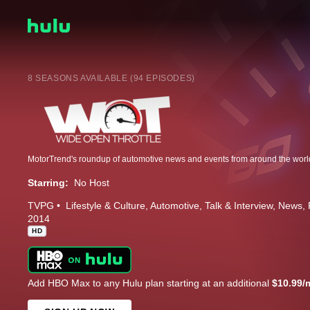
8 SEASONS AVAILABLE (94 EPISODES)
Starring:
No Host
TVPG
Lifestyle & Culture
Automotive
Talk & Interview
News
2014
HD
Add HBO Max to any Hulu plan starting at an additional
$10.99/