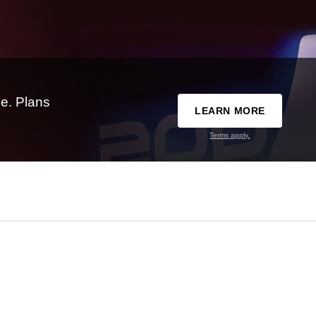
e. Plans
LEARN MORE
Terms apply.